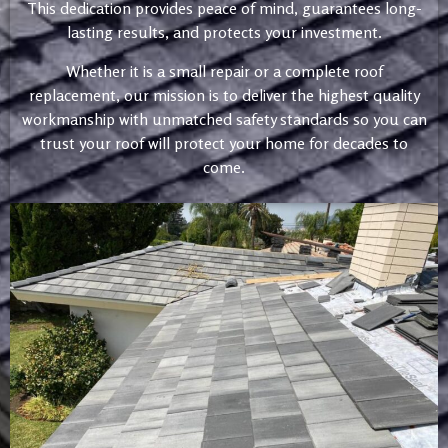
This dedication provides peace of mind, guarantees long-
lasting results, and protects your investment.
Whether it is a small repair or a complete roof
replacement, our mission is to deliver the highest quality
workmanship with unmatched safety standards so you can
trust your roof will protect your home for decades to
come.