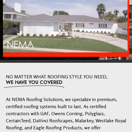
NO MATTER WHAT ROOFING STYLE YOU NEED,
WE HAVE YOU COVERED
At NEMA Roofing Solutions, we specialize in premium,
certified roofing systems built to last. As certified
contractors with GAF, Owens Corning, Polyglass,
CertainTeed, DaVinci Roofscapes, Malarkey, Westlake Royal
Roofing, and Eagle Roofing Products, we offer