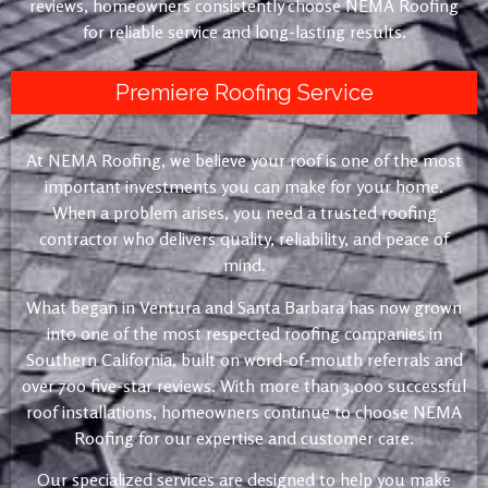
reviews, homeowners consistently choose NEMA Roofing
for reliable service and long-lasting results.
Premiere Roofing Service
At NEMA Roofing, we believe your roof is one of the most
important investments you can make for your home.
When a problem arises, you need a trusted roofing
contractor who delivers quality, reliability, and peace of
mind.
What began in Ventura and Santa Barbara has now grown
into one of the most respected roofing companies in
Southern California, built on word-of-mouth referrals and
over 700 five-star reviews. With more than 3,000 successful
roof installations, homeowners continue to choose NEMA
Roofing for our expertise and customer care.
Our specialized services are designed to help you make