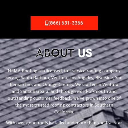
(866) 631-3366
ABOUT
US
NEMA Roofing is a licensed, full-service roofing company
serving Santa Barbara, Ventura, Los Angeles, Riverside, San
Bernardino, and Orange County. We started in Ventura
and Santa Barbara, and through word-of-mouth and
outstanding customer feedback, we’ve grown into one of
the most trusted roofing contractors in Southern
California.
With over 3,000 roofs installed and more than 700 five-star