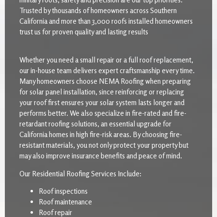
Trusted by thousands of homeowners across Southern
California and more than 3,000 roofs installed homeowners
trust us for proven quality and lasting results
Whether you need a small repair or a full roof replacement,
our in-house team delivers expert craftsmanship every time.
Many homeowners choose NEMA Roofing when preparing
for solar panel installation, since reinforcing or replacing
your roof first ensures your solar system lasts longer and
performs better. We also specialize in fire-rated and fire-
retardant roofing solutions, an essential upgrade for
California homes in high fire-risk areas. By choosing fire-
resistant materials, you not only protect your property but
may also improve insurance benefits and peace of mind.
Our Residential Roofing Services Include:
Roof inspections
Roof maintenance
Roof repair