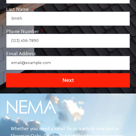
Last Name
Phone Number
Email Address
Next
Whether you need a small fix or a whole new roof in
Sherman Oaks, CA, finding people who can guarantee