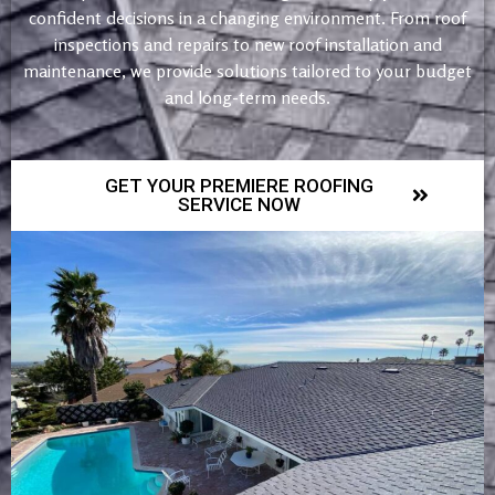
confident decisions in a changing environment. From roof
inspections and repairs to new roof installation and
maintenance, we provide solutions tailored to your budget
and long-term needs.
GET YOUR PREMIERE ROOFING
SERVICE NOW