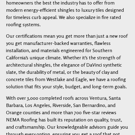
homeowners the best the industry has to offer from
modern energy-efficient shingles to luxury tiles designed
for timeless curb appeal. We also specialize in fire rated
roofing systems.
Our certifications mean you get more than just a new roof
you get manufacturer-backed warranties, flawless
installation, and materials engineered for Southern
California’s unique climate. Whether it’s the strength of
architectural shingles, the elegance of DaVinci synthetic
slate, the durability of metal, or the beauty of clay and
concrete tiles from Westlake and Eagle, we have a roofing
solution that fits your style, budget, and long-term goals.
With over 3,000 completed roofs across Ventura, Santa
Barbara, Los Angeles, Riverside, San Bernardino, and
Orange counties and more than 700 five-star reviews
NEMA Roofing has built its reputation on quality, trust,
and craftsmanship. Our knowledgeable advisors guide you
through every option, ensuring you get a roof that not