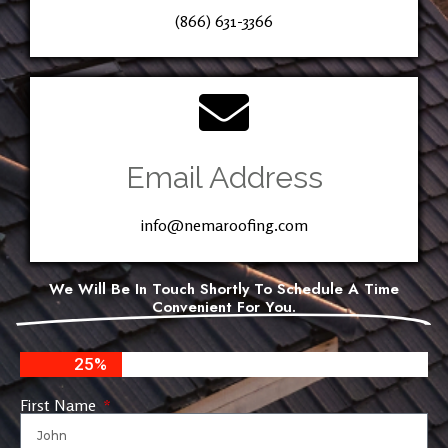
(866) 631-3366
Email Address
info@nemaroofing.com
We Will Be In Touch Shortly To Schedule A Time
Convenient For You.
25%
First Name