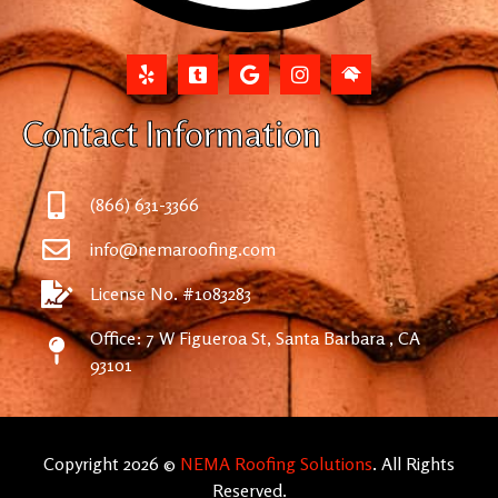
Contact Information
(866) 631-3366
info@nemaroofing.com
License No. #1083283
Office: 7 W Figueroa St, Santa Barbara , CA
93101
Copyright 2026 ©
NEMA Roofing Solutions
. All Rights
Reserved.