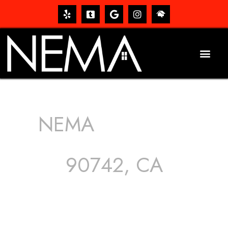
NEMA
ROOFING
SERVICES
90742, CA
The roof – Everyone needs one, and most people have
one, but we still tend to take them for granted until they
start dripping, of course. Hence, whether it’s damage to