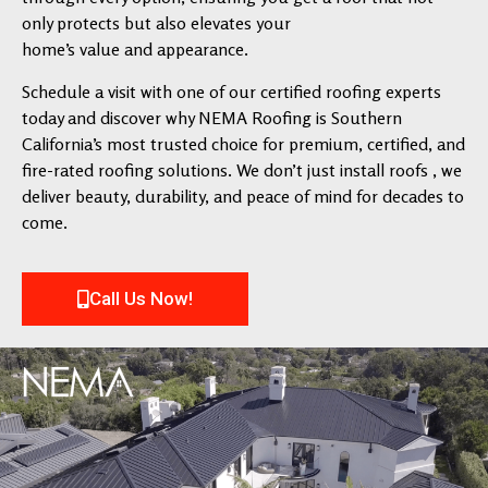
only protects but also elevates your
home’s value and appearance.
Schedule a visit with one of our certified roofing experts
today and discover why NEMA Roofing is Southern
California’s most trusted choice for premium, certified, and
fire-rated roofing solutions. We don’t just install roofs , we
deliver beauty, durability, and peace of mind for decades to
come.
Call Us Now!