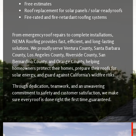
Free estimates
Roof replacement for solar panels / solar-ready roofs
Fire-rated and fire-retardant roofing systems
From emergency roof repairs to complete installations,
NEMA Roofing provides fast, efficient, and long-lasting
solutions. We proudly serve Ventura County, Santa Barbara
County, Los Angeles County, Riverside County, San
Bernardino County, and Orange County, helping
homeowners protect their homes, prepare their roofs for
solar energy, and guard against California’s wildfire risks.
Through dedication, teamwork, and an unwavering
commitment to safety and customer satisfaction, we make
sure every roof is done right the first time,guaranteed.