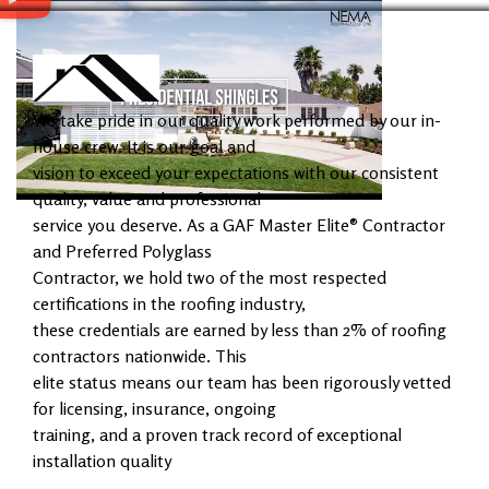
We take pride in our quality work performed by our in-
house crew. It is our goal and
vision to exceed your expectations with our consistent
quality, value and professional
service you deserve. As a GAF Master Elite® Contractor
and Preferred Polyglass
Contractor, we hold two of the most respected
certifications in the roofing industry,
these credentials are earned by less than 2% of roofing
contractors nationwide. This
elite status means our team has been rigorously vetted
for licensing, insurance, ongoing
training, and a proven track record of exceptional
installation quality