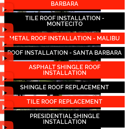
BARBARA
TILE ROOF INSTALLATION -
MONTECITO
METAL ROOF INSTALLATION - MALIBU
ROOF INSTALLATION - SANTA BARBARA
ASPHALT SHINGLE ROOF
INSTALLATION
SHINGLE ROOF REPLACEMENT
TILE ROOF REPLACEMENT
PRESIDENTIAL SHINGLE
INSTALLATION