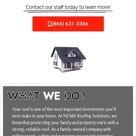
Contact our staff today to learn more!
(866) 631-3366
WHAT
WE
DO?
Your roof is one of the most important investments you’ll
ever make in your home. At NEMA Roofing Solutions, we
know that protecting your family and property starts with a
strong, reliable roof. As a family-owned company with
military roots, safety and precision are our top priorities.