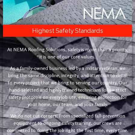
Highest Safety Standards
At NEMA Roofing Solutions, safety is more than a priority,
it is one of our core values.
As a family-owned business led by a military veteran, we
bring the same discipline, integrity, and attention to detail
to every project that we bring to serving our country. Our
hand-selected and highly trained technicians follow strict
safety protocols on every job site, ensuring protection for
your home, our team, and your family.
We do not cut corners. From specialized fall-prevention
equipment to ongoing safety training, our crews are
committed to doing the job right the first time, every time.