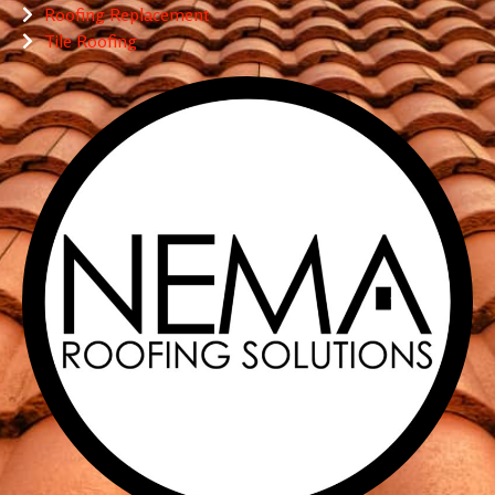
Roofing Replacement
Tile Roofing