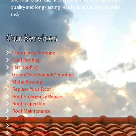
quality and long-lasting results is not always an easy
task.
Our Services
Commercial Roofing
Cool Roofing
Flat Roofing
Green “Eco-Friendly” Roofing
Metal Roofing
Replace Your Roof
Roof Emergency Repairs
Roof Inspection
Roof Maintenance
Roof Repair
Roof Re-Shingle
Roofing Installation