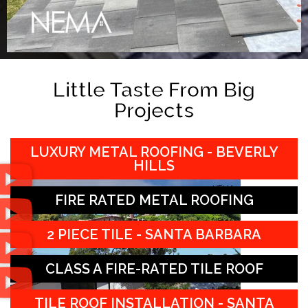
Little Taste From Big
Projects
LUXURY METAL ROOFING - BEVERLY
HILLS
FIRE RATED METAL ROOFING
2 PIECE TILE - SANTA BARBARA
CLASS A FIRE-RATED TILE ROOF
TILE ROOF INSTALLATION - SANTA