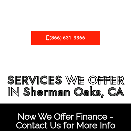
be fixed or a well-planned out roofing project, NEMA
Roofing can provide you the high quality roofing services
in
Sherman Oaks, CA
that you’re looking for!
(866) 631-3366
SERVICES
WE OFFER
IN
Sherman Oaks, CA
Now We Offer Finance -
Contact Us for More Info