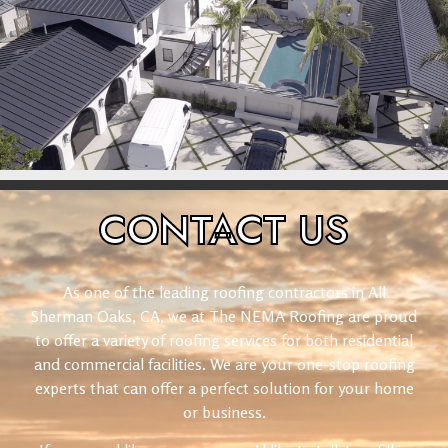
CONTACT
US
As one of the leading roofing contractors in All
Sherman Oaks, CA, we at The NEMA Roofing are proud
to offer a variety of roofing services for both residential
and commercial facilities. We are your one-stop roofing
experts that can offer a perfect solution for your home
or business.