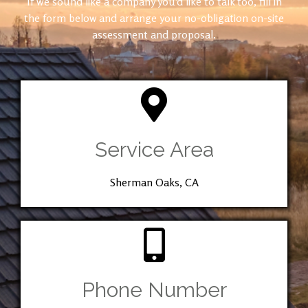
If we sound like a company you’d like to talk too, fill in
the form below and arrange your no-obligation on-site
assessment and proposal.
Service Area
Sherman Oaks, CA
Phone Number