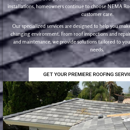
installations, homeowners continue to choose NEMA Roo
customer care.
Our specialized services are designed to help you make
changing environment. From roof inspections and repairs
and maintenance, we provide solutions tailored to yo
needs.
GET YOUR PREMIERE ROOFING SERV