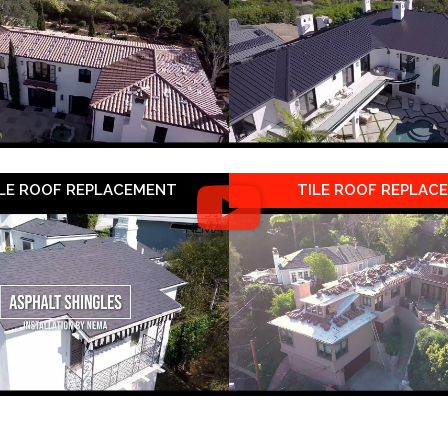
LE ROOF REPLACEMENT
TILE ROOF REPLAC