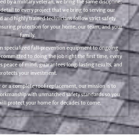
d by a military veteran, we bring the same discipline,
 detail to every project that we bring to serving our
 and highly trained technicians follow strict safety
ensuring protection for your home, our team, and your
family.
m specialized fall-prevention equipment to ongoing
 committed to doing the job right the first time, every
s peace of mind, guarantees long-lasting results, and
protects your investment.
ir or a complete roof replacement, our mission is to
 workmanship with unmatched safety standards so you
 will protect your home for decades to come.