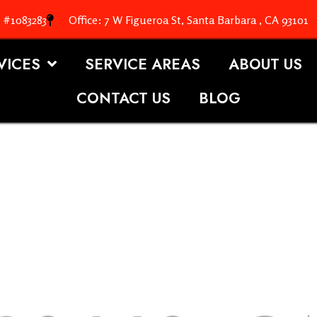
. #1083283
Office: 7 W Figueroa St, Santa Barbara , CA 93101
VICES
SERVICE AREAS
ABOUT US
CONTACT US
BLOG
OOFING S