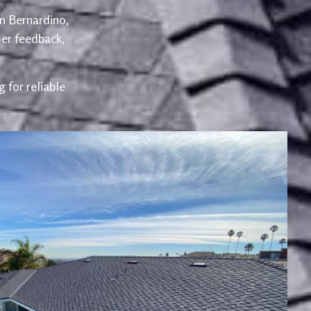
an Bernardino,
er feedback,
 for reliable