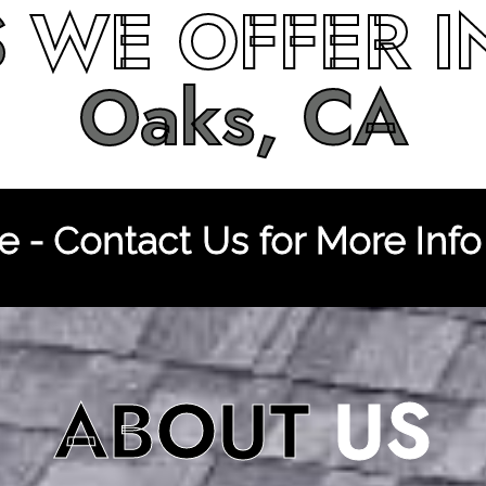
S
WE OFFER 
Oaks, CA
 - Contact Us for More Info
ABOUT
US