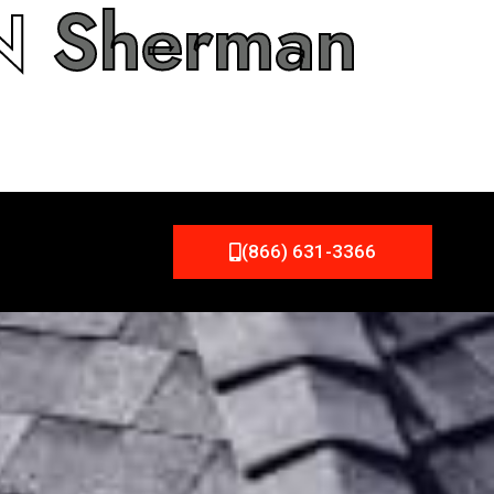
IN
Sherman
(866) 631-3366