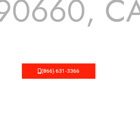
90660, C
 but we still tend to take them for granted until they start
A Roofing can provide you the high quality roofing services 
(866) 631-3366