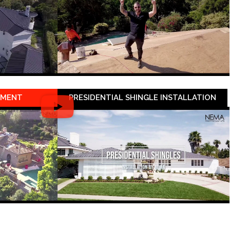
EMENT
PRESIDENTIAL SHINGLE INSTALLATION