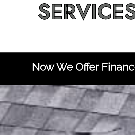
SERVICE
Now We Offer Finance