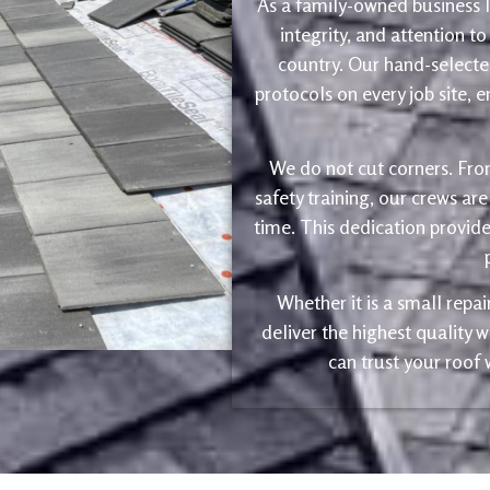
As a family-owned business le
integrity, and attention to
country. Our hand-selected
protocols on every job site, 
We do not cut corners. Fro
safety training, our crews are
time. This dedication provide
Whether it is a small repa
deliver the highest quality
can trust your roof