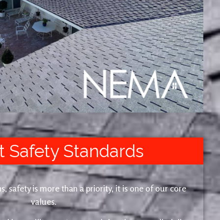
t Safety Standards
safety is more than a priority, it is one of our core
values.