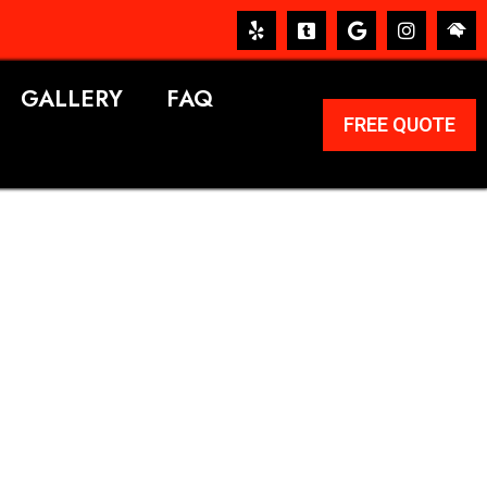
GALLERY
FAQ
FREE QUOTE
ERVICES