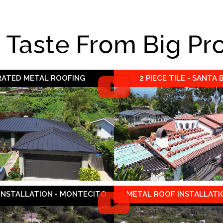
e Taste From Big Pr
 RATED METAL ROOFING
2 PIECE TILE - SANTA
 INSTALLATION - MONTECITO
METAL ROOF INSTALLATIO