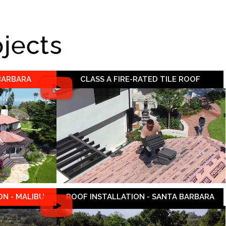
ojects
 BARBARA
CLASS A FIRE-RATED TILE ROOF
N - MALIBU
ROOF INSTALLATION - SANTA BARBARA