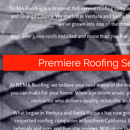
NEMA Roofing is a licensed, full-service roofing compan
and Orange County. We started in Ventura and Santa 
we’ve grown into one of the most 
With over 3,000 roofs installed and more than 700 fiv
service
Premiere Roofing S
At NEMA Roofing, we believe your roof is one of the m
you can make for your home. When a problem arises, yo
contractor who delivers quality, reliability, a
What began in Ventura and Santa Barbara has now gro
respected roofing companies in Southern California,
referrals and over 700 five-star reviews. With more th