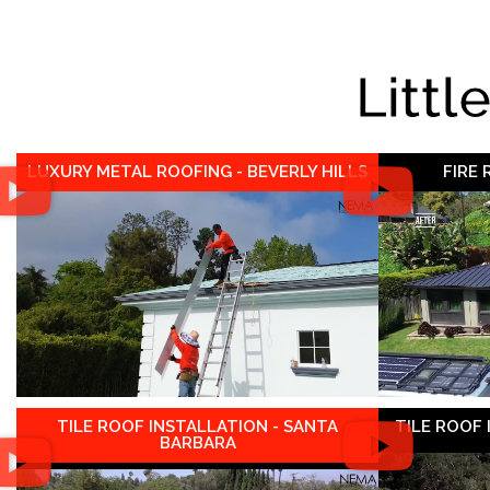
Littl
LUXURY METAL ROOFING - BEVERLY HILLS
FIRE
TILE ROOF INSTALLATION - SANTA
TILE ROOF
BARBARA