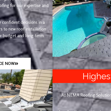
fing for our expertise and
 confident decisions in a
 to new roof installation
ur budget and long-term
ICE NOW
Highes
At NEMA Roofing Solutions, 