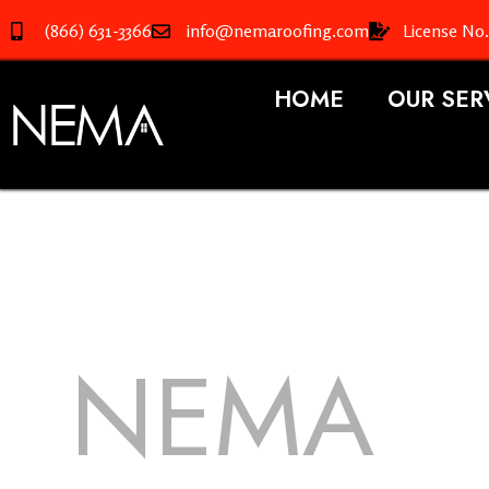
(866) 631-3366
info@nemaroofing.com
License No
HOME
OUR SER
NEMA
R