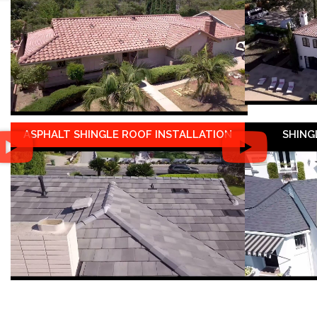
ASPHALT SHINGLE ROOF INSTALLATION
SHING