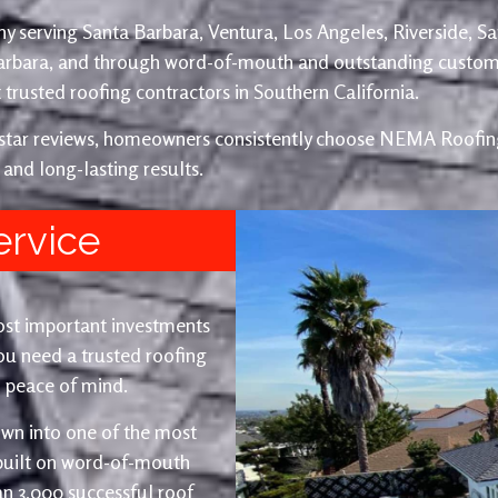
y serving Santa Barbara, Ventura, Los Angeles, Riverside, S
Barbara, and through word-of-mouth and outstanding custom
trusted roofing contractors in Southern California.
e-star reviews, homeowners consistently choose NEMA Roofing
 and long-lasting results.
ervice
ost important investments
u need a trusted roofing
nd peace of mind.
wn into one of the most
 built on word-of-mouth
an 3,000 successful roof