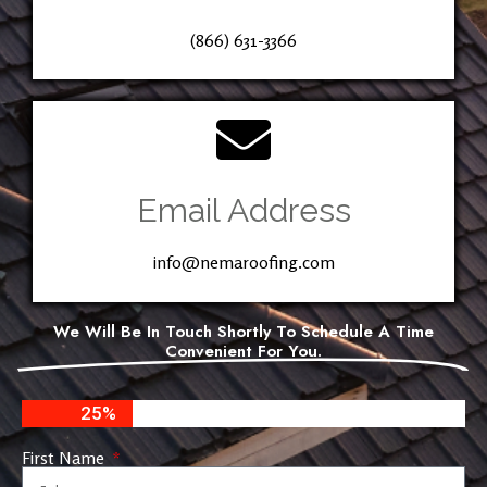
(866) 631-3366
Email Address
info@nemaroofing.com
We Will Be In Touch Shortly To Schedule A Time
Convenient For You.
25%
First Name