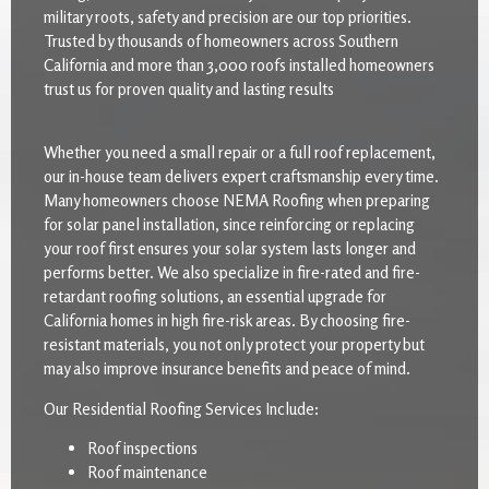
military roots, safety and precision are our top priorities.
Trusted by thousands of homeowners across Southern
California and more than 3,000 roofs installed homeowners
trust us for proven quality and lasting results
Whether you need a small repair or a full roof replacement,
our in-house team delivers expert craftsmanship every time.
Many homeowners choose NEMA Roofing when preparing
for solar panel installation, since reinforcing or replacing
your roof first ensures your solar system lasts longer and
performs better. We also specialize in fire-rated and fire-
retardant roofing solutions, an essential upgrade for
California homes in high fire-risk areas. By choosing fire-
resistant materials, you not only protect your property but
may also improve insurance benefits and peace of mind.
Our Residential Roofing Services Include:
Roof inspections
Roof maintenance