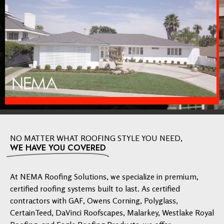
NO MATTER WHAT ROOFING STYLE YOU NEED,
WE HAVE YOU COVERED
At NEMA Roofing Solutions, we specialize in premium,
certified roofing systems built to last. As certified
contractors with GAF, Owens Corning, Polyglass,
CertainTeed, DaVinci Roofscapes, Malarkey, Westlake Royal