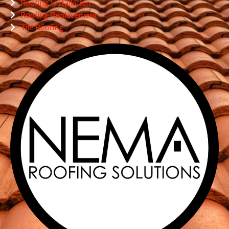
Roofing Installation
Roofing Replacement
Tile Roofing