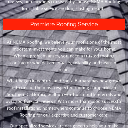
reviews, homeowners consistently choose NEMA Roofing
for reliable service and long-lasting results.
Premiere Roofing Service
At NEMA Roofing, we believe your roof is one of the most
important investments you can make for your home.
When a problem arises, you need a trusted roofing
contractor who delivers quality, reliability, and peace of
mind.
What began in Ventura and Santa Barbara has now grown
into one of the most respected roofing companies in
Southern California, built on word-of-mouth referrals and
over 700 five-star reviews. With more than 3,000 successful
roof installations, homeowners continue to choose NEMA
Roofing for our expertise and customer care.
Our specialized services are designed to help you make