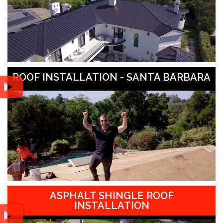
ROOF INSTALLATION - SANTA BARBARA
ASPHALT SHINGLE ROOF
INSTALLATION