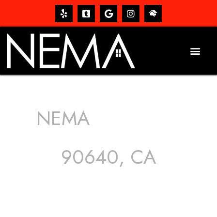
NEMA
ROOFING
SERVICES
90640, CA
The roof – Everyone needs one, and most people have
one, but we still tend to take them for granted until they
start dripping, of course. Hence, whether it’s damage to