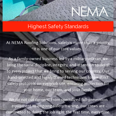
Highest Safety Standards
At NEMA Roofing Solutions, safety is more than a priority,
it is one of our core values.
As a family-owned business led by a military veteran, we
bring the same discipline, integrity, and attention to detail
to every project that we bring to serving our country. Our
hand-selected and highly trained technicians follow strict
safety protocols on every job site, ensuring protection for
your home, our team, and your family.
We do not cut corners. From specialized fall-prevention
equipment to ongoing safety training, our crews are
committed to doing the job right the first time, every time.