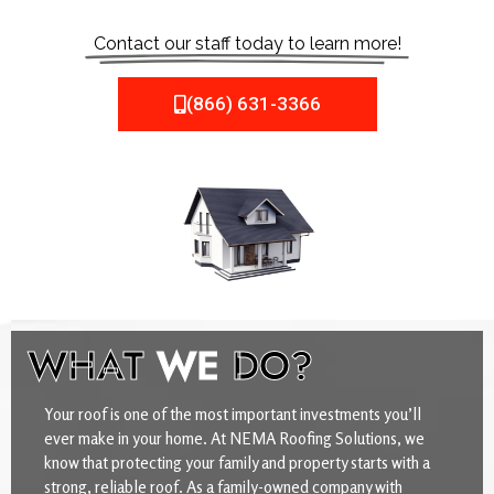
Contact our staff today to learn more!
(866) 631-3366
WHAT
WE
DO?
Your roof is one of the most important investments you’ll
ever make in your home. At NEMA Roofing Solutions, we
know that protecting your family and property starts with a
strong, reliable roof. As a family-owned company with