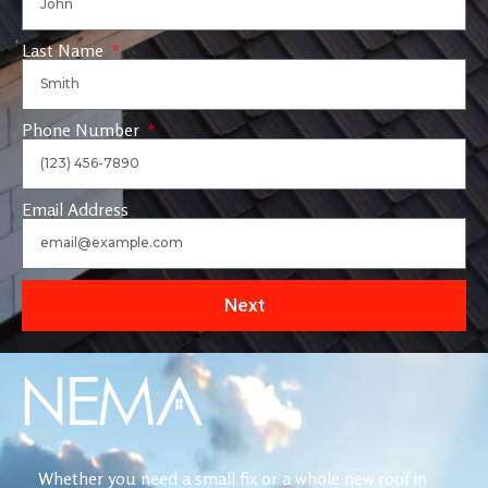
Last Name
Phone Number
Email Address
Next
Whether you need a small fix or a whole new roof in