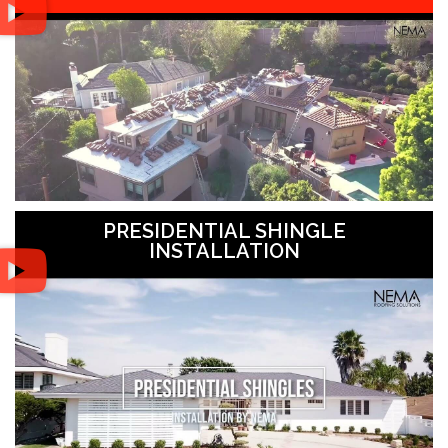
PRESIDENTIAL SHINGLE
INSTALLATION