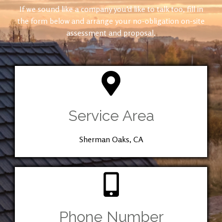
If we sound like a company you’d like to talk too, fill in
the form below and arrange your no-obligation on-site
assessment and proposal.
Service Area
Sherman Oaks, CA
Phone Number