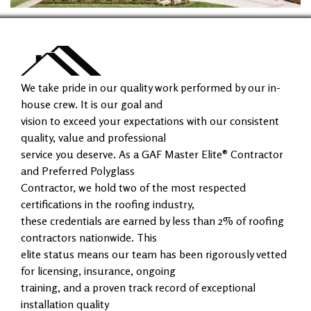
We take pride in our quality work performed by our in-
house crew. It is our goal and
vision to exceed your expectations with our consistent
quality, value and professional
service you deserve. As a GAF Master Elite® Contractor
and Preferred Polyglass
Contractor, we hold two of the most respected
certifications in the roofing industry,
these credentials are earned by less than 2% of roofing
contractors nationwide. This
elite status means our team has been rigorously vetted
for licensing, insurance, ongoing
training, and a proven track record of exceptional
installation quality