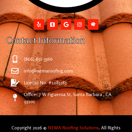
Contact Information
(866) 631-3366
info@nemaroofing.com
License No. #1083283
Office: 7 W Figueroa St, Santa Barbara , CA
93101
Copyright 2026 ©
NEMA Roofing Solutions
. All Rights