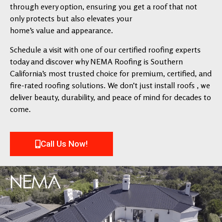
through every option, ensuring you get a roof that not
only protects but also elevates your
home’s value and appearance.
Schedule a visit with one of our certified roofing experts
today and discover why NEMA Roofing is Southern
California’s most trusted choice for premium, certified, and
fire-rated roofing solutions. We don’t just install roofs , we
deliver beauty, durability, and peace of mind for decades to
come.
Call Us Now!