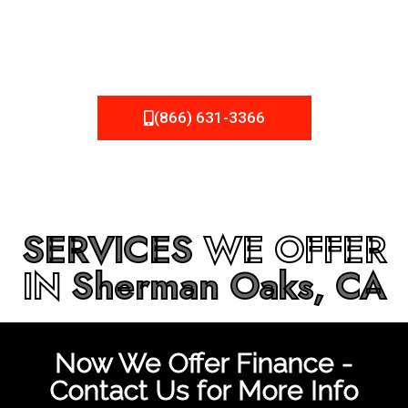
be fixed or a well-planned out roofing project, NEMA
Roofing can provide you the high quality roofing services
in
Sherman Oaks, CA
that you’re looking for!
(866) 631-3366
SERVICES
WE OFFER
IN
Sherman Oaks, CA
Now We Offer Finance -
Contact Us for More Info