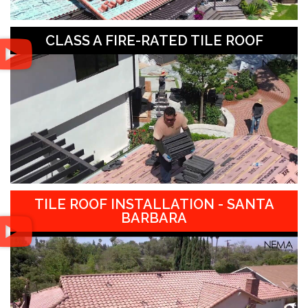
CLASS A FIRE-RATED TILE ROOF
TILE ROOF INSTALLATION - SANTA
BARBARA