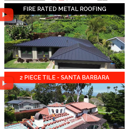
FIRE RATED METAL ROOFING
2 PIECE TILE - SANTA BARBARA