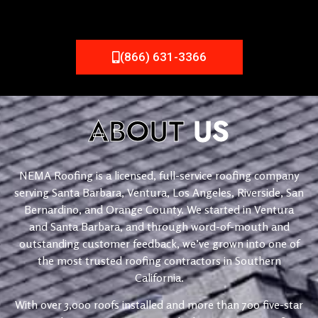
(866) 631-3366
ABOUT
US
NEMA Roofing is a licensed, full-service roofing company
serving Santa Barbara, Ventura, Los Angeles, Riverside, San
Bernardino, and Orange County. We started in Ventura
and Santa Barbara, and through word-of-mouth and
outstanding customer feedback, we’ve grown into one of
the most trusted roofing contractors in Southern
California.
With over 3,000 roofs installed and more than 700 five-star