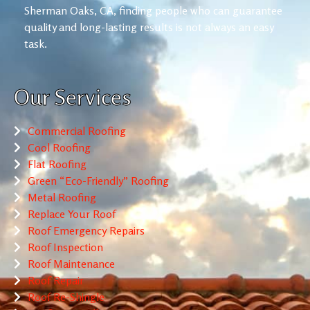
Sherman Oaks, CA, finding people who can guarantee
quality and long-lasting results is not always an easy
task.
Our Services
Commercial Roofing
Cool Roofing
Flat Roofing
Green “Eco-Friendly” Roofing
Metal Roofing
Replace Your Roof
Roof Emergency Repairs
Roof Inspection
Roof Maintenance
Roof Repair
Roof Re-Shingle