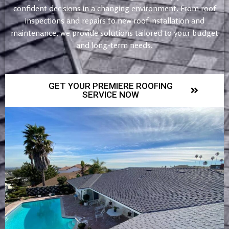
confident decisions in a changing environment. From roof
inspections and repairs to new roof installation and
maintenance, we provide solutions tailored to your budget
and long-term needs.
GET YOUR PREMIERE ROOFING
SERVICE NOW