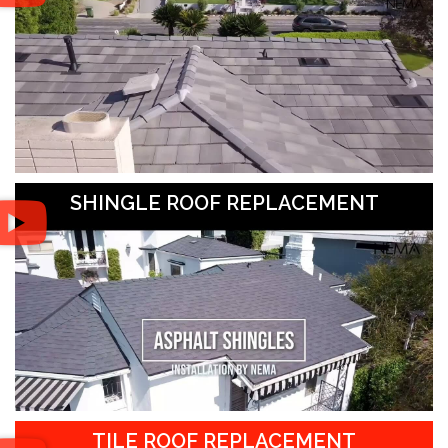
SHINGLE ROOF REPLACEMENT
TILE ROOF REPLACEMENT