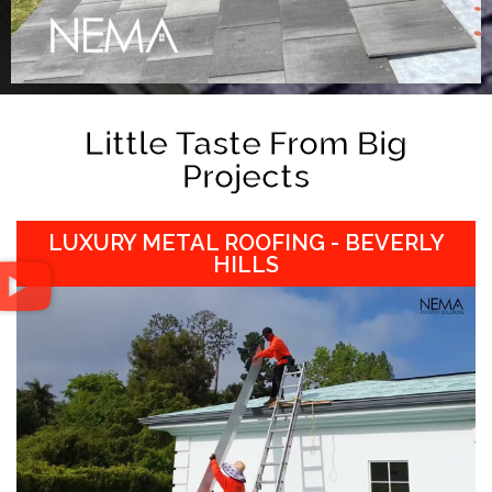
Little Taste From Big
Projects
LUXURY METAL ROOFING - BEVERLY
HILLS