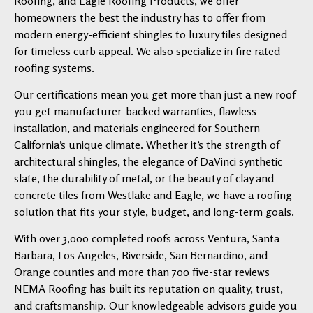
Roofing, and Eagle Roofing Products, we offer
homeowners the best the industry has to offer from
modern energy-efficient shingles to luxury tiles designed
for timeless curb appeal. We also specialize in fire rated
roofing systems.
Our certifications mean you get more than just a new roof
you get manufacturer-backed warranties, flawless
installation, and materials engineered for Southern
California’s unique climate. Whether it’s the strength of
architectural shingles, the elegance of DaVinci synthetic
slate, the durability of metal, or the beauty of clay and
concrete tiles from Westlake and Eagle, we have a roofing
solution that fits your style, budget, and long-term goals.
With over 3,000 completed roofs across Ventura, Santa
Barbara, Los Angeles, Riverside, San Bernardino, and
Orange counties and more than 700 five-star reviews
NEMA Roofing has built its reputation on quality, trust,
and craftsmanship. Our knowledgeable advisors guide you