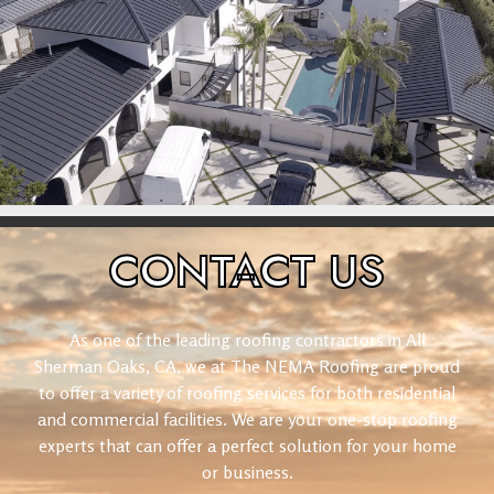
CONTACT
US
As one of the leading roofing contractors in All
Sherman Oaks, CA, we at The NEMA Roofing are proud
to offer a variety of roofing services for both residential
and commercial facilities. We are your one-stop roofing
experts that can offer a perfect solution for your home
or business.