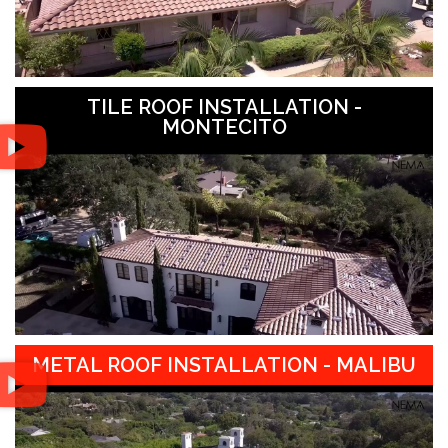
TILE ROOF INSTALLATION -
MONTECITO
METAL ROOF INSTALLATION - MALIBU