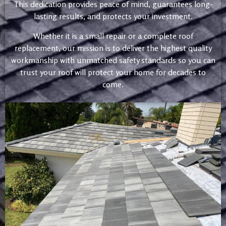
This dedication provides peace of mind, guarantees long-
lasting results, and protects your investment.
Whether it is a small repair or a complete roof
replacement, our mission is to deliver the highest quality
workmanship with unmatched safety standards so you can
trust your roof will protect your home for decades to
come.