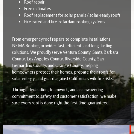
Roof repair
Free estimates
Roof replacement for solar panels / solar-ready roofs
Fire-rated and fire-retardant roofing systems
From emergency roof repairs to complete installations,
NEMA Roofing provides fast, efficient, and long-lasting
solutions. We proudly serve Ventura County, Santa Barbara
County, Los Angeles County, Riverside County, San
Bernardino County, and Orange County, helping
homeowners protect their homes, prepare their roofs for
solar energy, and guard against California’s wildfire risks.
Through dedication, teamwork, and an unwavering
commitment to safety and customer satisfaction, we make
sure every roof is done right the first time,guaranteed.