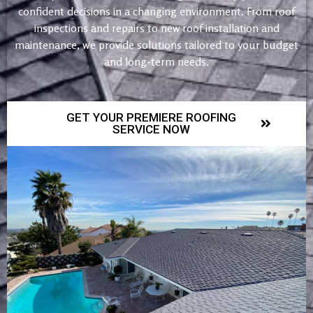
confident decisions in a changing environment. From roof
inspections and repairs to new roof installation and
maintenance, we provide solutions tailored to your budget
and long-term needs.
GET YOUR PREMIERE ROOFING
SERVICE NOW