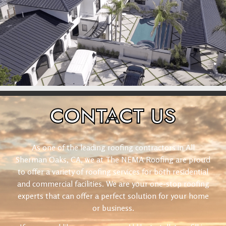
CONTACT
US
As one of the leading roofing contractors in All
Sherman Oaks, CA, we at The NEMA Roofing are proud
to offer a variety of roofing services for both residential
and commercial facilities. We are your one-stop roofing
experts that can offer a perfect solution for your home
or business.