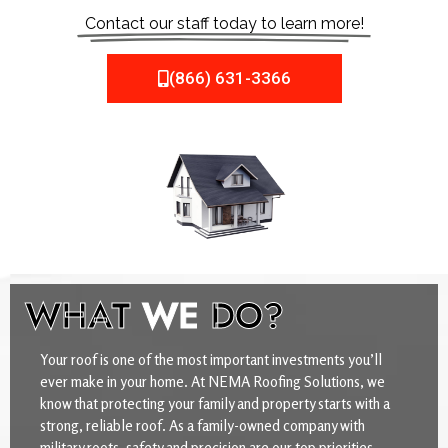
Contact our staff today to learn more!
(866) 631-3366
WHAT
WE
DO?
Your roof is one of the most important investments you’ll
ever make in your home. At NEMA Roofing Solutions, we
know that protecting your family and property starts with a
strong, reliable roof. As a family-owned company with
military roots, safety and precision are our top priorities.