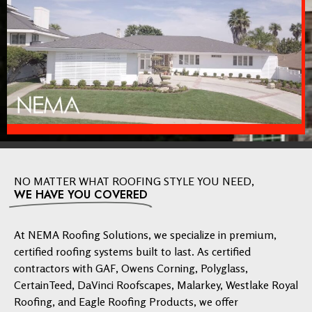
NO MATTER WHAT ROOFING STYLE YOU NEED,
WE HAVE YOU COVERED
At NEMA Roofing Solutions, we specialize in premium,
certified roofing systems built to last. As certified
contractors with GAF, Owens Corning, Polyglass,
CertainTeed, DaVinci Roofscapes, Malarkey, Westlake Royal
Roofing, and Eagle Roofing Products, we offer