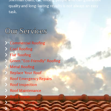
quality and long-lasting results is not always an easy
task.
Our Services
Commercial Roofing
Cool Roofing
Flat Roofing
Green “Eco-Friendly” Roofing
Metal Roofing
Replace Your Roof
Roof Emergency Repairs
Roof Inspection
Roof Maintenance
Roof Repair
Roof Re-Shingle
Roofing Installation