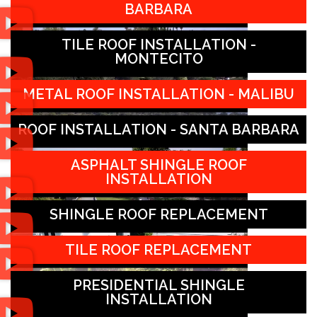
BARBARA
TILE ROOF INSTALLATION -
MONTECITO
METAL ROOF INSTALLATION - MALIBU
ROOF INSTALLATION - SANTA BARBARA
ASPHALT SHINGLE ROOF
INSTALLATION
SHINGLE ROOF REPLACEMENT
TILE ROOF REPLACEMENT
PRESIDENTIAL SHINGLE
INSTALLATION