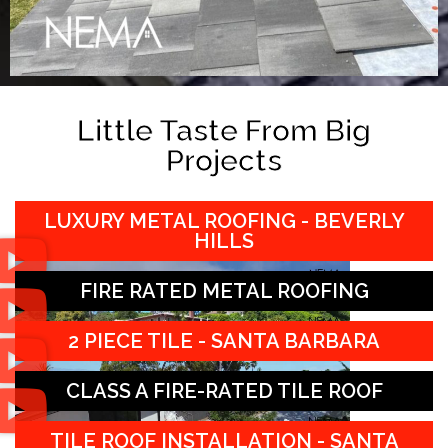
Little Taste From Big
Projects
LUXURY METAL ROOFING - BEVERLY
HILLS
FIRE RATED METAL ROOFING
2 PIECE TILE - SANTA BARBARA
CLASS A FIRE-RATED TILE ROOF
TILE ROOF INSTALLATION - SANTA