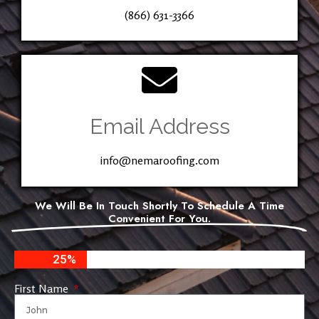
(866) 631-3366
Email Address
info@nemaroofing.com
We Will Be In Touch Shortly To Schedule A Time
Convenient For You.
25%
First Name