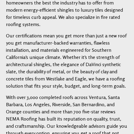
homeowners the best the industry has to offer from
modern energy-efficient shingles to luxury tiles designed
for timeless curb appeal. We also specialize in fire rated
roofing systems.
Our certifications mean you get more than just a new roof
you get manufacturer-backed warranties, flawless
installation, and materials engineered for Southern
California’s unique climate. Whether it’s the strength of
architectural shingles, the elegance of DaVinci synthetic
slate, the durability of metal, or the beauty of clay and
concrete tiles from Westlake and Eagle, we have a roofing
solution that fits your style, budget, and long-term goals.
With over 3,000 completed roofs across Ventura, Santa
Barbara, Los Angeles, Riverside, San Bernardino, and
Orange counties and more than 700 five-star reviews
NEMA Roofing has built its reputation on quality, trust,
and craftsmanship. Our knowledgeable advisors guide you
through every option, ensuring you get a roof that not