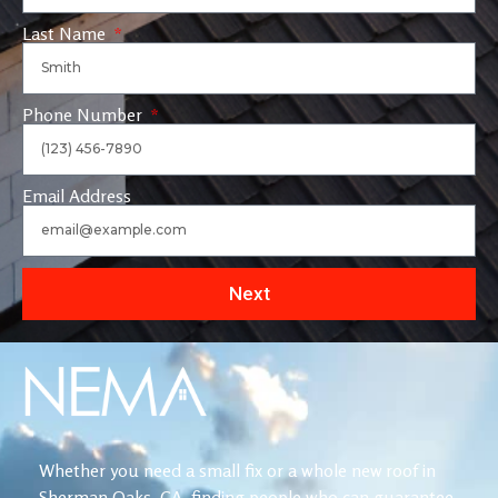
Last Name
Phone Number
Email Address
Next
Whether you need a small fix or a whole new roof in
Sherman Oaks, CA, finding people who can guarantee