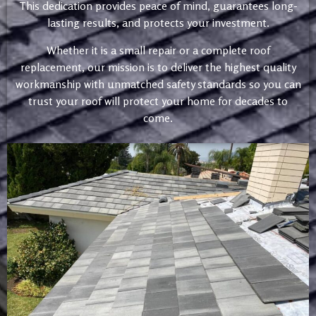
This dedication provides peace of mind, guarantees long-
lasting results, and protects your investment.
Whether it is a small repair or a complete roof
replacement, our mission is to deliver the highest quality
workmanship with unmatched safety standards so you can
trust your roof will protect your home for decades to
come.