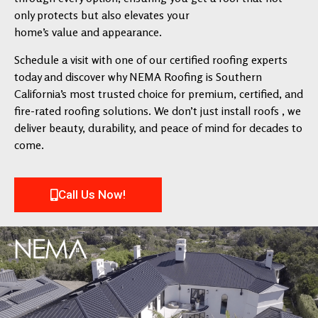
only protects but also elevates your
home’s value and appearance.
Schedule a visit with one of our certified roofing experts
today and discover why NEMA Roofing is Southern
California’s most trusted choice for premium, certified, and
fire-rated roofing solutions. We don’t just install roofs , we
deliver beauty, durability, and peace of mind for decades to
come.
Call Us Now!