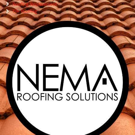
Roofing Replacement
Tile Roofing