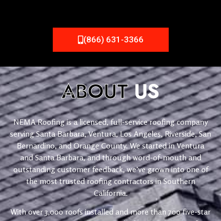
(866) 631-3366
ABOUT
US
NEMA Roofing is a licensed, full-service roofing company
serving Santa Barbara, Ventura, Los Angeles, Riverside, San
Bernardino, and Orange County. We started in Ventura
and Santa Barbara, and through word-of-mouth and
outstanding customer feedback, we’ve grown into one of
the most trusted roofing contractors in Southern
California.
With over 3,000 roofs installed and more than 700 five-star