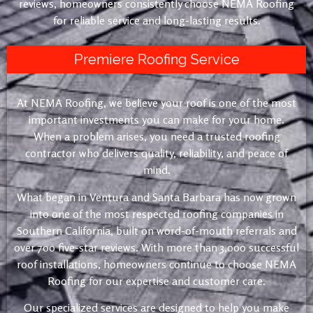
reviews, homeowners consistently choose NEMA Roofing
for reliable service and long-lasting results.
Premiere Roofing Service
At NEMA Roofing, we believe your roof is one of the most
important investments you can make for your home.
When a problem arises, you need a trusted roofing
contractor who delivers quality, reliability, and peace of
mind.
What began in Ventura and Santa Barbara has now grown
into one of the most respected roofing companies in
Southern California, built on word-of-mouth referrals and
over 700 five-star reviews. With more than 3,000 successful
roof installations, homeowners continue to choose NEMA
Roofing for our expertise and customer care.
Our specialized services are designed to help you make