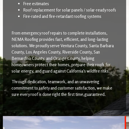
Free estimates
Roof replacement for solar panels / solar-ready roofs
Fire-rated and fire-retardant roofing systems
From emergency roof repairs to complete installations,
NEMA Roofing provides fast, efficient, and long-lasting
solutions. We proudly serve Ventura County, Santa Barbara
County, Los Angeles County, Riverside County, San
Bernardino County, and Orange County, helping
homeowners protect their homes, prepare their roofs for
solar energy, and guard against California’s wildfire risks.
Through dedication, teamwork, and an unwavering
commitment to safety and customer satisfaction, we make
sure every roof is done right the first time,guaranteed.