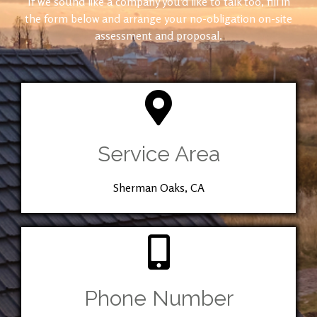
If we sound like a company you’d like to talk too, fill in
the form below and arrange your no-obligation on-site
assessment and proposal.
Service Area
Sherman Oaks, CA
Phone Number