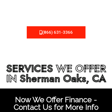
be fixed or a well-planned out roofing project, NEMA
Roofing can provide you the high quality roofing services
in
Sherman Oaks, CA
that you’re looking for!
(866) 631-3366
SERVICES
WE OFFER
IN
Sherman Oaks, CA
Now We Offer Finance -
Contact Us for More Info