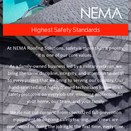
Highest Safety Standards
At NEMA Roofing Solutions, safety is more than a priority,
it is one of our core values.
As a family-owned business led by a military veteran, we
bring the same discipline, integrity, and attention to detail
to every project that we bring to serving our country. Our
hand-selected and highly trained technicians follow strict
safety protocols on every job site, ensuring protection for
your home, our team, and your family.
We do not cut corners. From specialized fall-prevention
equipment to ongoing safety training, our crews are
committed to doing the job right the first time, every time.