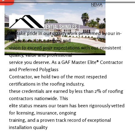
We take pride in our quality work performed by our in-
house crew. It is our goal and
vision to exceed your expectations with our consistent
quality, value and professional
service you deserve. As a GAF Master Elite® Contractor
and Preferred Polyglass
Contractor, we hold two of the most respected
certifications in the roofing industry,
these credentials are earned by less than 2% of roofing
contractors nationwide. This
elite status means our team has been rigorously vetted
for licensing, insurance, ongoing
training, and a proven track record of exceptional
installation quality