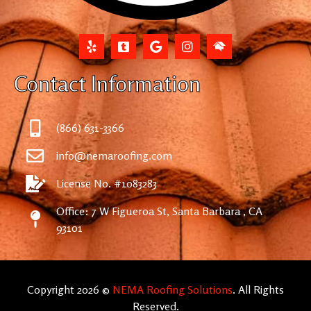
Contact Information
(866) 631-3366
info@nemaroofing.com
License No. #1083283
Office: 7 W Figueroa St, Santa Barbara , CA
93101
Copyright 2026 ©
NEMA Roofing Solutions
. All Rights
Reserved.