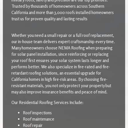
Trusted by thousands of homeowners across Southern
California and more than 3,000 roofs installed homeowners
trust us for proven quality and lasting results
Whether you need a small repair or a full roof replacement,
our in-house team delivers expert craftsmanship every time.
Many homeowners choose NEMA Roofing when preparing
for solar panel installation, since reinforcing or replacing
your roof first ensures your solar system lasts longer and
performs better. We also specialize in fire-rated and fire-
retardant roofing solutions, an essential upgrade for
California homes in high fire-risk areas. By choosing fire-
resistant materials, you not only protect your property but
may also improve insurance benefits and peace of mind.
Our Residential Roofing Services Include:
Roof inspections
Roof maintenance
Roof repair