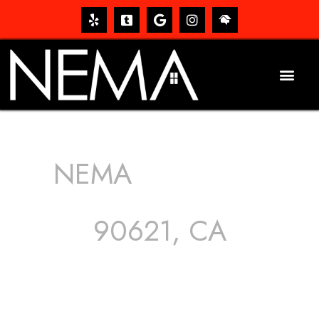
NEMA
ROOFING
SERVICES
90621, CA
The roof – Everyone needs one, and most people have
one, but we still tend to take them for granted until they
start dripping, of course. Hence, whether it’s damage to