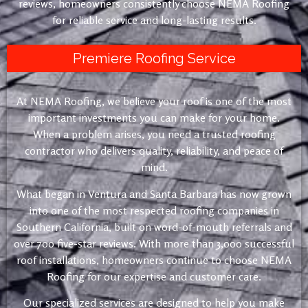
reviews, homeowners consistently choose NEMA Roofing
for reliable service and long-lasting results.
Premiere Roofing Service
At NEMA Roofing, we believe your roof is one of the most
important investments you can make for your home.
When a problem arises, you need a trusted roofing
contractor who delivers quality, reliability, and peace of
mind.
What began in Ventura and Santa Barbara has now grown
into one of the most respected roofing companies in
Southern California, built on word-of-mouth referrals and
over 700 five-star reviews. With more than 3,000 successful
roof installations, homeowners continue to choose NEMA
Roofing for our expertise and customer care.
Our specialized services are designed to help you make