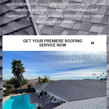
confident decisions in a changing environment. From roof
inspections and repairs to new roof installation and
maintenance, we provide solutions tailored to your budget
and long-term needs.
GET YOUR PREMIERE ROOFING
SERVICE NOW