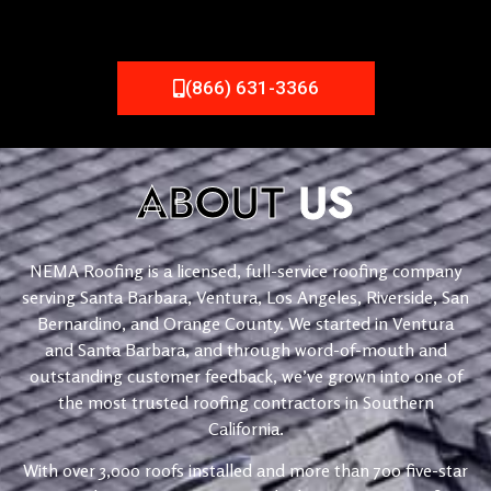
(866) 631-3366
ABOUT
US
NEMA Roofing is a licensed, full-service roofing company
serving Santa Barbara, Ventura, Los Angeles, Riverside, San
Bernardino, and Orange County. We started in Ventura
and Santa Barbara, and through word-of-mouth and
outstanding customer feedback, we’ve grown into one of
the most trusted roofing contractors in Southern
California.
With over 3,000 roofs installed and more than 700 five-star