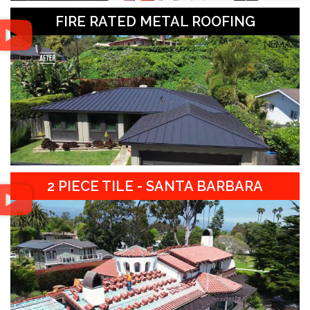
FIRE RATED METAL ROOFING
2 PIECE TILE - SANTA BARBARA