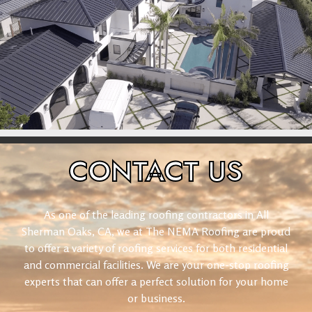
CONTACT
US
As one of the leading roofing contractors in All
Sherman Oaks, CA, we at The NEMA Roofing are proud
to offer a variety of roofing services for both residential
and commercial facilities. We are your one-stop roofing
experts that can offer a perfect solution for your home
or business.