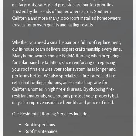
military roots, safety and precision are our top priorities.
Trusted by thousands of homeowners across Southern
California and more than 3,000 roofs installed homeowners
trust us for proven quality and lasting results
Whether you need a small repair or a full roof replacement,
our in-house team delivers expert craftsmanship every time.
Many homeowners choose NEMA Roofing when preparing
for solar panel installation, since reinforcing or replacing
your roof first ensures your solar system lasts longer and
performs better. We also specialize in fire-rated and fire-
retardant roofing solutions, an essential upgrade for
California homes in high fire-risk areas. By choosing fire-
resistant materials, you not only protect your property but
may also improve insurance benefits and peace of mind.
Our Residential Roofing Services Include:
Roof inspections
Roof maintenance