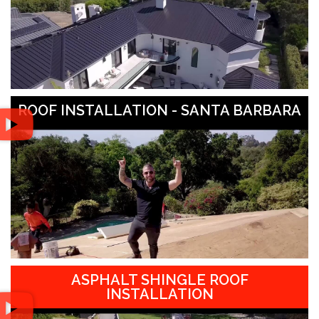
ROOF INSTALLATION - SANTA BARBARA
ASPHALT SHINGLE ROOF
INSTALLATION