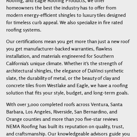
Roofing, and Eagle Roofing Products, we offer
homeowners the best the industry has to offer from
modern energy-efficient shingles to luxury tiles designed
for timeless curb appeal. We also specialize in fire rated
roofing systems.
Our certifications mean you get more than just a new roof
you get manufacturer-backed warranties, flawless
installation, and materials engineered for Southern
California’s unique climate. Whether it’s the strength of
architectural shingles, the elegance of DaVinci synthetic
slate, the durability of metal, or the beauty of clay and
concrete tiles from Westlake and Eagle, we have a roofing
solution that fits your style, budget, and long-term goals.
With over 3,000 completed roofs across Ventura, Santa
Barbara, Los Angeles, Riverside, San Bernardino, and
Orange counties and more than 700 five-star reviews
NEMA Roofing has built its reputation on quality, trust,
and craftsmanship. Our knowledgeable advisors guide you