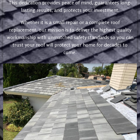
This dedication provides peace of mind, guarantees long-
lasting results, and protects your investment.
Whether it is a small repair or a complete roof
replacement, our mission is to deliver the highest quality
workmanship with unmatched safety standards so you can
trust your roof will protect your home for decades to
come.