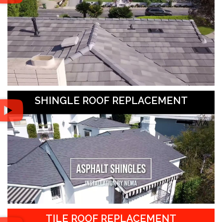
SHINGLE ROOF REPLACEMENT
TILE ROOF REPLACEMENT