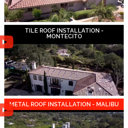
TILE ROOF INSTALLATION -
MONTECITO
METAL ROOF INSTALLATION - MALIBU