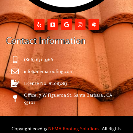
Contact Information
(866) 631-3366
info@nemaroofing.com
License No. #1083283
Office: 7 W Figueroa St, Santa Barbara , CA
93101
Copyright 2026 ©
NEMA Roofing Solutions
. All Rights