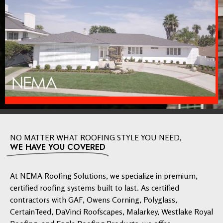
NO MATTER WHAT ROOFING STYLE YOU NEED,
WE HAVE YOU COVERED
At NEMA Roofing Solutions, we specialize in premium,
certified roofing systems built to last. As certified
contractors with GAF, Owens Corning, Polyglass,
CertainTeed, DaVinci Roofscapes, Malarkey, Westlake Royal