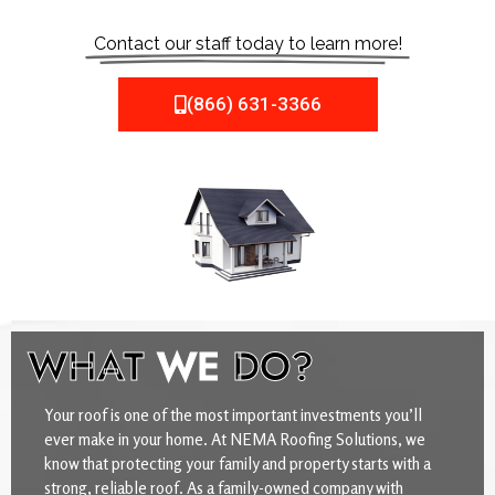
Contact our staff today to learn more!
(866) 631-3366
WHAT
WE
DO?
Your roof is one of the most important investments you’ll
ever make in your home. At NEMA Roofing Solutions, we
know that protecting your family and property starts with a
strong, reliable roof. As a family-owned company with