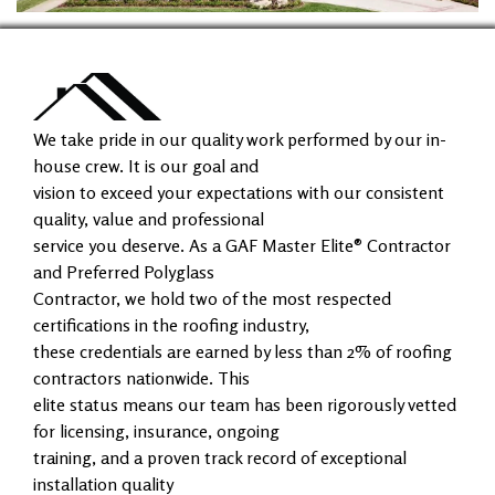
We take pride in our quality work performed by our in-
house crew. It is our goal and
vision to exceed your expectations with our consistent
quality, value and professional
service you deserve. As a GAF Master Elite® Contractor
and Preferred Polyglass
Contractor, we hold two of the most respected
certifications in the roofing industry,
these credentials are earned by less than 2% of roofing
contractors nationwide. This
elite status means our team has been rigorously vetted
for licensing, insurance, ongoing
training, and a proven track record of exceptional
installation quality