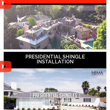
PRESIDENTIAL SHINGLE
INSTALLATION