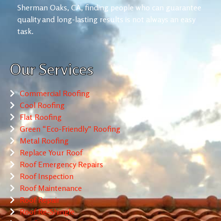
Sherman Oaks, CA, finding people who can guarantee
quality and long-lasting results is not always an easy
task.
Our Services
Commercial Roofing
Cool Roofing
Flat Roofing
Green “Eco-Friendly” Roofing
Metal Roofing
Replace Your Roof
Roof Emergency Repairs
Roof Inspection
Roof Maintenance
Roof Repair
Roof Re-Shingle