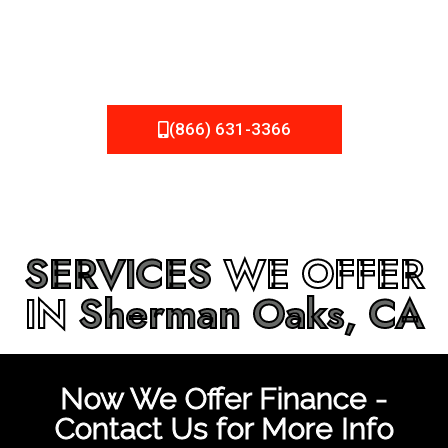
be fixed or a well-planned out roofing project, NEMA
Roofing can provide you the high quality roofing services
in
Sherman Oaks, CA
that you’re looking for!
(866) 631-3366
SERVICES
WE OFFER
IN
Sherman Oaks, CA
Now We Offer Finance -
Contact Us for More Info