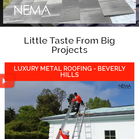
Little Taste From Big
Projects
LUXURY METAL ROOFING - BEVERLY
HILLS