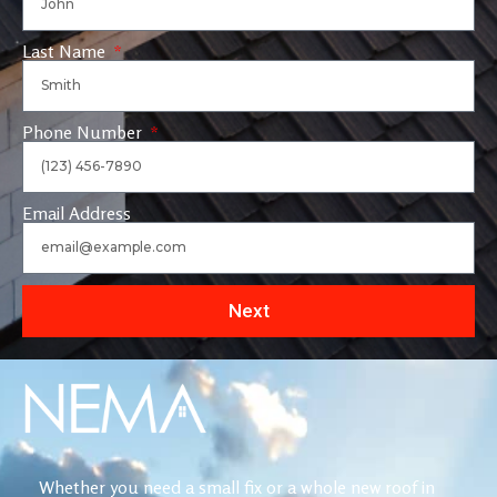
Last Name
Phone Number
Email Address
Next
Whether you need a small fix or a whole new roof in