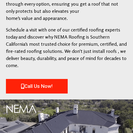
through every option, ensuring you get a roof that not
only protects but also elevates your
home’s value and appearance.
Schedule a visit with one of our certified roofing experts
today and discover why NEMA Roofing is Southern
California’s most trusted choice for premium, certified, and
fire-rated roofing solutions. We don’t just install roofs , we
deliver beauty, durability, and peace of mind for decades to
come.
Call Us Now!