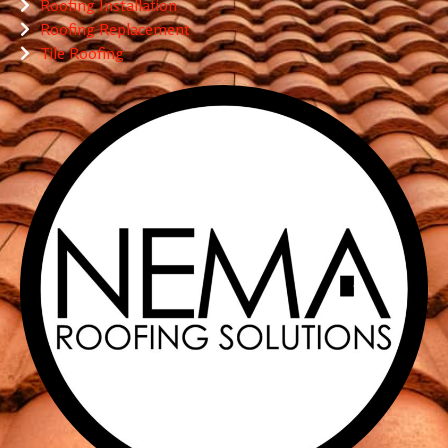
Roofing Installation
Roofing Replacement
Tile Roofing