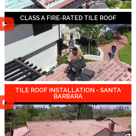
CLASS A FIRE-RATED TILE ROOF
TILE ROOF INSTALLATION - SANTA
BARBARA