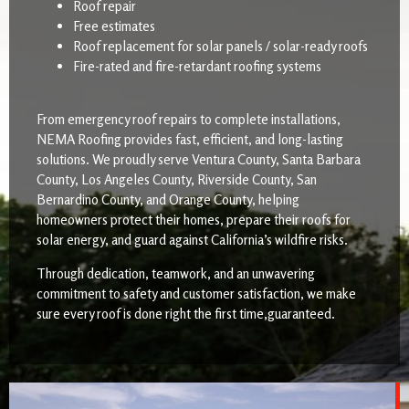
Roof repair
Free estimates
Roof replacement for solar panels / solar-ready roofs
Fire-rated and fire-retardant roofing systems
From emergency roof repairs to complete installations,
NEMA Roofing provides fast, efficient, and long-lasting
solutions. We proudly serve Ventura County, Santa Barbara
County, Los Angeles County, Riverside County, San
Bernardino County, and Orange County, helping
homeowners protect their homes, prepare their roofs for
solar energy, and guard against California’s wildfire risks.
Through dedication, teamwork, and an unwavering
commitment to safety and customer satisfaction, we make
sure every roof is done right the first time,guaranteed.