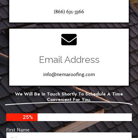
(866) 631-3366
Email Address
info@nemaroofing.com
We Will Be In Touch Shortly To Schedule A Time
Convenient For You.
25%
First Name