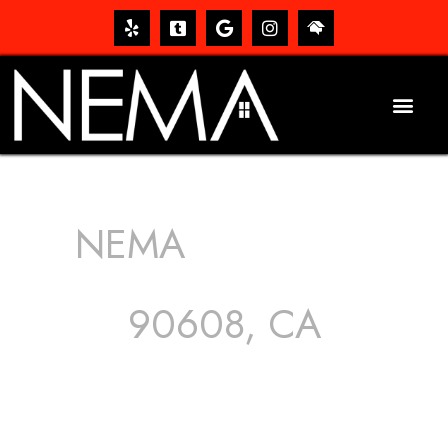
NEMA
ROOFING
SERVICES
90608, CA
The roof – Everyone needs one, and most people have
one, but we still tend to take them for granted until they
start dripping, of course. Hence, whether it’s damage to