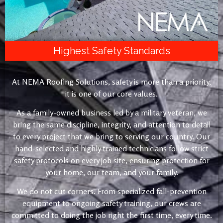
Highest Safety Standards
At NEMA Roofing Solutions, safety is more than a priority,
it is one of our core values.
As a family-owned business led by a military veteran, we
bring the same discipline, integrity, and attention to detail
to every project that we bring to serving our country. Our
hand-selected and highly trained technicians follow strict
safety protocols on every job site, ensuring protection for
your home, our team, and your family.
We do not cut corners. From specialized fall-prevention
equipment to ongoing safety training, our crews are
committed to doing the job right the first time, every time.