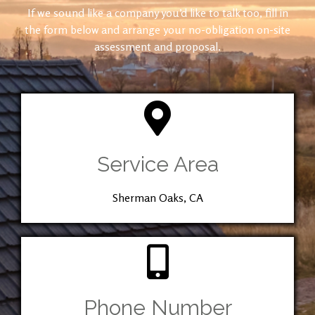
If we sound like a company you’d like to talk too, fill in
the form below and arrange your no-obligation on-site
assessment and proposal.
Service Area
Sherman Oaks, CA
Phone Number