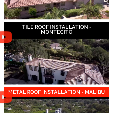
TILE ROOF INSTALLATION -
MONTECITO
METAL ROOF INSTALLATION - MALIBU