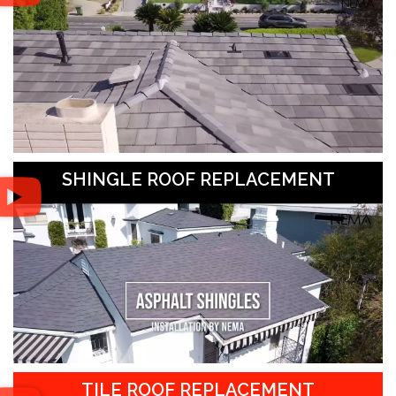
SHINGLE ROOF REPLACEMENT
TILE ROOF REPLACEMENT