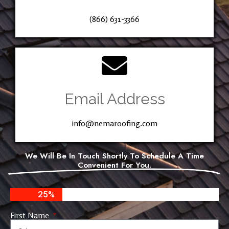
(866) 631-3366
Email Address
info@nemaroofing.com
We Will Be In Touch Shortly To Schedule A Time
Convenient For You.
25%
First Name