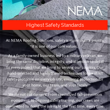
Highest Safety Standards
At NEMA Roofing Solutions, safety is more than a priority,
it is one of our core values.
As a family-owned business led by a military veteran, we
bring the same discipline, integrity, and attention to detail
to every project that we bring to serving our country. Our
hand-selected and highly trained technicians follow strict
safety protocols on every job site, ensuring protection for
your home, our team, and your family.
We do not cut corners. From specialized fall-prevention
equipment to ongoing safety training, our crews are
committed to doing the job right the first time, every time.