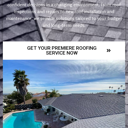
confident decisions in a changing environment. From roof
inspections and repairs to new roof installation and
maintenance, we provide solutions tailored to your budget
and long-term needs.
GET YOUR PREMIERE ROOFING
SERVICE NOW