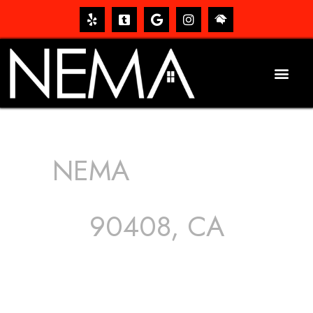
NEMA
ROOFING
SERVICES
90408, CA
The roof – Everyone needs one, and most people have
one, but we still tend to take them for granted until they
start dripping, of course. Hence, whether it’s damage to