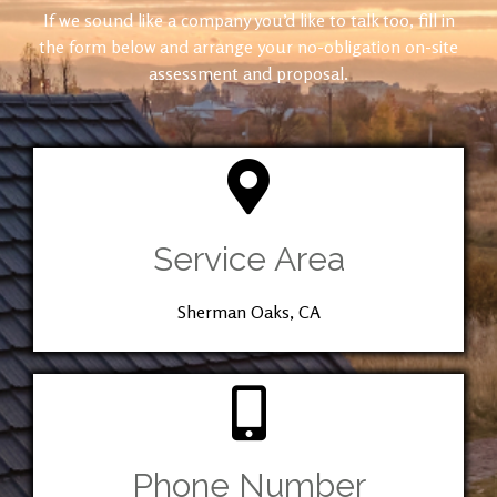
If we sound like a company you’d like to talk too, fill in
the form below and arrange your no-obligation on-site
assessment and proposal.
Service Area
Sherman Oaks, CA
Phone Number