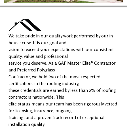
We take pride in our quality work performed by our in-
house crew. It is our goal and
vision to exceed your expectations with our consistent
quality, value and professional
service you deserve. As a GAF Master Elite® Contractor
and Preferred Polyglass
Contractor, we hold two of the most respected
certifications in the roofing industry,
these credentials are earned by less than 2% of roofing
contractors nationwide. This
elite status means our team has been rigorously vetted
for licensing, insurance, ongoing
training, and a proven track record of exceptional
installation quality