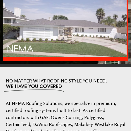
NO MATTER WHAT ROOFING STYLE YOU NEED,
WE HAVE YOU COVERED
At NEMA Roofing Solutions, we specialize in premium,
certified roofing systems built to last. As certified
contractors with GAF, Owens Corning, Polyglass,
CertainTeed, DaVinci Roofscapes, Malarkey, Westlake Royal