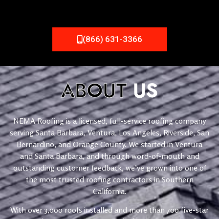
(866) 631-3366
ABOUT
US
NEMA Roofing is a licensed, full-service roofing company
serving Santa Barbara, Ventura, Los Angeles, Riverside, San
Bernardino, and Orange County. We started in Ventura
and Santa Barbara, and through word-of-mouth and
outstanding customer feedback, we’ve grown into one of
the most trusted roofing contractors in Southern
California.
With over 3,000 roofs installed and more than 700 five-star