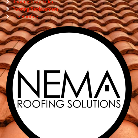
Roofing Installation
Roofing Replacement
Tile Roofing