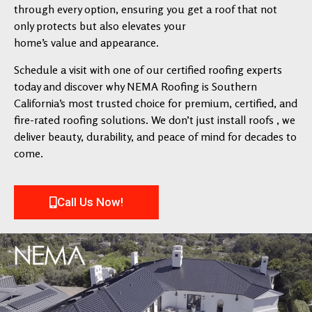
through every option, ensuring you get a roof that not
only protects but also elevates your
home’s value and appearance.
Schedule a visit with one of our certified roofing experts
today and discover why NEMA Roofing is Southern
California’s most trusted choice for premium, certified, and
fire-rated roofing solutions. We don’t just install roofs , we
deliver beauty, durability, and peace of mind for decades to
come.
Call Us Now!