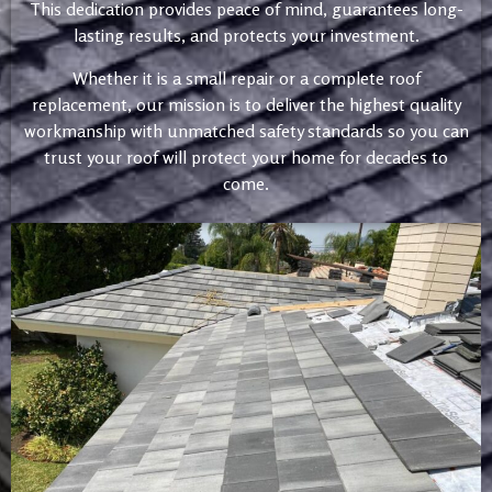
This dedication provides peace of mind, guarantees long-
lasting results, and protects your investment.
Whether it is a small repair or a complete roof
replacement, our mission is to deliver the highest quality
workmanship with unmatched safety standards so you can
trust your roof will protect your home for decades to
come.