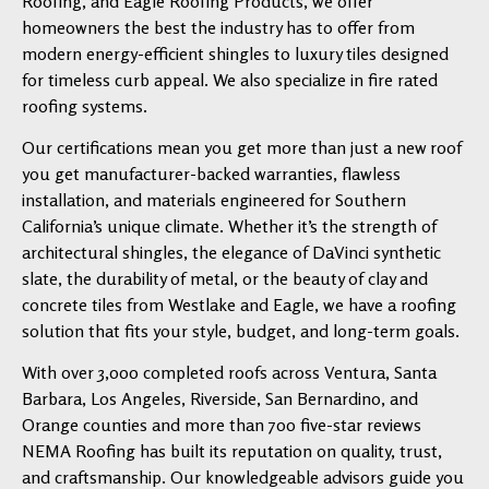
Roofing, and Eagle Roofing Products, we offer
homeowners the best the industry has to offer from
modern energy-efficient shingles to luxury tiles designed
for timeless curb appeal. We also specialize in fire rated
roofing systems.
Our certifications mean you get more than just a new roof
you get manufacturer-backed warranties, flawless
installation, and materials engineered for Southern
California’s unique climate. Whether it’s the strength of
architectural shingles, the elegance of DaVinci synthetic
slate, the durability of metal, or the beauty of clay and
concrete tiles from Westlake and Eagle, we have a roofing
solution that fits your style, budget, and long-term goals.
With over 3,000 completed roofs across Ventura, Santa
Barbara, Los Angeles, Riverside, San Bernardino, and
Orange counties and more than 700 five-star reviews
NEMA Roofing has built its reputation on quality, trust,
and craftsmanship. Our knowledgeable advisors guide you