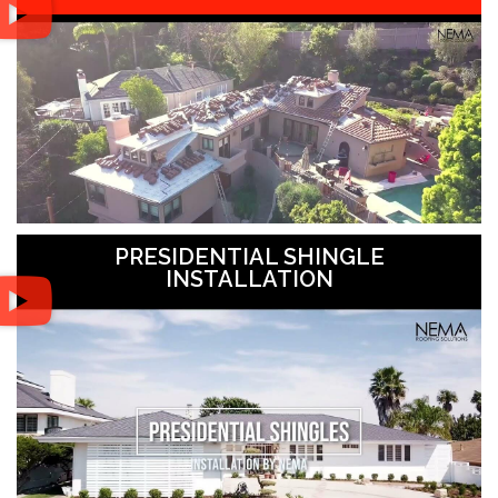
PRESIDENTIAL SHINGLE
INSTALLATION