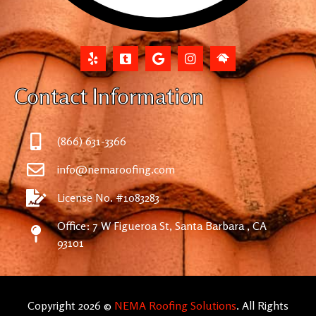
Contact Information
(866) 631-3366
info@nemaroofing.com
License No. #1083283
Office: 7 W Figueroa St, Santa Barbara , CA
93101
Copyright 2026 ©
NEMA Roofing Solutions
. All Rights