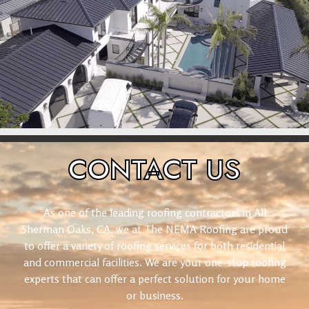
CONTACT
US
As one of the leading roofing contractors in All
Sherman Oaks, CA, we at The NEMA Roofing are proud
to offer a variety of roofing services for both residential
and commercial facilities. We are your one-stop roofing
experts that can offer a perfect solution for your home
or business.