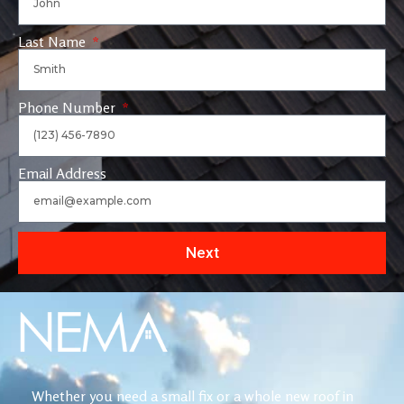
Last Name
Phone Number
Email Address
Next
Whether you need a small fix or a whole new roof in