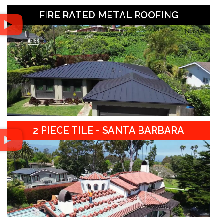
FIRE RATED METAL ROOFING
2 PIECE TILE - SANTA BARBARA