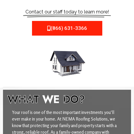
Contact our staff today to learn more!
(866) 631-3366
WHAT
WE
DO?
Your roof is one of the most important investments you’ll
ever make in your home. At NEMA Roofing Solutions, we
know that protecting your family and property starts with a
strong, reliable roof. As a family-owned company with