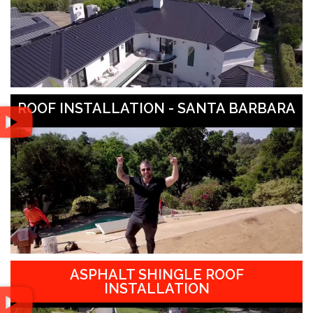
ROOF INSTALLATION - SANTA BARBARA
ASPHALT SHINGLE ROOF
INSTALLATION