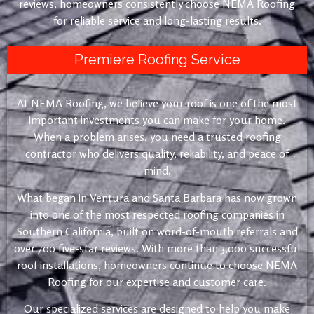
reviews, homeowners consistently choose NEMA Roofing
for reliable service and long-lasting results.
Premiere Roofing Service
At NEMA Roofing, we believe your roof is one of the most
important investments you can make for your home.
When a problem arises, you need a trusted roofing
contractor who delivers quality, reliability, and peace of
mind.
What began in Ventura and Santa Barbara has now grown
into one of the most respected roofing companies in
Southern California, built on word-of-mouth referrals and
over 700 five-star reviews. With more than 3,000 successful
roof installations, homeowners continue to choose NEMA
Roofing for our expertise and customer care.
Our specialized services are designed to help you make