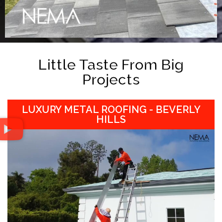
Little Taste From Big
Projects
LUXURY METAL ROOFING - BEVERLY
HILLS