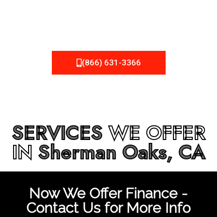
be fixed or a well-planned out roofing project, NEMA
Roofing can provide you the high quality roofing services
in
Sherman Oaks, CA
that you’re looking for!
(866) 631-3366
SERVICES
WE OFFER
IN
Sherman Oaks, CA
Now We Offer Finance -
Contact Us for More Info