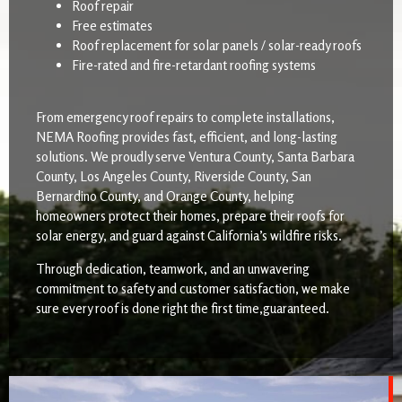
Roof repair
Free estimates
Roof replacement for solar panels / solar-ready roofs
Fire-rated and fire-retardant roofing systems
From emergency roof repairs to complete installations,
NEMA Roofing provides fast, efficient, and long-lasting
solutions. We proudly serve Ventura County, Santa Barbara
County, Los Angeles County, Riverside County, San
Bernardino County, and Orange County, helping
homeowners protect their homes, prepare their roofs for
solar energy, and guard against California’s wildfire risks.
Through dedication, teamwork, and an unwavering
commitment to safety and customer satisfaction, we make
sure every roof is done right the first time,guaranteed.