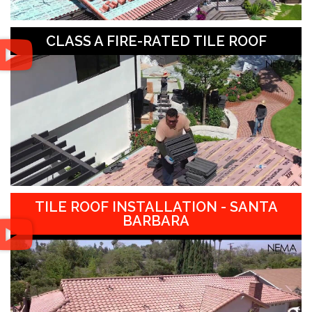
CLASS A FIRE-RATED TILE ROOF
TILE ROOF INSTALLATION - SANTA
BARBARA