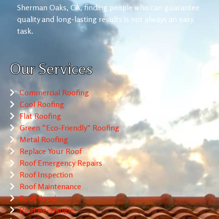
Sherman Oaks, CA, finding people who can guarantee
quality and long-lasting results is not always an easy
task.
Our Services
Commercial Roofing
Cool Roofing
Flat Roofing
Green “Eco-Friendly” Roofing
Metal Roofing
Replace Your Roof
Roof Emergency Repairs
Roof Inspection
Roof Maintenance
Roof Repair
Roof Re-Shingle