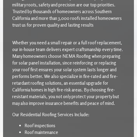
military roots, safety and precision are our top priorities.
Trusted by thousands of homeowners across Southern
California and more than 3,000 roofs installed homeowners
trust us for proven quality and lasting results
Whether you need a small repair or a full roof replacement,
our in-house team delivers expert craftsmanship every time.
Many homeowners choose NEMA Roofing when preparing
for solar panel installation, since reinforcing or replacing
your roof first ensures your solar system lasts longer and
performs better. We also specialize in fire-rated and fire-
retardant roofing solutions, an essential upgrade for
California homes in high fire-risk areas. By choosing fire-
resistant materials, you not only protect your property but
may also improve insurance benefits and peace of mind.
Our Residential Roofing Services Include:
Roof inspections
Roof maintenance