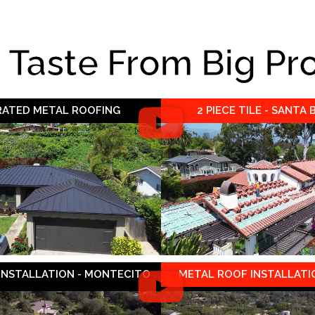
e Taste From Big Pr
 RATED METAL ROOFING
2 PIECE TILE - SANTA
 INSTALLATION - MONTECITO
METAL ROOF INSTALLATIO