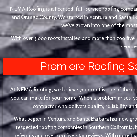
NEMA Roofing is a licensed, full-service roofing compan
and Orange County. We started in Ventura and Santa 
we’ve grown into one of the most 
With over 3,000 roofs installed and more than 700 fiv
service
Premiere Roofing S
At NEMA Roofing, we believe your roof is one of the m
you can make for your home. When a problem arises, yo
contractor who delivers quality, reliability, a
What began in Ventura and Santa Barbara has now gro
respected roofing companies in Southern California,
referrals and over 700 five-star reviews. With more th