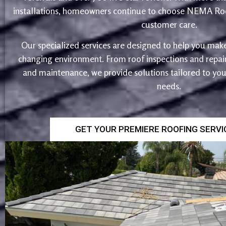
installations, homeowners continue to choose NEMA Roo
customer care.
Our specialized services are designed to help you make
changing environment. From roof inspections and repairs
and maintenance, we provide solutions tailored to yo
needs.
GET YOUR PREMIERE ROOFING SERV