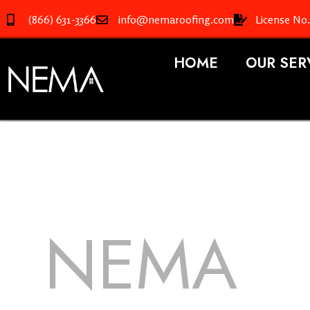
(866) 631-3366
info@nemaroofing.com
License No
HOME
OUR SER
NEMA
R