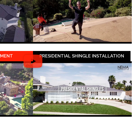
EMENT
PRESIDENTIAL SHINGLE INSTALLATION