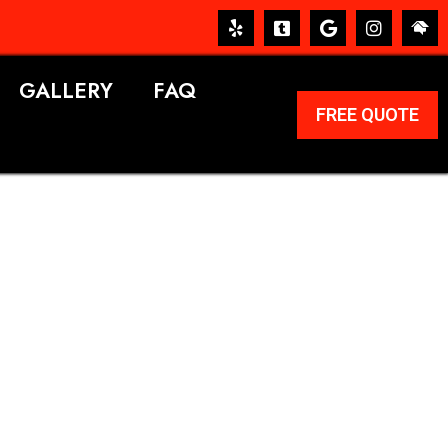
GALLERY
FAQ
FREE QUOTE
ERVICES