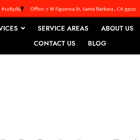
. #1083283
Office: 7 W Figueroa St, Santa Barbara , CA 93101
VICES
SERVICE AREAS
ABOUT US
CONTACT US
BLOG
OOFING S