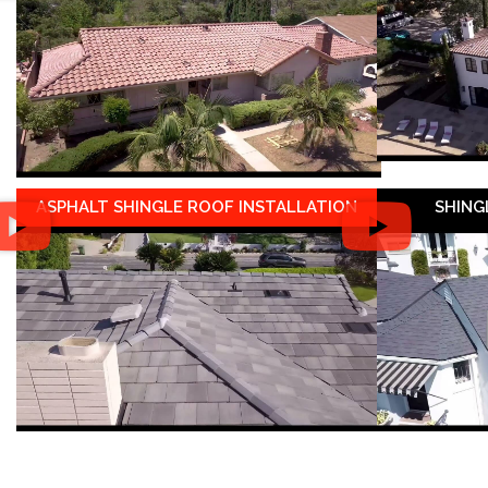
ASPHALT SHINGLE ROOF INSTALLATION
SHING