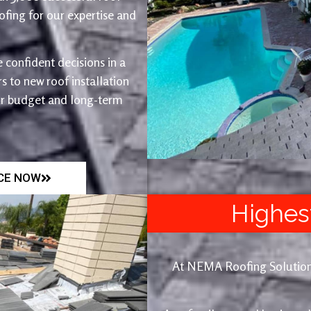
fing for our expertise and
 confident decisions in a
 to new roof installation
ur budget and long-term
ICE NOW
Highes
At NEMA Roofing Solutions, 