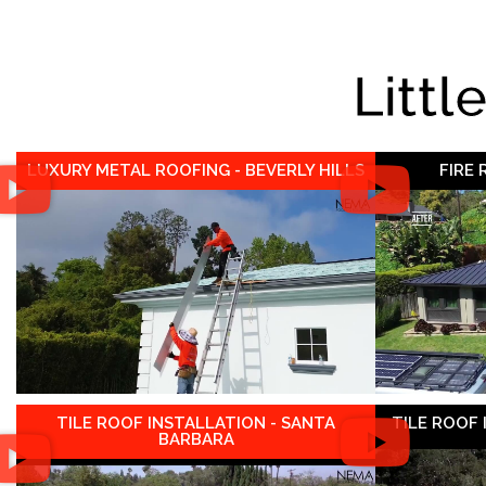
Littl
LUXURY METAL ROOFING - BEVERLY HILLS
FIRE
TILE ROOF INSTALLATION - SANTA
TILE ROOF
BARBARA