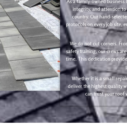
As a family-owned business le
integrity, and attention to
country. Our hand-selected
protocols on every job site, 
We do not cut corners. Fro
safety training, our crews are
time. This dedication provide
Whether it is a small repa
deliver the highest quality
can trust your roof