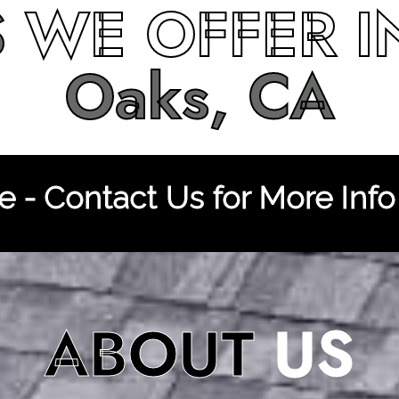
S
WE OFFER 
Oaks, CA
 - Contact Us for More Info
ABOUT
US