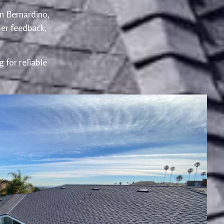
an Bernardino,
er feedback,
 for reliable