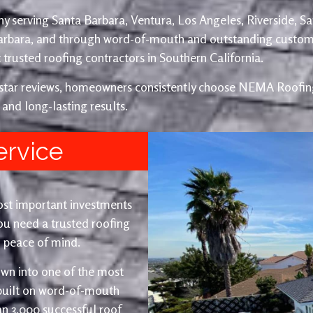
y serving Santa Barbara, Ventura, Los Angeles, Riverside, S
Barbara, and through word-of-mouth and outstanding custom
trusted roofing contractors in Southern California.
e-star reviews, homeowners consistently choose NEMA Roofing
 and long-lasting results.
ervice
ost important investments
u need a trusted roofing
nd peace of mind.
wn into one of the most
 built on word-of-mouth
an 3,000 successful roof