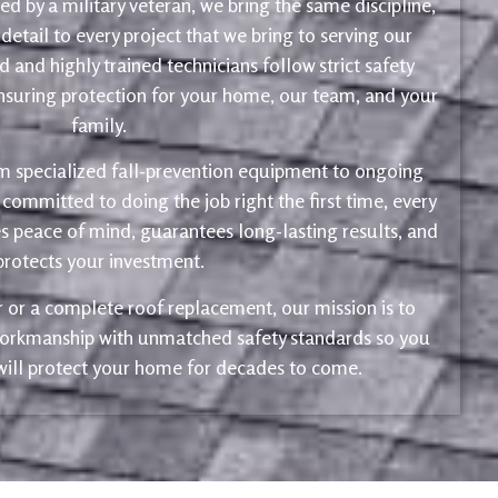
d by a military veteran, we bring the same discipline,
 detail to every project that we bring to serving our
 and highly trained technicians follow strict safety
ensuring protection for your home, our team, and your
family.
m specialized fall-prevention equipment to ongoing
 committed to doing the job right the first time, every
s peace of mind, guarantees long-lasting results, and
protects your investment.
ir or a complete roof replacement, our mission is to
 workmanship with unmatched safety standards so you
 will protect your home for decades to come.