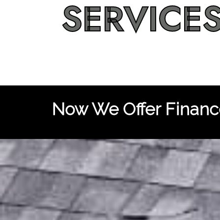
SERVICE
Now We Offer Finance