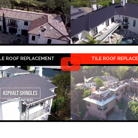
LE ROOF REPLACEMENT
TILE ROOF REPLAC