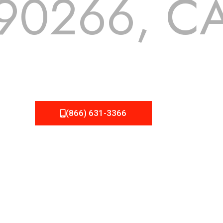
90266, C
 but we still tend to take them for granted until they start
A Roofing can provide you the high quality roofing services 
(866) 631-3366