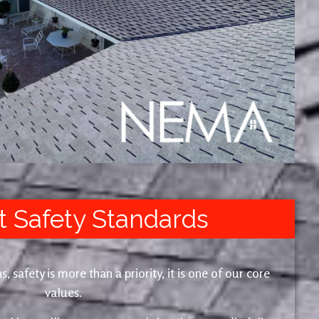
t Safety Standards
safety is more than a priority, it is one of our core
values.