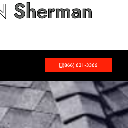
IN
Sherman
(866) 631-3366