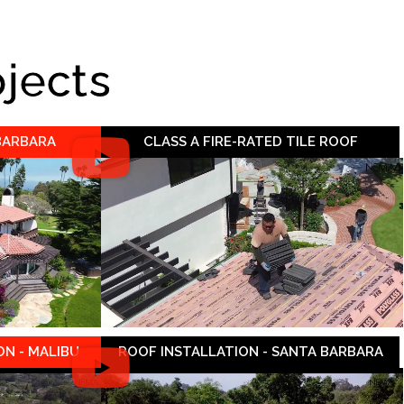
ojects
 BARBARA
CLASS A FIRE-RATED TILE ROOF
N - MALIBU
ROOF INSTALLATION - SANTA BARBARA