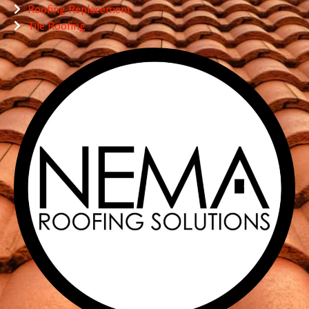
Roofing Replacement
Tile Roofing