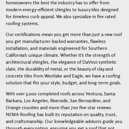
homeowners the best the industry has to offer from
modern energy-efficient shingles to luxury tiles designed
for timeless curb appeal. We also specialize in fire rated
roofing systems.
Our certifications mean you get more than just a new roof
you get manufacturer-backed warranties, flawless
installation, and materials engineered for Southern
California’s unique climate. Whether it’s the strength of
architectural shingles, the elegance of DaVinci synthetic
slate, the durability of metal, or the beauty of clay and
concrete tiles from Westlake and Eagle, we have a roofing
solution that fits your style, budget, and long-term goals.
With over 3,000 completed roofs across Ventura, Santa
Barbara, Los Angeles, Riverside, San Bernardino, and
Orange counties and more than 700 five-star reviews
NEMA Roofing has built its reputation on quality, trust,
and craftsmanship. Our knowledgeable advisors guide you
through every option, ensuring you get a roof that not