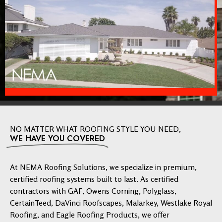
NO MATTER WHAT ROOFING STYLE YOU NEED,
WE HAVE YOU COVERED
At NEMA Roofing Solutions, we specialize in premium,
certified roofing systems built to last. As certified
contractors with GAF, Owens Corning, Polyglass,
CertainTeed, DaVinci Roofscapes, Malarkey, Westlake Royal
Roofing, and Eagle Roofing Products, we offer