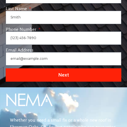
Last Name
Phone Number
Email Address
Next
Whether you need a small fix or a whole new roof in
Sherman Oaks, CA, finding people who can guarantee