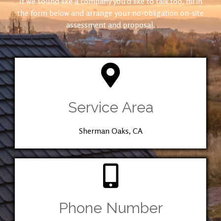
If we sound like a company you’d like to talk too, fill in
the form below and arrange your no-obligation on-site
assessment and proposal.
Service Area
Sherman Oaks, CA
Phone Number