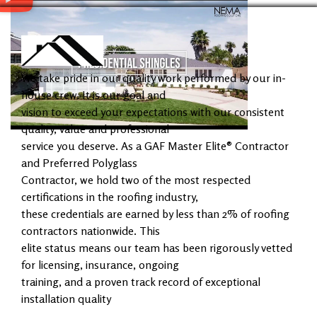
We take pride in our quality work performed by our in-
house crew. It is our goal and
vision to exceed your expectations with our consistent
quality, value and professional
service you deserve. As a GAF Master Elite® Contractor
and Preferred Polyglass
Contractor, we hold two of the most respected
certifications in the roofing industry,
these credentials are earned by less than 2% of roofing
contractors nationwide. This
elite status means our team has been rigorously vetted
for licensing, insurance, ongoing
training, and a proven track record of exceptional
installation quality