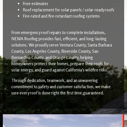
Free estimates
Roof replacement for solar panels / solar-ready roofs
Fire-rated and fire-retardant roofing systems
From emergency roof repairs to complete installations,
NEMA Roofing provides fast, efficient, and long-lasting
solutions. We proudly serve Ventura County, Santa Barbara
County, Los Angeles County, Riverside County, San
Bernardino County, and Orange County, helping
homeowners protect their homes, prepare their roofs for
solar energy, and guard against California’s wildfire risks.
Through dedication, teamwork, and an unwavering
commitment to safety and customer satisfaction, we make
sure every roof is done right the first time,guaranteed.