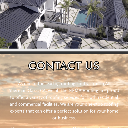
CONTACT
US
As one of the leading roofing contractors in All
Sherman Oaks, CA, we at The NEMA Roofing are proud
to offer a variety of roofing services for both residential
and commercial facilities. We are your one-stop roofing
experts that can offer a perfect solution for your home
or business.