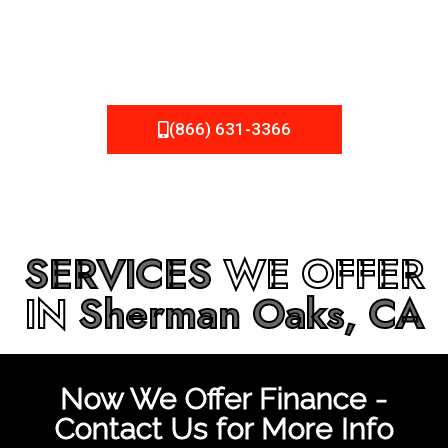
be fixed or a well-planned out roofing project, NEMA
Roofing can provide you the high quality roofing services
in
Sherman Oaks, CA
that you’re looking for!
(866) 631-3366
SERVICES
WE OFFER
IN
Sherman Oaks, CA
Now We Offer Finance -
Contact Us for More Info