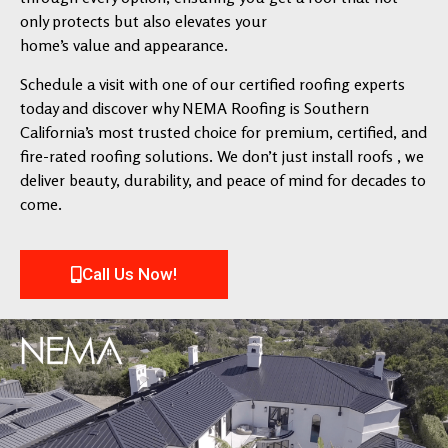
only protects but also elevates your
home’s value and appearance.
Schedule a visit with one of our certified roofing experts
today and discover why NEMA Roofing is Southern
California’s most trusted choice for premium, certified, and
fire-rated roofing solutions. We don’t just install roofs , we
deliver beauty, durability, and peace of mind for decades to
come.
Call Us Now!