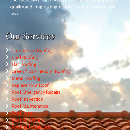
quality and long-lasting results is not always an easy
task.
Our Services
Commercial Roofing
Cool Roofing
Flat Roofing
Green “Eco-Friendly” Roofing
Metal Roofing
Replace Your Roof
Roof Emergency Repairs
Roof Inspection
Roof Maintenance
Roof Repair
Roof Re-Shingle
Roofing Installation