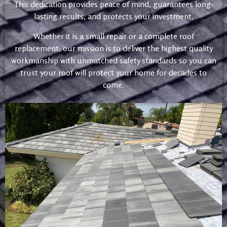
This dedication provides peace of mind, guarantees long-
lasting results, and protects your investment.
Whether it is a small repair or a complete roof
replacement, our mission is to deliver the highest quality
workmanship with unmatched safety standards so you can
trust your roof will protect your home for decades to
come.