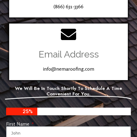
(866) 631-3366
Email Address
info@nemaroofing.com
We Will Be In Touch Shortly To Schedule A Time
Convenient For You.
25%
First Name