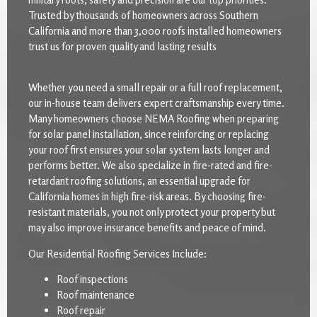
Trusted by thousands of homeowners across Southern
California and more than 3,000 roofs installed homeowners
trust us for proven quality and lasting results
Whether you need a small repair or a full roof replacement,
our in-house team delivers expert craftsmanship every time.
Many homeowners choose NEMA Roofing when preparing
for solar panel installation, since reinforcing or replacing
your roof first ensures your solar system lasts longer and
performs better. We also specialize in fire-rated and fire-
retardant roofing solutions, an essential upgrade for
California homes in high fire-risk areas. By choosing fire-
resistant materials, you not only protect your property but
may also improve insurance benefits and peace of mind.
Our Residential Roofing Services Include:
Roof inspections
Roof maintenance
Roof repair