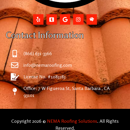
Contact Information
(866) 631-3366
info@nemaroofing.com
License No. #1083283
Office: 7 W Figueroa St, Santa Barbara , CA
93101
Copyright 2026 ©
NEMA Roofing Solutions
. All Rights
Reserved.