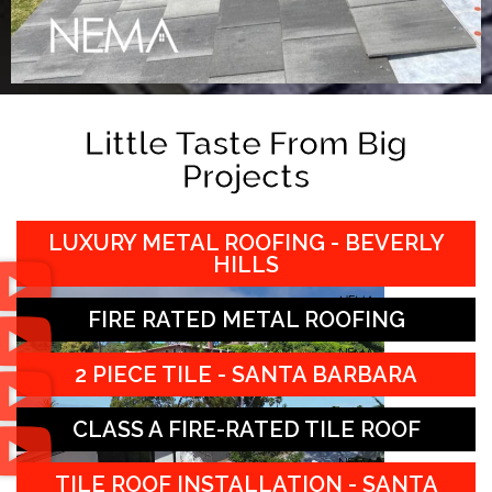
Little Taste From Big
Projects
LUXURY METAL ROOFING - BEVERLY
HILLS
FIRE RATED METAL ROOFING
2 PIECE TILE - SANTA BARBARA
CLASS A FIRE-RATED TILE ROOF
TILE ROOF INSTALLATION - SANTA