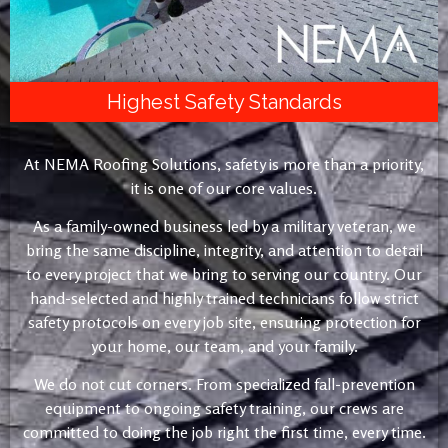
Highest Safety Standards
At NEMA Roofing Solutions, safety is more than a priority,
it is one of our core values.
As a family-owned business led by a military veteran, we
bring the same discipline, integrity, and attention to detail
to every project that we bring to serving our country. Our
hand-selected and highly trained technicians follow strict
safety protocols on every job site, ensuring protection for
your home, our team, and your family.
We do not cut corners. From specialized fall-prevention
equipment to ongoing safety training, our crews are
committed to doing the job right the first time, every time.