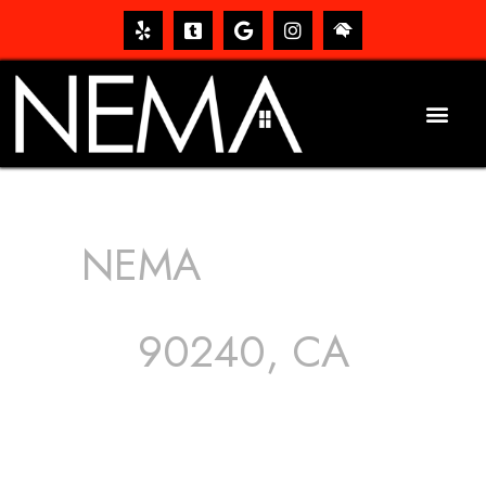
NEMA
ROOFING
SERVICES
90240, CA
The roof – Everyone needs one, and most people have
one, but we still tend to take them for granted until they
start dripping, of course. Hence, whether it’s damage to