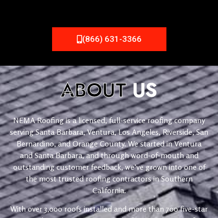
(866) 631-3366
ABOUT
US
NEMA Roofing is a licensed, full-service roofing company
serving Santa Barbara, Ventura, Los Angeles, Riverside, San
Bernardino, and Orange County. We started in Ventura
and Santa Barbara, and through word-of-mouth and
outstanding customer feedback, we’ve grown into one of
the most trusted roofing contractors in Southern
California.
With over 3,000 roofs installed and more than 700 five-star