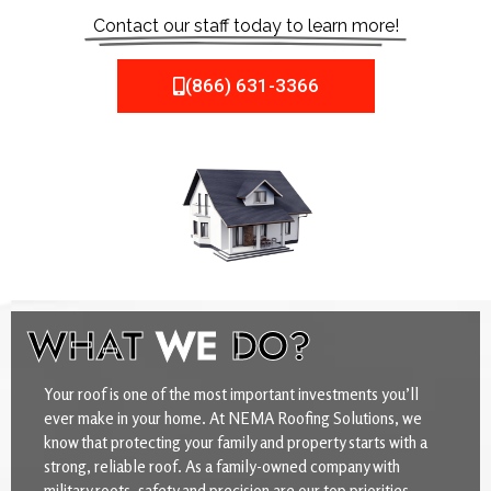
Contact our staff today to learn more!
(866) 631-3366
WHAT
WE
DO?
Your roof is one of the most important investments you’ll
ever make in your home. At NEMA Roofing Solutions, we
know that protecting your family and property starts with a
strong, reliable roof. As a family-owned company with
military roots, safety and precision are our top priorities.