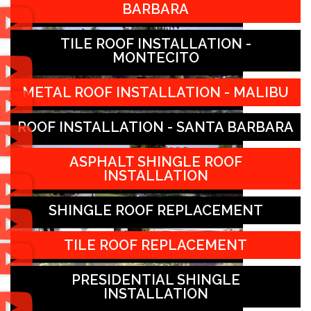
BARBARA
TILE ROOF INSTALLATION -
MONTECITO
METAL ROOF INSTALLATION - MALIBU
ROOF INSTALLATION - SANTA BARBARA
ASPHALT SHINGLE ROOF
INSTALLATION
SHINGLE ROOF REPLACEMENT
TILE ROOF REPLACEMENT
PRESIDENTIAL SHINGLE
INSTALLATION