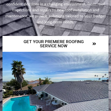
confident decisions in a changing environment. From roof
inspections and repairs to new roof installation and
maintenance, we provide solutions tailored to your budget
and long-term needs.
GET YOUR PREMIERE ROOFING
SERVICE NOW