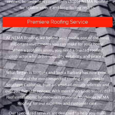
reviews, homeowners consistently choose NEMA Roofing
for reliable service and long-lasting results.
Premiere Roofing Service
At NEMA Roofing, we believe your roof is one of the most
important investments you can make for your home.
When a problem arises, you need a trusted roofing
contractor who delivers quality, reliability, and peace of
mind.
What began in Ventura and Santa Barbara has now grown
into one of the most respected roofing companies in
Southern California, built on word-of-mouth referrals and
over 700 five-star reviews. With more than 3,000 successful
roof installations, homeowners continue to choose NEMA
Roofing for our expertise and customer care.
Our specialized services are designed to help you make