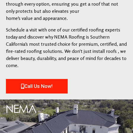
through every option, ensuring you get a roof that not
only protects but also elevates your
home’s value and appearance.
Schedule a visit with one of our certified roofing experts
today and discover why NEMA Roofing is Southern
California’s most trusted choice for premium, certified, and
fire-rated roofing solutions. We don’t just install roofs , we
deliver beauty, durability, and peace of mind for decades to
come.
Call Us Now!