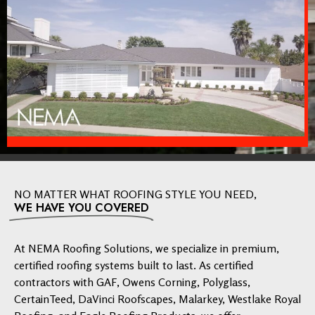
NO MATTER WHAT ROOFING STYLE YOU NEED,
WE HAVE YOU COVERED
At NEMA Roofing Solutions, we specialize in premium,
certified roofing systems built to last. As certified
contractors with GAF, Owens Corning, Polyglass,
CertainTeed, DaVinci Roofscapes, Malarkey, Westlake Royal