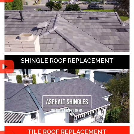
SHINGLE ROOF REPLACEMENT
TILE ROOF REPLACEMENT