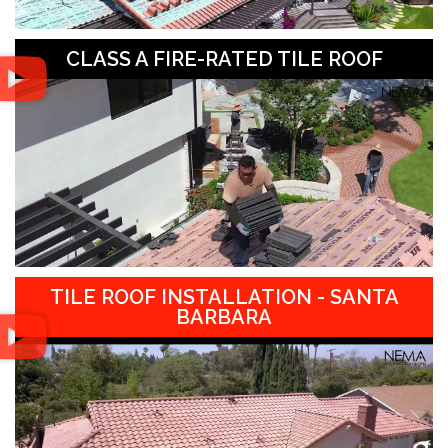
CLASS A FIRE-RATED TILE ROOF
TILE ROOF INSTALLATION - SANTA
BARBARA