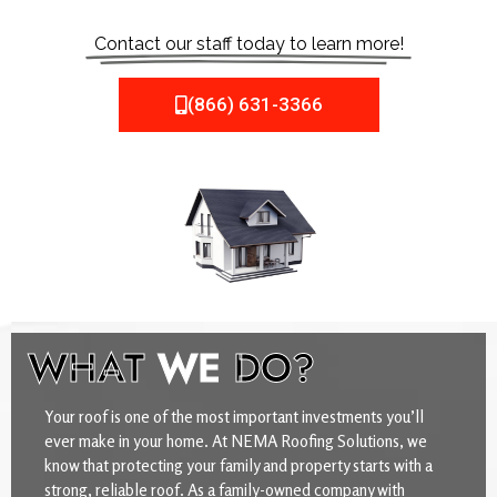
Contact our staff today to learn more!
(866) 631-3366
WHAT
WE
DO?
Your roof is one of the most important investments you’ll
ever make in your home. At NEMA Roofing Solutions, we
know that protecting your family and property starts with a
strong, reliable roof. As a family-owned company with