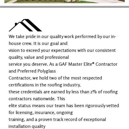
We take pride in our quality work performed by our in-
house crew. It is our goal and
vision to exceed your expectations with our consistent
quality, value and professional
service you deserve. As a GAF Master Elite® Contractor
and Preferred Polyglass
Contractor, we hold two of the most respected
certifications in the roofing industry,
these credentials are earned by less than 2% of roofing
contractors nationwide. This
elite status means our team has been rigorously vetted
for licensing, insurance, ongoing
training, and a proven track record of exceptional
installation quality