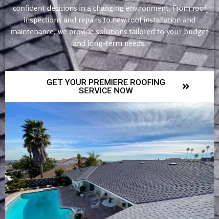
confident decisions in a changing environment. From roof
inspections and repairs to new roof installation and
maintenance, we provide solutions tailored to your budget
and long-term needs.
GET YOUR PREMIERE ROOFING
SERVICE NOW