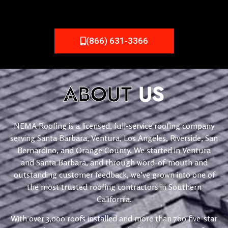
(866) 631-3366
ABOUT
US
NEMA Roofing is a licensed, full-service roofing company
serving Santa Barbara, Ventura, Los Angeles, Riverside, San
Bernardino, and Orange County. We started in Ventura
and Santa Barbara, and through word-of-mouth and
outstanding customer feedback, we’ve grown into one of
the most trusted roofing contractors in Southern
California.
With over 3,000 roofs installed and more than 700 five-star