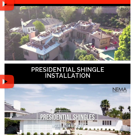
PRESIDENTIAL SHINGLE
INSTALLATION