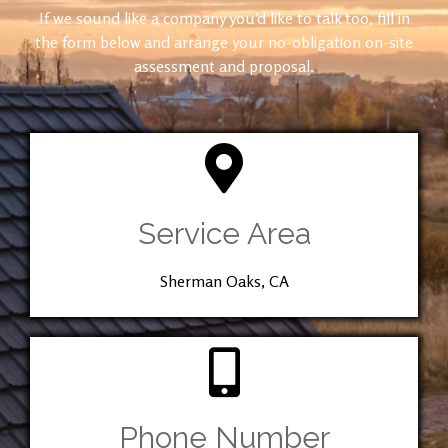
If we sound like a company you’d like to talk too, fill in
the form below and arrange your no-obligation on-site
assessment and proposal.
Service Area
Sherman Oaks, CA
Phone Number