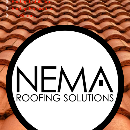
Roofing Installation
Roofing Replacement
Tile Roofing