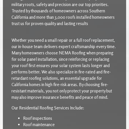
military roots, safety and precision are our top priorities.
Trusted by thousands of homeowners across Southern
California and more than 3,000 roofs installed homeowners
trust us for proven quality and lasting results
Whether you need a small repair or a full roof replacement,
our in-house team delivers expert craftsmanship every time.
Many homeowners choose NEMA Roofing when preparing
for solar panel installation, since reinforcing or replacing
your roof first ensures your solar system lasts longer and
performs better. We also specialize in fire-rated and fire-
retardant roofing solutions, an essential upgrade for
California homes in high fire-risk areas. By choosing fire-
resistant materials, you not only protect your property but
may also improve insurance benefits and peace of mind.
Our Residential Roofing Services Include:
Roof inspections
Roof maintenance