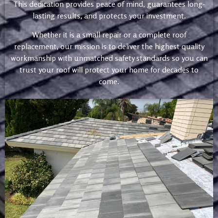
This dedication provides peace of mind, guarantees long-
lasting results, and protects your investment.
Whether it is a small repair or a complete roof
replacement, our mission is to deliver the highest quality
workmanship with unmatched safety standards so you can
trust your roof will protect your home for decades to
come.