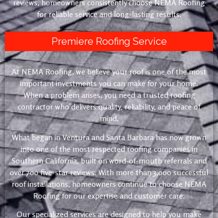
reviews, homeowners consistently choose NEMA Roofing
for reliable service and long-lasting results.
Premiere Roofing Service
At NEMA Roofing, we believe your roof is one of the most
important investments you can make for your home.
When a problem arises, you need a trusted roofing
contractor who delivers quality, reliability, and peace of
mind.
What began in Ventura and Santa Barbara has now grown
into one of the most respected roofing companies in
Southern California, built on word-of-mouth referrals and
over 700 five-star reviews. With more than 3,000 successful
roof installations, homeowners continue to choose NEMA
Roofing for our expertise and customer care.
Our specialized services are designed to help you make