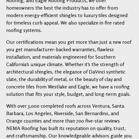
Roofing, and Eagle Roofing Products, we offer
homeowners the best the industry has to offer from
modern energy-efficient shingles to luxury tiles designed
for timeless curb appeal. We also specialize in fire rated
roofing systems.
Our certifications mean you get more than just a new roof
you get manufacturer-backed warranties, flawless
installation, and materials engineered for Southern
California’s unique climate. Whether it’s the strength of
architectural shingles, the elegance of DaVinci synthetic
slate, the durability of metal, or the beauty of clay and
concrete tiles from Westlake and Eagle, we have a roofing
solution that fits your style, budget, and long-term goals.
With over 3,000 completed roofs across Ventura, Santa
Barbara, Los Angeles, Riverside, San Bernardino, and
Orange counties and more than 700 five-star reviews
NEMA Roofing has built its reputation on quality, trust,
and craftsmanship. Our knowledgeable advisors guide you