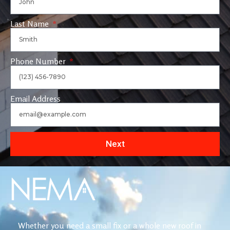
Last Name
Phone Number
Email Address
Next
Whether you need a small fix or a whole new roof in