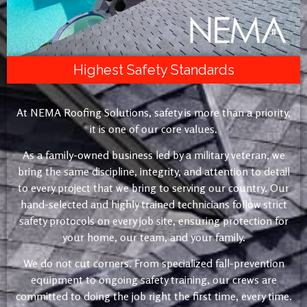
Highest Safety Standards
At NEMA Roofing Solutions, safety is more than a priority,
it is one of our core values.
As a family-owned business led by a military veteran, we
bring the same discipline, integrity, and attention to detail
to every project that we bring to serving our country. Our
hand-selected and highly trained technicians follow strict
safety protocols on every job site, ensuring protection for
your home, our team, and your family.
We do not cut corners. From specialized fall-prevention
equipment to ongoing safety training, our crews are
committed to doing the job right the first time, every time.