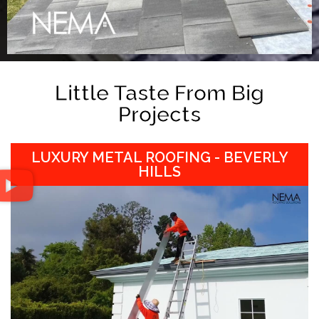
Little Taste From Big
Projects
LUXURY METAL ROOFING - BEVERLY
HILLS