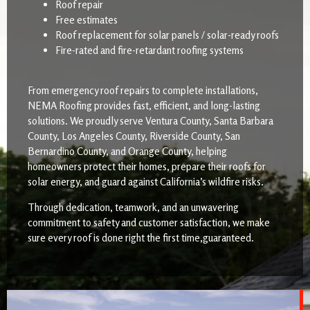
Roof repair
Free estimates
Roof replacement for solar panels / solar-ready roofs
Fire-rated and fire-retardant roofing systems
From emergency roof repairs to complete installations,
NEMA Roofing provides fast, efficient, and long-lasting
solutions. We proudly serve Ventura County, Santa Barbara
County, Los Angeles County, Riverside County, San
Bernardino County, and Orange County, helping
homeowners protect their homes, prepare their roofs for
solar energy, and guard against California’s wildfire risks.
Through dedication, teamwork, and an unwavering
commitment to safety and customer satisfaction, we make
sure every roof is done right the first time,guaranteed.