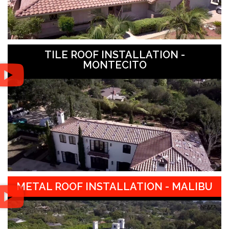
TILE ROOF INSTALLATION -
MONTECITO
METAL ROOF INSTALLATION - MALIBU