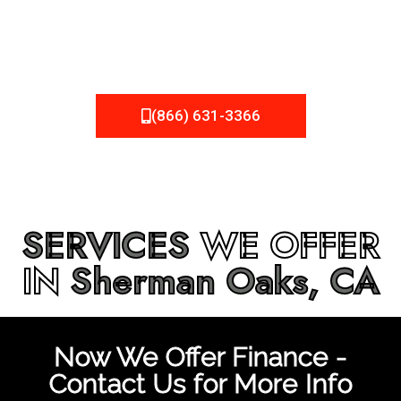
be fixed or a well-planned out roofing project, NEMA
Roofing can provide you the high quality roofing services
in
Sherman Oaks, CA
that you’re looking for!
(866) 631-3366
SERVICES
WE OFFER
IN
Sherman Oaks, CA
Now We Offer Finance -
Contact Us for More Info