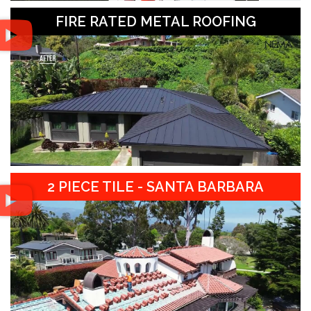
FIRE RATED METAL ROOFING
2 PIECE TILE - SANTA BARBARA