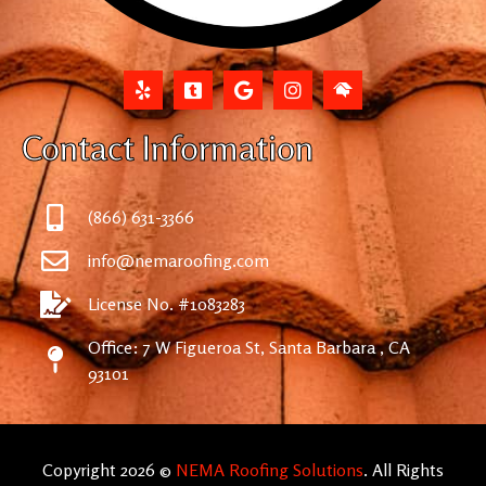
Contact Information
(866) 631-3366
info@nemaroofing.com
License No. #1083283
Office: 7 W Figueroa St, Santa Barbara , CA
93101
Copyright 2026 ©
NEMA Roofing Solutions
. All Rights