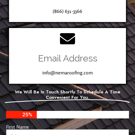
(866) 631-3366
Email Address
info@nemaroofing.com
We Will Be In Touch Shortly To Schedule A Time
Convenient For You.
25%
First Name