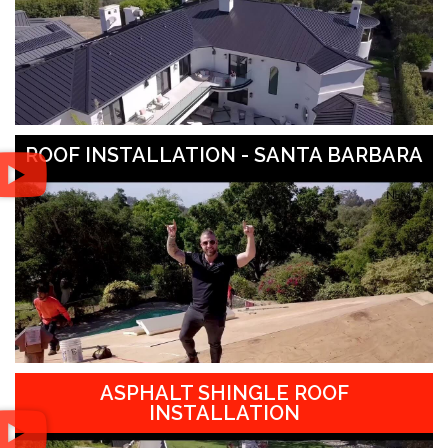
ROOF INSTALLATION - SANTA BARBARA
ASPHALT SHINGLE ROOF
INSTALLATION