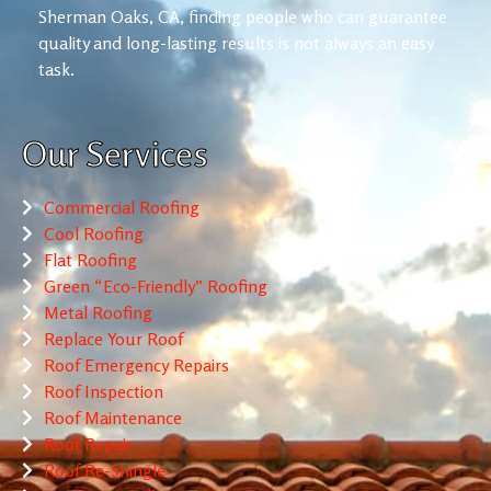
Sherman Oaks, CA, finding people who can guarantee
quality and long-lasting results is not always an easy
task.
Our Services
Commercial Roofing
Cool Roofing
Flat Roofing
Green “Eco-Friendly” Roofing
Metal Roofing
Replace Your Roof
Roof Emergency Repairs
Roof Inspection
Roof Maintenance
Roof Repair
Roof Re-Shingle