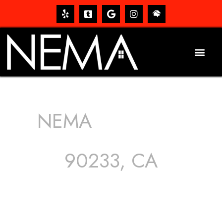
NEMA
ROOFING
SERVICES
90233, CA
The roof – Everyone needs one, and most people have
one, but we still tend to take them for granted until they
start dripping, of course. Hence, whether it’s damage to