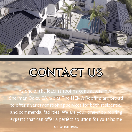
CONTACT
US
As one of the leading roofing contractors in All
Sherman Oaks, CA, we at The NEMA Roofing are proud
to offer a variety of roofing services for both residential
and commercial facilities. We are your one-stop roofing
experts that can offer a perfect solution for your home
or business.