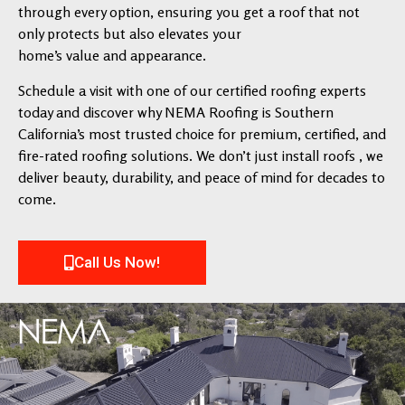
through every option, ensuring you get a roof that not
only protects but also elevates your
home’s value and appearance.
Schedule a visit with one of our certified roofing experts
today and discover why NEMA Roofing is Southern
California’s most trusted choice for premium, certified, and
fire-rated roofing solutions. We don’t just install roofs , we
deliver beauty, durability, and peace of mind for decades to
come.
Call Us Now!