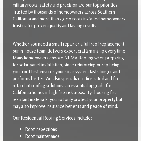
military roots, safety and precision are our top priorities.
Trusted by thousands of homeowners across Southern
California and more than 3,000 roofs installed homeowners
trust us for proven quality and lasting results
Whether you need a small repair or a full roof replacement,
our in-house team delivers expert craftsmanship every time.
Many homeowners choose NEMA Roofing when preparing
for solar panel installation, since reinforcing or replacing
your roof first ensures your solar system lasts longer and
performs better. We also specialize in fire-rated and fire-
retardant roofing solutions, an essential upgrade for
California homes in high fire-risk areas. By choosing fire-
resistant materials, you not only protect your property but
may also improve insurance benefits and peace of mind.
Our Residential Roofing Services Include:
Roof inspections
Roof maintenance