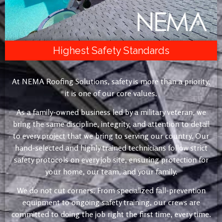
Highest Safety Standards
At NEMA Roofing Solutions, safety is more than a priority,
it is one of our core values.
As a family-owned business led by a military veteran, we
bring the same discipline, integrity, and attention to detail
to every project that we bring to serving our country. Our
hand-selected and highly trained technicians follow strict
safety protocols on every job site, ensuring protection for
your home, our team, and your family.
We do not cut corners. From specialized fall-prevention
equipment to ongoing safety training, our crews are
committed to doing the job right the first time, every time.