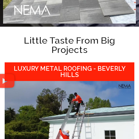
Little Taste From Big
Projects
LUXURY METAL ROOFING - BEVERLY
HILLS