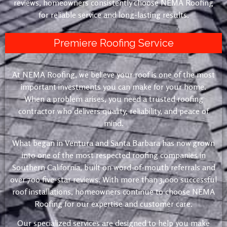
reviews, homeowners consistently choose NEMA Roofing
for reliable service and long-lasting results.
Premiere Roofing Service
At NEMA Roofing, we believe your roof is one of the most
important investments you can make for your home.
When a problem arises, you need a trusted roofing
contractor who delivers quality, reliability, and peace of
mind.
What began in Ventura and Santa Barbara has now grown
into one of the most respected roofing companies in
Southern California, built on word-of-mouth referrals and
over 700 five-star reviews. With more than 3,000 successful
roof installations, homeowners continue to choose NEMA
Roofing for our expertise and customer care.
Our specialized services are designed to help you make