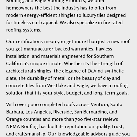
Roofing, and Eagle Roofing Products, we offer
homeowners the best the industry has to offer from
modern energy-efficient shingles to luxury tiles designed
for timeless curb appeal. We also specialize in fire rated
roofing systems.
Our certifications mean you get more than just a new roof
you get manufacturer-backed warranties, flawless
installation, and materials engineered for Southern
California’s unique climate. Whether it’s the strength of
architectural shingles, the elegance of DaVinci synthetic
slate, the durability of metal, or the beauty of clay and
concrete tiles from Westlake and Eagle, we have a roofing
solution that fits your style, budget, and long-term goals.
With over 3,000 completed roofs across Ventura, Santa
Barbara, Los Angeles, Riverside, San Bernardino, and
Orange counties and more than 700 five-star reviews
NEMA Roofing has built its reputation on quality, trust,
and craftsmanship. Our knowledgeable advisors guide you