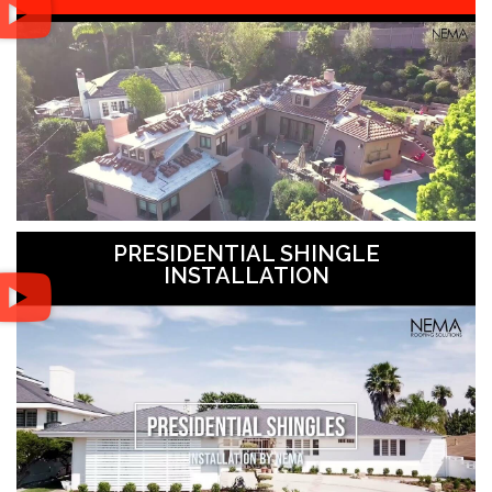
PRESIDENTIAL SHINGLE
INSTALLATION