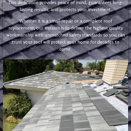
This dedication provides peace of mind, guarantees long-
lasting results, and protects your investment.
Whether it is a small repair or a complete roof
replacement, our mission is to deliver the highest quality
workmanship with unmatched safety standards so you can
trust your roof will protect your home for decades to
come.