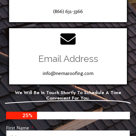
(866) 631-3366
Email Address
info@nemaroofing.com
We Will Be In Touch Shortly To Schedule A Time
Convenient For You.
25%
First Name