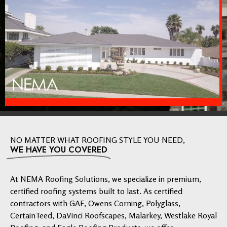
NO MATTER WHAT ROOFING STYLE YOU NEED,
WE HAVE YOU COVERED
At NEMA Roofing Solutions, we specialize in premium,
certified roofing systems built to last. As certified
contractors with GAF, Owens Corning, Polyglass,
CertainTeed, DaVinci Roofscapes, Malarkey, Westlake Royal