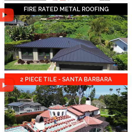
FIRE RATED METAL ROOFING
2 PIECE TILE - SANTA BARBARA