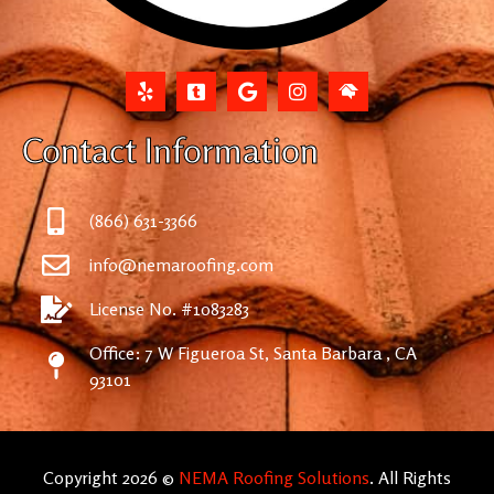
Contact Information
(866) 631-3366
info@nemaroofing.com
License No. #1083283
Office: 7 W Figueroa St, Santa Barbara , CA
93101
Copyright 2026 ©
NEMA Roofing Solutions
. All Rights