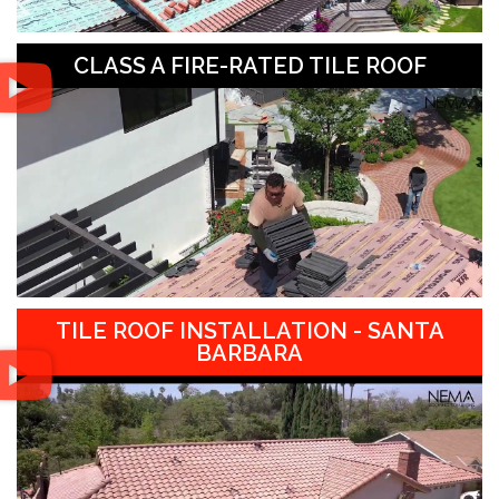
CLASS A FIRE-RATED TILE ROOF
TILE ROOF INSTALLATION - SANTA
BARBARA