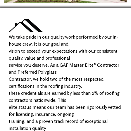
We take pride in our quality work performed by our in-
house crew. It is our goal and
vision to exceed your expectations with our consistent
quality, value and professional
service you deserve. As a GAF Master Elite® Contractor
and Preferred Polyglass
Contractor, we hold two of the most respected
certifications in the roofing industry,
these credentials are earned by less than 2% of roofing
contractors nationwide. This
elite status means our team has been rigorously vetted
for licensing, insurance, ongoing
training, and a proven track record of exceptional
installation quality