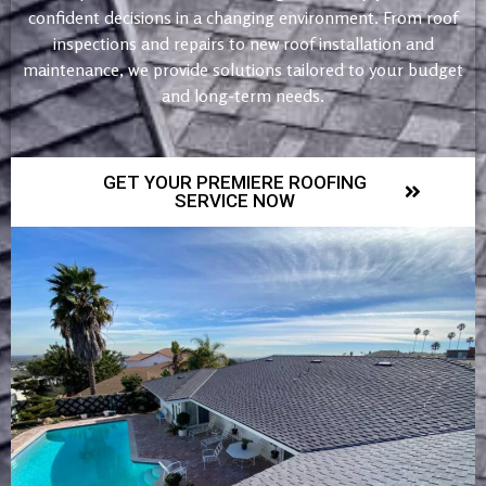
confident decisions in a changing environment. From roof
inspections and repairs to new roof installation and
maintenance, we provide solutions tailored to your budget
and long-term needs.
GET YOUR PREMIERE ROOFING
SERVICE NOW