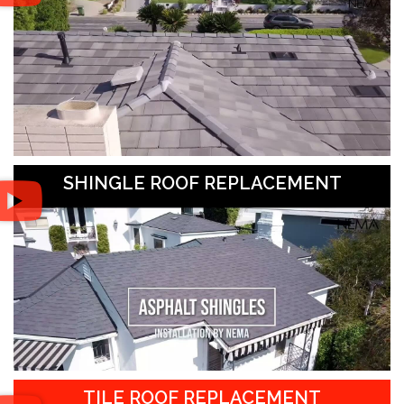
SHINGLE ROOF REPLACEMENT
TILE ROOF REPLACEMENT