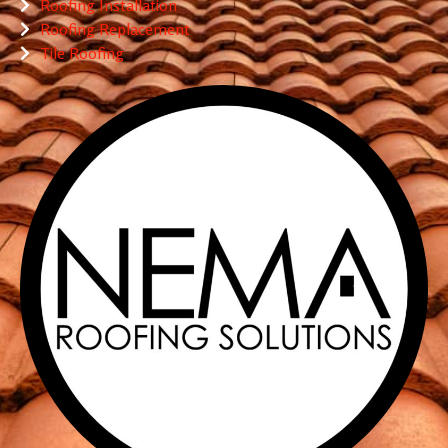
Roofing Installation
Roofing Replacement
Tile Roofing