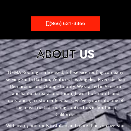
(866) 631-3366
ABOUT
US
NEMA Roofing is a licensed, full-service roofing company
serving Santa Barbara, Ventura, Los Angeles, Riverside, San
Bernardino, and Orange County. We started in Ventura
and Santa Barbara, and through word-of-mouth and
outstanding customer feedback, we’ve grown into one of
the most trusted roofing contractors in Southern
California.
With over 3,000 roofs installed and more than 700 five-star