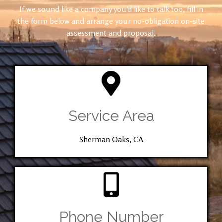
If we sound like a company you’d like to talk too, fill in
the form below and arrange your no-obligation on-site
assessment and proposal.
Service Area
Sherman Oaks, CA
Phone Number