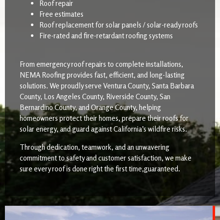
Roof repair
Free estimates
Roof replacement for solar panels / solar-ready roofs
Fire-rated and fire-retardant roofing systems
From emergency roof repairs to complete installations,
NEMA Roofing provides fast, efficient, and long-lasting
solutions. We proudly serve Ventura County, Santa Barbara
County, Los Angeles County, Riverside County, San
Bernardino County, and Orange County, helping
homeowners protect their homes, prepare their roofs for
solar energy, and guard against California’s wildfire risks.
Through dedication, teamwork, and an unwavering
commitment to safety and customer satisfaction, we make
sure every roof is done right the first time,guaranteed.