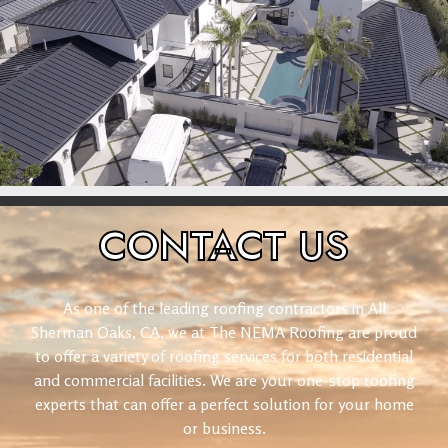
CONTACT
US
As one of the leading roofing contractors in All
Sherman Oaks, CA, we at The NEMA Roofing are proud
to offer a variety of roofing services for both residential
and commercial facilities. We are your one-stop roofing
experts that can offer a perfect solution for your home
or business.