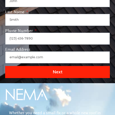
Last Name
Phone Number
Email Address
Next
Whether you need a small fix or a whole new roof in