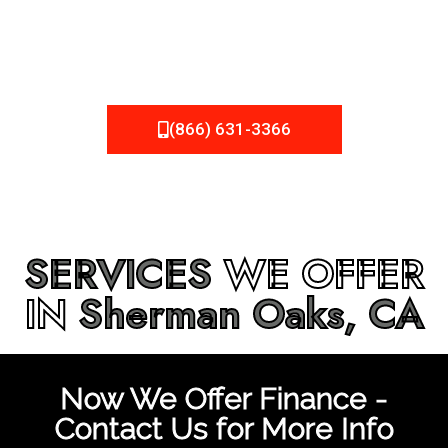
be fixed or a well-planned out roofing project, NEMA
Roofing can provide you the high quality roofing services
in
Sherman Oaks, CA
that you’re looking for!
(866) 631-3366
SERVICES
WE OFFER
IN
Sherman Oaks, CA
Now We Offer Finance -
Contact Us for More Info