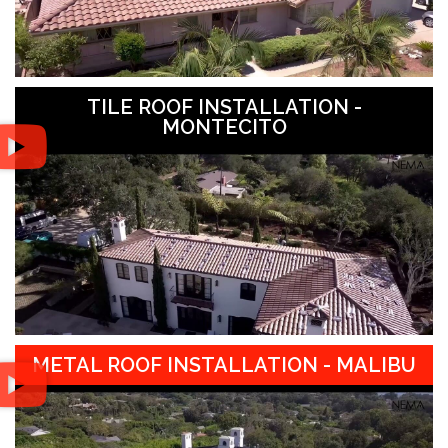
TILE ROOF INSTALLATION -
MONTECITO
METAL ROOF INSTALLATION - MALIBU