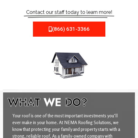
Contact our staff today to learn more!
(866) 631-3366
WHAT
WE
DO?
Your roof is one of the most important investments you’ll
ever make in your home. At NEMA Roofing Solutions, we
know that protecting your family and property starts with a
strong, reliable roof. As a family-owned company with