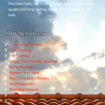
Sherman Oaks, CA, finding people who can guarantee
quality and long-lasting results is not always an easy
task.
Our Services
Commercial Roofing
Cool Roofing
Flat Roofing
Green “Eco-Friendly” Roofing
Metal Roofing
Replace Your Roof
Roof Emergency Repairs
Roof Inspection
Roof Maintenance
Roof Repair
Roof Re-Shingle