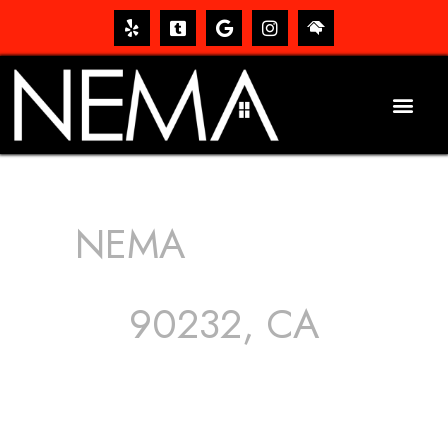
NEMA
ROOFING
SERVICES
90232, CA
The roof – Everyone needs one, and most people have
one, but we still tend to take them for granted until they
start dripping, of course. Hence, whether it’s damage to