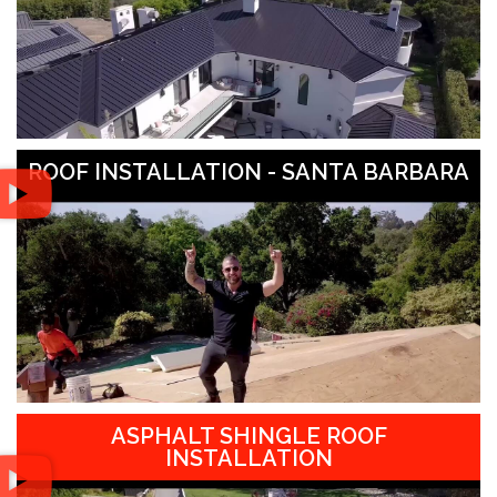
ROOF INSTALLATION - SANTA BARBARA
ASPHALT SHINGLE ROOF
INSTALLATION