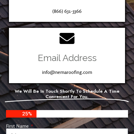
(866) 631-3366
Email Address
info@nemaroofing.com
We Will Be In Touch Shortly To Schedule A Time
Convenient For You.
25%
First Name