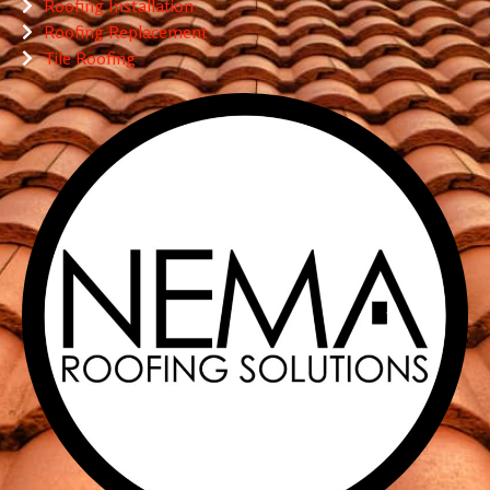
Roofing Installation
Roofing Replacement
Tile Roofing