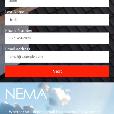
Last Name
Phone Number
Email Address
Next
Whether you need a small fix or a whole new roof in