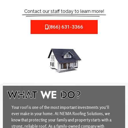
Contact our staff today to learn more!
(866) 631-3366
WHAT
WE
DO?
Your roof is one of the most important investments you’ll
ever make in your home. At NEMA Roofing Solutions, we
know that protecting your family and property starts with a
strong, reliable roof. As a family-owned company with