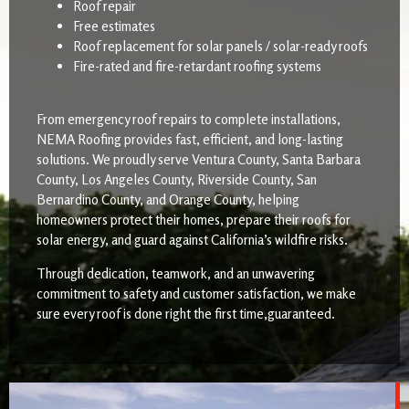
Roof repair
Free estimates
Roof replacement for solar panels / solar-ready roofs
Fire-rated and fire-retardant roofing systems
From emergency roof repairs to complete installations,
NEMA Roofing provides fast, efficient, and long-lasting
solutions. We proudly serve Ventura County, Santa Barbara
County, Los Angeles County, Riverside County, San
Bernardino County, and Orange County, helping
homeowners protect their homes, prepare their roofs for
solar energy, and guard against California’s wildfire risks.
Through dedication, teamwork, and an unwavering
commitment to safety and customer satisfaction, we make
sure every roof is done right the first time,guaranteed.