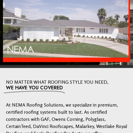
NO MATTER WHAT ROOFING STYLE YOU NEED,
WE HAVE YOU COVERED
At NEMA Roofing Solutions, we specialize in premium,
certified roofing systems built to last. As certified
contractors with GAF, Owens Corning, Polyglass,
CertainTeed, DaVinci Roofscapes, Malarkey, Westlake Royal