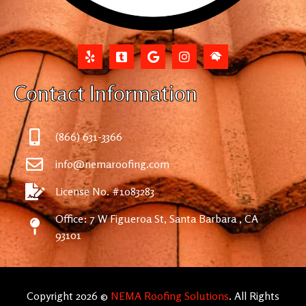
Contact Information
(866) 631-3366
info@nemaroofing.com
License No. #1083283
Office: 7 W Figueroa St, Santa Barbara , CA
93101
Copyright 2026 ©
NEMA Roofing Solutions
. All Rights