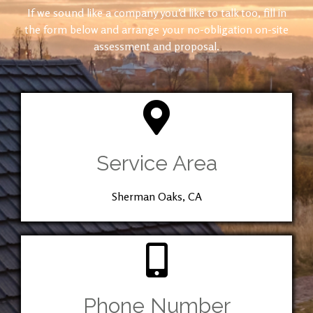
If we sound like a company you’d like to talk too, fill in
the form below and arrange your no-obligation on-site
assessment and proposal.
Service Area
Sherman Oaks, CA
Phone Number