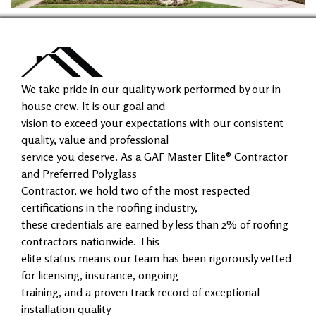
We take pride in our quality work performed by our in-
house crew. It is our goal and
vision to exceed your expectations with our consistent
quality, value and professional
service you deserve. As a GAF Master Elite® Contractor
and Preferred Polyglass
Contractor, we hold two of the most respected
certifications in the roofing industry,
these credentials are earned by less than 2% of roofing
contractors nationwide. This
elite status means our team has been rigorously vetted
for licensing, insurance, ongoing
training, and a proven track record of exceptional
installation quality