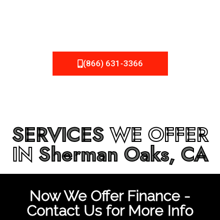
be fixed or a well-planned out roofing project, NEMA
Roofing can provide you the high quality roofing services
in
Sherman Oaks, CA
that you’re looking for!
(866) 631-3366
SERVICES
WE OFFER
IN
Sherman Oaks, CA
Now We Offer Finance -
Contact Us for More Info