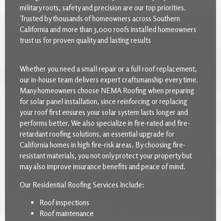
military roots, safety and precision are our top priorities.
Trusted by thousands of homeowners across Southern
California and more than 3,000 roofs installed homeowners
trust us for proven quality and lasting results
Whether you need a small repair or a full roof replacement,
our in-house team delivers expert craftsmanship every time.
Many homeowners choose NEMA Roofing when preparing
for solar panel installation, since reinforcing or replacing
your roof first ensures your solar system lasts longer and
performs better. We also specialize in fire-rated and fire-
retardant roofing solutions, an essential upgrade for
California homes in high fire-risk areas. By choosing fire-
resistant materials, you not only protect your property but
may also improve insurance benefits and peace of mind.
Our Residential Roofing Services Include:
Roof inspections
Roof maintenance