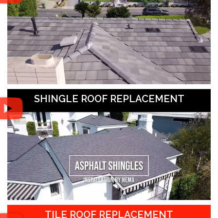
SHINGLE ROOF REPLACEMENT
TILE ROOF REPLACEMENT