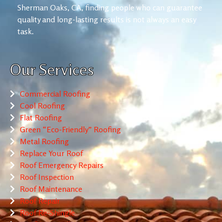
Sherman Oaks, CA, finding people who can guarantee
quality and long-lasting results is not always an easy
task.
Our Services
Commercial Roofing
Cool Roofing
Flat Roofing
Green “Eco-Friendly” Roofing
Metal Roofing
Replace Your Roof
Roof Emergency Repairs
Roof Inspection
Roof Maintenance
Roof Repair
Roof Re-Shingle