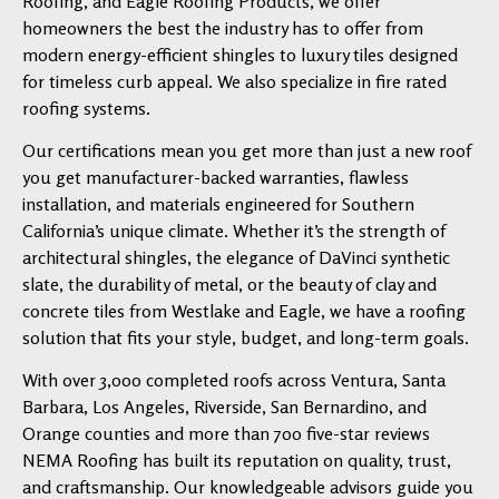
Roofing, and Eagle Roofing Products, we offer
homeowners the best the industry has to offer from
modern energy-efficient shingles to luxury tiles designed
for timeless curb appeal. We also specialize in fire rated
roofing systems.
Our certifications mean you get more than just a new roof
you get manufacturer-backed warranties, flawless
installation, and materials engineered for Southern
California’s unique climate. Whether it’s the strength of
architectural shingles, the elegance of DaVinci synthetic
slate, the durability of metal, or the beauty of clay and
concrete tiles from Westlake and Eagle, we have a roofing
solution that fits your style, budget, and long-term goals.
With over 3,000 completed roofs across Ventura, Santa
Barbara, Los Angeles, Riverside, San Bernardino, and
Orange counties and more than 700 five-star reviews
NEMA Roofing has built its reputation on quality, trust,
and craftsmanship. Our knowledgeable advisors guide you