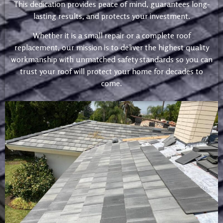
This dedication provides peace of mind, guarantees long-
lasting results, and protects your investment.
Whether it is a small repair or a complete roof
replacement, our mission is to deliver the highest quality
workmanship with unmatched safety standards so you can
trust your roof will protect your home for decades to
come.