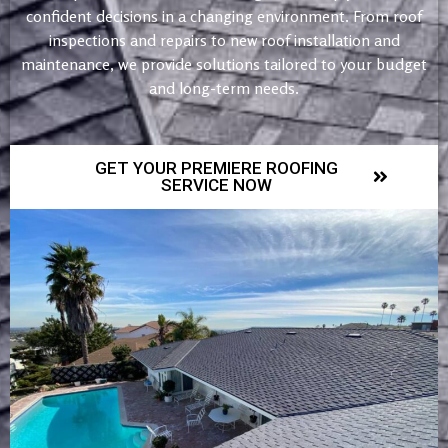
confident decisions in a changing environment. From roof
inspections and repairs to new roof installation and
maintenance, we provide solutions tailored to your budget
and long-term needs.
GET YOUR PREMIERE ROOFING
SERVICE NOW