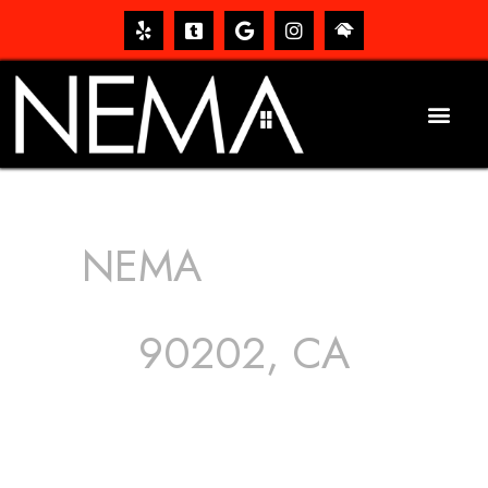
NEMA
ROOFING
SERVICES
90202, CA
The roof – Everyone needs one, and most people have
one, but we still tend to take them for granted until they
start dripping, of course. Hence, whether it’s damage to