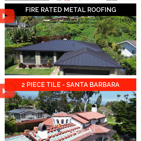
FIRE RATED METAL ROOFING
2 PIECE TILE - SANTA BARBARA