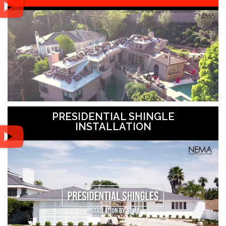
PRESIDENTIAL SHINGLE
INSTALLATION