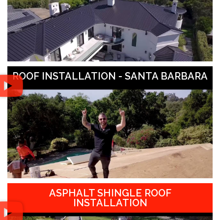
ROOF INSTALLATION - SANTA BARBARA
ASPHALT SHINGLE ROOF
INSTALLATION