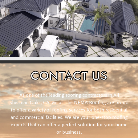
CONTACT
US
As one of the leading roofing contractors in All
Sherman Oaks, CA, we at The NEMA Roofing are proud
to offer a variety of roofing services for both residential
and commercial facilities. We are your one-stop roofing
experts that can offer a perfect solution for your home
or business.