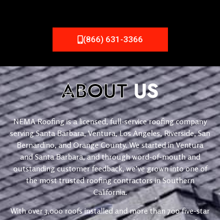
(866) 631-3366
ABOUT
US
NEMA Roofing is a licensed, full-service roofing company
serving Santa Barbara, Ventura, Los Angeles, Riverside, San
Bernardino, and Orange County. We started in Ventura
and Santa Barbara, and through word-of-mouth and
outstanding customer feedback, we’ve grown into one of
the most trusted roofing contractors in Southern
California.
With over 3,000 roofs installed and more than 700 five-star