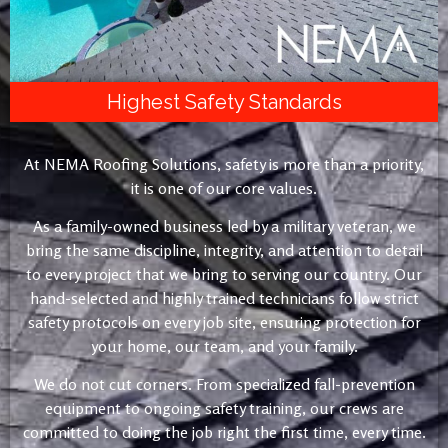
Highest Safety Standards
At NEMA Roofing Solutions, safety is more than a priority,
it is one of our core values.
As a family-owned business led by a military veteran, we
bring the same discipline, integrity, and attention to detail
to every project that we bring to serving our country. Our
hand-selected and highly trained technicians follow strict
safety protocols on every job site, ensuring protection for
your home, our team, and your family.
We do not cut corners. From specialized fall-prevention
equipment to ongoing safety training, our crews are
committed to doing the job right the first time, every time.