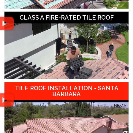
CLASS A FIRE-RATED TILE ROOF
TILE ROOF INSTALLATION - SANTA
BARBARA