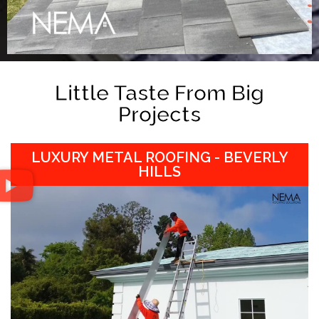
Little Taste From Big
Projects
LUXURY METAL ROOFING - BEVERLY
HILLS