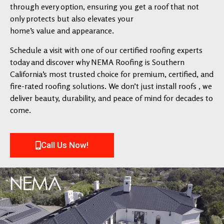
through every option, ensuring you get a roof that not
only protects but also elevates your
home’s value and appearance.
Schedule a visit with one of our certified roofing experts
today and discover why NEMA Roofing is Southern
California’s most trusted choice for premium, certified, and
fire-rated roofing solutions. We don’t just install roofs , we
deliver beauty, durability, and peace of mind for decades to
come.
Call Us Now!