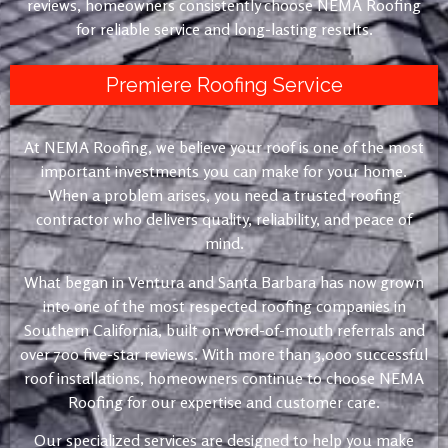
reviews, homeowners consistently choose NEMA Roofing
for reliable service and long-lasting results.
Premiere Roofing Service
At NEMA Roofing, we believe your roof is one of the most
important investments you can make for your home.
When a problem arises, you need a trusted roofing
contractor who delivers quality, reliability, and peace of
mind.
What began in Ventura and Santa Barbara has now grown
into one of the most respected roofing companies in
Southern California, built on word-of-mouth referrals and
over 700 five-star reviews. With more than 3,000 successful
roof installations, homeowners continue to choose NEMA
Roofing for our expertise and customer care.
Our specialized services are designed to help you make