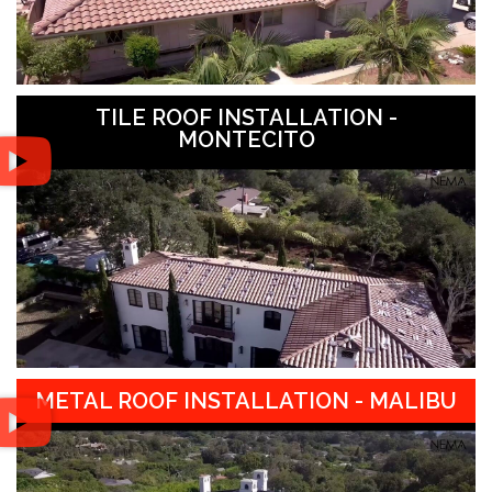
TILE ROOF INSTALLATION -
MONTECITO
METAL ROOF INSTALLATION - MALIBU