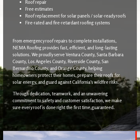
Roof repair
Free estimates
Roof replacement for solar panels / solar-ready roofs
Fire-rated and fire-retardant roofing systems
From emergency roof repairs to complete installations,
NEMA Roofing provides fast, efficient, and long-lasting
solutions. We proudly serve Ventura County, Santa Barbara
County, Los Angeles County, Riverside County, San
Bernardino County, and Orange County, helping
homeowners protect their homes, prepare their roofs for
solar energy, and guard against California’s wildfire risks.
Through dedication, teamwork, and an unwavering
commitment to safety and customer satisfaction, we make
sure every roof is done right the first time,guaranteed.