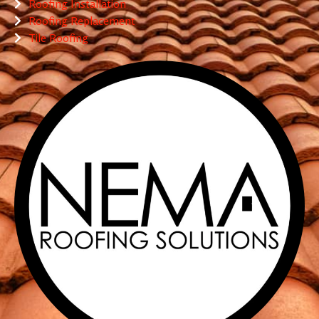
Roofing Installation
Roofing Replacement
Tile Roofing