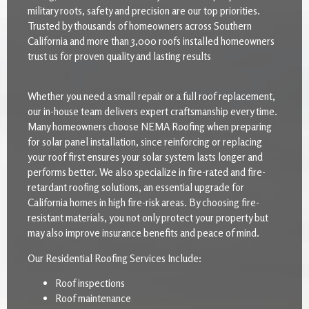
military roots, safety and precision are our top priorities.
Trusted by thousands of homeowners across Southern
California and more than 3,000 roofs installed homeowners
trust us for proven quality and lasting results
Whether you need a small repair or a full roof replacement,
our in-house team delivers expert craftsmanship every time.
Many homeowners choose NEMA Roofing when preparing
for solar panel installation, since reinforcing or replacing
your roof first ensures your solar system lasts longer and
performs better. We also specialize in fire-rated and fire-
retardant roofing solutions, an essential upgrade for
California homes in high fire-risk areas. By choosing fire-
resistant materials, you not only protect your property but
may also improve insurance benefits and peace of mind.
Our Residential Roofing Services Include:
Roof inspections
Roof maintenance