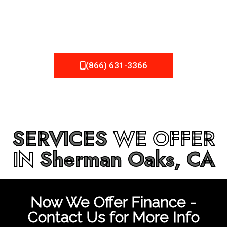
be fixed or a well-planned out roofing project, NEMA
Roofing can provide you the high quality roofing services
in
Sherman Oaks, CA
that you’re looking for!
(866) 631-3366
SERVICES
WE OFFER
IN
Sherman Oaks, CA
Now We Offer Finance -
Contact Us for More Info