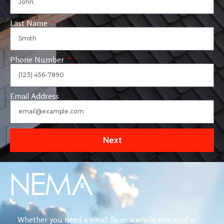
Last Name
Phone Number
Email Address
Next
Whether you need a small fix or a whole new roof in