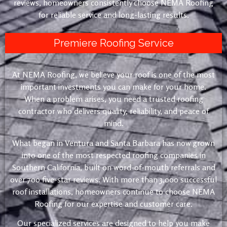
reviews, homeowners consistently choose NEMA Roofing
for reliable service and long-lasting results.
Premiere Roofing Service
At NEMA Roofing, we believe your roof is one of the most
important investments you can make for your home.
When a problem arises, you need a trusted roofing
contractor who delivers quality, reliability, and peace of
mind.
What began in Ventura and Santa Barbara has now grown
into one of the most respected roofing companies in
Southern California, built on word-of-mouth referrals and
over 700 five-star reviews. With more than 3,000 successful
roof installations, homeowners continue to choose NEMA
Roofing for our expertise and customer care.
Our specialized services are designed to help you make