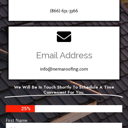
(866) 631-3366
Email Address
info@nemaroofing.com
We Will Be In Touch Shortly To Schedule A Time
Convenient For You.
25%
First Name