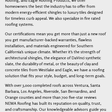
Roofing, and Eagle Roofing Products, we offer
homeowners the best the industry has to offer from
modern energy-efficient shingles to luxury tiles designed
for timeless curb appeal. We also specialize in fire rated
roofing systems.
Our certifications mean you get more than just a new roof
you get manufacturer-backed warranties, flawless
installation, and materials engineered for Southern
California’s unique climate. Whether it’s the strength of
architectural shingles, the elegance of DaVinci synthetic
slate, the durability of metal, or the beauty of clay and
concrete tiles from Westlake and Eagle, we have a roofing
solution that fits your style, budget, and long-term goals.
With over 3,000 completed roofs across Ventura, Santa
Barbara, Los Angeles, Riverside, San Bernardino, and
Orange counties and more than 700 five-star reviews
NEMA Roofing has built its reputation on quality, trust,
and craftsmanship. Our knowledgeable advisors guide you