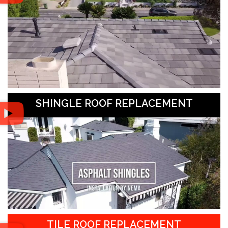
SHINGLE ROOF REPLACEMENT
TILE ROOF REPLACEMENT