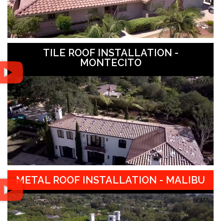
TILE ROOF INSTALLATION -
MONTECITO
METAL ROOF INSTALLATION - MALIBU