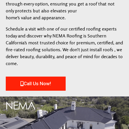
through every option, ensuring you get a roof that not
only protects but also elevates your
home’s value and appearance.
Schedule a visit with one of our certified roofing experts
today and discover why NEMA Roofing is Southern
California’s most trusted choice for premium, certified, and
fire-rated roofing solutions. We don’t just install roofs , we
deliver beauty, durability, and peace of mind for decades to
come.
Call Us Now!