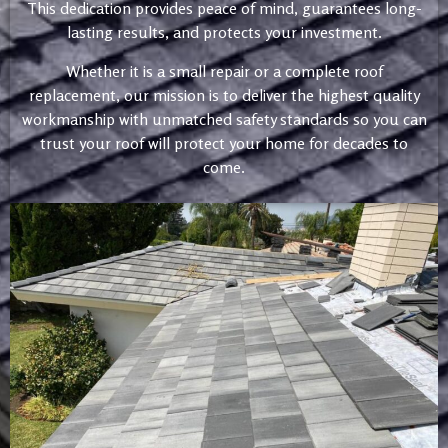
This dedication provides peace of mind, guarantees long-
lasting results, and protects your investment.
Whether it is a small repair or a complete roof
replacement, our mission is to deliver the highest quality
workmanship with unmatched safety standards so you can
trust your roof will protect your home for decades to
come.