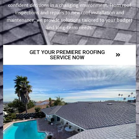
confident decisions in a changing environment. From roof
inspections and repairs to new roof installation and
maintenance, we provide solutions tailored to your budget
and long-term needs.
GET YOUR PREMIERE ROOFING
SERVICE NOW