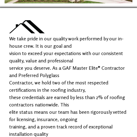
We take pride in our quality work performed by our in-
house crew. It is our goal and
vision to exceed your expectations with our consistent
quality, value and professional
service you deserve. As a GAF Master Elite® Contractor
and Preferred Polyglass
Contractor, we hold two of the most respected
certifications in the roofing industry,
these credentials are earned by less than 2% of roofing
contractors nationwide. This
elite status means our team has been rigorously vetted
for licensing, insurance, ongoing
training, and a proven track record of exceptional
installation quality