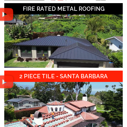
FIRE RATED METAL ROOFING
2 PIECE TILE - SANTA BARBARA