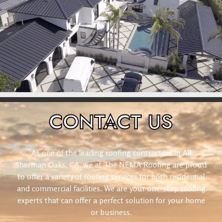
CONTACT
US
As one of the leading roofing contractors in All
Sherman Oaks, CA, we at The NEMA Roofing are proud
to offer a variety of roofing services for both residential
and commercial facilities. We are your one-stop roofing
experts that can offer a perfect solution for your home
or business.