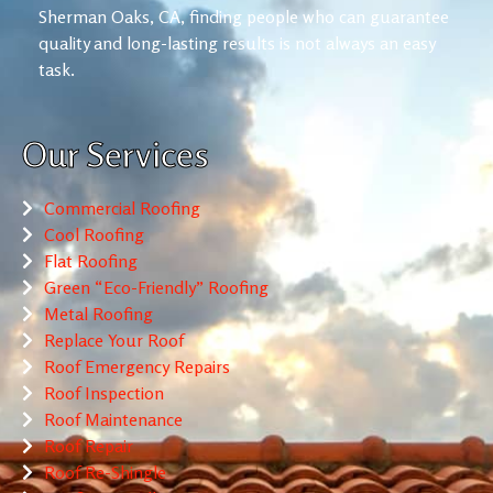
Sherman Oaks, CA, finding people who can guarantee
quality and long-lasting results is not always an easy
task.
Our Services
Commercial Roofing
Cool Roofing
Flat Roofing
Green “Eco-Friendly” Roofing
Metal Roofing
Replace Your Roof
Roof Emergency Repairs
Roof Inspection
Roof Maintenance
Roof Repair
Roof Re-Shingle