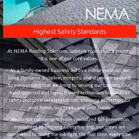
Highest Safety Standards
At NEMA Roofing Solutions, safety is more than a priority,
it is one of our core values.
As a family-owned business led by a military veteran, we
bring the same discipline, integrity, and attention to detail
to every project that we bring to serving our country. Our
hand-selected and highly trained technicians follow strict
safety protocols on every job site, ensuring protection for
your home, our team, and your family.
We do not cut corners. From specialized fall-prevention
equipment to ongoing safety training, our crews are
committed to doing the job right the first time, every time.