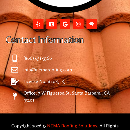
Contact Information
(866) 631-3366
info@nemaroofing.com
License No. #1083283
Office: 7 W Figueroa St, Santa Barbara , CA
93101
Copyright 2026 ©
NEMA Roofing Solutions
. All Rights