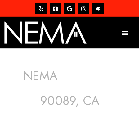
NEMA
ROOFING
SERVICES
90089, CA
The roof – Everyone needs one, and most people have
one, but we still tend to take them for granted until they
start dripping, of course. Hence, whether it’s damage to