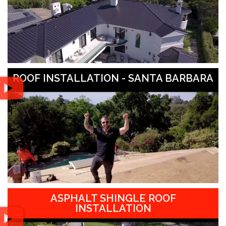
ROOF INSTALLATION - SANTA BARBARA
ASPHALT SHINGLE ROOF
INSTALLATION