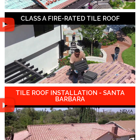
CLASS A FIRE-RATED TILE ROOF
TILE ROOF INSTALLATION - SANTA
BARBARA