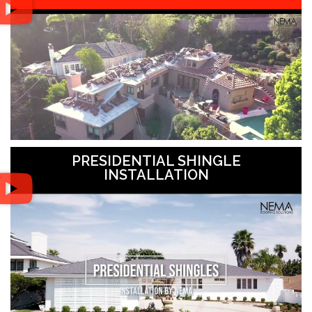
PRESIDENTIAL SHINGLE
INSTALLATION