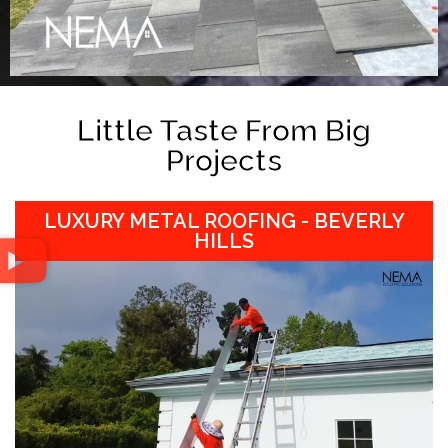
Little Taste From Big
Projects
LUXURY METAL ROOFING - BEVERLY
HILLS