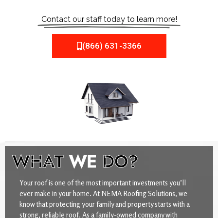
Contact our staff today to learn more!
(866) 631-3366
WHAT
WE
DO?
Your roof is one of the most important investments you’ll
ever make in your home. At NEMA Roofing Solutions, we
know that protecting your family and property starts with a
strong, reliable roof. As a family-owned company with