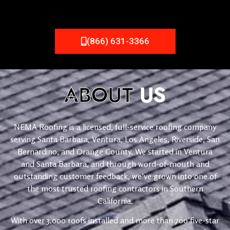
(866) 631-3366
ABOUT
US
NEMA Roofing is a licensed, full-service roofing company
serving Santa Barbara, Ventura, Los Angeles, Riverside, San
Bernardino, and Orange County. We started in Ventura
and Santa Barbara, and through word-of-mouth and
outstanding customer feedback, we’ve grown into one of
the most trusted roofing contractors in Southern
California.
With over 3,000 roofs installed and more than 700 five-star