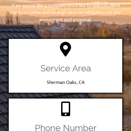
If we sound like a company you’d like to talk too, fill in
the form below and arrange your no-obligation on-site
assessment and proposal.
Service Area
Sherman Oaks, CA
Phone Number