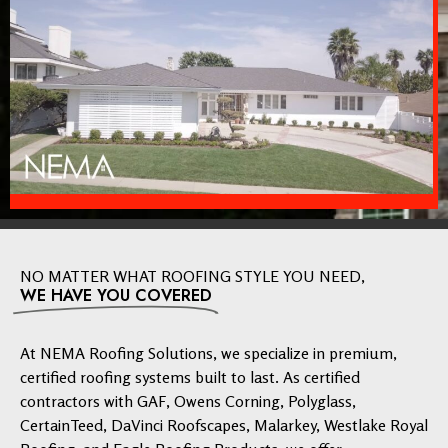
NO MATTER WHAT ROOFING STYLE YOU NEED,
WE HAVE YOU COVERED
At NEMA Roofing Solutions, we specialize in premium,
certified roofing systems built to last. As certified
contractors with GAF, Owens Corning, Polyglass,
CertainTeed, DaVinci Roofscapes, Malarkey, Westlake Royal