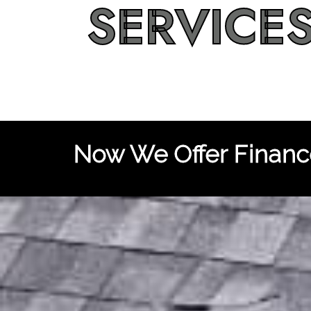
SERVICE
Now We Offer Finance