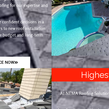
fing for our expertise and
 confident decisions in a
 to new roof installation
ur budget and long-term
ICE NOW
Highes
At NEMA Roofing Solutions, 