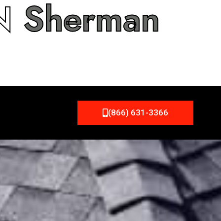
IN
Sherman
(866) 631-3366