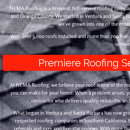
NEMA Roofing is a licensed, full-service roofing compan
and Orange County. We started in Ventura and Santa 
we’ve grown into one of the most 
With over 3,000 roofs installed and more than 700 fiv
service
Premiere Roofing S
At NEMA Roofing, we believe your roof is one of the m
you can make for your home. When a problem arises, yo
contractor who delivers quality, reliability, a
What began in Ventura and Santa Barbara has now gro
respected roofing companies in Southern California,
referrals and over 700 five-star reviews. With more th