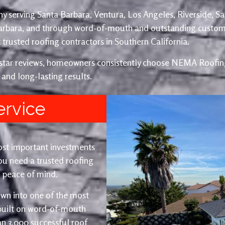
y serving Santa Barbara, Ventura, Los Angeles, Riverside, S
Barbara, and through word-of-mouth and outstanding custom
trusted roofing contractors in Southern California.
e-star reviews, homeowners consistently choose NEMA Roofing
 and long-lasting results.
ervice
ost important investments
u need a trusted roofing
nd peace of mind.
wn into one of the most
 built on word-of-mouth
an 3,000 successful roof