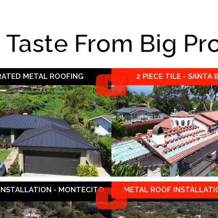
e Taste From Big Pr
 RATED METAL ROOFING
2 PIECE TILE - SANTA
 INSTALLATION - MONTECITO
METAL ROOF INSTALLATIO