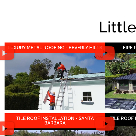
Littl
LUXURY METAL ROOFING - BEVERLY HILLS
FIRE
TILE ROOF INSTALLATION - SANTA
TILE ROOF
BARBARA