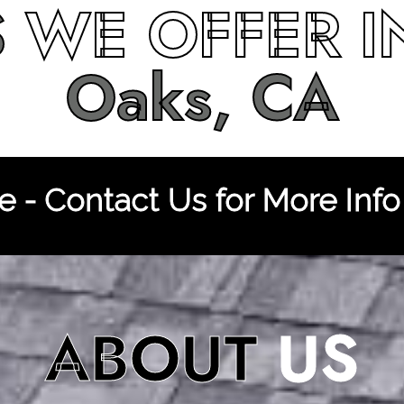
S
WE OFFER 
Oaks, CA
 - Contact Us for More Info
ABOUT
US