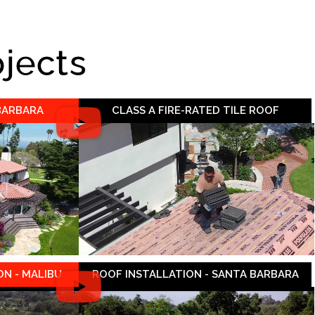
ojects
 BARBARA
CLASS A FIRE-RATED TILE ROOF
N - MALIBU
ROOF INSTALLATION - SANTA BARBARA