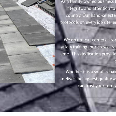
As a family-owned business le
integrity, and attention to
country. Our hand-selected
protocols on every job site, 
We do not cut corners. Fro
safety training, our crews are
time. This dedication provide
Whether it is a small repa
deliver the highest quality
can trust your roof