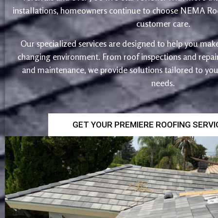
installations, homeowners continue to choose NEMA Roo
customer care.
Our specialized services are designed to help you make
changing environment. From roof inspections and repairs
and maintenance, we provide solutions tailored to yo
needs.
GET YOUR PREMIERE ROOFING SERV