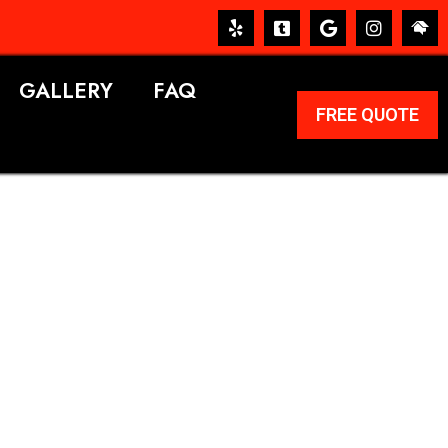
GALLERY
FAQ
FREE QUOTE
ERVICES