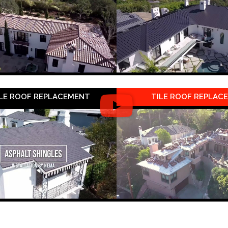
LE ROOF REPLACEMENT
TILE ROOF REPLAC