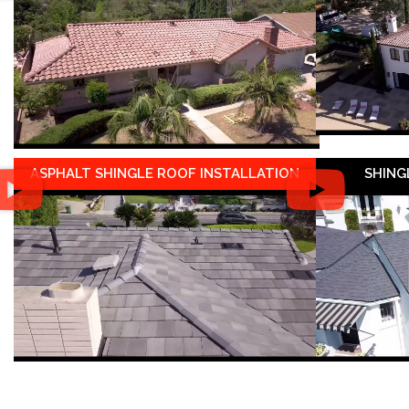
ASPHALT SHINGLE ROOF INSTALLATION
SHING