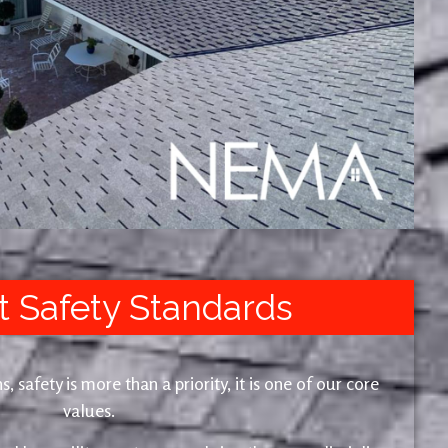
t Safety Standards
safety is more than a priority, it is one of our core
values.