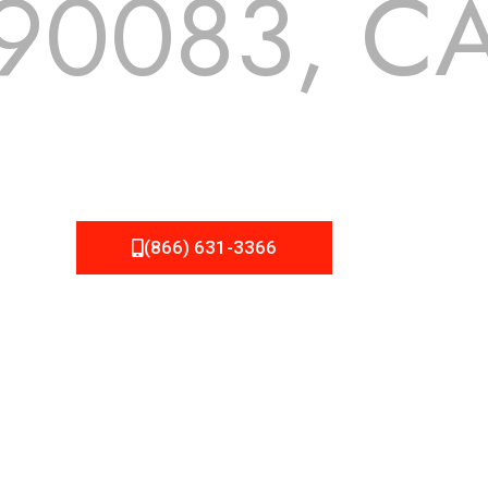
90083, C
 but we still tend to take them for granted until they start
A Roofing can provide you the high quality roofing services 
(866) 631-3366