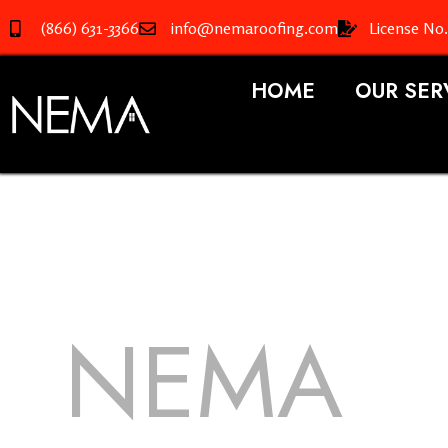
(866) 631-3366
info@nemaroofing.com
License No
HOME
OUR SER
NEMA
R