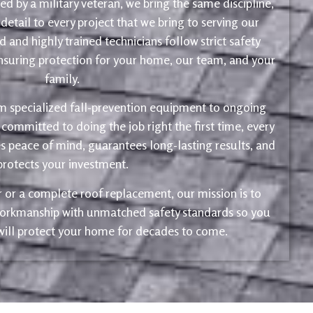
d by a military veteran, we bring the same discipline,
 detail to every project that we bring to serving our
 and highly trained technicians follow strict safety
ensuring protection for your home, our team, and your
family.
m specialized fall-prevention equipment to ongoing
 committed to doing the job right the first time, every
s peace of mind, guarantees long-lasting results, and
protects your investment.
ir or a complete roof replacement, our mission is to
 workmanship with unmatched safety standards so you
 will protect your home for decades to come.