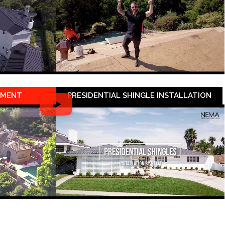
EMENT
PRESIDENTIAL SHINGLE INSTALLATION