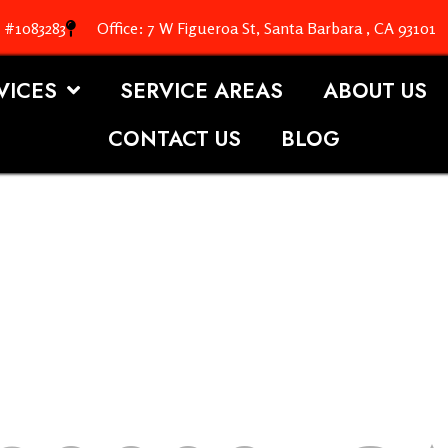
. #1083283
Office: 7 W Figueroa St, Santa Barbara , CA 93101
VICES
SERVICE AREAS
ABOUT US
CONTACT US
BLOG
OOFING S