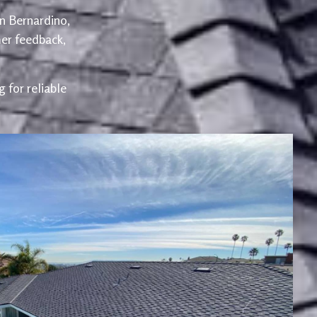
an Bernardino,
er feedback,
 for reliable