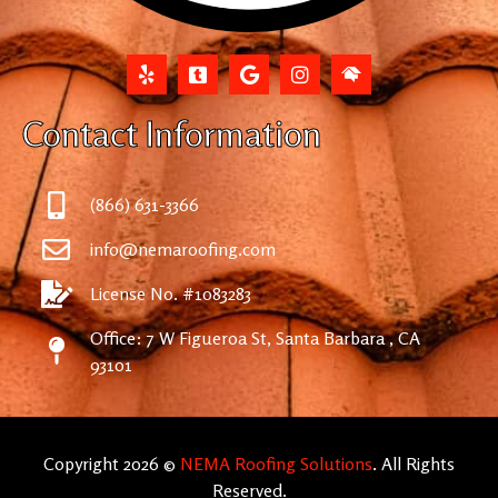
Contact Information
(866) 631-3366
info@nemaroofing.com
License No. #1083283
Office: 7 W Figueroa St, Santa Barbara , CA
93101
Copyright 2026 ©
NEMA Roofing Solutions
. All Rights
Reserved.