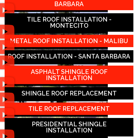
BARBARA
TILE ROOF INSTALLATION -
MONTECITO
METAL ROOF INSTALLATION - MALIBU
ROOF INSTALLATION - SANTA BARBARA
ASPHALT SHINGLE ROOF
INSTALLATION
SHINGLE ROOF REPLACEMENT
TILE ROOF REPLACEMENT
PRESIDENTIAL SHINGLE
INSTALLATION