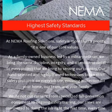
Highest Safety Standards
At NEMA Roofing Solutions, safety is more than a priority,
it is one of our core values.
As a family-owned business led by a military veteran, we
bring the same discipline, integrity, and attention to detail
to every project that we bring to serving our country. Our
hand-selected and highly trained technicians follow strict
safety protocols on every job site, ensuring protection for
your home, our team, and your family.
We do not cut corners. From specialized fall-prevention
equipment to ongoing safety training, our crews are
committed to doing the job right the first time, every time.