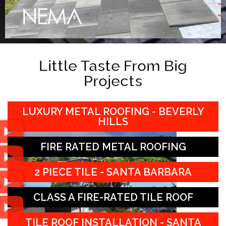
Little Taste From Big
Projects
LUXURY METAL ROOFING - BEVERLY
HILLS
FIRE RATED METAL ROOFING
2 PIECE TILE - SANTA BARBARA
CLASS A FIRE-RATED TILE ROOF
TILE ROOF INSTALLATION - SANTA