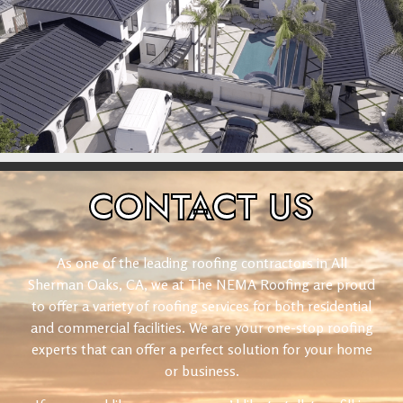
CONTACT
US
As one of the leading roofing contractors in All
Sherman Oaks, CA, we at The NEMA Roofing are proud
to offer a variety of roofing services for both residential
and commercial facilities. We are your one-stop roofing
experts that can offer a perfect solution for your home
or business.