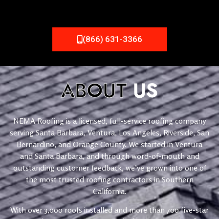
(866) 631-3366
ABOUT
US
NEMA Roofing is a licensed, full-service roofing company
serving Santa Barbara, Ventura, Los Angeles, Riverside, San
Bernardino, and Orange County. We started in Ventura
and Santa Barbara, and through word-of-mouth and
outstanding customer feedback, we’ve grown into one of
the most trusted roofing contractors in Southern
California.
With over 3,000 roofs installed and more than 700 five-star