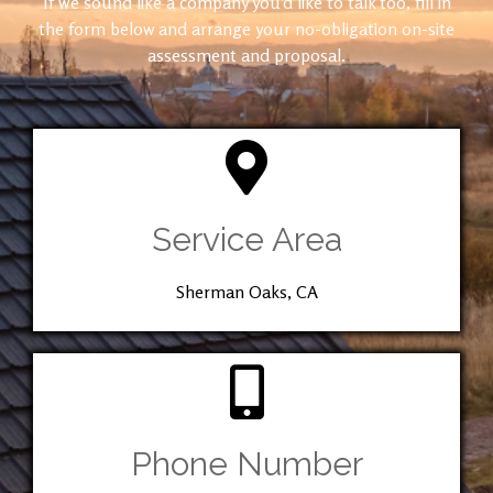
If we sound like a company you’d like to talk too, fill in
the form below and arrange your no-obligation on-site
assessment and proposal.
Service Area
Sherman Oaks, CA
Phone Number