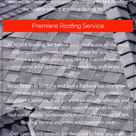
reviews, homeowners consistently choose NEMA Roofing
for reliable service and long-lasting results.
Premiere Roofing Service
At NEMA Roofing, we believe your roof is one of the most
important investments you can make for your home.
When a problem arises, you need a trusted roofing
contractor who delivers quality, reliability, and peace of
mind.
What began in Ventura and Santa Barbara has now grown
into one of the most respected roofing companies in
Southern California, built on word-of-mouth referrals and
over 700 five-star reviews. With more than 3,000 successful
roof installations, homeowners continue to choose NEMA
Roofing for our expertise and customer care.
Our specialized services are designed to help you make