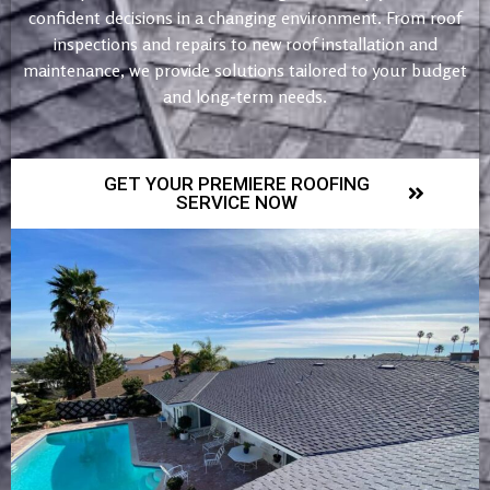
confident decisions in a changing environment. From roof
inspections and repairs to new roof installation and
maintenance, we provide solutions tailored to your budget
and long-term needs.
GET YOUR PREMIERE ROOFING
SERVICE NOW