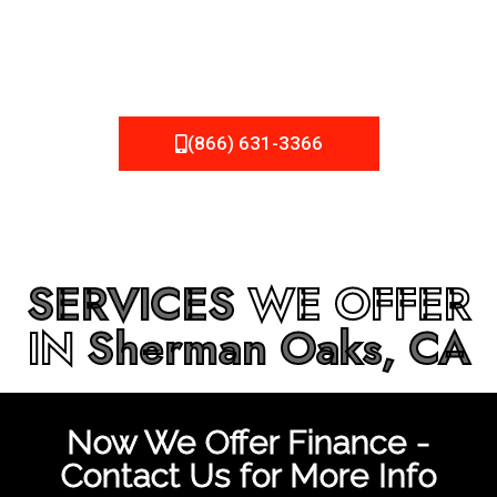
be fixed or a well-planned out roofing project, NEMA
Roofing can provide you the high quality roofing services
in
Sherman Oaks, CA
that you’re looking for!
(866) 631-3366
SERVICES
WE OFFER
IN
Sherman Oaks, CA
Now We Offer Finance -
Contact Us for More Info