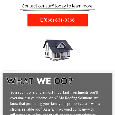
Contact our staff today to learn more!
(866) 631-3366
WHAT
WE
DO?
Your roof is one of the most important investments you’ll
ever make in your home. At NEMA Roofing Solutions, we
know that protecting your family and property starts with a
strong, reliable roof. As a family-owned company with
military roots, safety and precision are our top priorities.