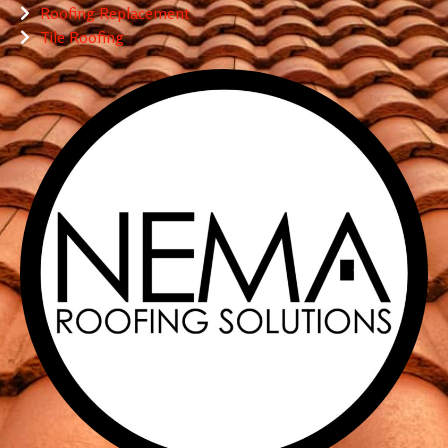
Roofing Replacement
Tile Roofing