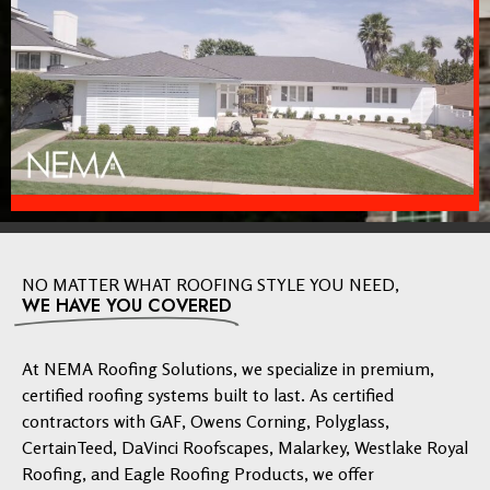
NO MATTER WHAT ROOFING STYLE YOU NEED,
WE HAVE YOU COVERED
At NEMA Roofing Solutions, we specialize in premium,
certified roofing systems built to last. As certified
contractors with GAF, Owens Corning, Polyglass,
CertainTeed, DaVinci Roofscapes, Malarkey, Westlake Royal
Roofing, and Eagle Roofing Products, we offer