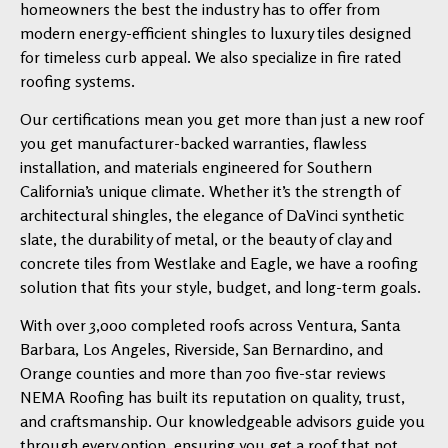
homeowners the best the industry has to offer from
modern energy-efficient shingles to luxury tiles designed
for timeless curb appeal. We also specialize in fire rated
roofing systems.
Our certifications mean you get more than just a new roof
you get manufacturer-backed warranties, flawless
installation, and materials engineered for Southern
California’s unique climate. Whether it’s the strength of
architectural shingles, the elegance of DaVinci synthetic
slate, the durability of metal, or the beauty of clay and
concrete tiles from Westlake and Eagle, we have a roofing
solution that fits your style, budget, and long-term goals.
With over 3,000 completed roofs across Ventura, Santa
Barbara, Los Angeles, Riverside, San Bernardino, and
Orange counties and more than 700 five-star reviews
NEMA Roofing has built its reputation on quality, trust,
and craftsmanship. Our knowledgeable advisors guide you
through every option, ensuring you get a roof that not