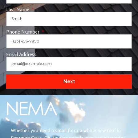
Last Name
Phone Number
Email Address
Next
Whether you need a small fix or a whole new roof in
Sherman Oaks, CA, finding people who can guarantee