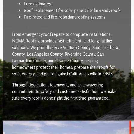
Free estimates
Roof replacement for solar panels / solar-ready roofs
Fire-rated and fire-retardant roofing systems
From emergency roof repairs to complete installations,
NEMA Roofing provides fast, efficient, and long-lasting
solutions. We proudly serve Ventura County, Santa Barbara
County, Los Angeles County, Riverside County, San
Bernardino County, and Orange County, helping
homeowners protect their homes, prepare their roofs for
solar energy, and guard against California’s wildfire risks.
Through dedication, teamwork, and an unwavering
commitment to safety and customer satisfaction, we make
sure every roof is done right the first time,guaranteed.