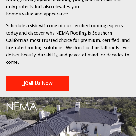
only protects but also elevates your
home’s value and appearance.
Schedule a visit with one of our certified roofing experts
today and discover why NEMA Roofing is Southern
California’s most trusted choice for premium, certified, and
fire-rated roofing solutions. We don’t just install roofs , we
deliver beauty, durability, and peace of mind for decades to
come.
Call Us Now!