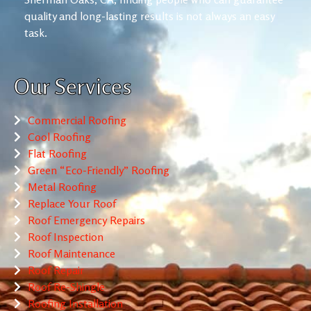
quality and long-lasting results is not always an easy
task.
Our Services
Commercial Roofing
Cool Roofing
Flat Roofing
Green “Eco-Friendly” Roofing
Metal Roofing
Replace Your Roof
Roof Emergency Repairs
Roof Inspection
Roof Maintenance
Roof Repair
Roof Re-Shingle
Roofing Installation