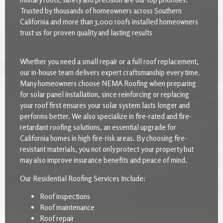
Trusted by thousands of homeowners across Southern
California and more than 3,000 roofs installed homeowners
trust us for proven quality and lasting results
Whether you need a small repair or a full roof replacement,
our in-house team delivers expert craftsmanship every time.
Many homeowners choose NEMA Roofing when preparing
for solar panel installation, since reinforcing or replacing
your roof first ensures your solar system lasts longer and
performs better. We also specialize in fire-rated and fire-
retardant roofing solutions, an essential upgrade for
California homes in high fire-risk areas. By choosing fire-
resistant materials, you not only protect your property but
may also improve insurance benefits and peace of mind.
Our Residential Roofing Services Include:
Roof inspections
Roof maintenance
Roof repair