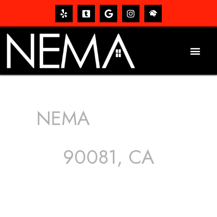
NEMA
ROOFING
SERVICES
90081, CA
The roof – Everyone needs one, and most people have
one, but we still tend to take them for granted until they
start dripping, of course. Hence, whether it’s damage to