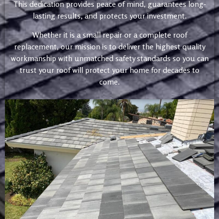
This dedication provides peace of mind, guarantees long-
lasting results, and protects your investment.
Whether it is a small repair or a complete roof
replacement, our mission is to deliver the highest quality
workmanship with unmatched safety standards so you can
trust your roof will protect your home for decades to
come.