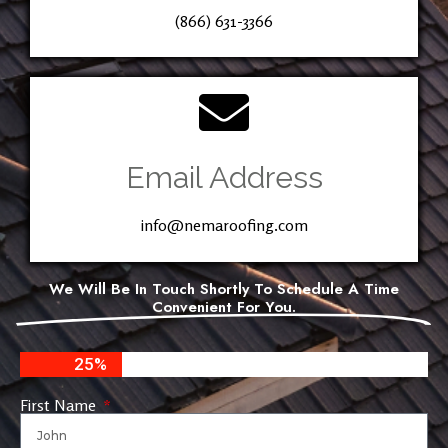
(866) 631-3366
Email Address
info@nemaroofing.com
We Will Be In Touch Shortly To Schedule A Time
Convenient For You.
25%
First Name