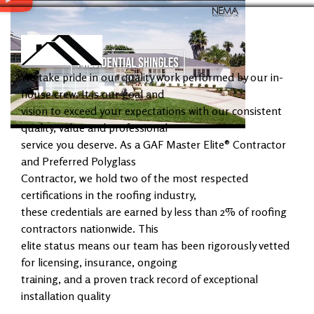
We take pride in our quality work performed by our in-
house crew. It is our goal and
vision to exceed your expectations with our consistent
quality, value and professional
service you deserve. As a GAF Master Elite® Contractor
and Preferred Polyglass
Contractor, we hold two of the most respected
certifications in the roofing industry,
these credentials are earned by less than 2% of roofing
contractors nationwide. This
elite status means our team has been rigorously vetted
for licensing, insurance, ongoing
training, and a proven track record of exceptional
installation quality