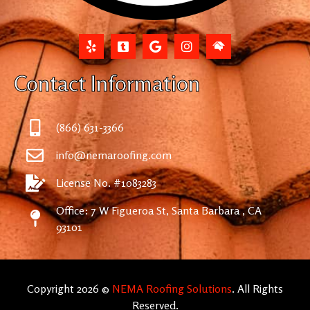
Contact Information
(866) 631-3366
info@nemaroofing.com
License No. #1083283
Office: 7 W Figueroa St, Santa Barbara , CA
93101
Copyright 2026 ©
NEMA Roofing Solutions
. All Rights
Reserved.