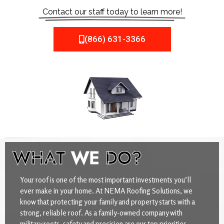
Contact our staff today to learn more!
(866) 631-3366
WHAT
WE
DO?
Your roof is one of the most important investments you’ll
ever make in your home. At NEMA Roofing Solutions, we
know that protecting your family and property starts with a
strong, reliable roof. As a family-owned company with
military roots, safety and precision are our top priorities.