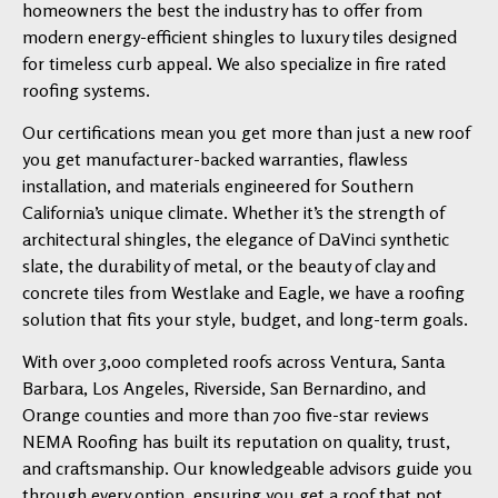
homeowners the best the industry has to offer from
modern energy-efficient shingles to luxury tiles designed
for timeless curb appeal. We also specialize in fire rated
roofing systems.
Our certifications mean you get more than just a new roof
you get manufacturer-backed warranties, flawless
installation, and materials engineered for Southern
California’s unique climate. Whether it’s the strength of
architectural shingles, the elegance of DaVinci synthetic
slate, the durability of metal, or the beauty of clay and
concrete tiles from Westlake and Eagle, we have a roofing
solution that fits your style, budget, and long-term goals.
With over 3,000 completed roofs across Ventura, Santa
Barbara, Los Angeles, Riverside, San Bernardino, and
Orange counties and more than 700 five-star reviews
NEMA Roofing has built its reputation on quality, trust,
and craftsmanship. Our knowledgeable advisors guide you
through every option, ensuring you get a roof that not