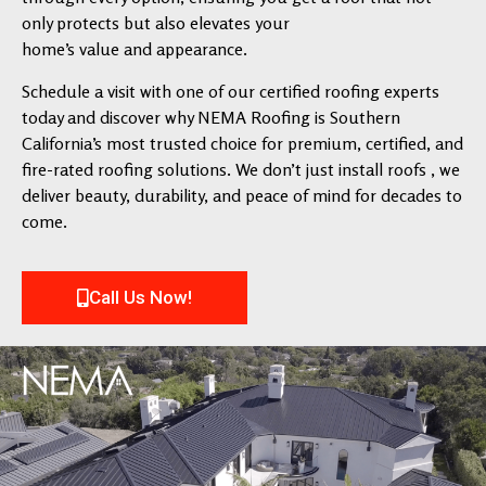
only protects but also elevates your
home’s value and appearance.
Schedule a visit with one of our certified roofing experts
today and discover why NEMA Roofing is Southern
California’s most trusted choice for premium, certified, and
fire-rated roofing solutions. We don’t just install roofs , we
deliver beauty, durability, and peace of mind for decades to
come.
Call Us Now!