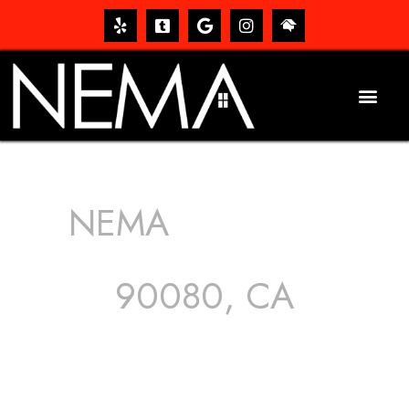
NEMA
ROOFING
SERVICES
90080, CA
The roof – Everyone needs one, and most people have
one, but we still tend to take them for granted until they
start dripping, of course. Hence, whether it’s damage to