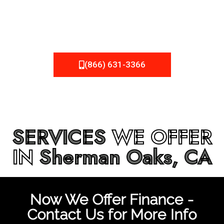
be fixed or a well-planned out roofing project, NEMA
Roofing can provide you the high quality roofing services
in
Sherman Oaks, CA
that you’re looking for!
(866) 631-3366
SERVICES
WE OFFER
IN
Sherman Oaks, CA
Now We Offer Finance -
Contact Us for More Info