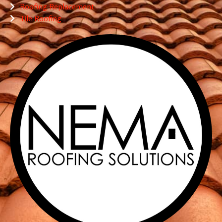
Roofing Replacement
Tile Roofing