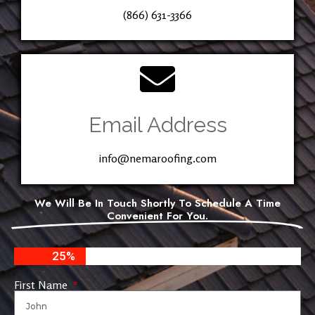
(866) 631-3366
Email Address
info@nemaroofing.com
We Will Be In Touch Shortly To Schedule A Time
Convenient For You.
25%
First Name