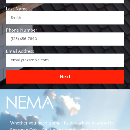
Last Name
Phone Number
Email Address
Next
Whether you need a small fix or a whole new roof in
Sherman Oaks, CA, finding people who can guarantee