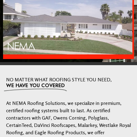
NO MATTER WHAT ROOFING STYLE YOU NEED,
WE HAVE YOU COVERED
At NEMA Roofing Solutions, we specialize in premium,
certified roofing systems built to last. As certified
contractors with GAF, Owens Corning, Polyglass,
CertainTeed, DaVinci Roofscapes, Malarkey, Westlake Royal
Roofing, and Eagle Roofing Products, we offer