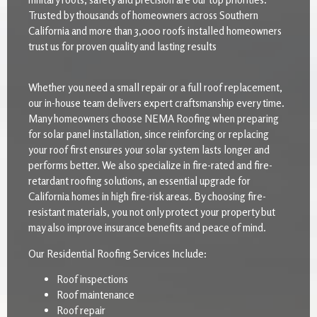
Trusted by thousands of homeowners across Southern
California and more than 3,000 roofs installed homeowners
trust us for proven quality and lasting results
Whether you need a small repair or a full roof replacement,
our in-house team delivers expert craftsmanship every time.
Many homeowners choose NEMA Roofing when preparing
for solar panel installation, since reinforcing or replacing
your roof first ensures your solar system lasts longer and
performs better. We also specialize in fire-rated and fire-
retardant roofing solutions, an essential upgrade for
California homes in high fire-risk areas. By choosing fire-
resistant materials, you not only protect your property but
may also improve insurance benefits and peace of mind.
Our Residential Roofing Services Include:
Roof inspections
Roof maintenance
Roof repair