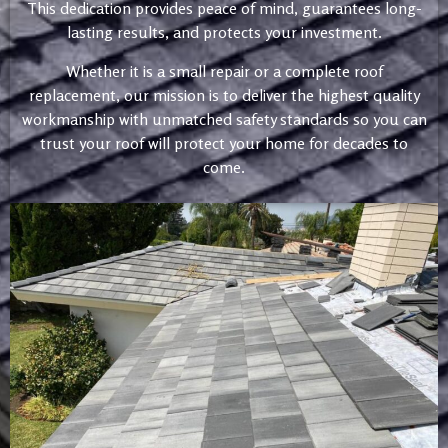
This dedication provides peace of mind, guarantees long-
lasting results, and protects your investment.
Whether it is a small repair or a complete roof
replacement, our mission is to deliver the highest quality
workmanship with unmatched safety standards so you can
trust your roof will protect your home for decades to
come.