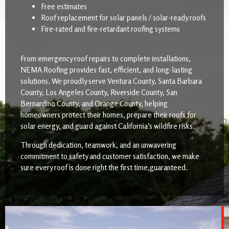
Free estimates
Roof replacement for solar panels / solar-ready roofs
Fire-rated and fire-retardant roofing systems
From emergency roof repairs to complete installations,
NEMA Roofing provides fast, efficient, and long-lasting
solutions. We proudly serve Ventura County, Santa Barbara
County, Los Angeles County, Riverside County, San
Bernardino County, and Orange County, helping
homeowners protect their homes, prepare their roofs for
solar energy, and guard against California’s wildfire risks.
Through dedication, teamwork, and an unwavering
commitment to safety and customer satisfaction, we make
sure every roof is done right the first time,guaranteed.