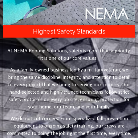
Highest Safety Standards
At NEMA Roofing Solutions, safety is more than a priority,
it is one of our core values.
As a family-owned business led by a military veteran, we
bring the same discipline, integrity, and attention to detail
to every project that we bring to serving our country. Our
hand-selected and highly trained technicians follow strict
safety protocols on every job site, ensuring protection for
your home, our team, and your family.
We do not cut corners. From specialized fall-prevention
equipment to ongoing safety training, our crews are
committed to doing the job right the first time, every time.