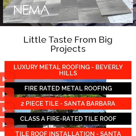
Little Taste From Big
Projects
LUXURY METAL ROOFING - BEVERLY
HILLS
FIRE RATED METAL ROOFING
2 PIECE TILE - SANTA BARBARA
CLASS A FIRE-RATED TILE ROOF
TILE ROOF INSTALLATION - SANTA