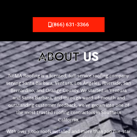
(866) 631-3366
ABOUT
US
NEMA Roofing is a licensed, full-service roofing company
serving Santa Barbara, Ventura, Los Angeles, Riverside, San
Bernardino, and Orange County. We started in Ventura
and Santa Barbara, and through word-of-mouth and
outstanding customer feedback, we’ve grown into one of
the most trusted roofing contractors in Southern
California.
With over 3,000 roofs installed and more than 700 five-star