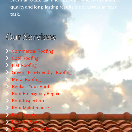
quality and long-lasting results is not always an easy
task.
Our Services
Commercial Roofing
Cool Roofing
Flat Roofing
Green “Eco-Friendly” Roofing
Metal Roofing
Replace Your Roof
Roof Emergency Repairs
Roof Inspection
Roof Maintenance
Roof Repair
Roof Re-Shingle
Roofing Installation