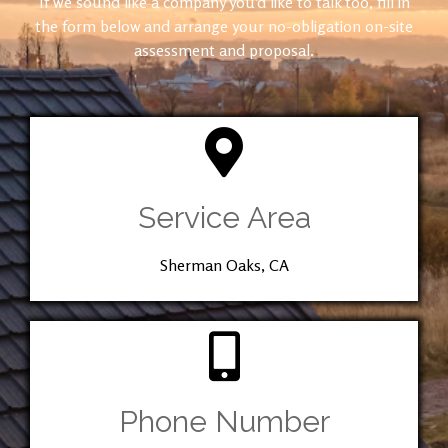
If we sound like a company you’d like to talk too, fill in
the form below and arrange your no-obligation on-site
assessment and proposal.
Service Area
Sherman Oaks, CA
Phone Number