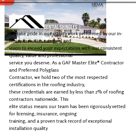
We take pride in our quality work performed by our in-
house crew. It is our goal and
vision to exceed your expectations with our consistent
quality, value and professional
service you deserve. As a GAF Master Elite® Contractor
and Preferred Polyglass
Contractor, we hold two of the most respected
certifications in the roofing industry,
these credentials are earned by less than 2% of roofing
contractors nationwide. This
elite status means our team has been rigorously vetted
for licensing, insurance, ongoing
training, and a proven track record of exceptional
installation quality