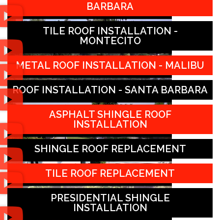
BARBARA
TILE ROOF INSTALLATION -
MONTECITO
METAL ROOF INSTALLATION - MALIBU
ROOF INSTALLATION - SANTA BARBARA
ASPHALT SHINGLE ROOF
INSTALLATION
SHINGLE ROOF REPLACEMENT
TILE ROOF REPLACEMENT
PRESIDENTIAL SHINGLE
INSTALLATION