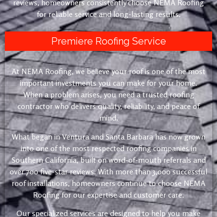
reviews, homeowners consistently choose NEMA Roofing
for reliable service and long-lasting results.
Premiere Roofing Service
At NEMA Roofing, we believe your roof is one of the most
important investments you can make for your home.
When a problem arises, you need a trusted roofing
contractor who delivers quality, reliability, and peace of
mind.
What began in Ventura and Santa Barbara has now grown
into one of the most respected roofing companies in
Southern California, built on word-of-mouth referrals and
over 700 five-star reviews. With more than 3,000 successful
roof installations, homeowners continue to choose NEMA
Roofing for our expertise and customer care.
Our specialized services are designed to help you make