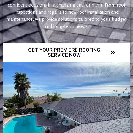
confident decisions in a changing environment. From roof
inspections and repairs to new roof installation and
maintenance, we provide solutions tailored to your budget
and long-term needs.
GET YOUR PREMIERE ROOFING
SERVICE NOW