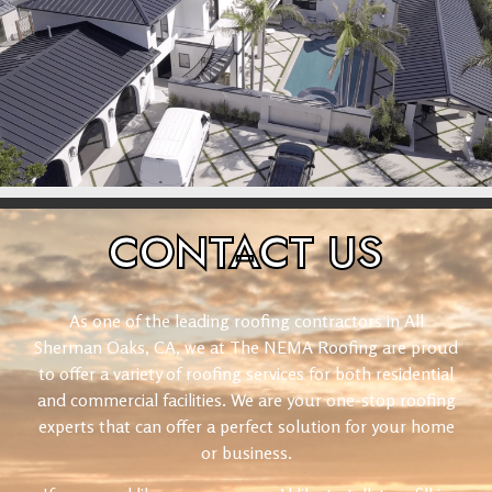
CONTACT
US
As one of the leading roofing contractors in All
Sherman Oaks, CA, we at The NEMA Roofing are proud
to offer a variety of roofing services for both residential
and commercial facilities. We are your one-stop roofing
experts that can offer a perfect solution for your home
or business.