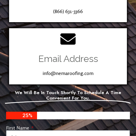
(866) 631-3366
Email Address
info@nemaroofing.com
We Will Be In Touch Shortly To Schedule A Time
Convenient For You.
25%
First Name