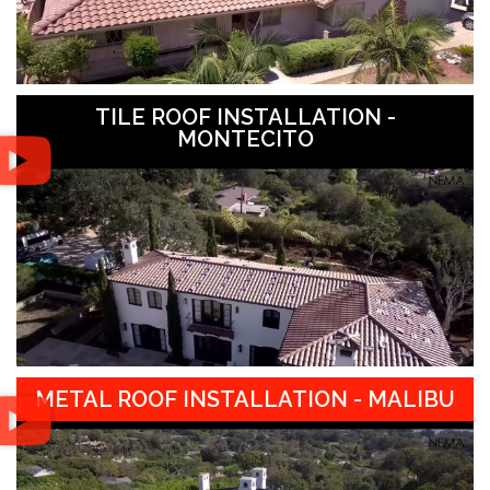
TILE ROOF INSTALLATION -
MONTECITO
METAL ROOF INSTALLATION - MALIBU