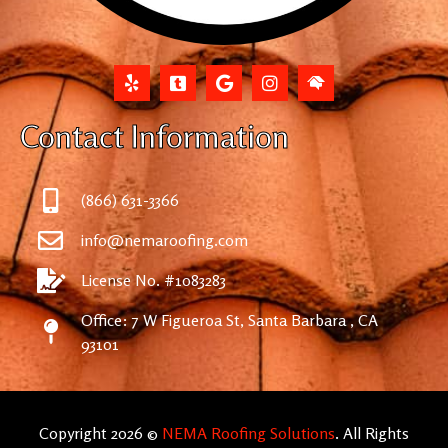
Contact Information
(866) 631-3366
info@nemaroofing.com
License No. #1083283
Office: 7 W Figueroa St, Santa Barbara , CA
93101
Copyright 2026 ©
NEMA Roofing Solutions
. All Rights