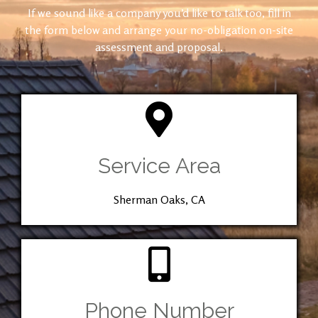
If we sound like a company you’d like to talk too, fill in
the form below and arrange your no-obligation on-site
assessment and proposal.
Service Area
Sherman Oaks, CA
Phone Number