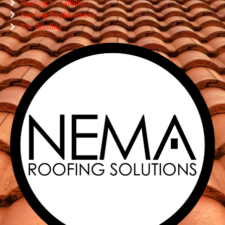
Roofing Installation
Roofing Replacement
Tile Roofing