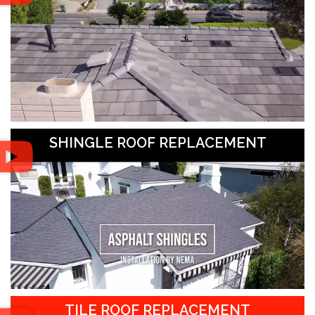
SHINGLE ROOF REPLACEMENT
TILE ROOF REPLACEMENT