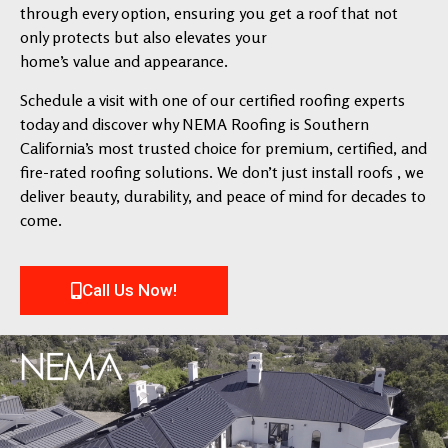
through every option, ensuring you get a roof that not
only protects but also elevates your
home’s value and appearance.
Schedule a visit with one of our certified roofing experts
today and discover why NEMA Roofing is Southern
California’s most trusted choice for premium, certified, and
fire-rated roofing solutions. We don’t just install roofs , we
deliver beauty, durability, and peace of mind for decades to
come.
Call Us Now!