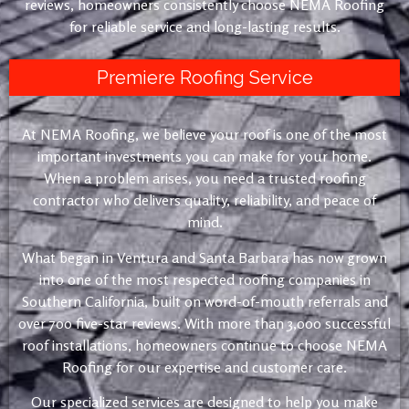
reviews, homeowners consistently choose NEMA Roofing
for reliable service and long-lasting results.
Premiere Roofing Service
At NEMA Roofing, we believe your roof is one of the most
important investments you can make for your home.
When a problem arises, you need a trusted roofing
contractor who delivers quality, reliability, and peace of
mind.
What began in Ventura and Santa Barbara has now grown
into one of the most respected roofing companies in
Southern California, built on word-of-mouth referrals and
over 700 five-star reviews. With more than 3,000 successful
roof installations, homeowners continue to choose NEMA
Roofing for our expertise and customer care.
Our specialized services are designed to help you make