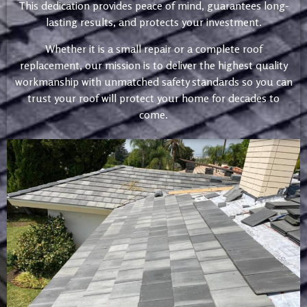
This dedication provides peace of mind, guarantees long-
lasting results, and protects your investment.
Whether it is a small repair or a complete roof
replacement, our mission is to deliver the highest quality
workmanship with unmatched safety standards so you can
trust your roof will protect your home for decades to
come.