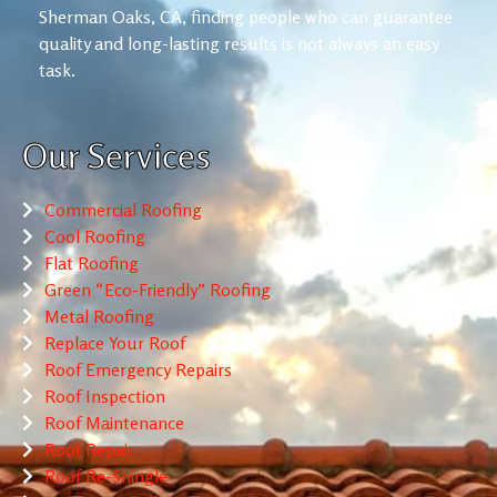
Sherman Oaks, CA, finding people who can guarantee
quality and long-lasting results is not always an easy
task.
Our Services
Commercial Roofing
Cool Roofing
Flat Roofing
Green “Eco-Friendly” Roofing
Metal Roofing
Replace Your Roof
Roof Emergency Repairs
Roof Inspection
Roof Maintenance
Roof Repair
Roof Re-Shingle