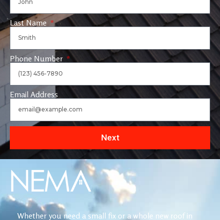
Last Name
Phone Number
Email Address
Next
Whether you need a small fix or a whole new roof in