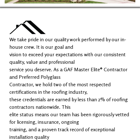
We take pride in our quality work performed by our in-
house crew. It is our goal and
vision to exceed your expectations with our consistent
quality, value and professional
service you deserve. As a GAF Master Elite® Contractor
and Preferred Polyglass
Contractor, we hold two of the most respected
certifications in the roofing industry,
these credentials are earned by less than 2% of roofing
contractors nationwide. This
elite status means our team has been rigorously vetted
for licensing, insurance, ongoing
training, and a proven track record of exceptional
installation quality