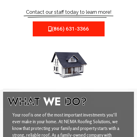
Contact our staff today to learn more!
(866) 631-3366
WHAT
WE
DO?
Your roof is one of the most important investments you’ll
ever make in your home. At NEMA Roofing Solutions, we
know that protecting your family and property starts with a
strong, reliable roof. As a family-owned company with