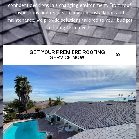
confident decisions in a changing environment. From roof
inspections and repairs to new roof installation and
maintenance, we provide solutions tailored to your budget
and long-term needs.
GET YOUR PREMIERE ROOFING
SERVICE NOW