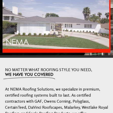
NO MATTER WHAT ROOFING STYLE YOU NEED,
WE HAVE YOU COVERED
At NEMA Roofing Solutions, we specialize in premium,
certified roofing systems built to last. As certified
contractors with GAF, Owens Corning, Polyglass,
CertainTeed, DaVinci Roofscapes, Malarkey, Westlake Royal