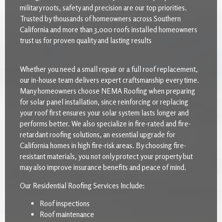
military roots, safety and precision are our top priorities.
Trusted by thousands of homeowners across Southern
California and more than 3,000 roofs installed homeowners
trust us for proven quality and lasting results
Whether you need a small repair or a full roof replacement,
our in-house team delivers expert craftsmanship every time.
Many homeowners choose NEMA Roofing when preparing
for solar panel installation, since reinforcing or replacing
your roof first ensures your solar system lasts longer and
performs better. We also specialize in fire-rated and fire-
retardant roofing solutions, an essential upgrade for
California homes in high fire-risk areas. By choosing fire-
resistant materials, you not only protect your property but
may also improve insurance benefits and peace of mind.
Our Residential Roofing Services Include:
Roof inspections
Roof maintenance