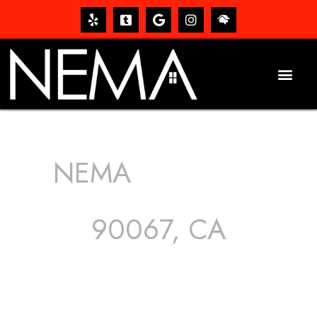
NEMA
ROOFING
SERVICES
90067, CA
The roof – Everyone needs one, and most people have
one, but we still tend to take them for granted until they
start dripping, of course. Hence, whether it’s damage to