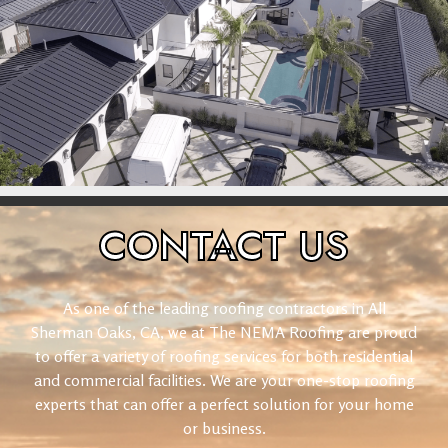
CONTACT
US
As one of the leading roofing contractors in All
Sherman Oaks, CA, we at The NEMA Roofing are proud
to offer a variety of roofing services for both residential
and commercial facilities. We are your one-stop roofing
experts that can offer a perfect solution for your home
or business.