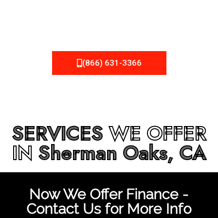
be fixed or a well-planned out roofing project, NEMA
Roofing can provide you the high quality roofing services
in
Sherman Oaks, CA
that you’re looking for!
(866) 631-3366
SERVICES
WE OFFER
IN
Sherman Oaks, CA
Now We Offer Finance -
Contact Us for More Info