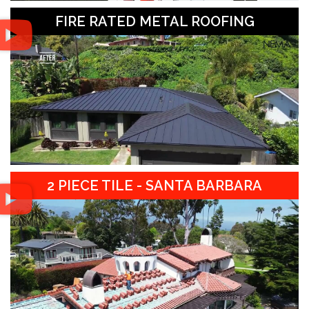
FIRE RATED METAL ROOFING
2 PIECE TILE - SANTA BARBARA