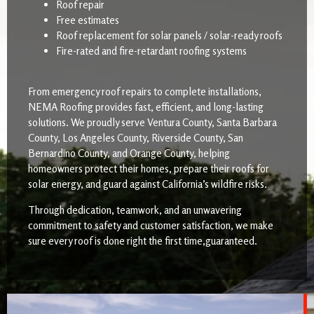
Roof repair
Free estimates
Roof replacement for solar panels / solar-ready roofs
Fire-rated and fire-retardant roofing systems
From emergency roof repairs to complete installations,
NEMA Roofing provides fast, efficient, and long-lasting
solutions. We proudly serve Ventura County, Santa Barbara
County, Los Angeles County, Riverside County, San
Bernardino County, and Orange County, helping
homeowners protect their homes, prepare their roofs for
solar energy, and guard against California’s wildfire risks.
Through dedication, teamwork, and an unwavering
commitment to safety and customer satisfaction, we make
sure every roof is done right the first time,guaranteed.