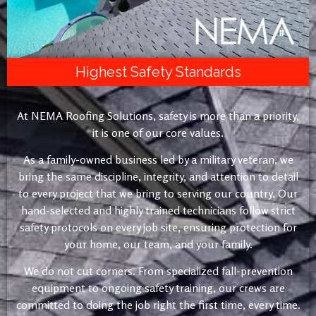
Highest Safety Standards
At NEMA Roofing Solutions, safety is more than a priority,
it is one of our core values.
As a family-owned business led by a military veteran, we
bring the same discipline, integrity, and attention to detail
to every project that we bring to serving our country. Our
hand-selected and highly trained technicians follow strict
safety protocols on every job site, ensuring protection for
your home, our team, and your family.
We do not cut corners. From specialized fall-prevention
equipment to ongoing safety training, our crews are
committed to doing the job right the first time, every time.