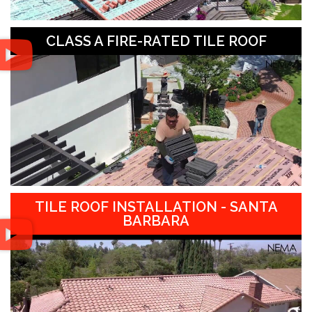
CLASS A FIRE-RATED TILE ROOF
TILE ROOF INSTALLATION - SANTA
BARBARA