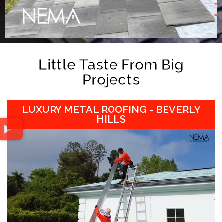
Little Taste From Big
Projects
LUXURY METAL ROOFING - BEVERLY
HILLS