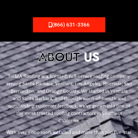
(866) 631-3366
ABOUT
US
NEMA Roofing is a licensed, full-service roofing company
serving Santa Barbara, Ventura, Los Angeles, Riverside, San
Bernardino, and Orange County. We started in Ventura
and Santa Barbara, and through word-of-mouth and
outstanding customer feedback, we’ve grown into one of
the most trusted roofing contractors in Southern
California.
With over 3,000 roofs installed and more than 700 five-star