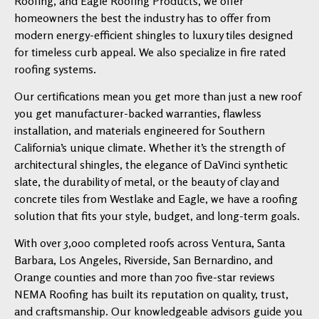
Roofing, and Eagle Roofing Products, we offer
homeowners the best the industry has to offer from
modern energy-efficient shingles to luxury tiles designed
for timeless curb appeal. We also specialize in fire rated
roofing systems.
Our certifications mean you get more than just a new roof
you get manufacturer-backed warranties, flawless
installation, and materials engineered for Southern
California’s unique climate. Whether it’s the strength of
architectural shingles, the elegance of DaVinci synthetic
slate, the durability of metal, or the beauty of clay and
concrete tiles from Westlake and Eagle, we have a roofing
solution that fits your style, budget, and long-term goals.
With over 3,000 completed roofs across Ventura, Santa
Barbara, Los Angeles, Riverside, San Bernardino, and
Orange counties and more than 700 five-star reviews
NEMA Roofing has built its reputation on quality, trust,
and craftsmanship. Our knowledgeable advisors guide you