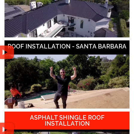
ROOF INSTALLATION - SANTA BARBARA
ASPHALT SHINGLE ROOF
INSTALLATION