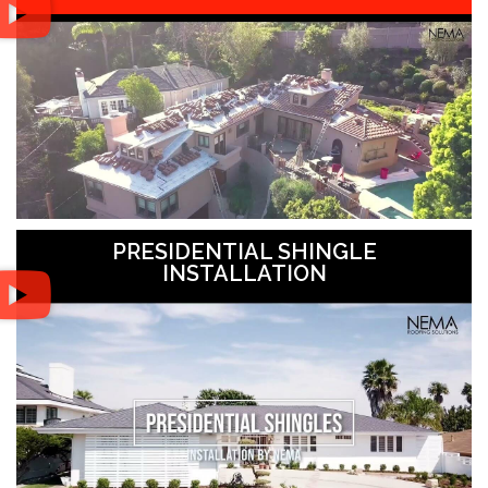
PRESIDENTIAL SHINGLE
INSTALLATION