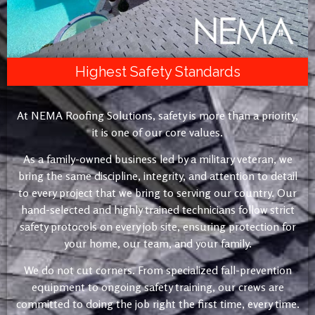
Highest Safety Standards
At NEMA Roofing Solutions, safety is more than a priority,
it is one of our core values.
As a family-owned business led by a military veteran, we
bring the same discipline, integrity, and attention to detail
to every project that we bring to serving our country. Our
hand-selected and highly trained technicians follow strict
safety protocols on every job site, ensuring protection for
your home, our team, and your family.
We do not cut corners. From specialized fall-prevention
equipment to ongoing safety training, our crews are
committed to doing the job right the first time, every time.