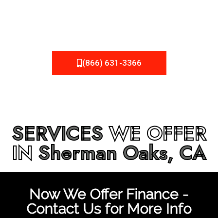
be fixed or a well-planned out roofing project, NEMA
Roofing can provide you the high quality roofing services
in
Sherman Oaks, CA
that you’re looking for!
(866) 631-3366
SERVICES
WE OFFER
IN
Sherman Oaks, CA
Now We Offer Finance -
Contact Us for More Info