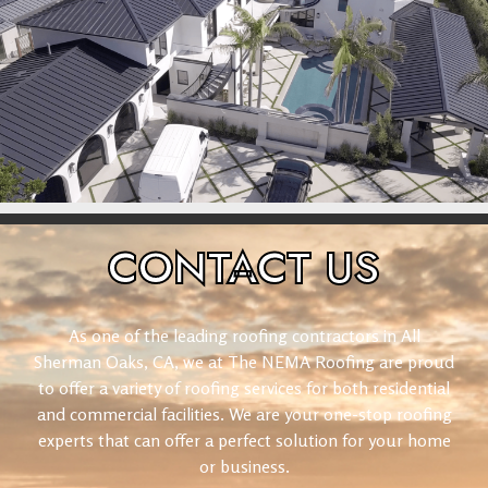
CONTACT
US
As one of the leading roofing contractors in All
Sherman Oaks, CA, we at The NEMA Roofing are proud
to offer a variety of roofing services for both residential
and commercial facilities. We are your one-stop roofing
experts that can offer a perfect solution for your home
or business.