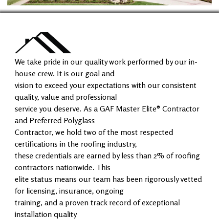
We take pride in our quality work performed by our in-
house crew. It is our goal and
vision to exceed your expectations with our consistent
quality, value and professional
service you deserve. As a GAF Master Elite® Contractor
and Preferred Polyglass
Contractor, we hold two of the most respected
certifications in the roofing industry,
these credentials are earned by less than 2% of roofing
contractors nationwide. This
elite status means our team has been rigorously vetted
for licensing, insurance, ongoing
training, and a proven track record of exceptional
installation quality