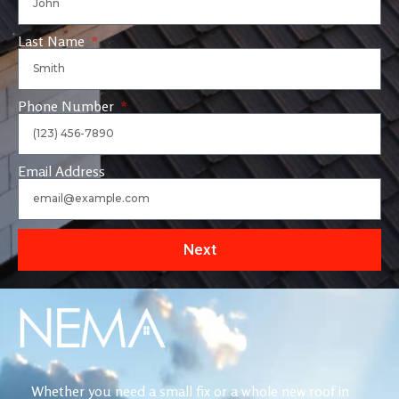
Last Name
Phone Number
Email Address
Next
Whether you need a small fix or a whole new roof in