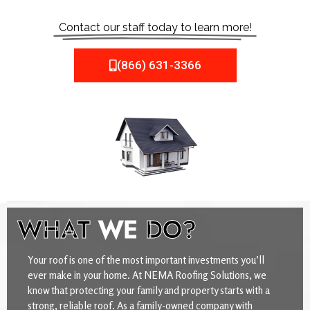
Contact our staff today to learn more!
(866) 631-3366
WHAT
WE
DO?
Your roof is one of the most important investments you’ll
ever make in your home. At NEMA Roofing Solutions, we
know that protecting your family and property starts with a
strong, reliable roof. As a family-owned company with