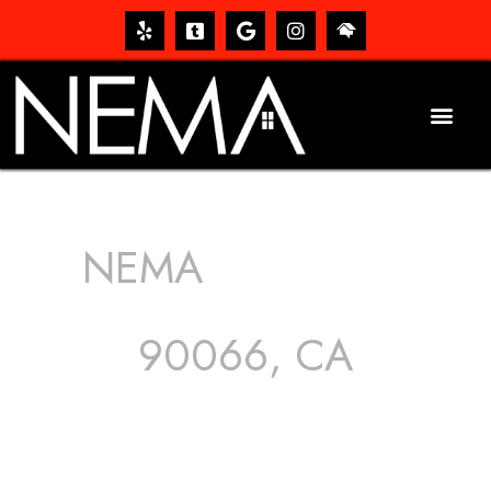
NEMA
ROOFING
SERVICES
90066, CA
The roof – Everyone needs one, and most people have
one, but we still tend to take them for granted until they
start dripping, of course. Hence, whether it’s damage to