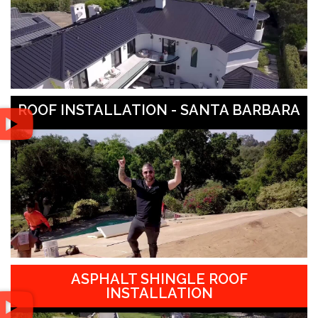
ROOF INSTALLATION - SANTA BARBARA
ASPHALT SHINGLE ROOF
INSTALLATION