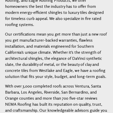
Roofing, and Eagle Roofing Products, we offer
homeowners the best the industry has to offer from
modern energy-efficient shingles to luxury tiles designed
for timeless curb appeal. We also specialize in fire rated
roofing systems.
Our certifications mean you get more than just a new roof
you get manufacturer-backed warranties, flawless
installation, and materials engineered for Southern
California’s unique climate. Whether it’s the strength of
architectural shingles, the elegance of DaVinci synthetic
slate, the durability of metal, or the beauty of clay and
concrete tiles from Westlake and Eagle, we have a roofing
solution that fits your style, budget, and long-term goals.
With over 3,000 completed roofs across Ventura, Santa
Barbara, Los Angeles, Riverside, San Bernardino, and
Orange counties and more than 700 five-star reviews
NEMA Roofing has built its reputation on quality, trust,
and craftsmanship. Our knowledgeable advisors guide you