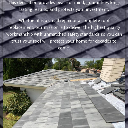
This dedication provides peace of mind, guarantees long-
lasting results, and protects your investment.
Whether it is a small repair or a complete roof
replacement, our mission is to deliver the highest quality
workmanship with unmatched safety standards so you can
trust your roof will protect your home for decades to
come.