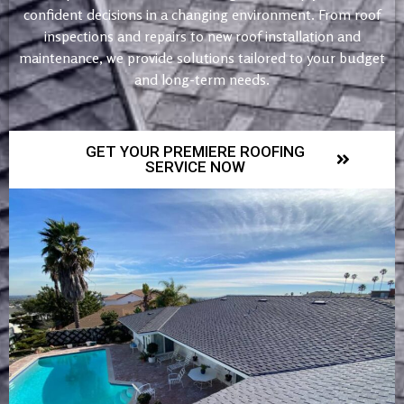
confident decisions in a changing environment. From roof
inspections and repairs to new roof installation and
maintenance, we provide solutions tailored to your budget
and long-term needs.
GET YOUR PREMIERE ROOFING
SERVICE NOW