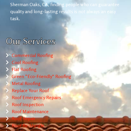
Sherman Oaks, CA, finding people who can guarantee
quality and long-lasting results is not always an easy
task.
Our Services
Commercial Roofing
Cool Roofing
Flat Roofing
Green “Eco-Friendly” Roofing
Metal Roofing
Replace Your Roof
Roof Emergency Repairs
Roof Inspection
Roof Maintenance
Roof Repair
Roof Re-Shingle