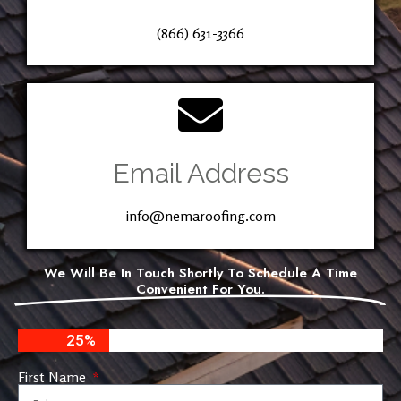
(866) 631-3366
Email Address
info@nemaroofing.com
We Will Be In Touch Shortly To Schedule A Time
Convenient For You.
25%
First Name