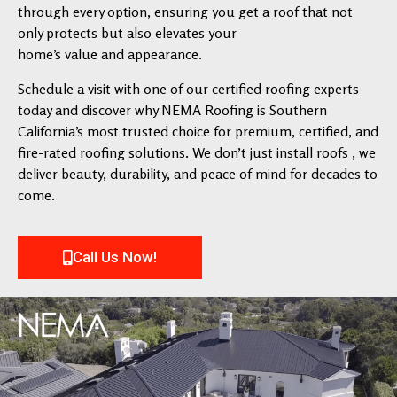
through every option, ensuring you get a roof that not
only protects but also elevates your
home’s value and appearance.
Schedule a visit with one of our certified roofing experts
today and discover why NEMA Roofing is Southern
California’s most trusted choice for premium, certified, and
fire-rated roofing solutions. We don’t just install roofs , we
deliver beauty, durability, and peace of mind for decades to
come.
Call Us Now!