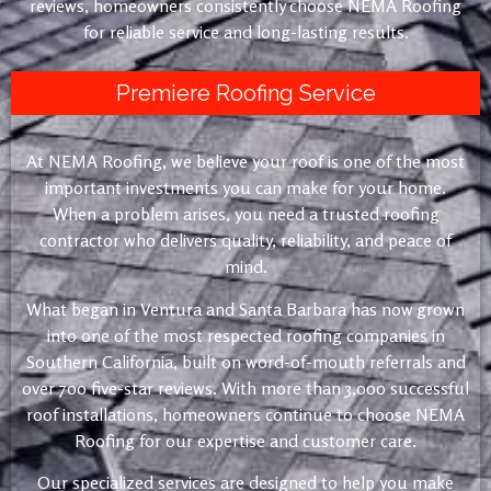
reviews, homeowners consistently choose NEMA Roofing
for reliable service and long-lasting results.
Premiere Roofing Service
At NEMA Roofing, we believe your roof is one of the most
important investments you can make for your home.
When a problem arises, you need a trusted roofing
contractor who delivers quality, reliability, and peace of
mind.
What began in Ventura and Santa Barbara has now grown
into one of the most respected roofing companies in
Southern California, built on word-of-mouth referrals and
over 700 five-star reviews. With more than 3,000 successful
roof installations, homeowners continue to choose NEMA
Roofing for our expertise and customer care.
Our specialized services are designed to help you make