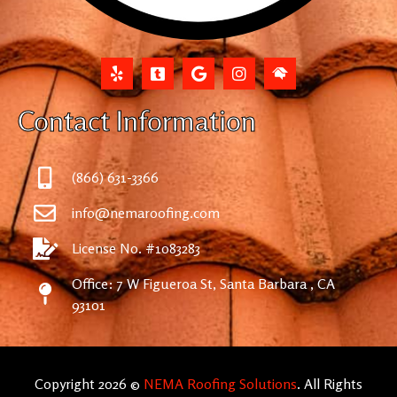
Contact Information
(866) 631-3366
info@nemaroofing.com
License No. #1083283
Office: 7 W Figueroa St, Santa Barbara , CA
93101
Copyright 2026 ©
NEMA Roofing Solutions
. All Rights