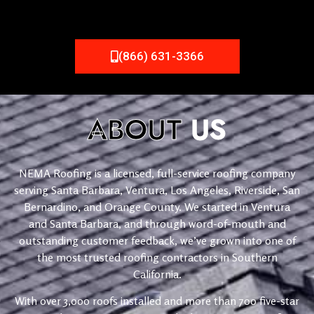
(866) 631-3366
ABOUT
US
NEMA Roofing is a licensed, full-service roofing company
serving Santa Barbara, Ventura, Los Angeles, Riverside, San
Bernardino, and Orange County. We started in Ventura
and Santa Barbara, and through word-of-mouth and
outstanding customer feedback, we’ve grown into one of
the most trusted roofing contractors in Southern
California.
With over 3,000 roofs installed and more than 700 five-star