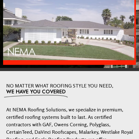
NO MATTER WHAT ROOFING STYLE YOU NEED,
WE HAVE YOU COVERED
At NEMA Roofing Solutions, we specialize in premium,
certified roofing systems built to last. As certified
contractors with GAF, Owens Corning, Polyglass,
CertainTeed, DaVinci Roofscapes, Malarkey, Westlake Royal