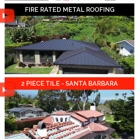
FIRE RATED METAL ROOFING
2 PIECE TILE - SANTA BARBARA