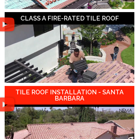
CLASS A FIRE-RATED TILE ROOF
TILE ROOF INSTALLATION - SANTA
BARBARA