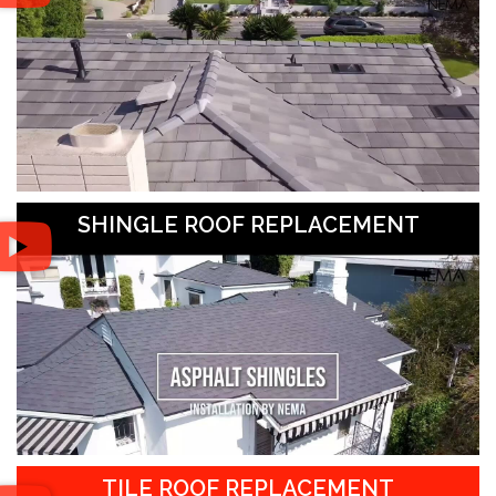
SHINGLE ROOF REPLACEMENT
TILE ROOF REPLACEMENT