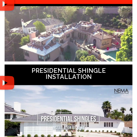
PRESIDENTIAL SHINGLE
INSTALLATION