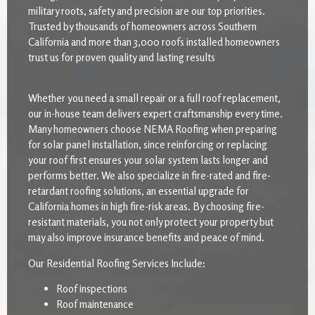
military roots, safety and precision are our top priorities.
Trusted by thousands of homeowners across Southern
California and more than 3,000 roofs installed homeowners
trust us for proven quality and lasting results
Whether you need a small repair or a full roof replacement,
our in-house team delivers expert craftsmanship every time.
Many homeowners choose NEMA Roofing when preparing
for solar panel installation, since reinforcing or replacing
your roof first ensures your solar system lasts longer and
performs better. We also specialize in fire-rated and fire-
retardant roofing solutions, an essential upgrade for
California homes in high fire-risk areas. By choosing fire-
resistant materials, you not only protect your property but
may also improve insurance benefits and peace of mind.
Our Residential Roofing Services Include:
Roof inspections
Roof maintenance