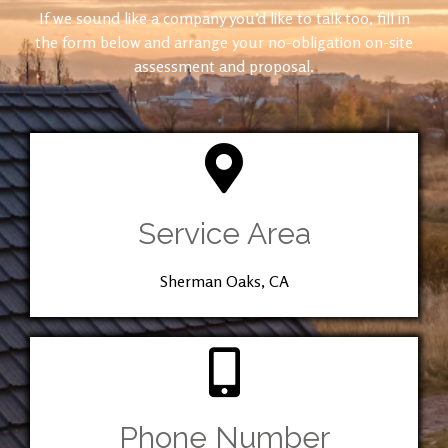
If we sound like a company you’d like to talk too, fill in
the form below and arrange your no-obligation on-site
assessment and proposal.
Service Area
Sherman Oaks, CA
Phone Number