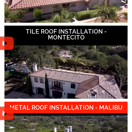
TILE ROOF INSTALLATION -
MONTECITO
METAL ROOF INSTALLATION - MALIBU