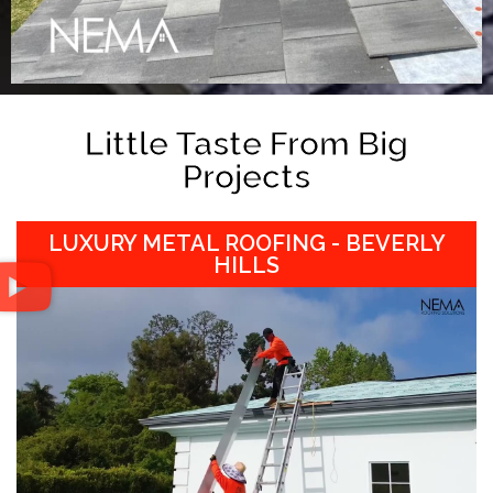
Little Taste From Big
Projects
LUXURY METAL ROOFING - BEVERLY
HILLS