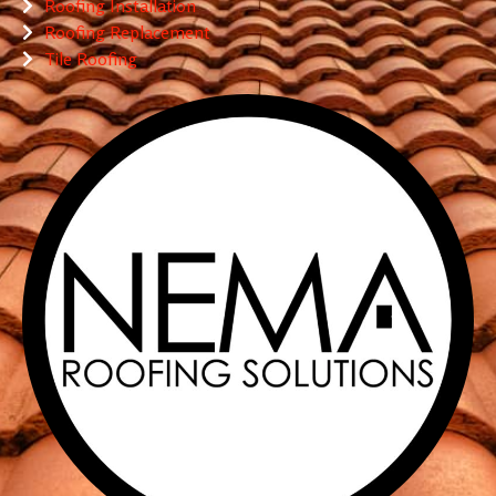
Roofing Installation
Roofing Replacement
Tile Roofing