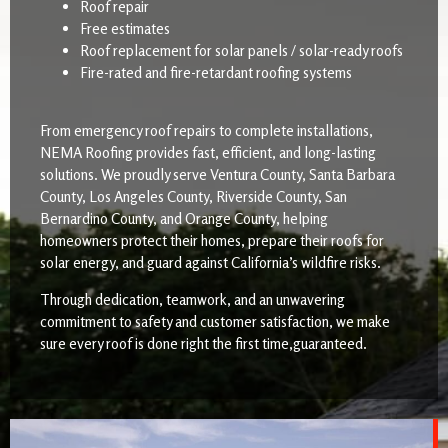
Roof repair
Free estimates
Roof replacement for solar panels / solar-ready roofs
Fire-rated and fire-retardant roofing systems
From emergency roof repairs to complete installations,
NEMA Roofing provides fast, efficient, and long-lasting
solutions. We proudly serve Ventura County, Santa Barbara
County, Los Angeles County, Riverside County, San
Bernardino County, and Orange County, helping
homeowners protect their homes, prepare their roofs for
solar energy, and guard against California’s wildfire risks.
Through dedication, teamwork, and an unwavering
commitment to safety and customer satisfaction, we make
sure every roof is done right the first time,guaranteed.