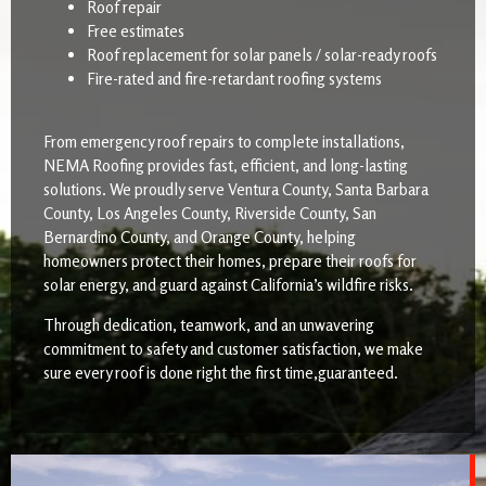
Roof repair
Free estimates
Roof replacement for solar panels / solar-ready roofs
Fire-rated and fire-retardant roofing systems
From emergency roof repairs to complete installations,
NEMA Roofing provides fast, efficient, and long-lasting
solutions. We proudly serve Ventura County, Santa Barbara
County, Los Angeles County, Riverside County, San
Bernardino County, and Orange County, helping
homeowners protect their homes, prepare their roofs for
solar energy, and guard against California’s wildfire risks.
Through dedication, teamwork, and an unwavering
commitment to safety and customer satisfaction, we make
sure every roof is done right the first time,guaranteed.