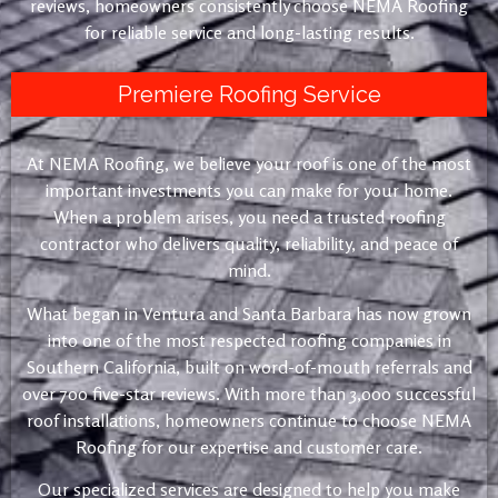
reviews, homeowners consistently choose NEMA Roofing
for reliable service and long-lasting results.
Premiere Roofing Service
At NEMA Roofing, we believe your roof is one of the most
important investments you can make for your home.
When a problem arises, you need a trusted roofing
contractor who delivers quality, reliability, and peace of
mind.
What began in Ventura and Santa Barbara has now grown
into one of the most respected roofing companies in
Southern California, built on word-of-mouth referrals and
over 700 five-star reviews. With more than 3,000 successful
roof installations, homeowners continue to choose NEMA
Roofing for our expertise and customer care.
Our specialized services are designed to help you make