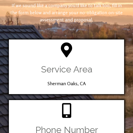
If we sound like a company you’d like to talk too, fill in
the form below and arrange your no-obligation on-site
assessment and proposal.
Service Area
Sherman Oaks, CA
Phone Number