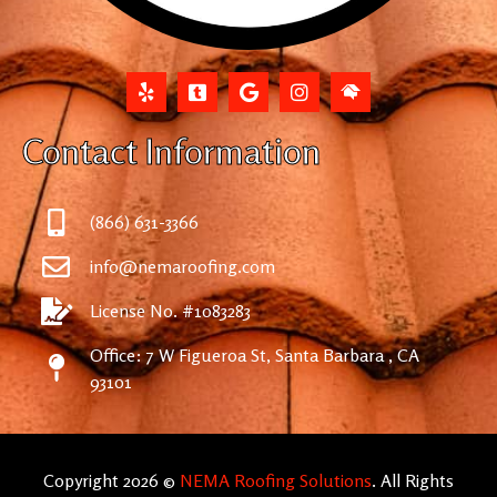
Contact Information
(866) 631-3366
info@nemaroofing.com
License No. #1083283
Office: 7 W Figueroa St, Santa Barbara , CA
93101
Copyright 2026 ©
NEMA Roofing Solutions
. All Rights