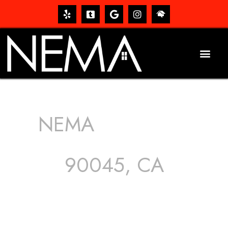
NEMA
ROOFING
SERVICES
90045, CA
The roof – Everyone needs one, and most people have
one, but we still tend to take them for granted until they
start dripping, of course. Hence, whether it’s damage to