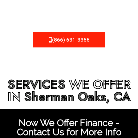
be fixed or a well-planned out roofing project, NEMA
Roofing can provide you the high quality roofing services
in
Sherman Oaks, CA
that you’re looking for!
(866) 631-3366
SERVICES
WE OFFER
IN
Sherman Oaks, CA
Now We Offer Finance -
Contact Us for More Info