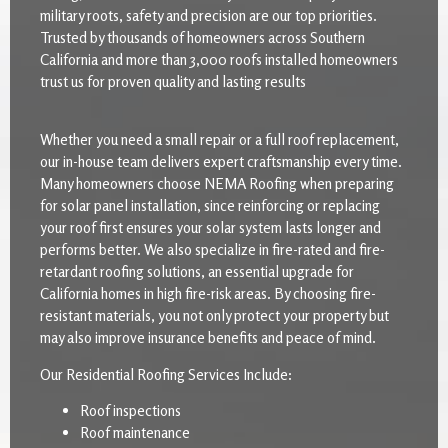
military roots, safety and precision are our top priorities.
Trusted by thousands of homeowners across Southern
California and more than 3,000 roofs installed homeowners
trust us for proven quality and lasting results
Whether you need a small repair or a full roof replacement,
our in-house team delivers expert craftsmanship every time.
Many homeowners choose NEMA Roofing when preparing
for solar panel installation, since reinforcing or replacing
your roof first ensures your solar system lasts longer and
performs better. We also specialize in fire-rated and fire-
retardant roofing solutions, an essential upgrade for
California homes in high fire-risk areas. By choosing fire-
resistant materials, you not only protect your property but
may also improve insurance benefits and peace of mind.
Our Residential Roofing Services Include:
Roof inspections
Roof maintenance