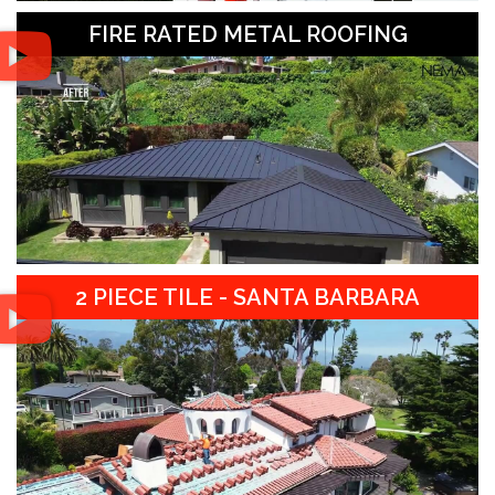
FIRE RATED METAL ROOFING
2 PIECE TILE - SANTA BARBARA