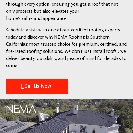
through every option, ensuring you get a roof that not
only protects but also elevates your
home’s value and appearance.
Schedule a visit with one of our certified roofing experts
today and discover why NEMA Roofing is Southern
California’s most trusted choice for premium, certified, and
fire-rated roofing solutions. We don’t just install roofs , we
deliver beauty, durability, and peace of mind for decades to
come.
Call Us Now!