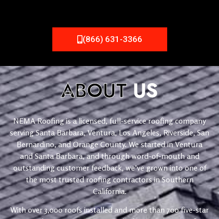
(866) 631-3366
ABOUT
US
NEMA Roofing is a licensed, full-service roofing company
serving Santa Barbara, Ventura, Los Angeles, Riverside, San
Bernardino, and Orange County. We started in Ventura
and Santa Barbara, and through word-of-mouth and
outstanding customer feedback, we’ve grown into one of
the most trusted roofing contractors in Southern
California.
With over 3,000 roofs installed and more than 700 five-star