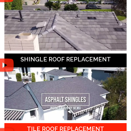
SHINGLE ROOF REPLACEMENT
TILE ROOF REPLACEMENT