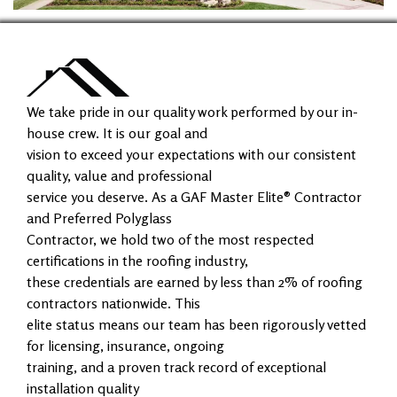
We take pride in our quality work performed by our in-
house crew. It is our goal and
vision to exceed your expectations with our consistent
quality, value and professional
service you deserve. As a GAF Master Elite® Contractor
and Preferred Polyglass
Contractor, we hold two of the most respected
certifications in the roofing industry,
these credentials are earned by less than 2% of roofing
contractors nationwide. This
elite status means our team has been rigorously vetted
for licensing, insurance, ongoing
training, and a proven track record of exceptional
installation quality