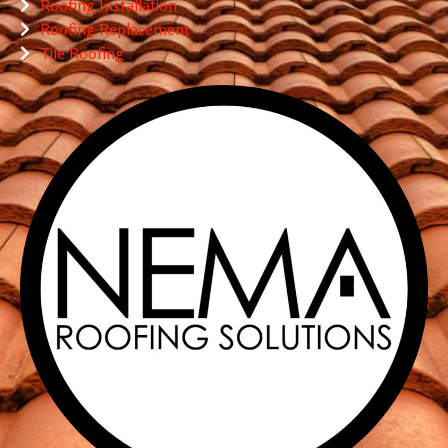
Roofing Installation
Roofing Replacement
Tile Roofing