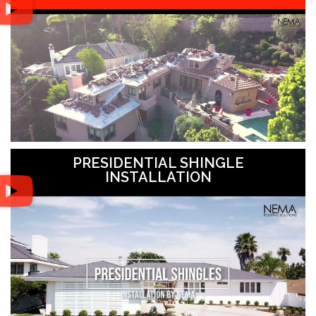
PRESIDENTIAL SHINGLE
INSTALLATION