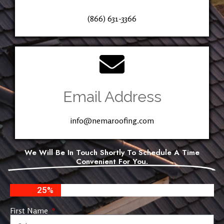
(866) 631-3366
Email Address
info@nemaroofing.com
We Will Be In Touch Shortly To Schedule A Time
Convenient For You.
25%
First Name