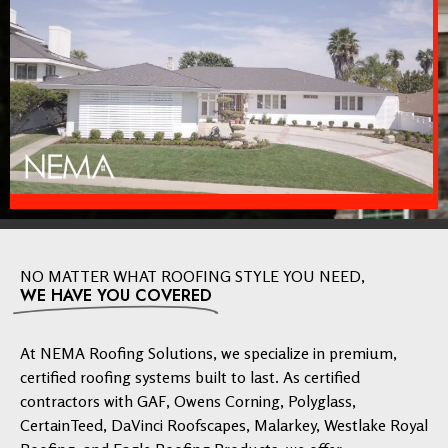
NO MATTER WHAT ROOFING STYLE YOU NEED,
WE HAVE YOU COVERED
At NEMA Roofing Solutions, we specialize in premium,
certified roofing systems built to last. As certified
contractors with GAF, Owens Corning, Polyglass,
CertainTeed, DaVinci Roofscapes, Malarkey, Westlake Royal