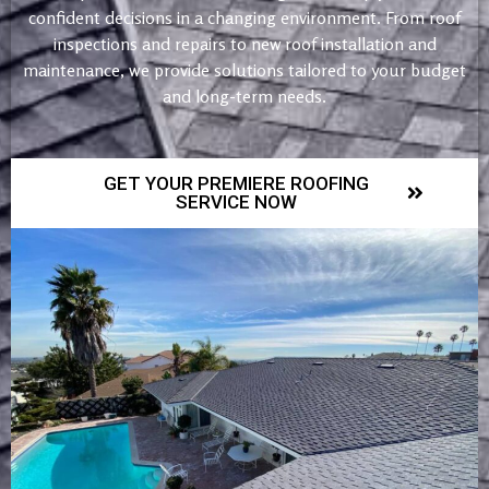
confident decisions in a changing environment. From roof
inspections and repairs to new roof installation and
maintenance, we provide solutions tailored to your budget
and long-term needs.
GET YOUR PREMIERE ROOFING
SERVICE NOW