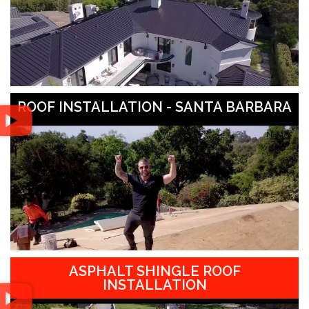
ROOF INSTALLATION - SANTA BARBARA
ASPHALT SHINGLE ROOF
INSTALLATION