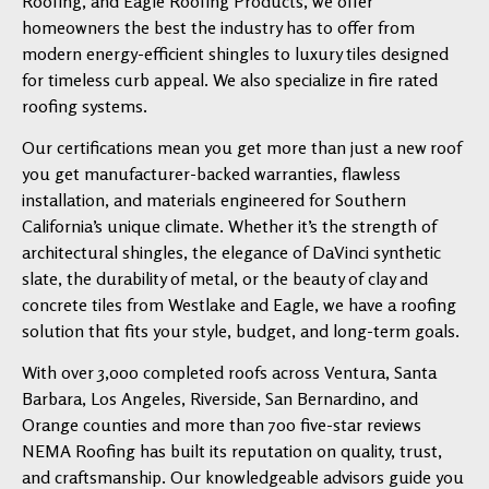
Roofing, and Eagle Roofing Products, we offer
homeowners the best the industry has to offer from
modern energy-efficient shingles to luxury tiles designed
for timeless curb appeal. We also specialize in fire rated
roofing systems.
Our certifications mean you get more than just a new roof
you get manufacturer-backed warranties, flawless
installation, and materials engineered for Southern
California’s unique climate. Whether it’s the strength of
architectural shingles, the elegance of DaVinci synthetic
slate, the durability of metal, or the beauty of clay and
concrete tiles from Westlake and Eagle, we have a roofing
solution that fits your style, budget, and long-term goals.
With over 3,000 completed roofs across Ventura, Santa
Barbara, Los Angeles, Riverside, San Bernardino, and
Orange counties and more than 700 five-star reviews
NEMA Roofing has built its reputation on quality, trust,
and craftsmanship. Our knowledgeable advisors guide you