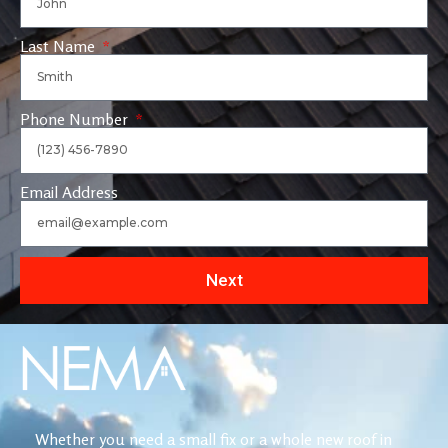
Last Name
Phone Number
Email Address
Next
Whether you need a small fix or a whole new roof in