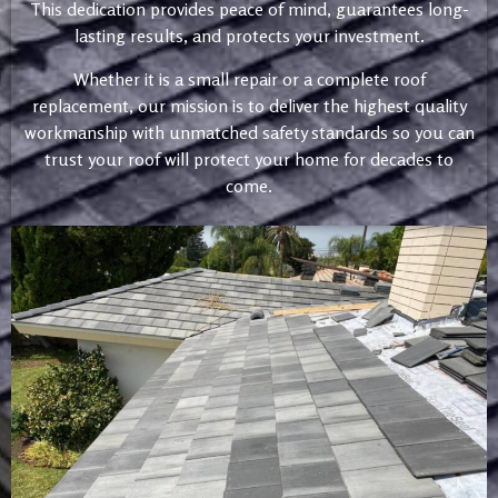
This dedication provides peace of mind, guarantees long-
lasting results, and protects your investment.
Whether it is a small repair or a complete roof
replacement, our mission is to deliver the highest quality
workmanship with unmatched safety standards so you can
trust your roof will protect your home for decades to
come.