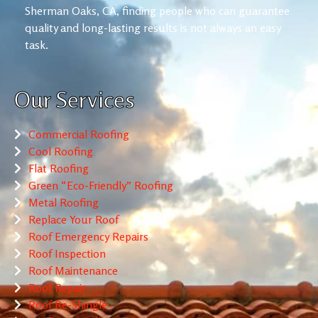
Sherman Oaks, CA, finding people who can guarantee
quality and long-lasting results is not always an easy
task.
Our Services
Commercial Roofing
Cool Roofing
Flat Roofing
Green “Eco-Friendly” Roofing
Metal Roofing
Replace Your Roof
Roof Emergency Repairs
Roof Inspection
Roof Maintenance
Roof Repair
Roof Re-Shingle