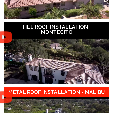
TILE ROOF INSTALLATION -
MONTECITO
METAL ROOF INSTALLATION - MALIBU