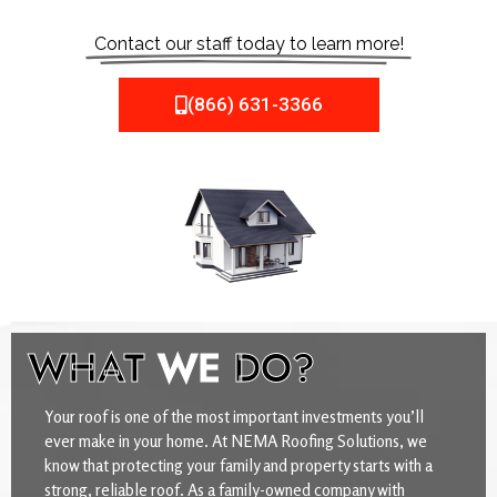
Contact our staff today to learn more!
(866) 631-3366
WHAT
WE
DO?
Your roof is one of the most important investments you’ll
ever make in your home. At NEMA Roofing Solutions, we
know that protecting your family and property starts with a
strong, reliable roof. As a family-owned company with