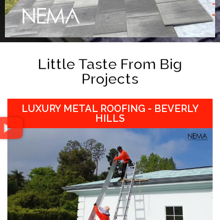
Little Taste From Big
Projects
LUXURY METAL ROOFING - BEVERLY
HILLS