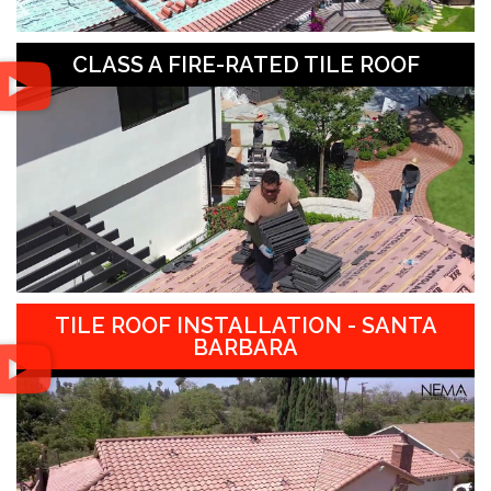
CLASS A FIRE-RATED TILE ROOF
TILE ROOF INSTALLATION - SANTA
BARBARA