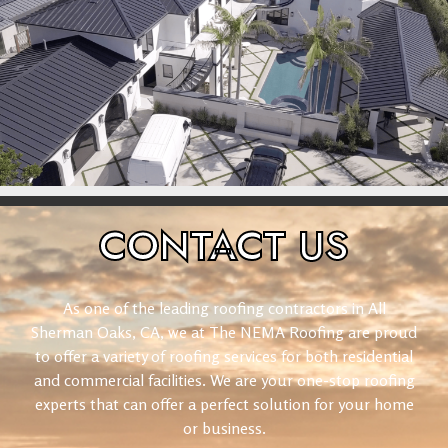
CONTACT
US
As one of the leading roofing contractors in All
Sherman Oaks, CA, we at The NEMA Roofing are proud
to offer a variety of roofing services for both residential
and commercial facilities. We are your one-stop roofing
experts that can offer a perfect solution for your home
or business.