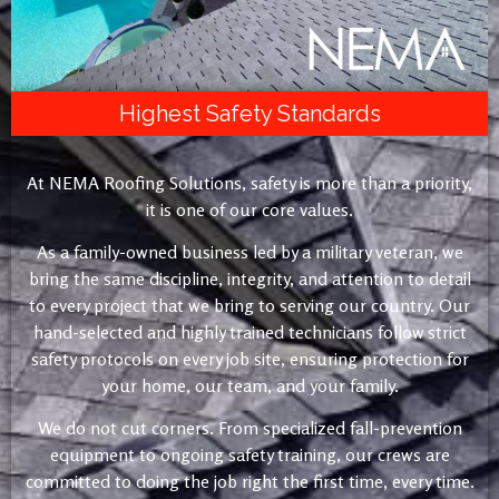
Highest Safety Standards
At NEMA Roofing Solutions, safety is more than a priority,
it is one of our core values.
As a family-owned business led by a military veteran, we
bring the same discipline, integrity, and attention to detail
to every project that we bring to serving our country. Our
hand-selected and highly trained technicians follow strict
safety protocols on every job site, ensuring protection for
your home, our team, and your family.
We do not cut corners. From specialized fall-prevention
equipment to ongoing safety training, our crews are
committed to doing the job right the first time, every time.