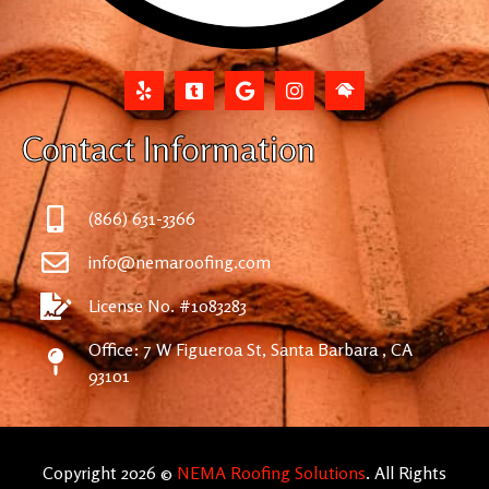
Contact Information
(866) 631-3366
info@nemaroofing.com
License No. #1083283
Office: 7 W Figueroa St, Santa Barbara , CA
93101
Copyright 2026 ©
NEMA Roofing Solutions
. All Rights