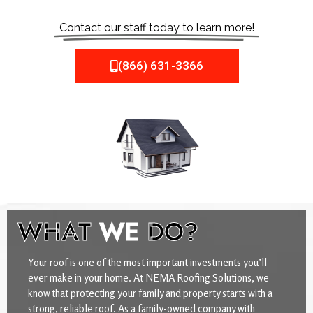
Contact our staff today to learn more!
(866) 631-3366
WHAT
WE
DO?
Your roof is one of the most important investments you’ll
ever make in your home. At NEMA Roofing Solutions, we
know that protecting your family and property starts with a
strong, reliable roof. As a family-owned company with