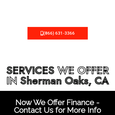
be fixed or a well-planned out roofing project, NEMA
Roofing can provide you the high quality roofing services
in
Sherman Oaks, CA
that you’re looking for!
(866) 631-3366
SERVICES
WE OFFER
IN
Sherman Oaks, CA
Now We Offer Finance -
Contact Us for More Info