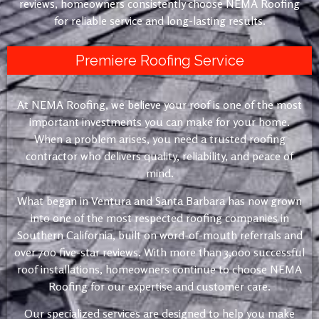
reviews, homeowners consistently choose NEMA Roofing
for reliable service and long-lasting results.
Premiere Roofing Service
At NEMA Roofing, we believe your roof is one of the most
important investments you can make for your home.
When a problem arises, you need a trusted roofing
contractor who delivers quality, reliability, and peace of
mind.
What began in Ventura and Santa Barbara has now grown
into one of the most respected roofing companies in
Southern California, built on word-of-mouth referrals and
over 700 five-star reviews. With more than 3,000 successful
roof installations, homeowners continue to choose NEMA
Roofing for our expertise and customer care.
Our specialized services are designed to help you make