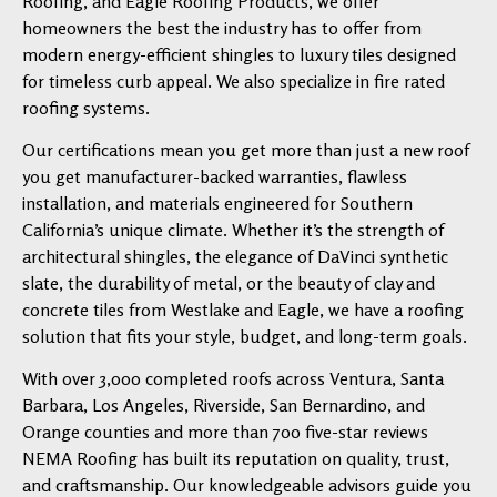
Roofing, and Eagle Roofing Products, we offer
homeowners the best the industry has to offer from
modern energy-efficient shingles to luxury tiles designed
for timeless curb appeal. We also specialize in fire rated
roofing systems.
Our certifications mean you get more than just a new roof
you get manufacturer-backed warranties, flawless
installation, and materials engineered for Southern
California’s unique climate. Whether it’s the strength of
architectural shingles, the elegance of DaVinci synthetic
slate, the durability of metal, or the beauty of clay and
concrete tiles from Westlake and Eagle, we have a roofing
solution that fits your style, budget, and long-term goals.
With over 3,000 completed roofs across Ventura, Santa
Barbara, Los Angeles, Riverside, San Bernardino, and
Orange counties and more than 700 five-star reviews
NEMA Roofing has built its reputation on quality, trust,
and craftsmanship. Our knowledgeable advisors guide you