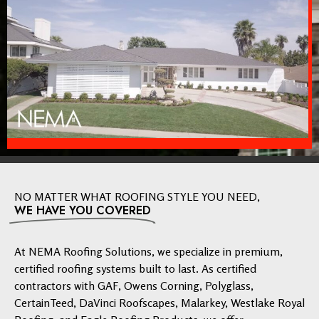
NO MATTER WHAT ROOFING STYLE YOU NEED,
WE HAVE YOU COVERED
At NEMA Roofing Solutions, we specialize in premium,
certified roofing systems built to last. As certified
contractors with GAF, Owens Corning, Polyglass,
CertainTeed, DaVinci Roofscapes, Malarkey, Westlake Royal