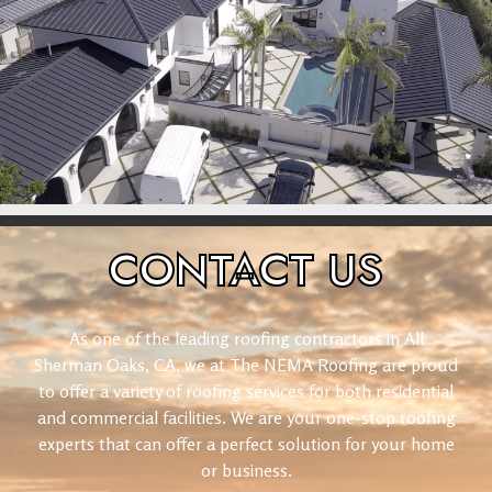
CONTACT
US
As one of the leading roofing contractors in All
Sherman Oaks, CA, we at The NEMA Roofing are proud
to offer a variety of roofing services for both residential
and commercial facilities. We are your one-stop roofing
experts that can offer a perfect solution for your home
or business.