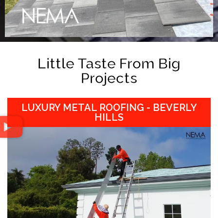
Little Taste From Big
Projects
LUXURY METAL ROOFING - BEVERLY
HILLS