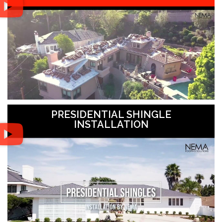
PRESIDENTIAL SHINGLE
INSTALLATION