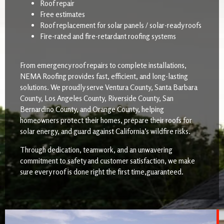
Roof repair
Free estimates
Roof replacement for solar panels / solar-ready roofs
Fire-rated and fire-retardant roofing systems
From emergency roof repairs to complete installations,
NEMA Roofing provides fast, efficient, and long-lasting
solutions. We proudly serve Ventura County, Santa Barbara
County, Los Angeles County, Riverside County, San
Bernardino County, and Orange County, helping
homeowners protect their homes, prepare their roofs for
solar energy, and guard against California’s wildfire risks.
Through dedication, teamwork, and an unwavering
commitment to safety and customer satisfaction, we make
sure every roof is done right the first time,guaranteed.