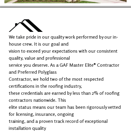
We take pride in our quality work performed by our in-
house crew. It is our goal and
vision to exceed your expectations with our consistent
quality, value and professional
service you deserve. As a GAF Master Elite® Contractor
and Preferred Polyglass
Contractor, we hold two of the most respected
certifications in the roofing industry,
these credentials are earned by less than 2% of roofing
contractors nationwide. This
elite status means our team has been rigorously vetted
for licensing, insurance, ongoing
training, and a proven track record of exceptional
installation quality