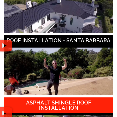
ROOF INSTALLATION - SANTA BARBARA
ASPHALT SHINGLE ROOF
INSTALLATION