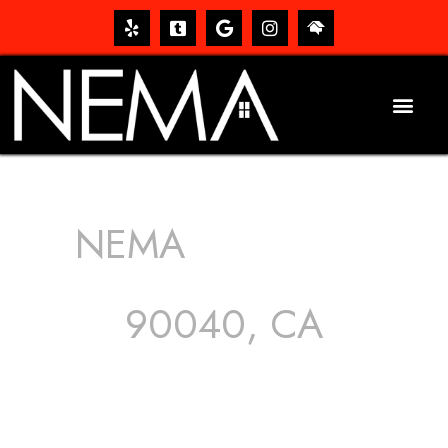
NEMA
ROOFING
SERVICES
90040, CA
The roof – Everyone needs one, and most people have
one, but we still tend to take them for granted until they
start dripping, of course. Hence, whether it’s damage to