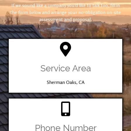
If we sound like a company you’d like to talk too, fill in
the form below and arrange your no-obligation on-site
assessment and proposal.
Service Area
Sherman Oaks, CA
Phone Number