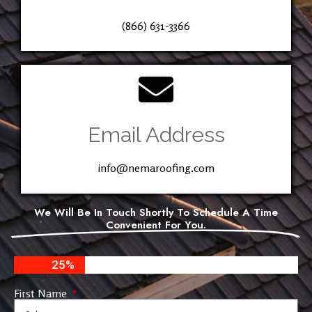
(866) 631-3366
Email Address
info@nemaroofing.com
We Will Be In Touch Shortly To Schedule A Time
Convenient For You.
25%
First Name