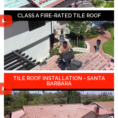
CLASS A FIRE-RATED TILE ROOF
TILE ROOF INSTALLATION - SANTA
BARBARA