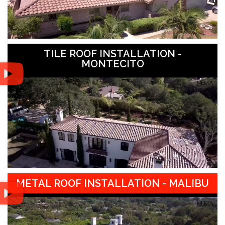
TILE ROOF INSTALLATION -
MONTECITO
METAL ROOF INSTALLATION - MALIBU