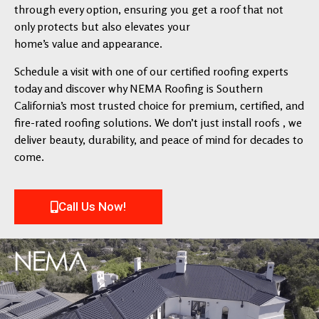
through every option, ensuring you get a roof that not
only protects but also elevates your
home’s value and appearance.
Schedule a visit with one of our certified roofing experts
today and discover why NEMA Roofing is Southern
California’s most trusted choice for premium, certified, and
fire-rated roofing solutions. We don’t just install roofs , we
deliver beauty, durability, and peace of mind for decades to
come.
Call Us Now!