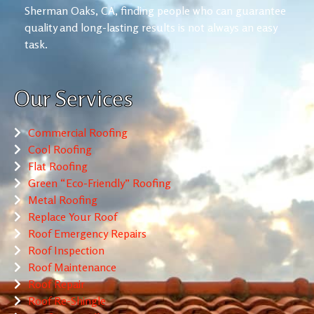
Sherman Oaks, CA, finding people who can guarantee
quality and long-lasting results is not always an easy
task.
Our Services
Commercial Roofing
Cool Roofing
Flat Roofing
Green “Eco-Friendly” Roofing
Metal Roofing
Replace Your Roof
Roof Emergency Repairs
Roof Inspection
Roof Maintenance
Roof Repair
Roof Re-Shingle