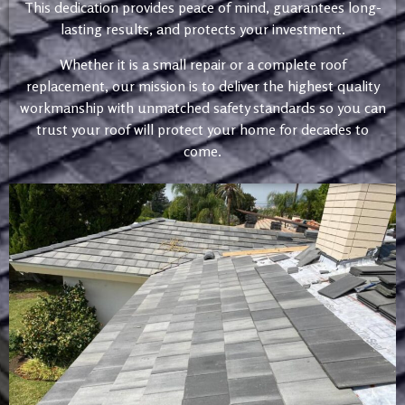
This dedication provides peace of mind, guarantees long-
lasting results, and protects your investment.
Whether it is a small repair or a complete roof
replacement, our mission is to deliver the highest quality
workmanship with unmatched safety standards so you can
trust your roof will protect your home for decades to
come.