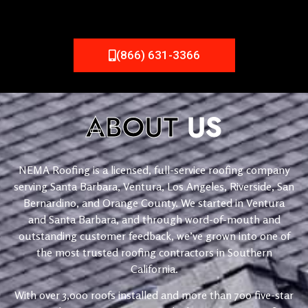
(866) 631-3366
ABOUT
US
NEMA Roofing is a licensed, full-service roofing company
serving Santa Barbara, Ventura, Los Angeles, Riverside, San
Bernardino, and Orange County. We started in Ventura
and Santa Barbara, and through word-of-mouth and
outstanding customer feedback, we’ve grown into one of
the most trusted roofing contractors in Southern
California.
With over 3,000 roofs installed and more than 700 five-star