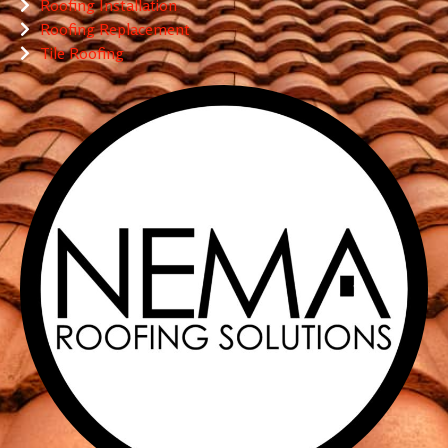
Roofing Installation
Roofing Replacement
Tile Roofing