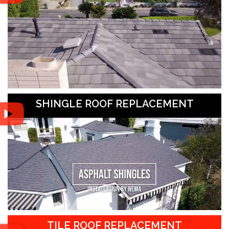
SHINGLE ROOF REPLACEMENT
TILE ROOF REPLACEMENT