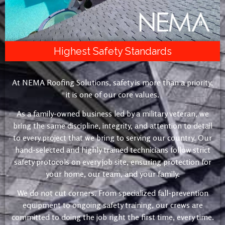
Highest Safety Standards
At NEMA Roofing Solutions, safety is more than a priority,
it is one of our core values.
As a family-owned business led by a military veteran, we
bring the same discipline, integrity, and attention to detail
to every project that we bring to serving our country. Our
hand-selected and highly trained technicians follow strict
safety protocols on every job site, ensuring protection for
your home, our team, and your family.
We do not cut corners. From specialized fall-prevention
equipment to ongoing safety training, our crews are
committed to doing the job right the first time, every time.