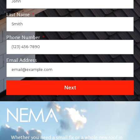
Last Name
Phone Number
Email Address
Next
Whether you need a small fix or a whole new roof in