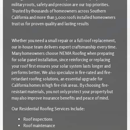
military roots, safety and precision are our top priorities.
Trusted by thousands of homeowners across Southern
California and more than 3,000 roofs installed homeowners
trust us for proven quality and lasting results
Whether you need a small repair or a full roof replacement,
our in-house team delivers expert craftsmanship every time.
Many homeowners choose NEMA Roofing when preparing
for solar panel installation, since reinforcing or replacing
your roof first ensures your solar system lasts longer and
performs better. We also specialize in fire-rated and fire-
retardant roofing solutions, an essential upgrade for
California homes in high fire-risk areas. By choosing fire-
resistant materials, you not only protect your property but
may also improve insurance benefits and peace of mind.
Our Residential Roofing Services Include:
Roof inspections
Roof maintenance