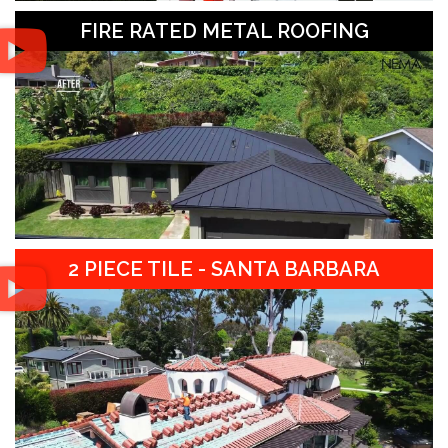
FIRE RATED METAL ROOFING
2 PIECE TILE - SANTA BARBARA