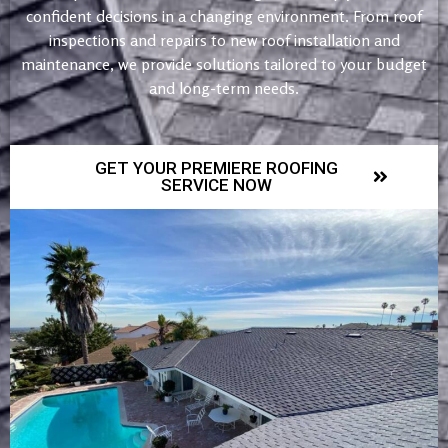
confident decisions in a changing environment. From roof
inspections and repairs to new roof installation and
maintenance, we provide solutions tailored to your budget
and long-term needs.
GET YOUR PREMIERE ROOFING
SERVICE NOW