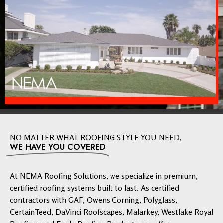
NO MATTER WHAT ROOFING STYLE YOU NEED,
WE HAVE YOU COVERED
At NEMA Roofing Solutions, we specialize in premium,
certified roofing systems built to last. As certified
contractors with GAF, Owens Corning, Polyglass,
CertainTeed, DaVinci Roofscapes, Malarkey, Westlake Royal