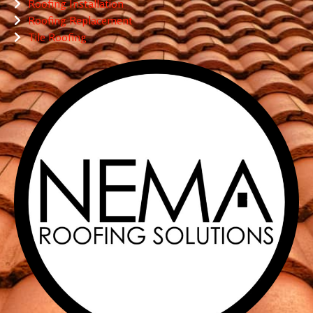
Roofing Installation
Roofing Replacement
Tile Roofing