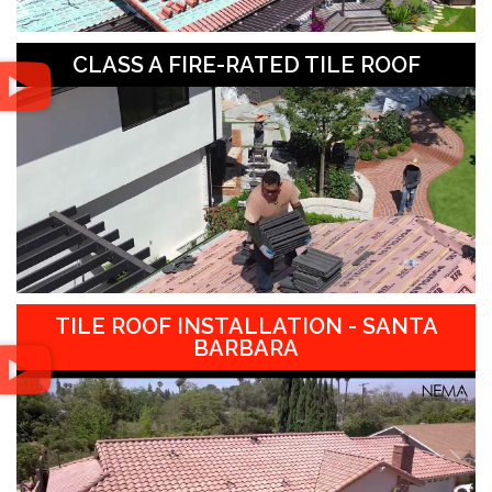
CLASS A FIRE-RATED TILE ROOF
TILE ROOF INSTALLATION - SANTA
BARBARA