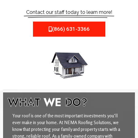
Contact our staff today to learn more!
(866) 631-3366
WHAT
WE
DO?
Your roof is one of the most important investments you’ll
ever make in your home. At NEMA Roofing Solutions, we
know that protecting your family and property starts with a
strong, reliable roof. As a family-owned company with