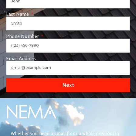
Last Name
Phone Number
Email Address
Next
Whether you need a small fix or a whole new roof in