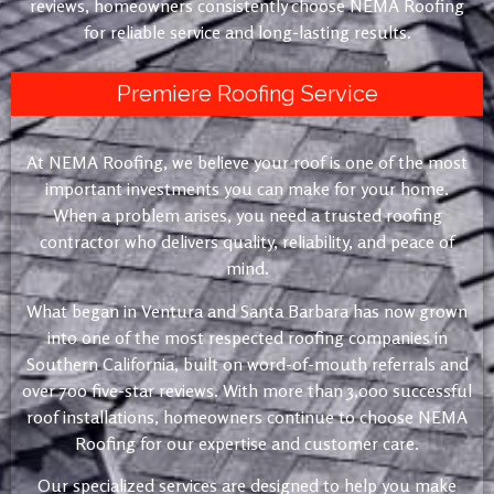
reviews, homeowners consistently choose NEMA Roofing
for reliable service and long-lasting results.
Premiere Roofing Service
At NEMA Roofing, we believe your roof is one of the most
important investments you can make for your home.
When a problem arises, you need a trusted roofing
contractor who delivers quality, reliability, and peace of
mind.
What began in Ventura and Santa Barbara has now grown
into one of the most respected roofing companies in
Southern California, built on word-of-mouth referrals and
over 700 five-star reviews. With more than 3,000 successful
roof installations, homeowners continue to choose NEMA
Roofing for our expertise and customer care.
Our specialized services are designed to help you make