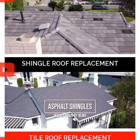
SHINGLE ROOF REPLACEMENT
TILE ROOF REPLACEMENT