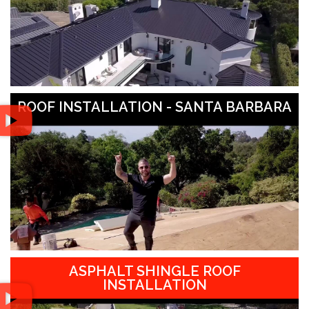
ROOF INSTALLATION - SANTA BARBARA
ASPHALT SHINGLE ROOF
INSTALLATION