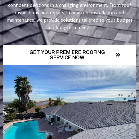
confident decisions in a changing environment. From roof
inspections and repairs to new roof installation and
maintenance, we provide solutions tailored to your budget
and long-term needs.
GET YOUR PREMIERE ROOFING
SERVICE NOW