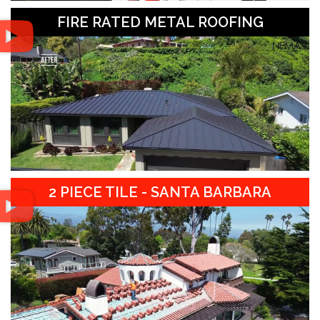
FIRE RATED METAL ROOFING
2 PIECE TILE - SANTA BARBARA