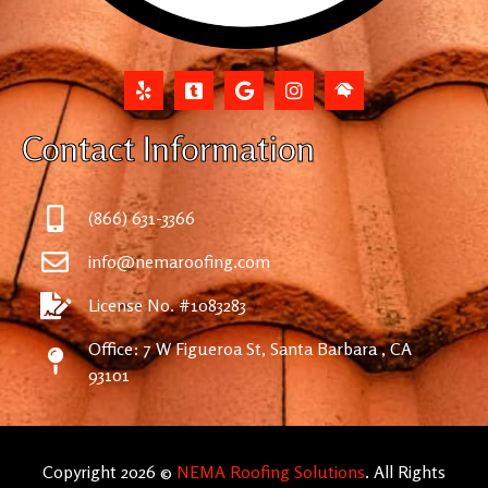
Contact Information
(866) 631-3366
info@nemaroofing.com
License No. #1083283
Office: 7 W Figueroa St, Santa Barbara , CA
93101
Copyright 2026 ©
NEMA Roofing Solutions
. All Rights