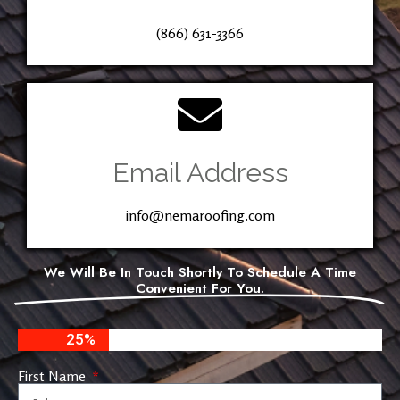
(866) 631-3366
Email Address
info@nemaroofing.com
We Will Be In Touch Shortly To Schedule A Time
Convenient For You.
25%
First Name