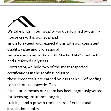
We take pride in our quality work performed by our in-
house crew. It is our goal and
vision to exceed your expectations with our consistent
quality, value and professional
service you deserve. As a GAF Master Elite® Contractor
and Preferred Polyglass
Contractor, we hold two of the most respected
certifications in the roofing industry,
these credentials are earned by less than 2% of roofing
contractors nationwide. This
elite status means our team has been rigorously vetted
for licensing, insurance, ongoing
training, and a proven track record of exceptional
installation quality