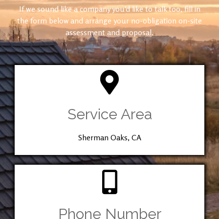
If we sound like a company you’d like to talk too, fill in
the form below and arrange your no-obligation on-site
assessment and proposal.
Service Area
Sherman Oaks, CA
Phone Number