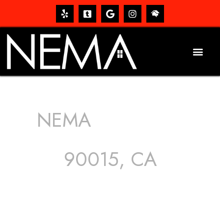
NEMA
ROOFING
SERVICES
90015, CA
The roof – Everyone needs one, and most people have
one, but we still tend to take them for granted until they
start dripping, of course. Hence, whether it’s damage to