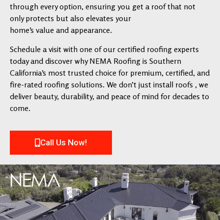
through every option, ensuring you get a roof that not
only protects but also elevates your
home’s value and appearance.
Schedule a visit with one of our certified roofing experts
today and discover why NEMA Roofing is Southern
California’s most trusted choice for premium, certified, and
fire-rated roofing solutions. We don’t just install roofs , we
deliver beauty, durability, and peace of mind for decades to
come.
Call Us Now!