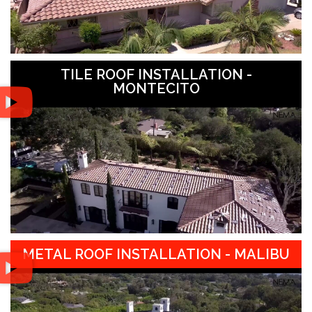
TILE ROOF INSTALLATION -
MONTECITO
METAL ROOF INSTALLATION - MALIBU