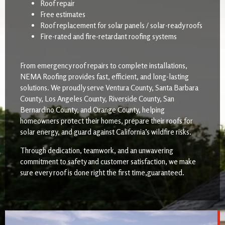
Roof repair
Free estimates
Roof replacement for solar panels / solar-ready roofs
Fire-rated and fire-retardant roofing systems
From emergency roof repairs to complete installations,
NEMA Roofing provides fast, efficient, and long-lasting
solutions. We proudly serve Ventura County, Santa Barbara
County, Los Angeles County, Riverside County, San
Bernardino County, and Orange County, helping
homeowners protect their homes, prepare their roofs for
solar energy, and guard against California’s wildfire risks.
Through dedication, teamwork, and an unwavering
commitment to safety and customer satisfaction, we make
sure every roof is done right the first time,guaranteed.