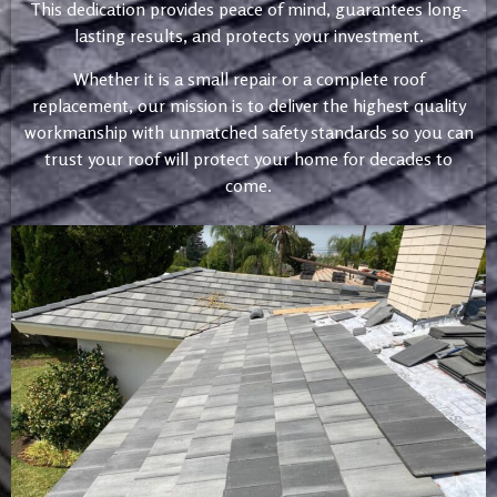
This dedication provides peace of mind, guarantees long-
lasting results, and protects your investment.
Whether it is a small repair or a complete roof
replacement, our mission is to deliver the highest quality
workmanship with unmatched safety standards so you can
trust your roof will protect your home for decades to
come.