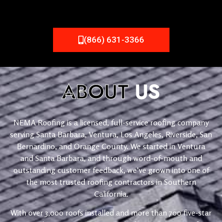
(866) 631-3366
ABOUT
US
NEMA Roofing is a licensed, full-service roofing company
serving Santa Barbara, Ventura, Los Angeles, Riverside, San
Bernardino, and Orange County. We started in Ventura
and Santa Barbara, and through word-of-mouth and
outstanding customer feedback, we’ve grown into one of
the most trusted roofing contractors in Southern
California.
With over 3,000 roofs installed and more than 700 five-star