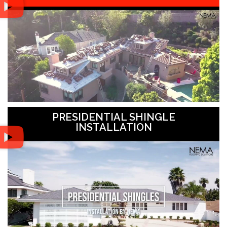
PRESIDENTIAL SHINGLE
INSTALLATION