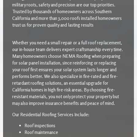
military roots, safety and precision are our top priorities.
Trusted by thousands of homeowners across Southern
California and more than 3,000 roofs installed homeowners
trust us for proven quality and lasting results
Whether you need a small repair or a full roof replacement,
our in-house team delivers expert craftsmanship every time.
Many homeowners choose NEMA Roofing when preparing
for solar panel installation, since reinforcing or replacing
your roof first ensures your solar system lasts longer and
performs better. We also specialize in fire-rated and fire-
retardant roofing solutions, an essential upgrade for
California homes in high fire-risk areas. By choosing fire-
resistant materials, you not only protect your property but
may also improve insurance benefits and peace of mind.
Our Residential Roofing Services Include:
Roof inspections
Roof maintenance