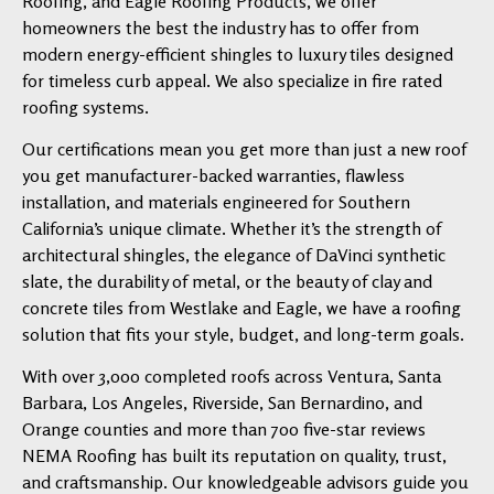
Roofing, and Eagle Roofing Products, we offer
homeowners the best the industry has to offer from
modern energy-efficient shingles to luxury tiles designed
for timeless curb appeal. We also specialize in fire rated
roofing systems.
Our certifications mean you get more than just a new roof
you get manufacturer-backed warranties, flawless
installation, and materials engineered for Southern
California’s unique climate. Whether it’s the strength of
architectural shingles, the elegance of DaVinci synthetic
slate, the durability of metal, or the beauty of clay and
concrete tiles from Westlake and Eagle, we have a roofing
solution that fits your style, budget, and long-term goals.
With over 3,000 completed roofs across Ventura, Santa
Barbara, Los Angeles, Riverside, San Bernardino, and
Orange counties and more than 700 five-star reviews
NEMA Roofing has built its reputation on quality, trust,
and craftsmanship. Our knowledgeable advisors guide you