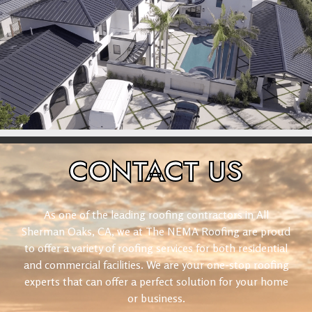
CONTACT
US
As one of the leading roofing contractors in All
Sherman Oaks, CA, we at The NEMA Roofing are proud
to offer a variety of roofing services for both residential
and commercial facilities. We are your one-stop roofing
experts that can offer a perfect solution for your home
or business.