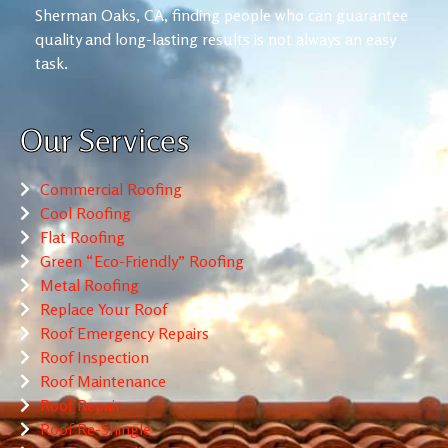
Sherman Oaks, CA, finding people who can guarantee
quality and long-lasting results is not always an easy
task.
Our Services
Commercial Roofing
Cool Roofing
Flat Roofing
Green “Eco-Friendly” Roofing
Metal Roofing
Replace Your Roof
Roof Emergency Repairs
Roof Inspection
Roof Maintenance
Roof Repair
Roof Re-Shingle