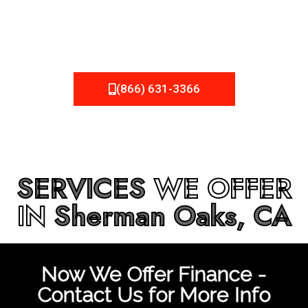
be fixed or a well-planned out roofing project, NEMA
Roofing can provide you the high quality roofing services
in
Sherman Oaks, CA
that you’re looking for!
(866) 631-3366
SERVICES
WE OFFER
IN
Sherman Oaks, CA
Now We Offer Finance -
Contact Us for More Info