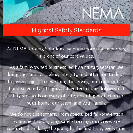
Highest Safety Standards
At NEMA Roofing Solutions, safety is more than a priority,
it is one of our core values.
As a family-owned business led by a military veteran, we
bring the same discipline, integrity, and attention to detail
to every project that we bring to serving our country. Our
hand-selected and highly trained technicians follow strict
safety protocols on every job site, ensuring protection for
your home, our team, and your family.
We do not cut corners. From specialized fall-prevention
equipment to ongoing safety training, our crews are
committed to doing the job right the first time, every time.