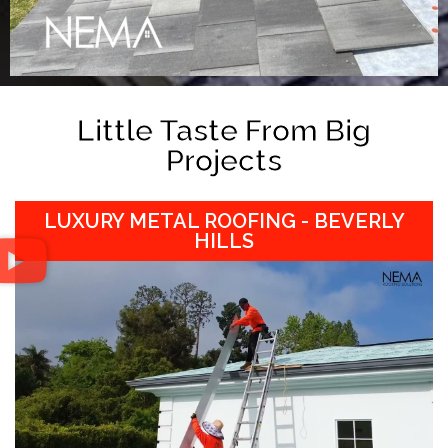
Little Taste From Big
Projects
LUXURY METAL ROOFING - BEVERLY
HILLS