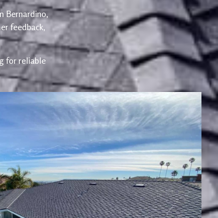
an Bernardino,
er feedback,
 for reliable