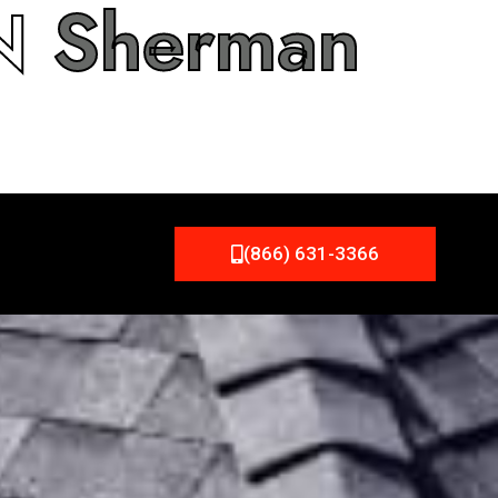
IN
Sherman
(866) 631-3366