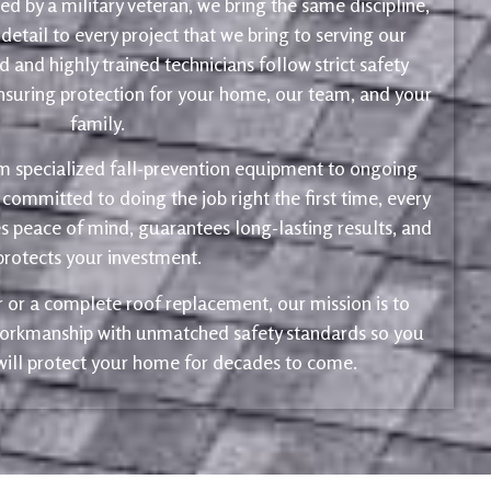
d by a military veteran, we bring the same discipline,
 detail to every project that we bring to serving our
 and highly trained technicians follow strict safety
ensuring protection for your home, our team, and your
family.
m specialized fall-prevention equipment to ongoing
 committed to doing the job right the first time, every
s peace of mind, guarantees long-lasting results, and
protects your investment.
ir or a complete roof replacement, our mission is to
 workmanship with unmatched safety standards so you
 will protect your home for decades to come.