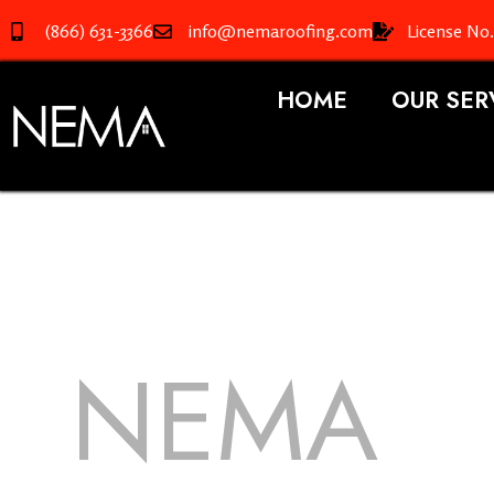
(866) 631-3366
info@nemaroofing.com
License No
HOME
OUR SER
NEMA
R