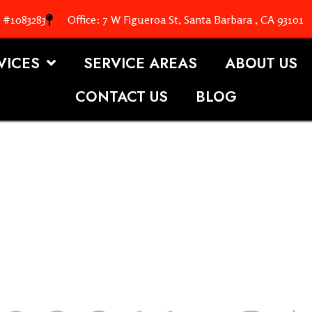
. #1083283
Office: 7 W Figueroa St, Santa Barbara , CA 93101
VICES
SERVICE AREAS
ABOUT US
CONTACT US
BLOG
OOFING S