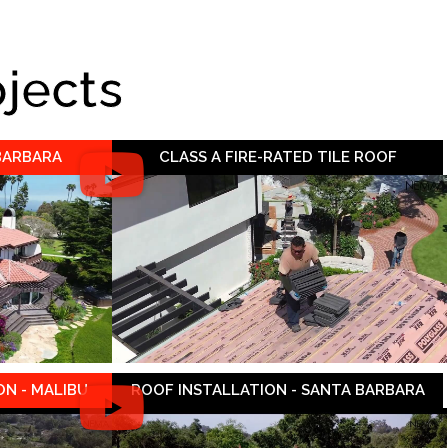
ojects
 BARBARA
CLASS A FIRE-RATED TILE ROOF
N - MALIBU
ROOF INSTALLATION - SANTA BARBARA