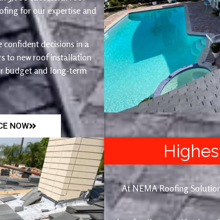
fing for our expertise and
 confident decisions in a
 to new roof installation
ur budget and long-term
ICE NOW
Highes
At NEMA Roofing Solutions, 