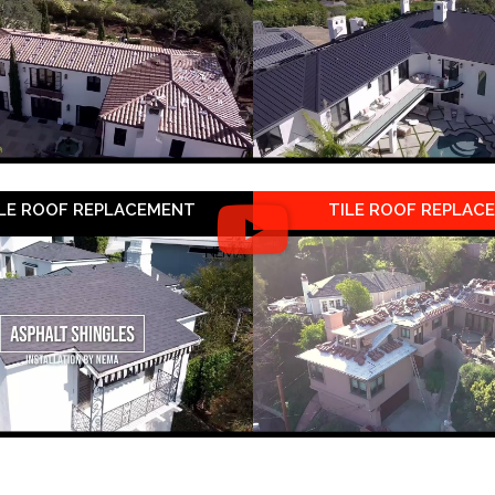
LE ROOF REPLACEMENT
TILE ROOF REPLAC