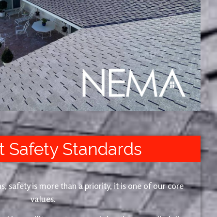
t Safety Standards
safety is more than a priority, it is one of our core
values.