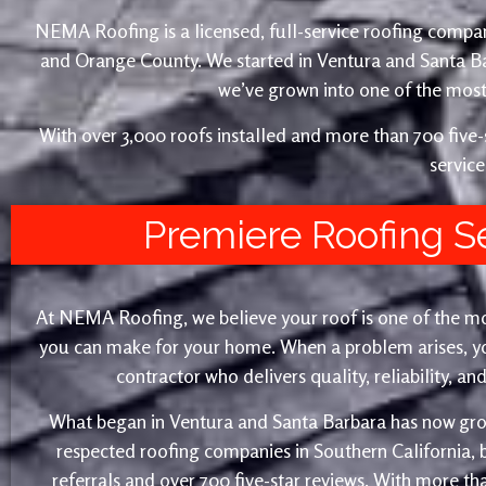
NEMA Roofing is a licensed, full-service roofing compan
and Orange County. We started in Ventura and Santa 
we’ve grown into one of the most 
With over 3,000 roofs installed and more than 700 fiv
service
Premiere Roofing S
At NEMA Roofing, we believe your roof is one of the m
you can make for your home. When a problem arises, yo
contractor who delivers quality, reliability, a
What began in Ventura and Santa Barbara has now gro
respected roofing companies in Southern California,
referrals and over 700 five-star reviews. With more th