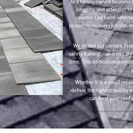
As a family-owned business le
integrity, and attention to
country. Our hand-selected
protocols on every job site, 
We do not cut corners. Fro
safety training, our crews are
time. This dedication provide
Whether it is a small repa
deliver the highest quality
can trust your roof