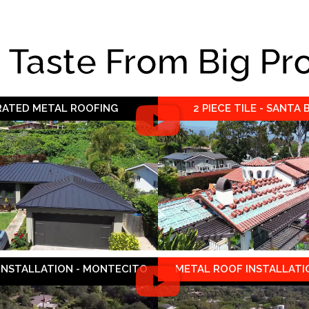
e Taste From Big Pr
 RATED METAL ROOFING
2 PIECE TILE - SANTA
 INSTALLATION - MONTECITO
METAL ROOF INSTALLATIO