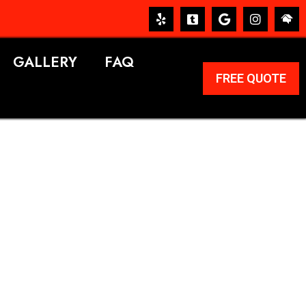
GALLERY
FAQ
FREE QUOTE
ERVICES