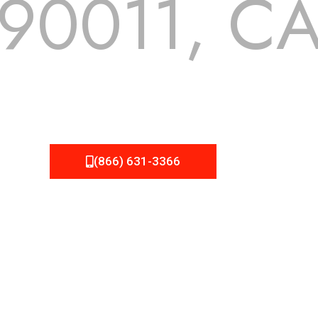
90011, C
 but we still tend to take them for granted until they start
A Roofing can provide you the high quality roofing services 
(866) 631-3366