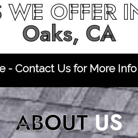
S
WE OFFER 
Oaks, CA
 - Contact Us for More Info
ABOUT
US