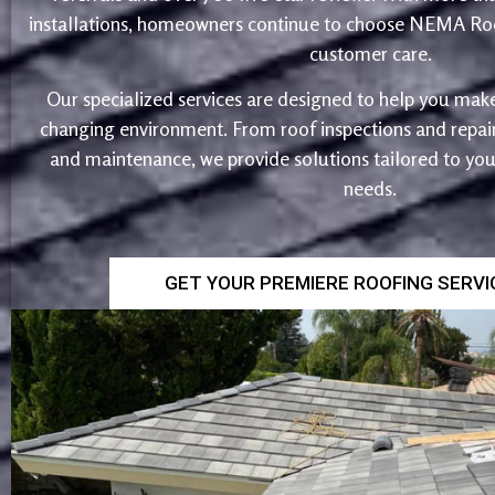
installations, homeowners continue to choose NEMA Roo
customer care.
Our specialized services are designed to help you make
changing environment. From roof inspections and repairs
and maintenance, we provide solutions tailored to yo
needs.
GET YOUR PREMIERE ROOFING SERV