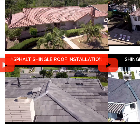
ASPHALT SHINGLE ROOF INSTALLATION
SHING