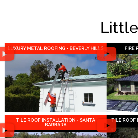
Littl
LUXURY METAL ROOFING - BEVERLY HILLS
FIRE
TILE ROOF INSTALLATION - SANTA
TILE ROOF
BARBARA