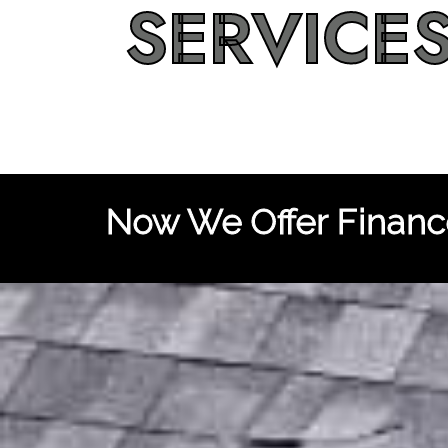
SERVICE
Now We Offer Finance