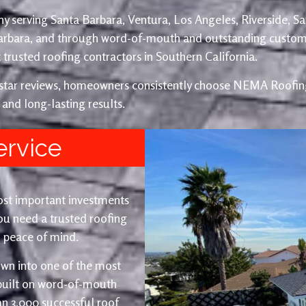
y serving Santa Barbara, Ventura, Los Angeles, Riverside, S
Barbara, and through word-of-mouth and outstanding custom
trusted roofing contractors in Southern California.
e-star reviews, homeowners consistently choose NEMA Roofing
 and long-lasting results.
ervice
ost important investments
u need a trusted roofing
nd peace of mind.
wn into one of the most
 built on word-of-mouth
an 3,000 successful roof