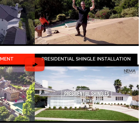
EMENT
PRESIDENTIAL SHINGLE INSTALLATION