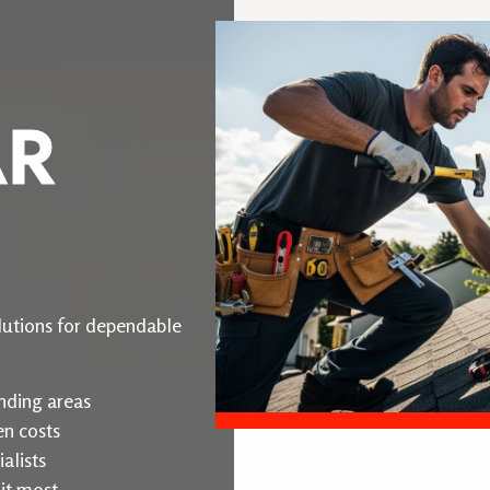
AR
utions for dependable
nding areas
en costs
alists
it most