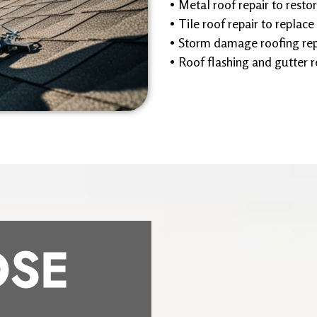
• Metal roof repair to restor
• Tile roof repair to replace
• Storm damage roofing repa
• Roof flashing and gutter r
SE