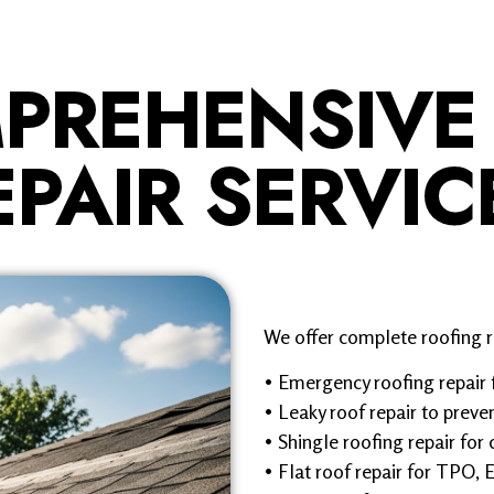
PREHENSIVE
EPAIR SERVIC
We offer complete roofing re
• Emergency roofing repair 
• Leaky roof repair to pre
• Shingle roofing repair for 
• Flat roof repair for TPO,