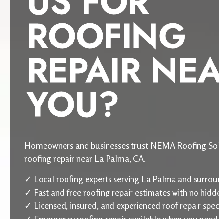
US FOR
ROOFING
REPAIR NE
YOU?
Homeowners and businesses trust NEMA Roofing Sol
roofing repair near La Palma, CA.
✓ Local roofing experts serving La Palma and surrou
✓ Fast and free roofing repair estimates with no hidd
✓ Licensed, insured, and experienced roof repair speci
✓ Emergency roofing repair available when you need 