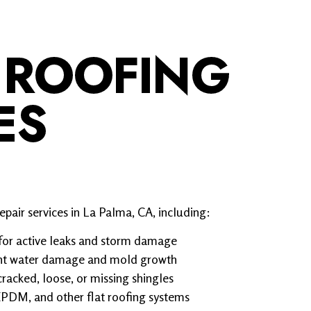
 ROOFING
ES
pair services in La Palma, CA, including:
for active leaks and storm damage
vent water damage and mold growth
cracked, loose, or missing shingles
 EPDM, and other flat roofing systems