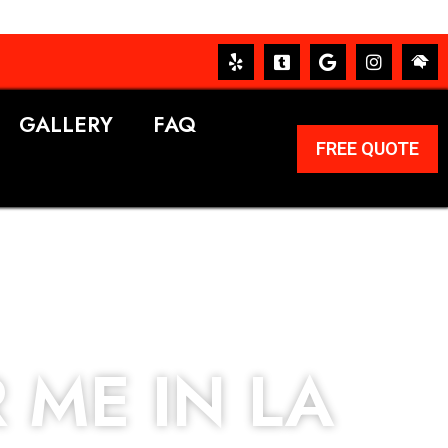
GALLERY
FAQ
FREE QUOTE
 ME IN LA