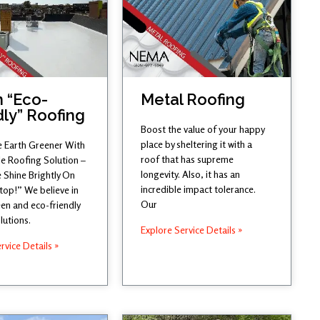
 “Eco-
Metal Roofing
dly” Roofing
Boost the value of your happy
place by sheltering it with a
 Earth Greener With
roof that has supreme
le Roofing Solution –
longevity. Also, it has an
 Shine Brightly On
incredible impact tolerance.
top!” We believe in
Our
en and eco-friendly
lutions.
Explore Service Details »
rvice Details »