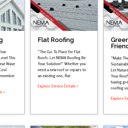
g
Flat Roofing
Green
Frien
Your
“The Go-To Place for Flat
Level This
Roofs: Let NEMA Roofing Be
“Make The
Heat Wave
Your Solution!” Whether you
Sustainab
Cool
need a new roof or repairs to
Let Nature
 remember
an existing one, flat
Your Roof
having gre
Explore Service Details »
roofing so
ls »
Explore Se