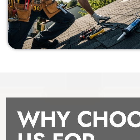
WHY CHOO