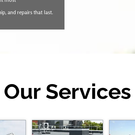
, and repairs that last.
Our Services