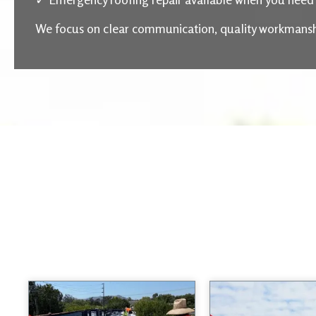
We focus on clear communication, quality workmanship