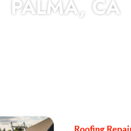
PALMA, CA
Roofing Repai