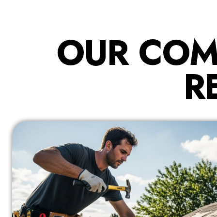
OUR COM
R