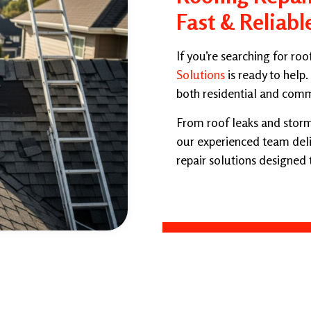
Fast & Reliabl
If you’re searching for ro
Solutions
is ready to help.
both residential and comm
From roof leaks and storm
our experienced team deliv
repair solutions designed 