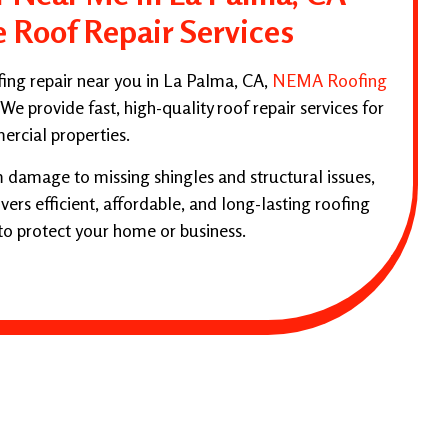
e Roof Repair Services
ofing repair near you in La Palma, CA,
NEMA Roofing
 We provide fast, high-quality roof repair services for
ercial properties.
 damage to missing shingles and structural issues,
ers efficient, affordable, and long-lasting roofing
to protect your home or business.