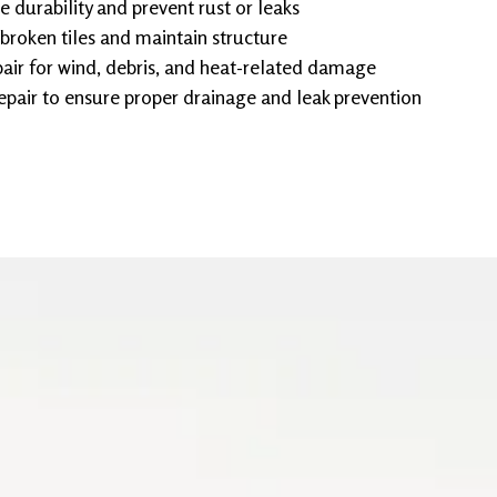
e durability and prevent rust or leaks
 broken tiles and maintain structure
ir for wind, debris, and heat-related damage
epair to ensure proper drainage and leak prevention