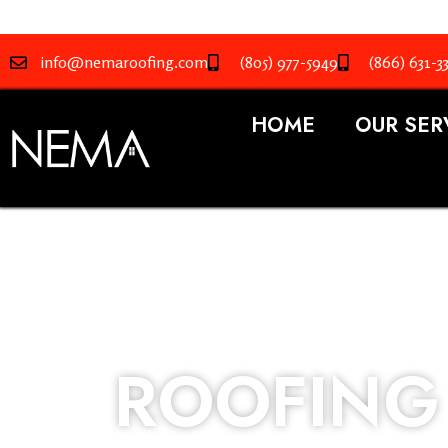
info@nemaroofing.com
(805) 977-5949
(866) 631-3
HOME
OUR SER
ROOFING 