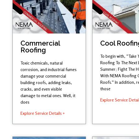
Commercial
Cool Roofin
Roofing
To begin with, “Take 
Roofing To The Next 
Toxic chemicals, natural
Summer; Fight The 
corrosion, and industrial fumes
With NEMA Roofing 
damage your commercial
Roofs.” In addition,
building roofs, adding leaks,
those
cracks, and even visible
damage to metal ones. Well, it
Explore Service Detai
does
Explore Service Details »