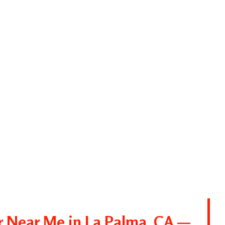
r Near Me in La Palma, CA —