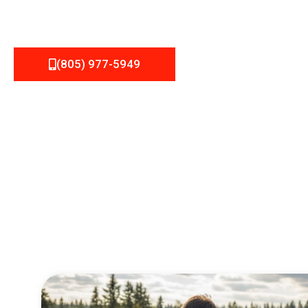
(805) 977-5949