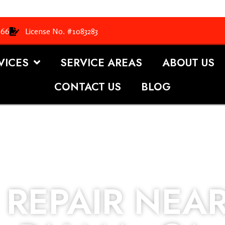
366
License No. #1083283
VICES
SERVICE AREAS
ABOUT US
CONTACT US
BLOG
REPAIR NEAR