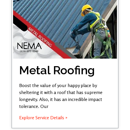
Metal Roofing
Boost the value of your happy place by
sheltering it with a roof that has supreme
longevity. Also, it has an incredible impact
tolerance. Our
Explore Service Details »