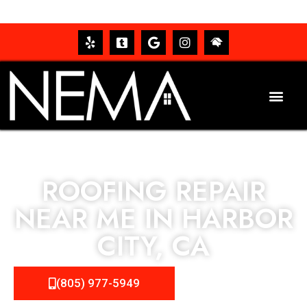
ROOFING REPAIR
NEAR ME IN HARBOR
CITY, CA
(805) 977-5949