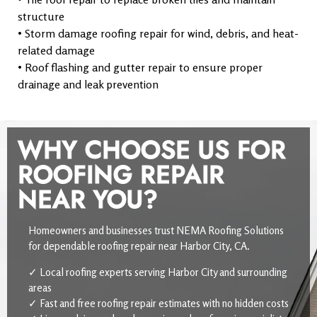
structure
• Storm damage roofing repair for wind, debris, and heat-
related damage
• Roof flashing and gutter repair to ensure proper
drainage and leak prevention
WHY CHOOSE US FOR
ROOFING REPAIR
NEAR YOU?
Homeowners and businesses trust NEMA Roofing Solutions
for dependable roofing repair near Harbor City, CA.
✓ Local roofing experts serving Harbor City and surrounding
areas
✓ Fast and free roofing repair estimates with no hidden costs