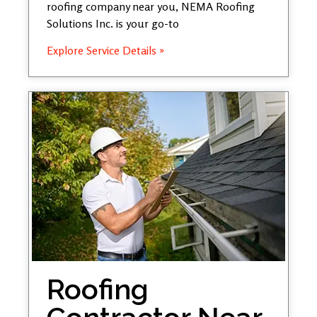
roofing company near you, NEMA Roofing
Solutions Inc. is your go-to
Explore Service Details »
Roofing