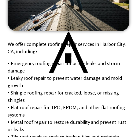
We offer complete roofing repair services in Harbor City,
CA, including:
• Emergency roofing repair for active leaks and storm
damage
• Leaky roof repair to prevent water damage and mold
growth
• Shingle roofing repair for cracked, loose, or missing
shingles
• Flat roof repair for TPO, EPDM, and other flat roofing
systems
• Metal roof repair to restore durability and prevent rust
or leaks
• Tile roof repair to replace broken tiles and maintain