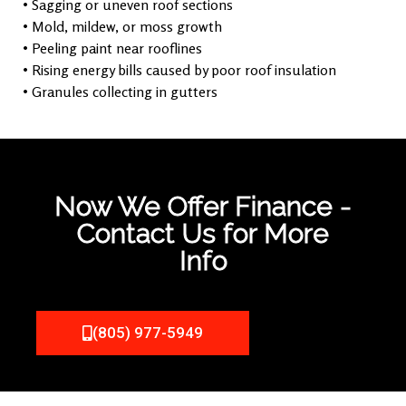
• Sagging or uneven roof sections
• Mold, mildew, or moss growth
• Peeling paint near rooflines
• Rising energy bills caused by poor roof insulation
• Granules collecting in gutters
Now We Offer Finance -
Contact Us for More
Info
(805) 977-5949