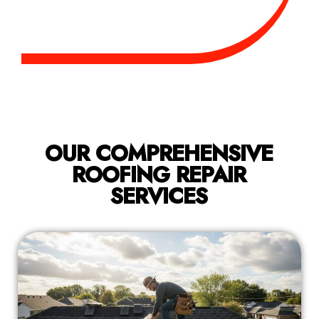
OUR COMPREHENSIVE
ROOFING REPAIR
SERVICES