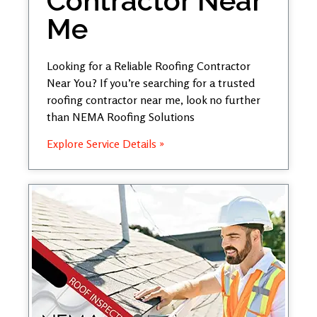
Contractor Near
Me
Looking for a Reliable Roofing Contractor
Near You? If you’re searching for a trusted
roofing contractor near me, look no further
than NEMA Roofing Solutions
Explore Service Details »