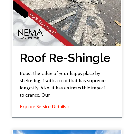
Roof Re-Shingle
Boost the value of your happy place by
sheltering it with a roof that has supreme
longevity. Also, it has an incredible impact
tolerance. Our
Explore Service Details »