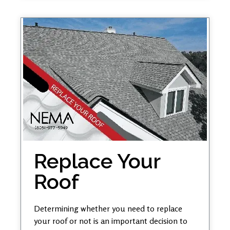
Replace Your
Roof
Determining whether you need to replace
your roof or not is an important decision to