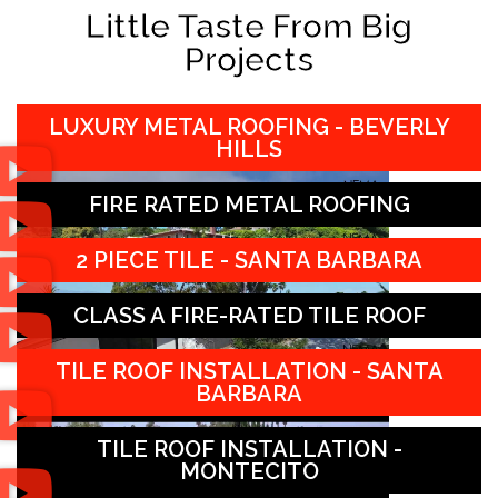
Little Taste From Big
Projects
LUXURY METAL ROOFING - BEVERLY
HILLS
FIRE RATED METAL ROOFING
2 PIECE TILE - SANTA BARBARA
CLASS A FIRE-RATED TILE ROOF
TILE ROOF INSTALLATION - SANTA
BARBARA
TILE ROOF INSTALLATION -
MONTECITO