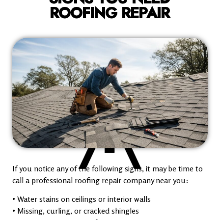
ROOFING REPAIR
If you notice any of the following signs, it may be time to
call a professional roofing repair company near you:
• Water stains on ceilings or interior walls
• Missing, curling, or cracked shingles