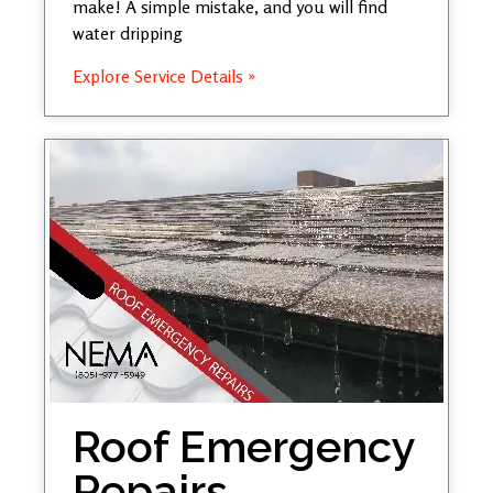
make! A simple mistake, and you will find
water dripping
Explore Service Details »
Roof Emergency
Repairs