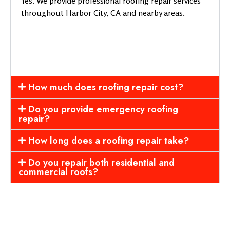
Yes. We provide professional roofing repair services
throughout Harbor City, CA and nearby areas.
How much does roofing repair cost?
Do you provide emergency roofing
repair?
How long does a roofing repair take?
Do you repair both residential and
commercial roofs?