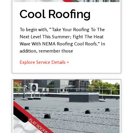
Cool Roofing
To begin with, “Take Your Roofing To The
Next Level This Summer; Fight The Heat
Wave With NEMA Roofing Cool Roofs.” In
addition, remember those
Explore Service Details »