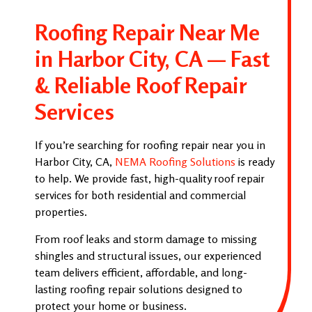
Roofing Repair Near Me
in Harbor City, CA — Fast
& Reliable Roof Repair
Services
If you’re searching for roofing repair near you in
Harbor City, CA,
NEMA Roofing Solutions
is ready
to help. We provide fast, high-quality roof repair
services for both residential and commercial
properties.
From roof leaks and storm damage to missing
shingles and structural issues, our experienced
team delivers efficient, affordable, and long-
lasting roofing repair solutions designed to
protect your home or business.