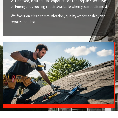
✓ Licensed, insured, and experienced roof repair specialists
✓ Emergency roofing repair available when you need it most
We focus on clear communication, quality workmanship, and
repairs that last.