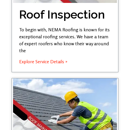
Roof Inspection
To begin with, NEMA Roofing is known for its
exceptional roofing services. We have a team
of expert roofers who know their way around
the
Explore Service Details »