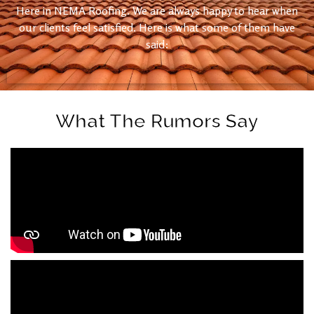
Here in NEMA Roofing. We are always happy to hear when
our clients feel satisfied. Here is what some of them have
said:
What The Rumors Say