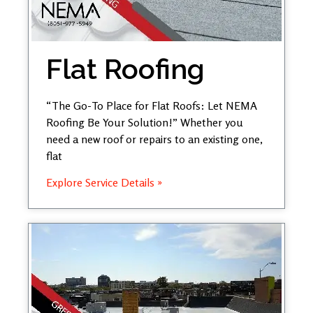
Flat Roofing
“The Go-To Place for Flat Roofs: Let NEMA
Roofing Be Your Solution!” Whether you
need a new roof or repairs to an existing one,
flat
Explore Service Details »