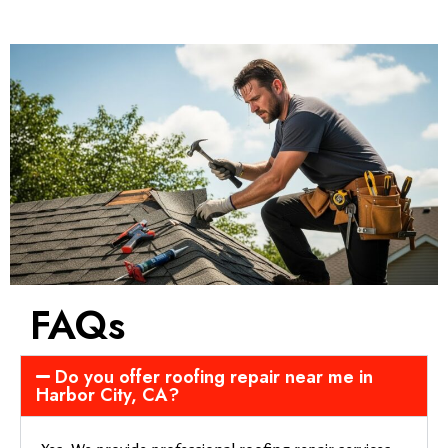
FAQs
Do you offer roofing repair near me in
Harbor City, CA?