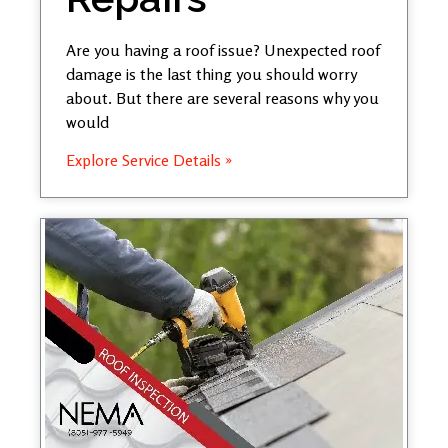
Are you having a roof issue? Unexpected roof
damage is the last thing you should worry
about. But there are several reasons why you
would
Explore Service Details »