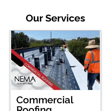
Our Services
Commercial
Roofing