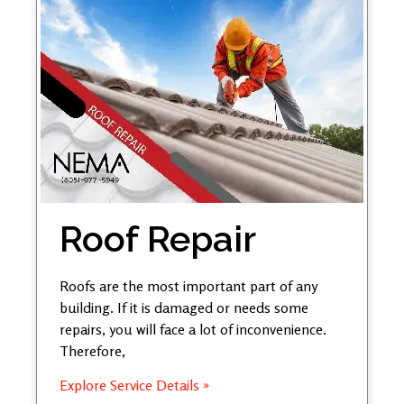
Roof Repair
Roofs are the most important part of any
building. If it is damaged or needs some
repairs, you will face a lot of inconvenience.
Therefore,
Explore Service Details »