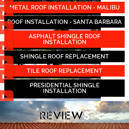
METAL ROOF INSTALLATION - MALIBU
ROOF INSTALLATION - SANTA BARBARA
ASPHALT SHINGLE ROOF
INSTALLATION
SHINGLE ROOF REPLACEMENT
TILE ROOF REPLACEMENT
PRESIDENTIAL SHINGLE
INSTALLATION
REVIEW
S