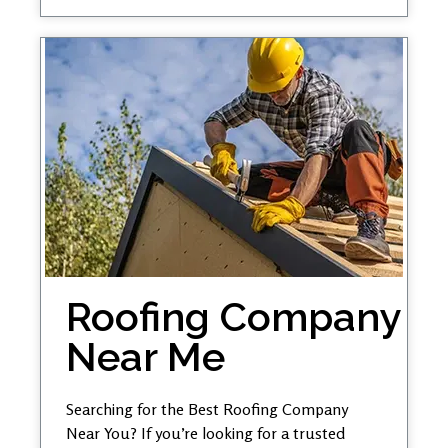
Roofing Company
Near Me
Searching for the Best Roofing Company
Near You? If you’re looking for a trusted