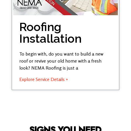
Roofing
Installation
To begin with, do you want to build a new
roof or revive your old home with a fresh
look? NEMA Roofing is just a
Explore Service Details »
SIGNS YOU NEED