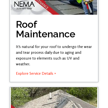
Roof
Maintenance
It’s natural for your roof to undergo the wear
and tear process daily due to aging and
exposure to elements such as UV and
weather.
Explore Service Details »