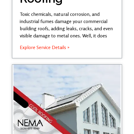
Toxic chemicals, natural corrosion, and
industrial fumes damage your commercial
building roofs, adding leaks, cracks, and even
visible damage to metal ones. Well, it does
Explore Service Details »