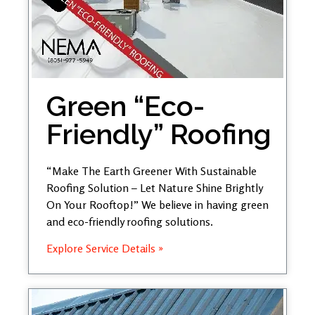
Green “Eco-
Friendly” Roofing
“Make The Earth Greener With Sustainable
Roofing Solution – Let Nature Shine Brightly
On Your Rooftop!” We believe in having green
and eco-friendly roofing solutions.
Explore Service Details »