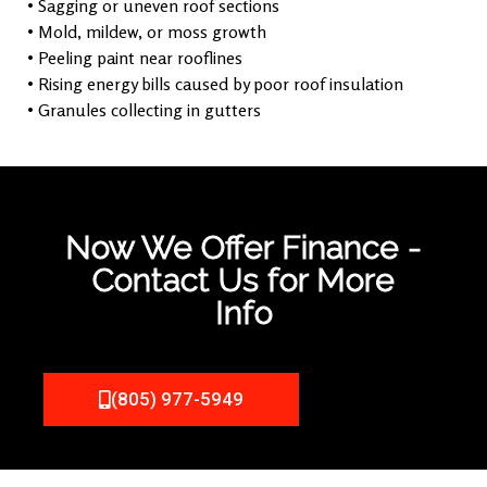
• Sagging or uneven roof sections
• Mold, mildew, or moss growth
• Peeling paint near rooflines
• Rising energy bills caused by poor roof insulation
• Granules collecting in gutters
Now We Offer Finance -
Contact Us for More
Info
(805) 977-5949