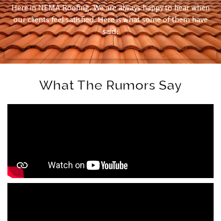
Here in NEMA Roofing. We are always happy to hear when
our clients feel satisfied. Here is what some of them have
said:
What The Rumors Say