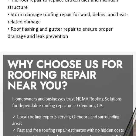
structure
• Storm damage roofing repair for wind, debris, and heat-
related damage
• Roof flashing and gutter repair to ensure proper
drainage and leak prevention
WHY CHOOSE US FOR
ROOFING REPAIR
NEAR YOU?
Homeowners and businesses trust NEMA Roofing Solutions
for dependable roofing repair near Glendora, CA.
✓ Local roofing experts serving Glendora and surrounding
areas
✓ Fast and free roofing repair estimates with no hidden costs