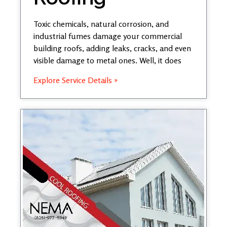
Toxic chemicals, natural corrosion, and
industrial fumes damage your commercial
building roofs, adding leaks, cracks, and even
visible damage to metal ones. Well, it does
Explore Service Details »