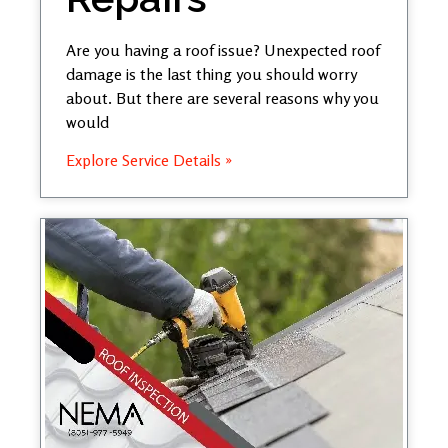
Are you having a roof issue? Unexpected roof
damage is the last thing you should worry
about. But there are several reasons why you
would
Explore Service Details »