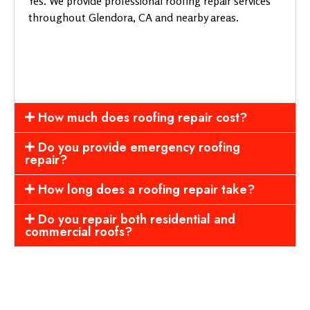
Yes. We provide professional roofing repair services
throughout Glendora, CA and nearby areas.
How much does roofing repair cost?
Do you provide emergency roofing
repair?
How long does a roofing repair take?
Do you repair both residential and
commercial roofs?