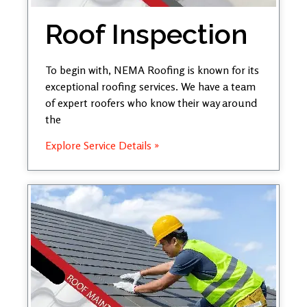
Roof Inspection
To begin with, NEMA Roofing is known for its
exceptional roofing services. We have a team
of expert roofers who know their way around
the
Explore Service Details »