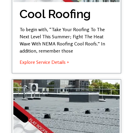
Cool Roofing
To begin with, “Take Your Roofing To The
Next Level This Summer; Fight The Heat
Wave With NEMA Roofing Cool Roofs.” In
addition, remember those
Explore Service Details »