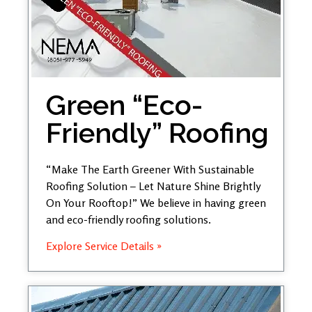
Green “Eco-
Friendly” Roofing
“Make The Earth Greener With Sustainable
Roofing Solution – Let Nature Shine Brightly
On Your Rooftop!” We believe in having green
and eco-friendly roofing solutions.
Explore Service Details »