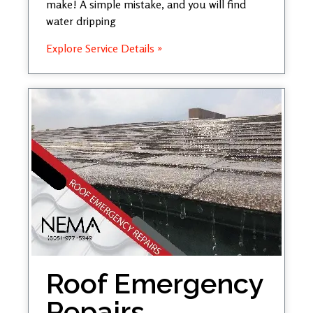
make! A simple mistake, and you will find
water dripping
Explore Service Details »
Roof Emergency
Repairs