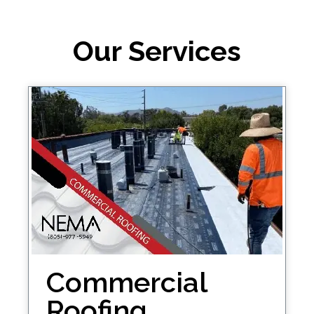
Our Services
Commercial
Roofing