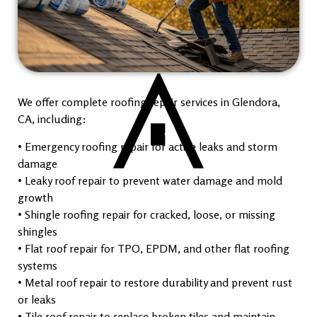
We offer complete roofing repair services in Glendora,
CA, including:
• Emergency roofing repair for active leaks and storm
damage
• Leaky roof repair to prevent water damage and mold
growth
• Shingle roofing repair for cracked, loose, or missing
shingles
• Flat roof repair for TPO, EPDM, and other flat roofing
systems
• Metal roof repair to restore durability and prevent rust
or leaks
• Tile roof repair to replace broken tiles and maintain