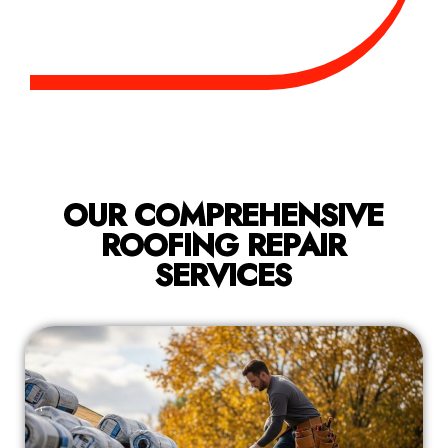
OUR COMPREHENSIVE
ROOFING REPAIR
SERVICES