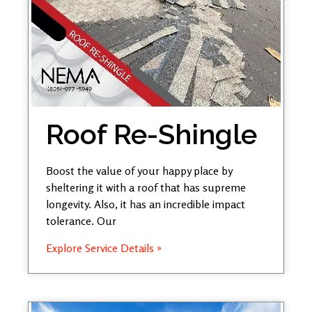
Roof Re-Shingle
Boost the value of your happy place by
sheltering it with a roof that has supreme
longevity. Also, it has an incredible impact
tolerance. Our
Explore Service Details »