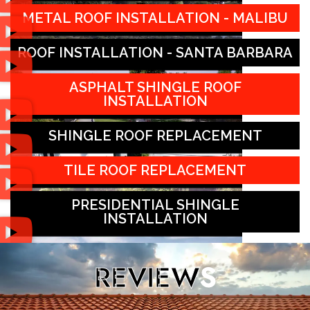
METAL ROOF INSTALLATION - MALIBU
ROOF INSTALLATION - SANTA BARBARA
ASPHALT SHINGLE ROOF
INSTALLATION
SHINGLE ROOF REPLACEMENT
TILE ROOF REPLACEMENT
PRESIDENTIAL SHINGLE
INSTALLATION
REVIEW
S