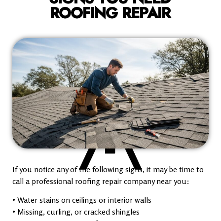
ROOFING REPAIR
If you notice any of the following signs, it may be time to
call a professional roofing repair company near you:
• Water stains on ceilings or interior walls
• Missing, curling, or cracked shingles