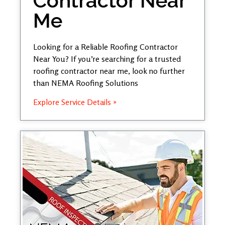
Contractor Near
Me
Looking for a Reliable Roofing Contractor
Near You? If you’re searching for a trusted
roofing contractor near me, look no further
than NEMA Roofing Solutions
Explore Service Details »