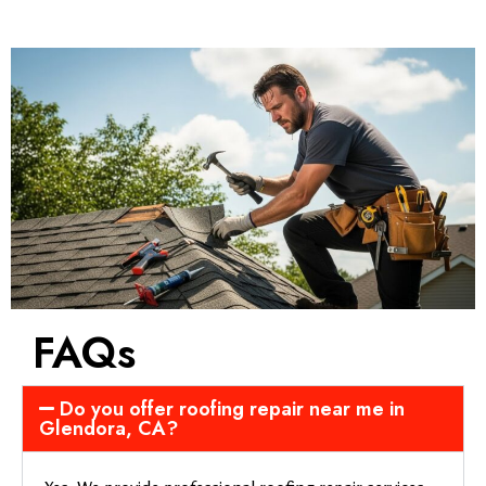
FAQs
Do you offer roofing repair near me in
Glendora, CA?