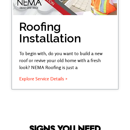
Roofing
Installation
To begin with, do you want to build a new
roof or revive your old home with a fresh
look? NEMA Roofing is just a
Explore Service Details »
SIGNS YOU NEED