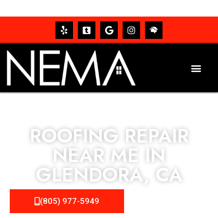
ROOFING REPAIR
NEAR ME IN
GLENDORA, CA
(805) 977-5949