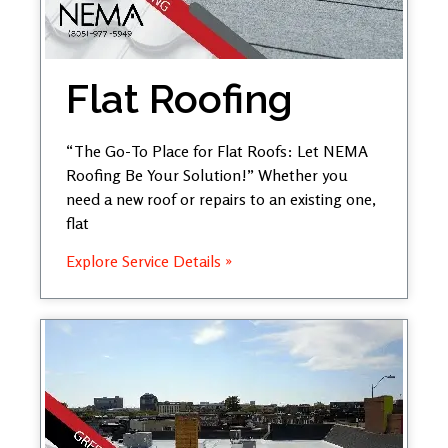
Flat Roofing
“The Go-To Place for Flat Roofs: Let NEMA
Roofing Be Your Solution!” Whether you
need a new roof or repairs to an existing one,
flat
Explore Service Details »