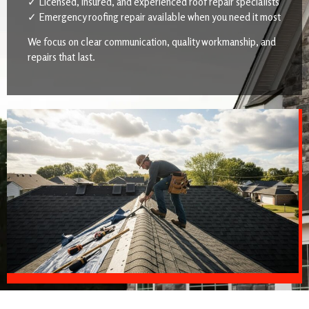
✓ Licensed, insured, and experienced roof repair specialists
✓ Emergency roofing repair available when you need it most
We focus on clear communication, quality workmanship, and
repairs that last.