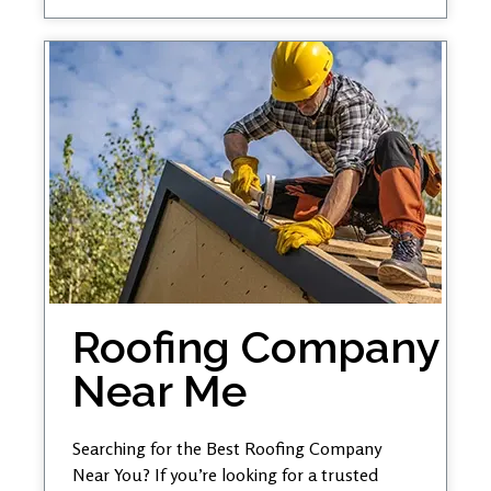
Roofing Company
Near Me
Searching for the Best Roofing Company
Near You? If you’re looking for a trusted