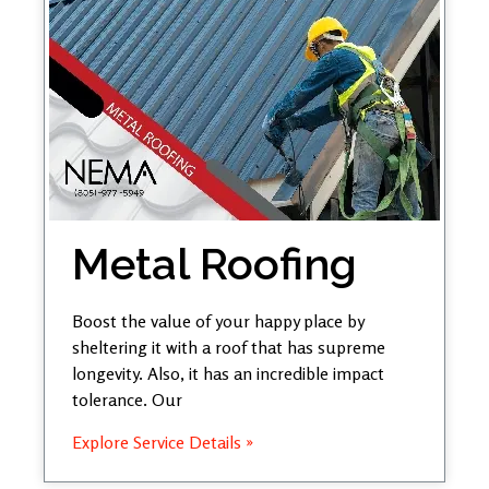
Metal Roofing
Boost the value of your happy place by
sheltering it with a roof that has supreme
longevity. Also, it has an incredible impact
tolerance. Our
Explore Service Details »