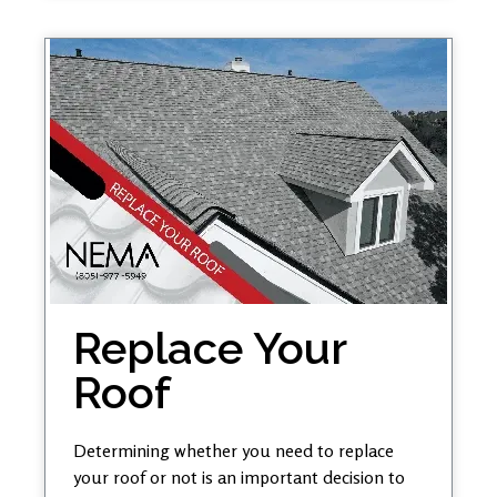
Replace Your
Roof
Determining whether you need to replace
your roof or not is an important decision to