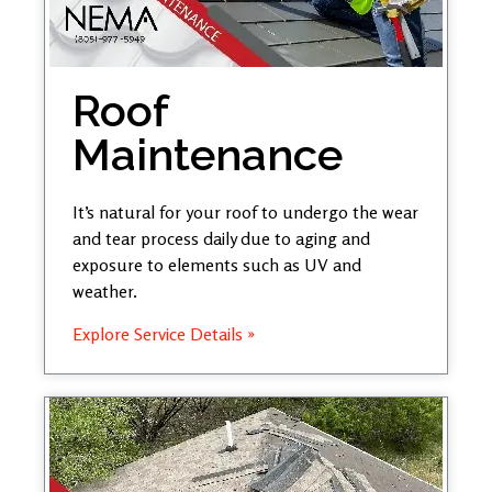
Roof
Maintenance
It’s natural for your roof to undergo the wear
and tear process daily due to aging and
exposure to elements such as UV and
weather.
Explore Service Details »