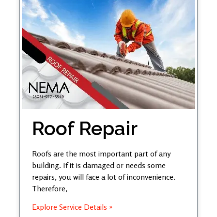
Roof Repair
Roofs are the most important part of any
building. If it is damaged or needs some
repairs, you will face a lot of inconvenience.
Therefore,
Explore Service Details »