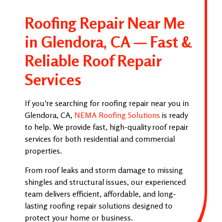
Roofing Repair Near Me
in Glendora, CA — Fast &
Reliable Roof Repair
Services
If you’re searching for roofing repair near you in
Glendora, CA,
NEMA Roofing Solutions
is ready
to help. We provide fast, high-quality roof repair
services for both residential and commercial
properties.
From roof leaks and storm damage to missing
shingles and structural issues, our experienced
team delivers efficient, affordable, and long-
lasting roofing repair solutions designed to
protect your home or business.