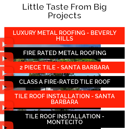
Little Taste From Big
Projects
LUXURY METAL ROOFING - BEVERLY
HILLS
FIRE RATED METAL ROOFING
2 PIECE TILE - SANTA BARBARA
CLASS A FIRE-RATED TILE ROOF
TILE ROOF INSTALLATION - SANTA
BARBARA
TILE ROOF INSTALLATION -
MONTECITO