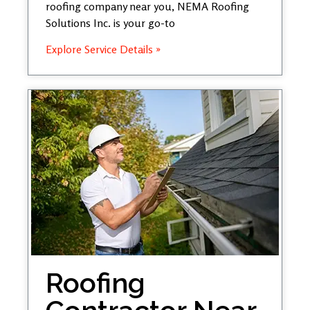
roofing company near you, NEMA Roofing
Solutions Inc. is your go-to
Explore Service Details »
Roofing