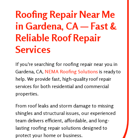
Roofing Repair Near Me
in Gardena, CA — Fast &
Reliable Roof Repair
Services
If you’re searching for roofing repair near you in
Gardena, CA,
NEMA Roofing Solutions
is ready to
help. We provide fast, high-quality roof repair
services for both residential and commercial
properties.
From roof leaks and storm damage to missing
shingles and structural issues, our experienced
team delivers efficient, affordable, and long-
lasting roofing repair solutions designed to
protect your home or business.