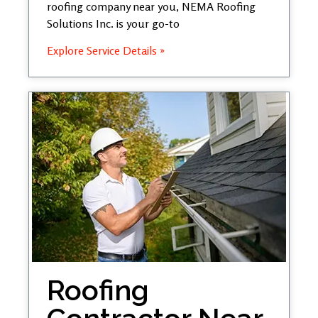
roofing company near you, NEMA Roofing
Solutions Inc. is your go-to
Explore Service Details »
Roofing