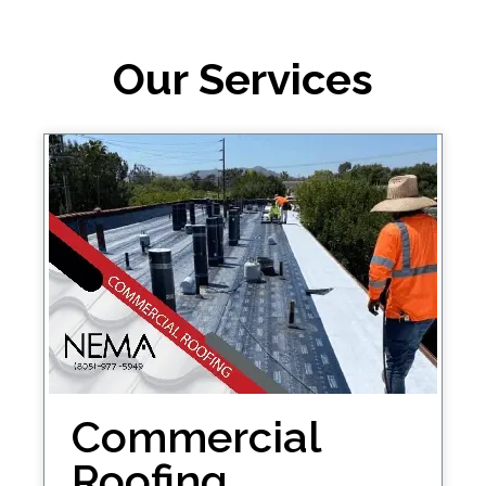
Our Services
Commercial
Roofing