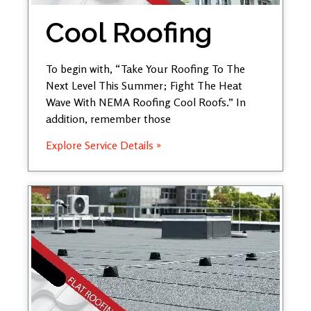
Cool Roofing
To begin with, “Take Your Roofing To The
Next Level This Summer; Fight The Heat
Wave With NEMA Roofing Cool Roofs.” In
addition, remember those
Explore Service Details »