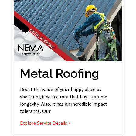
Metal Roofing
Boost the value of your happy place by
sheltering it with a roof that has supreme
longevity. Also, it has an incredible impact
tolerance. Our
Explore Service Details »