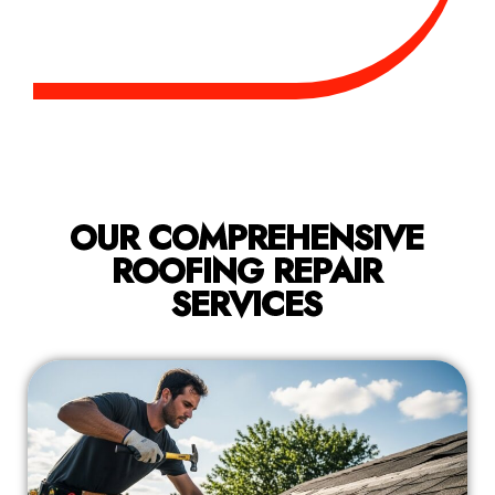
OUR COMPREHENSIVE
ROOFING REPAIR
SERVICES