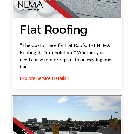
Flat Roofing
“The Go-To Place for Flat Roofs: Let NEMA
Roofing Be Your Solution!” Whether you
need a new roof or repairs to an existing one,
flat
Explore Service Details »