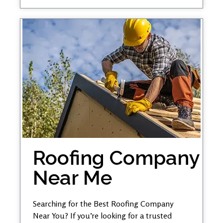
Roofing Company
Near Me
Searching for the Best Roofing Company
Near You? If you’re looking for a trusted