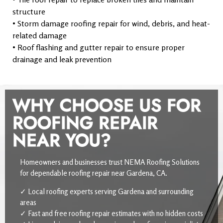
structure
• Storm damage roofing repair for wind, debris, and heat-
related damage
• Roof flashing and gutter repair to ensure proper
drainage and leak prevention
WHY CHOOSE US FOR
ROOFING REPAIR
NEAR YOU?
Homeowners and businesses trust NEMA Roofing Solutions
for dependable roofing repair near Gardena, CA.
✓ Local roofing experts serving Gardena and surrounding
areas
✓ Fast and free roofing repair estimates with no hidden costs