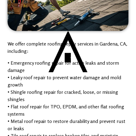
We offer complete roofing repair services in Gardena, CA,
including:
• Emergency roofing repair for active leaks and storm
damage
• Leaky roof repair to prevent water damage and mold
growth
• Shingle roofing repair for cracked, loose, or missing
shingles
• Flat roof repair for TPO, EPDM, and other flat roofing
systems
• Metal roof repair to restore durability and prevent rust
or leaks
• Tile roof repair to replace broken tiles and maintain