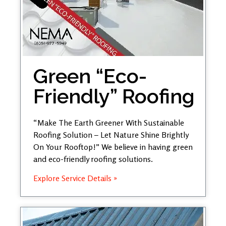
Green “Eco-
Friendly” Roofing
“Make The Earth Greener With Sustainable
Roofing Solution – Let Nature Shine Brightly
On Your Rooftop!” We believe in having green
and eco-friendly roofing solutions.
Explore Service Details »