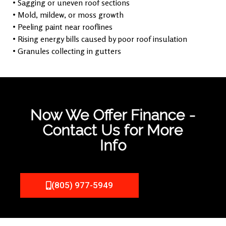
• Sagging or uneven roof sections
• Mold, mildew, or moss growth
• Peeling paint near rooflines
• Rising energy bills caused by poor roof insulation
• Granules collecting in gutters
Now We Offer Finance -
Contact Us for More
Info
(805) 977-5949