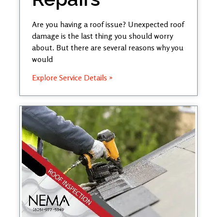
Are you having a roof issue? Unexpected roof
damage is the last thing you should worry
about. But there are several reasons why you
would
Explore Service Details »