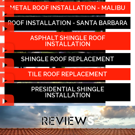
METAL ROOF INSTALLATION - MALIBU
ROOF INSTALLATION - SANTA BARBARA
ASPHALT SHINGLE ROOF
INSTALLATION
SHINGLE ROOF REPLACEMENT
TILE ROOF REPLACEMENT
PRESIDENTIAL SHINGLE
INSTALLATION
REVIEW
S