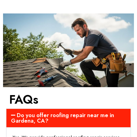
FAQs
Do you offer roofing repair near me in
Gardena, CA?