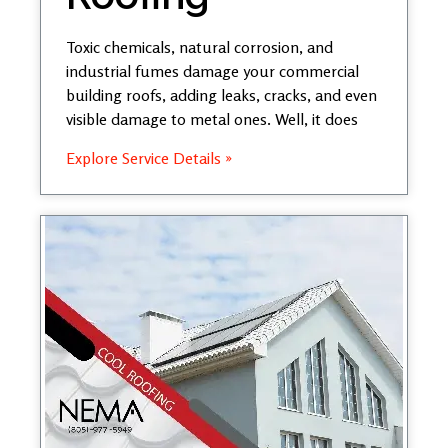
Toxic chemicals, natural corrosion, and
industrial fumes damage your commercial
building roofs, adding leaks, cracks, and even
visible damage to metal ones. Well, it does
Explore Service Details »