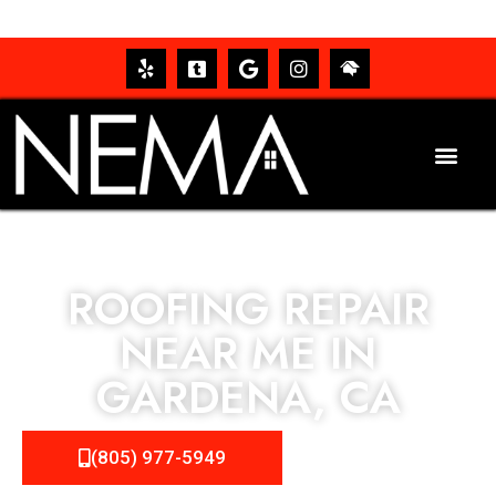
ROOFING REPAIR
NEAR ME IN
GARDENA, CA
(805) 977-5949