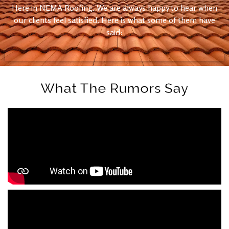
Here in NEMA Roofing. We are always happy to hear when
our clients feel satisfied. Here is what some of them have
said:
What The Rumors Say