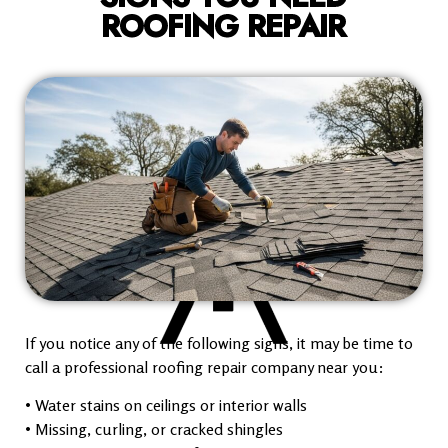
ROOFING REPAIR
If you notice any of the following signs, it may be time to
call a professional roofing repair company near you:
• Water stains on ceilings or interior walls
• Missing, curling, or cracked shingles