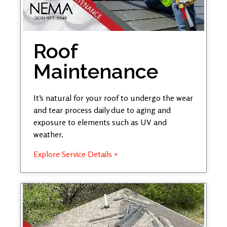
Roof
Maintenance
It’s natural for your roof to undergo the wear
and tear process daily due to aging and
exposure to elements such as UV and
weather.
Explore Service Details »