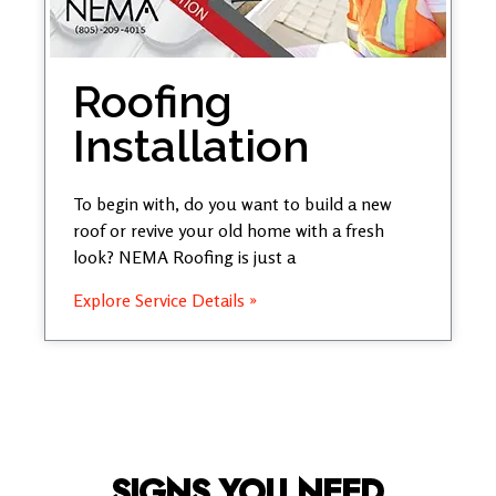
Roofing
Installation
To begin with, do you want to build a new
roof or revive your old home with a fresh
look? NEMA Roofing is just a
Explore Service Details »
SIGNS YOU NEED