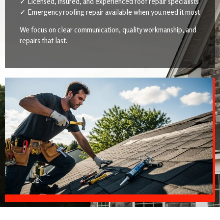
✓ Licensed, insured, and experienced roof repair specialists
✓ Emergency roofing repair available when you need it most
We focus on clear communication, quality workmanship, and
repairs that last.