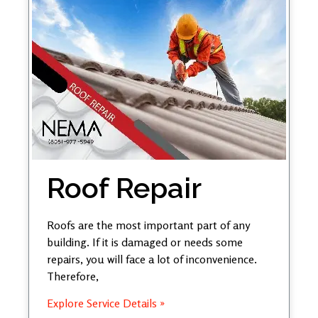
Roof Repair
Roofs are the most important part of any
building. If it is damaged or needs some
repairs, you will face a lot of inconvenience.
Therefore,
Explore Service Details »