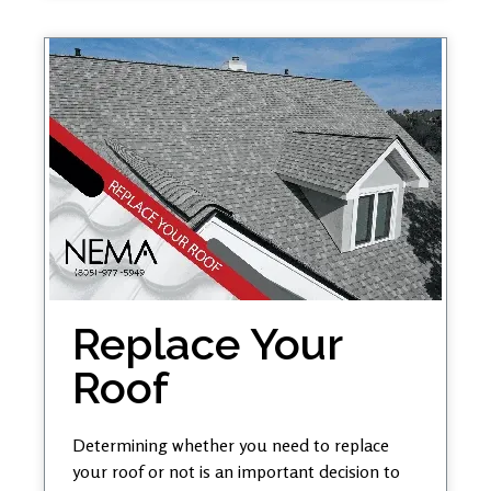
Replace Your
Roof
Determining whether you need to replace
your roof or not is an important decision to