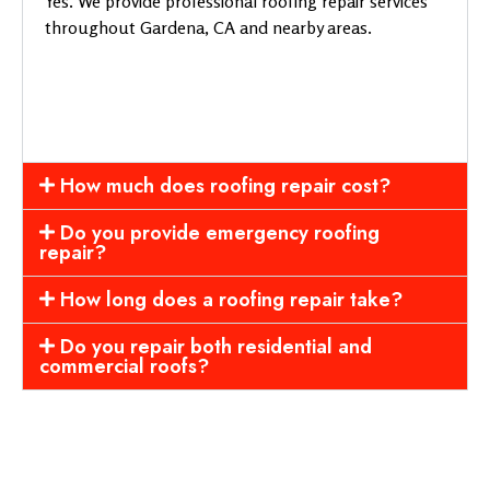
Yes. We provide professional roofing repair services
throughout Gardena, CA and nearby areas.
How much does roofing repair cost?
Do you provide emergency roofing
repair?
How long does a roofing repair take?
Do you repair both residential and
commercial roofs?