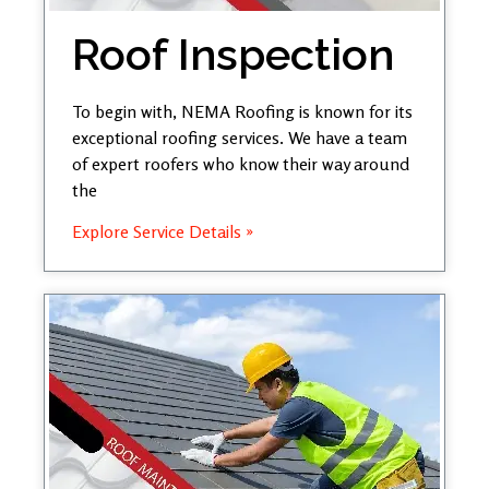
Roof Inspection
To begin with, NEMA Roofing is known for its
exceptional roofing services. We have a team
of expert roofers who know their way around
the
Explore Service Details »