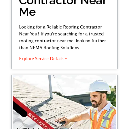
Contractor Near
Me
Looking for a Reliable Roofing Contractor
Near You? If you’re searching for a trusted
roofing contractor near me, look no further
than NEMA Roofing Solutions
Explore Service Details »