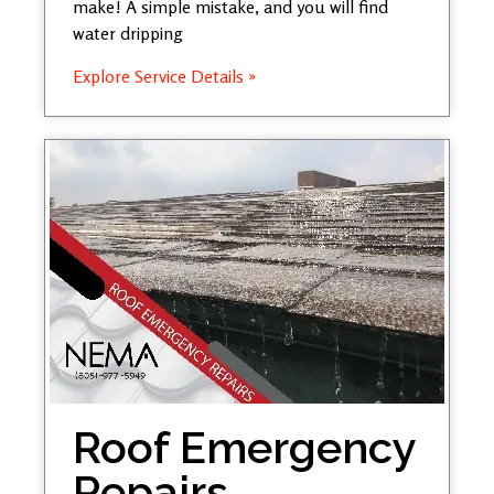
make! A simple mistake, and you will find
water dripping
Explore Service Details »
Roof Emergency
Repairs