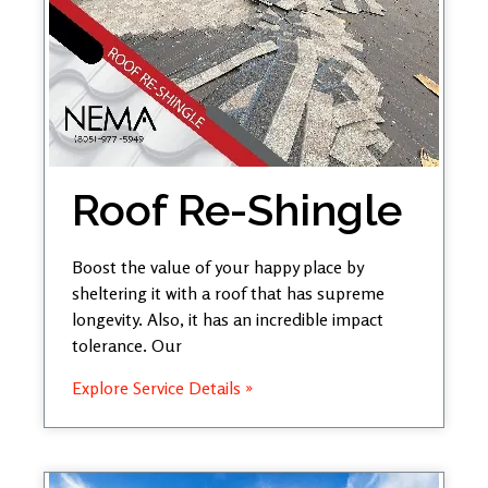
Roof Re-Shingle
Boost the value of your happy place by
sheltering it with a roof that has supreme
longevity. Also, it has an incredible impact
tolerance. Our
Explore Service Details »