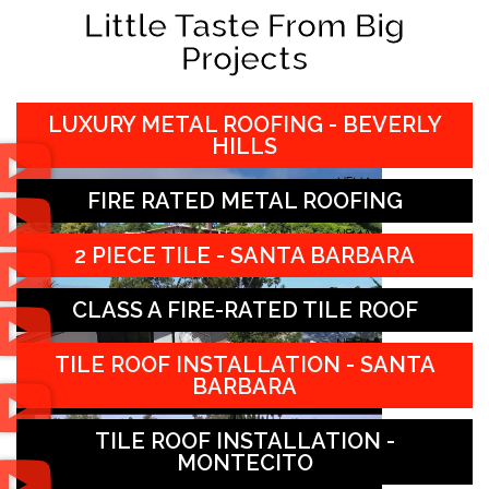
Little Taste From Big
Projects
LUXURY METAL ROOFING - BEVERLY
HILLS
FIRE RATED METAL ROOFING
2 PIECE TILE - SANTA BARBARA
CLASS A FIRE-RATED TILE ROOF
TILE ROOF INSTALLATION - SANTA
BARBARA
TILE ROOF INSTALLATION -
MONTECITO