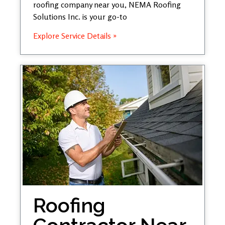
roofing company near you, NEMA Roofing
Solutions Inc. is your go-to
Explore Service Details »
Roofing