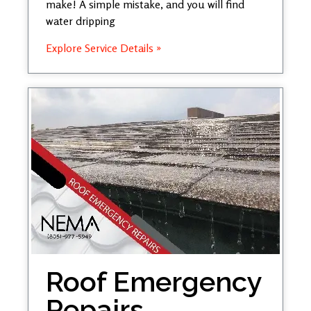
make! A simple mistake, and you will find
water dripping
Explore Service Details »
Roof Emergency
Repairs