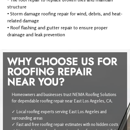
structure
• Storm damage roofing repair for wind, debris, and heat-
related damage
• Roof flashing and gutter repair to ensure proper
drainage and leak prevention
WHY CHOOSE US FOR
ROOFING REPAIR
NEAR YOU?
Homeowners and businesses trust NEMA Roofing Solutions
for dependable roofing repair near East Los Angeles, CA.
✓ Local roofing experts serving East Los Angeles and
surrounding areas
✓ Fast and free roofing repair estimates with no hidden costs