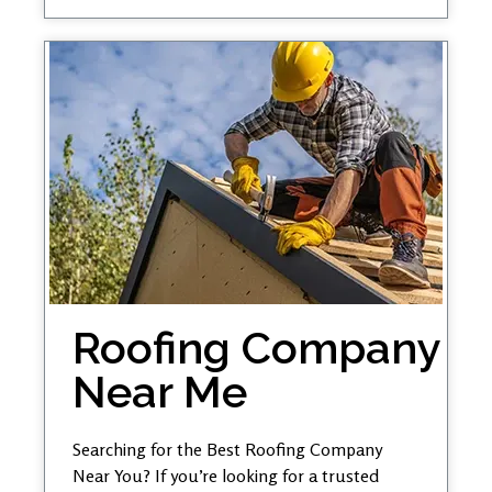
Roofing Company
Near Me
Searching for the Best Roofing Company
Near You? If you’re looking for a trusted