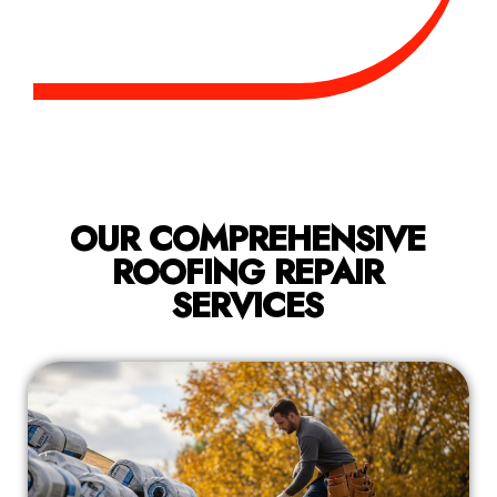
OUR COMPREHENSIVE
ROOFING REPAIR
SERVICES