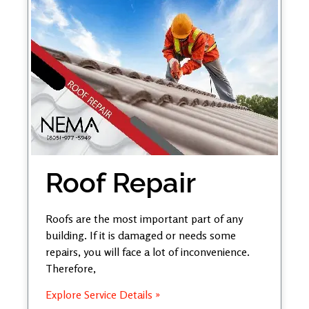
Roof Repair
Roofs are the most important part of any
building. If it is damaged or needs some
repairs, you will face a lot of inconvenience.
Therefore,
Explore Service Details »