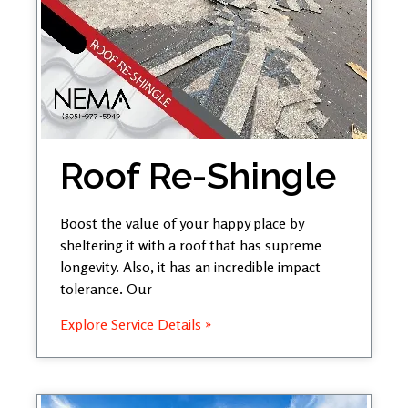
Roof Re-Shingle
Boost the value of your happy place by
sheltering it with a roof that has supreme
longevity. Also, it has an incredible impact
tolerance. Our
Explore Service Details »