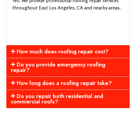
Yes. We provide professional roofing repair services
throughout East Los Angeles, CA and nearby areas.
How much does roofing repair cost?
Do you provide emergency roofing
repair?
How long does a roofing repair take?
Do you repair both residential and
commercial roofs?