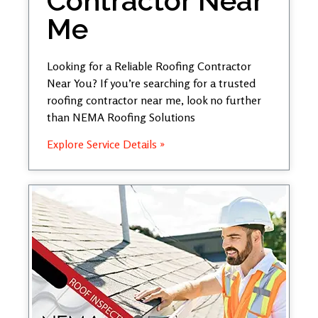
Contractor Near
Me
Looking for a Reliable Roofing Contractor
Near You? If you’re searching for a trusted
roofing contractor near me, look no further
than NEMA Roofing Solutions
Explore Service Details »