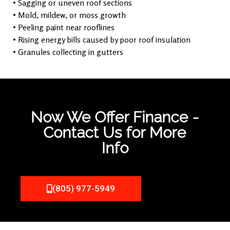
• Sagging or uneven roof sections
• Mold, mildew, or moss growth
• Peeling paint near rooflines
• Rising energy bills caused by poor roof insulation
• Granules collecting in gutters
Now We Offer Finance -
Contact Us for More
Info
(805) 977-5949