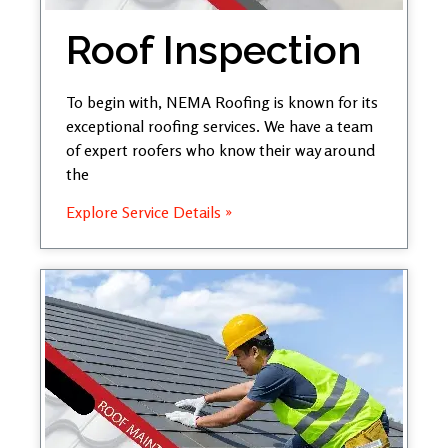
Roof Inspection
To begin with, NEMA Roofing is known for its
exceptional roofing services. We have a team
of expert roofers who know their way around
the
Explore Service Details »