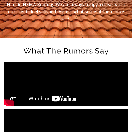
Here in NEMA Roofing. We are always happy to hear when
our clients feel satisfied. Here is what some of them have
said:
What The Rumors Say