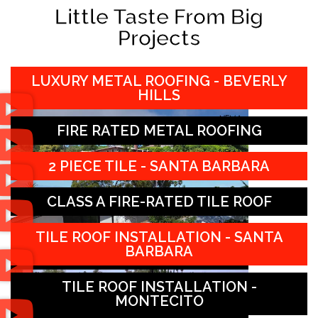
Little Taste From Big
Projects
LUXURY METAL ROOFING - BEVERLY
HILLS
FIRE RATED METAL ROOFING
2 PIECE TILE - SANTA BARBARA
CLASS A FIRE-RATED TILE ROOF
TILE ROOF INSTALLATION - SANTA
BARBARA
TILE ROOF INSTALLATION -
MONTECITO