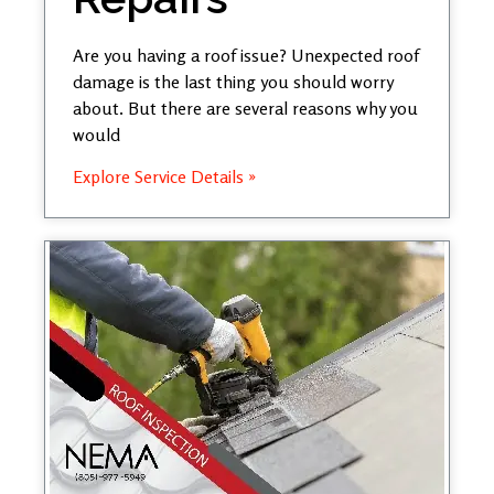
Are you having a roof issue? Unexpected roof
damage is the last thing you should worry
about. But there are several reasons why you
would
Explore Service Details »