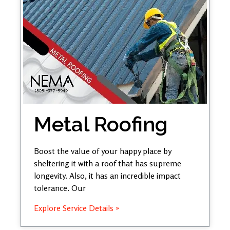
Metal Roofing
Boost the value of your happy place by
sheltering it with a roof that has supreme
longevity. Also, it has an incredible impact
tolerance. Our
Explore Service Details »