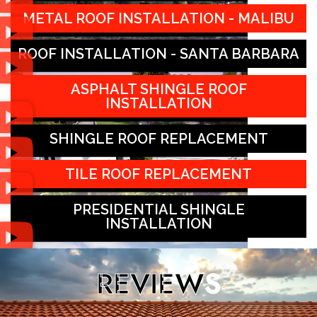
METAL ROOF INSTALLATION - MALIBU
ROOF INSTALLATION - SANTA BARBARA
ASPHALT SHINGLE ROOF
INSTALLATION
SHINGLE ROOF REPLACEMENT
TILE ROOF REPLACEMENT
PRESIDENTIAL SHINGLE
INSTALLATION
REVIEW
S