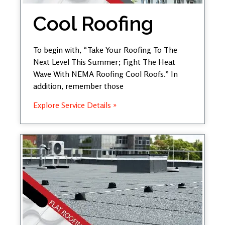
Cool Roofing
To begin with, “Take Your Roofing To The
Next Level This Summer; Fight The Heat
Wave With NEMA Roofing Cool Roofs.” In
addition, remember those
Explore Service Details »