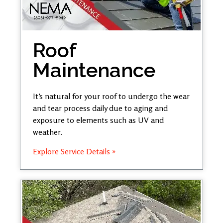
Roof
Maintenance
It’s natural for your roof to undergo the wear
and tear process daily due to aging and
exposure to elements such as UV and
weather.
Explore Service Details »