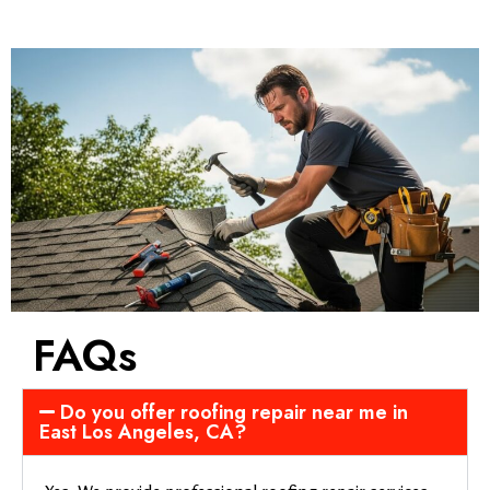
FAQs
Do you offer roofing repair near me in
East Los Angeles, CA?