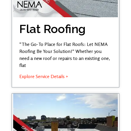
Flat Roofing
“The Go-To Place for Flat Roofs: Let NEMA
Roofing Be Your Solution!” Whether you
need a new roof or repairs to an existing one,
flat
Explore Service Details »