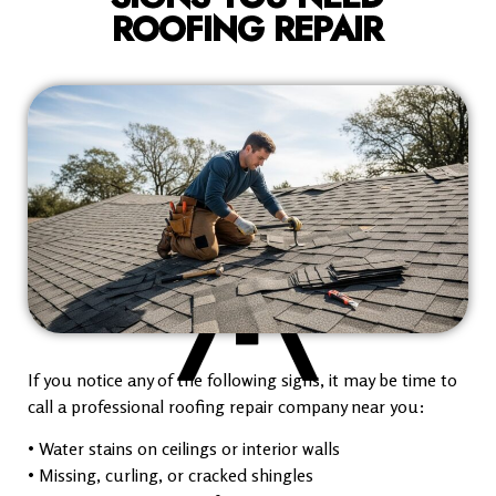
ROOFING REPAIR
If you notice any of the following signs, it may be time to
call a professional roofing repair company near you:
• Water stains on ceilings or interior walls
• Missing, curling, or cracked shingles