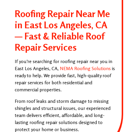
Roofing Repair Near Me
in East Los Angeles, CA
— Fast & Reliable Roof
Repair Services
If you’re searching for roofing repair near you in
East Los Angeles, CA,
NEMA Roofing Solutions
is
ready to help. We provide fast, high-quality roof
repair services for both residential and
commercial properties.
From roof leaks and storm damage to missing
shingles and structural issues, our experienced
team delivers efficient, affordable, and long-
lasting roofing repair solutions designed to
protect your home or business.