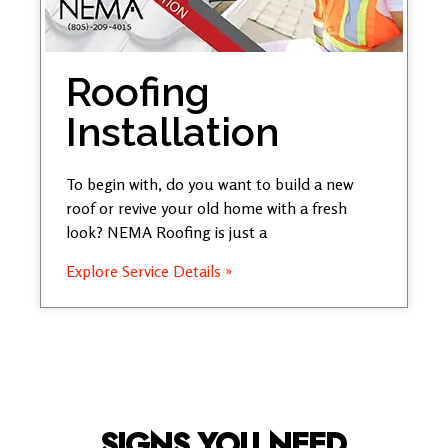
Roofing
Installation
To begin with, do you want to build a new
roof or revive your old home with a fresh
look? NEMA Roofing is just a
Explore Service Details »
SIGNS YOU NEED