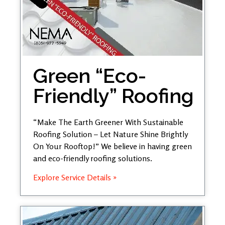
Green “Eco-
Friendly” Roofing
“Make The Earth Greener With Sustainable
Roofing Solution – Let Nature Shine Brightly
On Your Rooftop!” We believe in having green
and eco-friendly roofing solutions.
Explore Service Details »