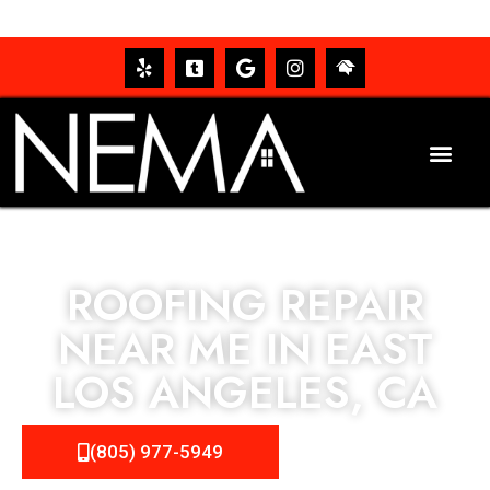
ROOFING REPAIR
NEAR ME IN EAST
LOS ANGELES, CA
(805) 977-5949