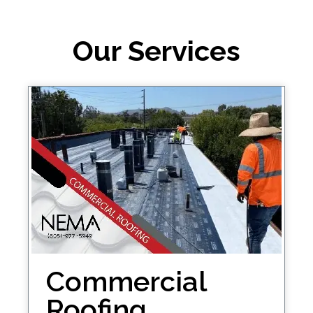
Our Services
Commercial
Roofing