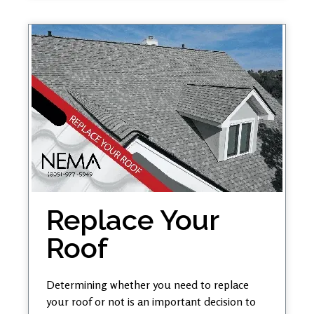
Replace Your
Roof
Determining whether you need to replace
your roof or not is an important decision to