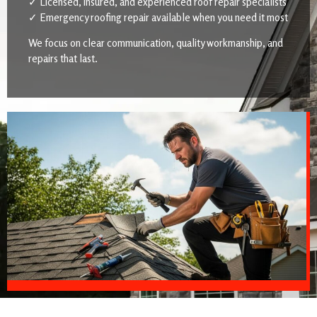
✓ Licensed, insured, and experienced roof repair specialists
✓ Emergency roofing repair available when you need it most
We focus on clear communication, quality workmanship, and
repairs that last.