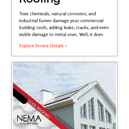
Toxic chemicals, natural corrosion, and
industrial fumes damage your commercial
building roofs, adding leaks, cracks, and even
visible damage to metal ones. Well, it does
Explore Service Details »