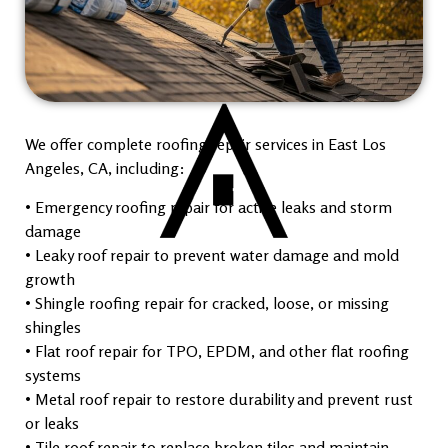
We offer complete roofing repair services in East Los
Angeles, CA, including:
• Emergency roofing repair for active leaks and storm
damage
• Leaky roof repair to prevent water damage and mold
growth
• Shingle roofing repair for cracked, loose, or missing
shingles
• Flat roof repair for TPO, EPDM, and other flat roofing
systems
• Metal roof repair to restore durability and prevent rust
or leaks
• Tile roof repair to replace broken tiles and maintain