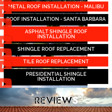
METAL ROOF INSTALLATION - MALIBU
ROOF INSTALLATION - SANTA BARBARA
ASPHALT SHINGLE ROOF
INSTALLATION
SHINGLE ROOF REPLACEMENT
TILE ROOF REPLACEMENT
PRESIDENTIAL SHINGLE
INSTALLATION
REVIEW
S