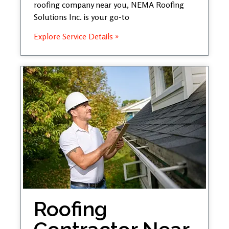
roofing company near you, NEMA Roofing
Solutions Inc. is your go-to
Explore Service Details »
Roofing