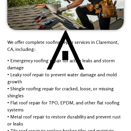
We offer complete roofing repair services in Claremont,
CA, including:
• Emergency roofing repair for active leaks and storm
damage
• Leaky roof repair to prevent water damage and mold
growth
• Shingle roofing repair for cracked, loose, or missing
shingles
• Flat roof repair for TPO, EPDM, and other flat roofing
systems
• Metal roof repair to restore durability and prevent rust
or leaks
• Tile roof repair to replace broken tiles and maintain