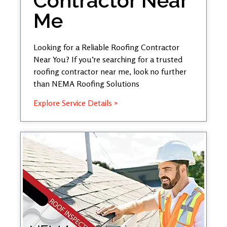
Contractor Near
Me
Looking for a Reliable Roofing Contractor
Near You? If you’re searching for a trusted
roofing contractor near me, look no further
than NEMA Roofing Solutions
Explore Service Details »