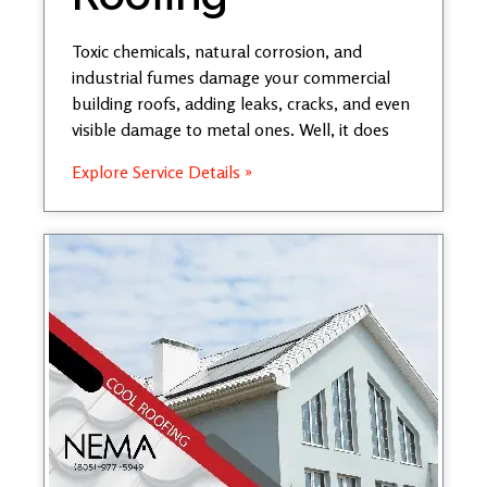
Toxic chemicals, natural corrosion, and
industrial fumes damage your commercial
building roofs, adding leaks, cracks, and even
visible damage to metal ones. Well, it does
Explore Service Details »