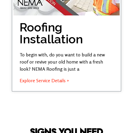
Roofing
Installation
To begin with, do you want to build a new
roof or revive your old home with a fresh
look? NEMA Roofing is just a
Explore Service Details »
SIGNS YOU NEED