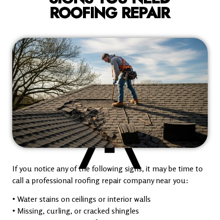
ROOFING REPAIR
If you notice any of the following signs, it may be time to
call a professional roofing repair company near you:
• Water stains on ceilings or interior walls
• Missing, curling, or cracked shingles