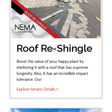
Roof Re-Shingle
Boost the value of your happy place by
sheltering it with a roof that has supreme
longevity. Also, it has an incredible impact
tolerance. Our
Explore Service Details »