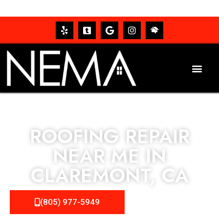
ROOFING REPAIR
NEAR ME IN
CLAREMONT, CA
(805) 977-5949