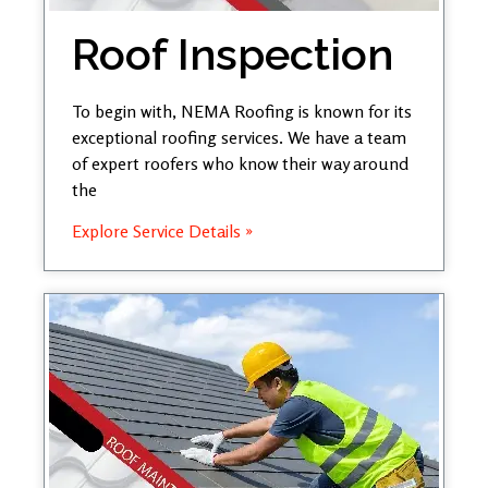
Roof Inspection
To begin with, NEMA Roofing is known for its
exceptional roofing services. We have a team
of expert roofers who know their way around
the
Explore Service Details »