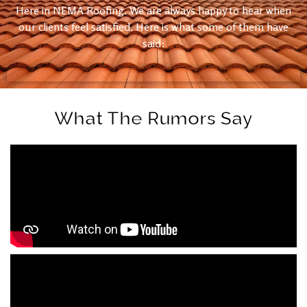
Here in NEMA Roofing. We are always happy to hear when
our clients feel satisfied. Here is what some of them have
said:
What The Rumors Say