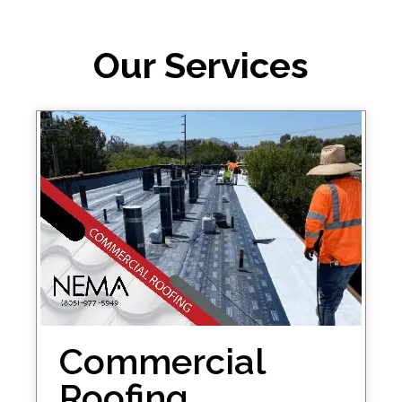
Our Services
Commercial
Roofing