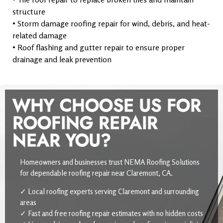
structure
• Storm damage roofing repair for wind, debris, and heat-
related damage
• Roof flashing and gutter repair to ensure proper
drainage and leak prevention
WHY CHOOSE US FOR
ROOFING REPAIR
NEAR YOU?
Homeowners and businesses trust NEMA Roofing Solutions
for dependable roofing repair near Claremont, CA.
✓ Local roofing experts serving Claremont and surrounding
areas
✓ Fast and free roofing repair estimates with no hidden costs