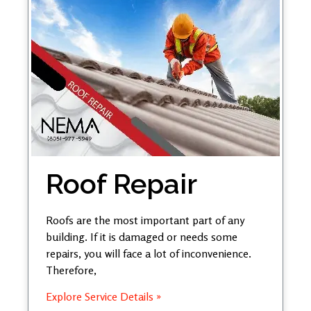
Roof Repair
Roofs are the most important part of any
building. If it is damaged or needs some
repairs, you will face a lot of inconvenience.
Therefore,
Explore Service Details »