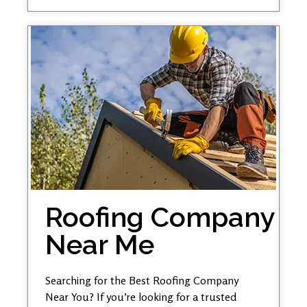
Roofing Company
Near Me
Searching for the Best Roofing Company
Near You? If you’re looking for a trusted