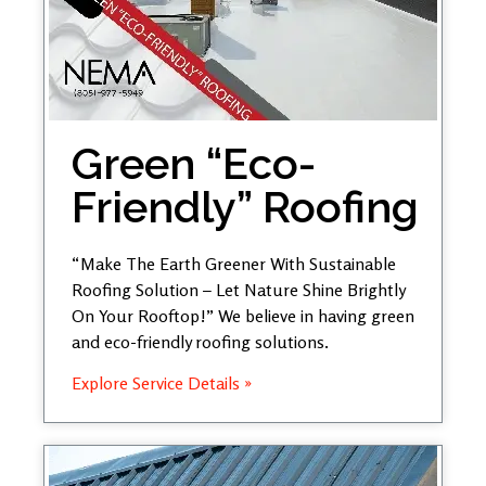
Green “Eco-
Friendly” Roofing
“Make The Earth Greener With Sustainable
Roofing Solution – Let Nature Shine Brightly
On Your Rooftop!” We believe in having green
and eco-friendly roofing solutions.
Explore Service Details »