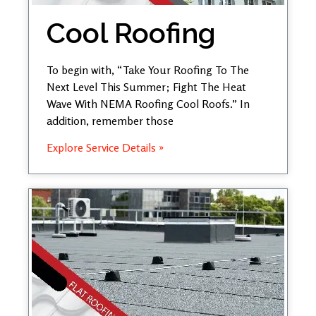
Cool Roofing
To begin with, “Take Your Roofing To The
Next Level This Summer; Fight The Heat
Wave With NEMA Roofing Cool Roofs.” In
addition, remember those
Explore Service Details »