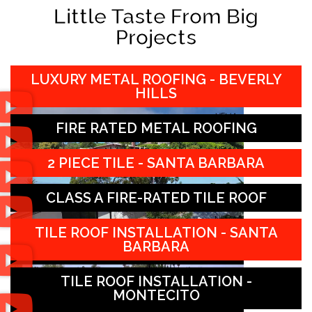
Little Taste From Big
Projects
LUXURY METAL ROOFING - BEVERLY
HILLS
FIRE RATED METAL ROOFING
2 PIECE TILE - SANTA BARBARA
CLASS A FIRE-RATED TILE ROOF
TILE ROOF INSTALLATION - SANTA
BARBARA
TILE ROOF INSTALLATION -
MONTECITO