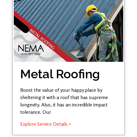
Metal Roofing
Boost the value of your happy place by
sheltering it with a roof that has supreme
longevity. Also, it has an incredible impact
tolerance. Our
Explore Service Details »