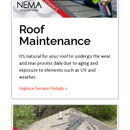
Roof
Maintenance
It’s natural for your roof to undergo the wear
and tear process daily due to aging and
exposure to elements such as UV and
weather.
Explore Service Details »