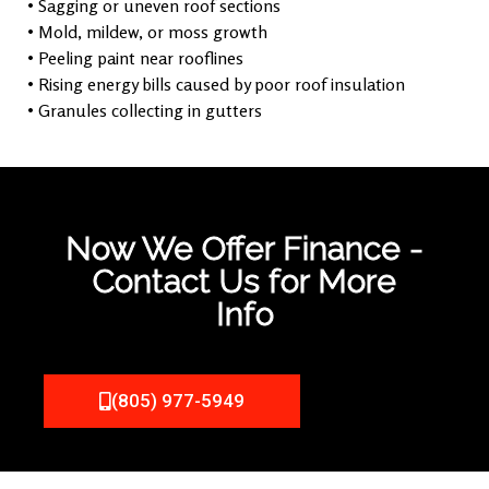
• Sagging or uneven roof sections
• Mold, mildew, or moss growth
• Peeling paint near rooflines
• Rising energy bills caused by poor roof insulation
• Granules collecting in gutters
Now We Offer Finance -
Contact Us for More
Info
(805) 977-5949