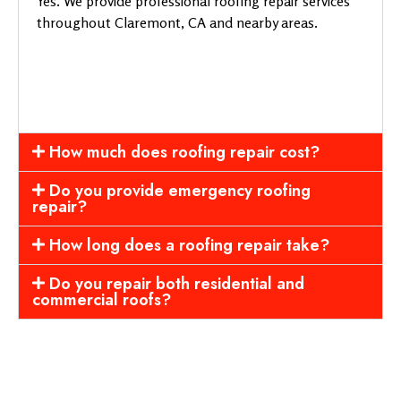
Yes. We provide professional roofing repair services
throughout Claremont, CA and nearby areas.
How much does roofing repair cost?
Do you provide emergency roofing
repair?
How long does a roofing repair take?
Do you repair both residential and
commercial roofs?