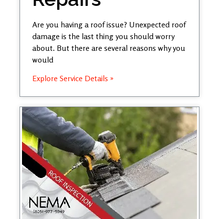
Are you having a roof issue? Unexpected roof
damage is the last thing you should worry
about. But there are several reasons why you
would
Explore Service Details »