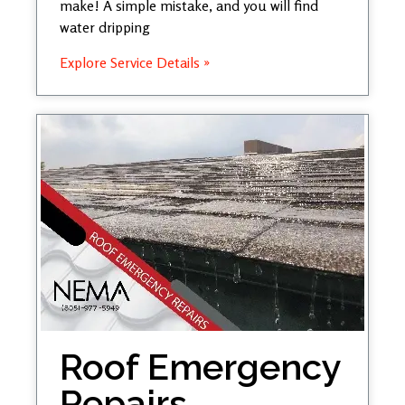
make! A simple mistake, and you will find
water dripping
Explore Service Details »
Roof Emergency
Repairs