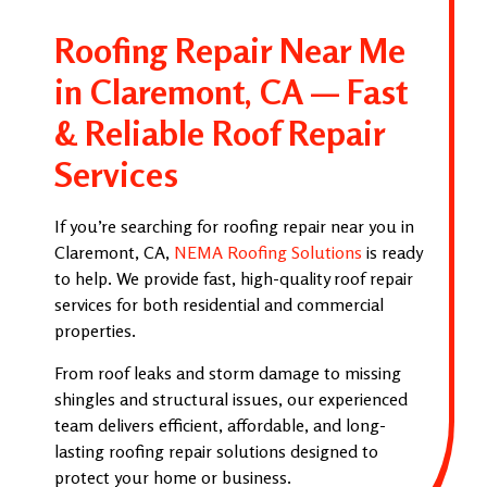
Roofing Repair Near Me
in Claremont, CA — Fast
& Reliable Roof Repair
Services
If you’re searching for roofing repair near you in
Claremont, CA,
NEMA Roofing Solutions
is ready
to help. We provide fast, high-quality roof repair
services for both residential and commercial
properties.
From roof leaks and storm damage to missing
shingles and structural issues, our experienced
team delivers efficient, affordable, and long-
lasting roofing repair solutions designed to
protect your home or business.