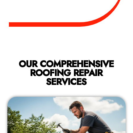
OUR COMPREHENSIVE
ROOFING REPAIR
SERVICES