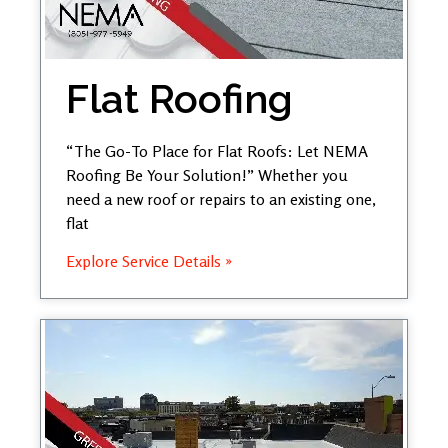
Flat Roofing
“The Go-To Place for Flat Roofs: Let NEMA
Roofing Be Your Solution!” Whether you
need a new roof or repairs to an existing one,
flat
Explore Service Details »