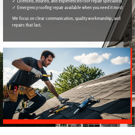
✓ Licensed, insured, and experienced roof repair specialists
✓ Emergency roofing repair available when you need it most
We focus on clear communication, quality workmanship, and
repairs that last.