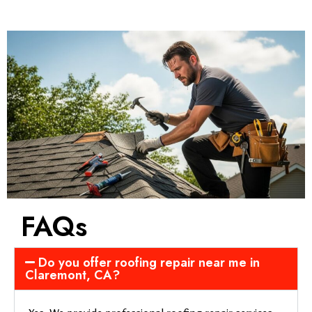
FAQs
Do you offer roofing repair near me in
Claremont, CA?