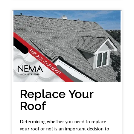
Replace Your
Roof
Determining whether you need to replace
your roof or not is an important decision to