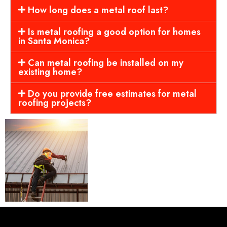
How long does a metal roof last?
Is metal roofing a good option for homes
in Santa Monica?
Can metal roofing be installed on my
existing home?
Do you provide free estimates for metal
roofing projects?