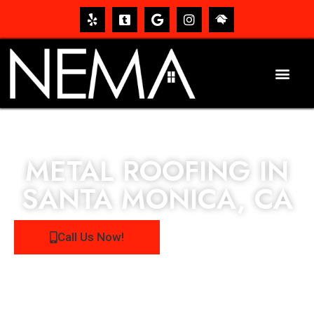
METAL ROOFING IN
SANTA MONICA, CA
Call Us Now!