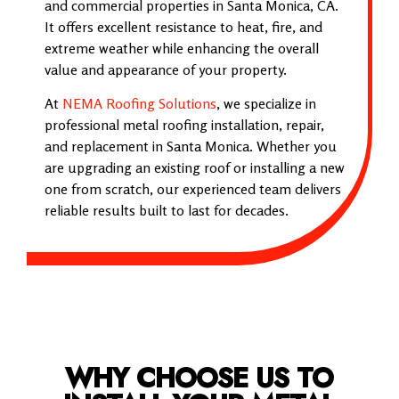
and commercial properties in Santa Monica, CA.
It offers excellent resistance to heat, fire, and
extreme weather while enhancing the overall
value and appearance of your property.
At
NEMA Roofing Solutions
, we specialize in
professional metal roofing installation, repair,
and replacement in Santa Monica. Whether you
are upgrading an existing roof or installing a new
one from scratch, our experienced team delivers
reliable results built to last for decades.
WHY CHOOSE US TO