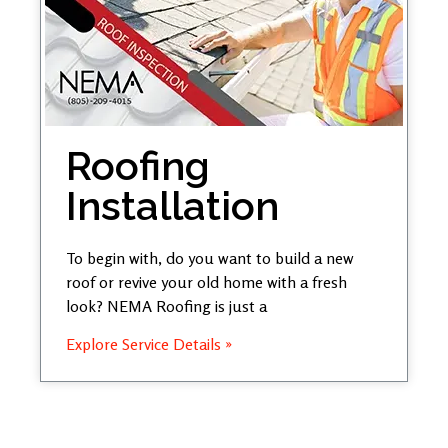
Roofing
Installation
To begin with, do you want to build a new
roof or revive your old home with a fresh
look? NEMA Roofing is just a
Explore Service Details »