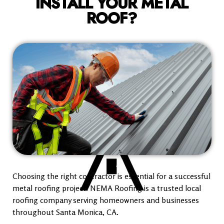
INSTALL YOUR METAL
ROOF?
Choosing the right contractor is essential for a successful
metal roofing project. NEMA Roofing is a trusted local
roofing company serving homeowners and businesses
throughout Santa Monica, CA.