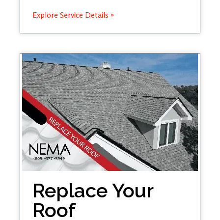
Explore Service Details »
Replace Your
Roof