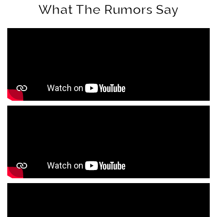
What The Rumors Say