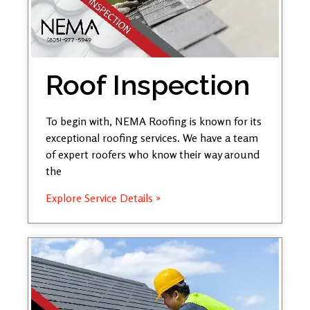
Roof Inspection
To begin with, NEMA Roofing is known for its
exceptional roofing services. We have a team
of expert roofers who know their way around
the
Explore Service Details »