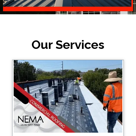
Our Services