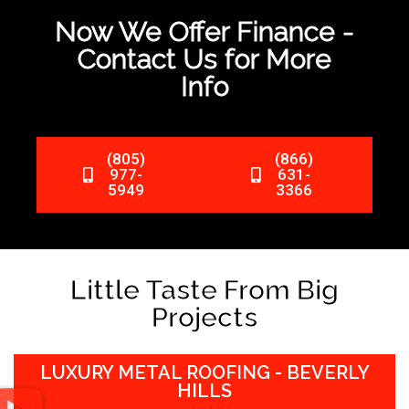
Now We Offer Finance -
Contact Us for More
Info
(805)
(866)
977-
631-
5949
3366
Little Taste From Big
Projects
LUXURY METAL ROOFING - BEVERLY
HILLS