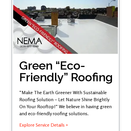
Green “Eco-
Friendly” Roofing
“Make The Earth Greener With Sustainable
Roofing Solution – Let Nature Shine Brightly
On Your Rooftop!” We believe in having green
and eco-friendly roofing solutions.
Explore Service Details »