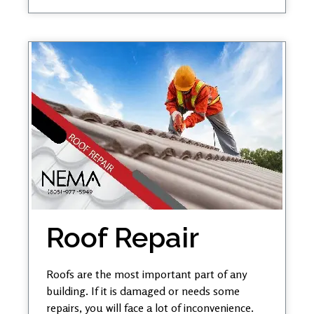
Roof Repair
Roofs are the most important part of any
building. If it is damaged or needs some
repairs, you will face a lot of inconvenience.