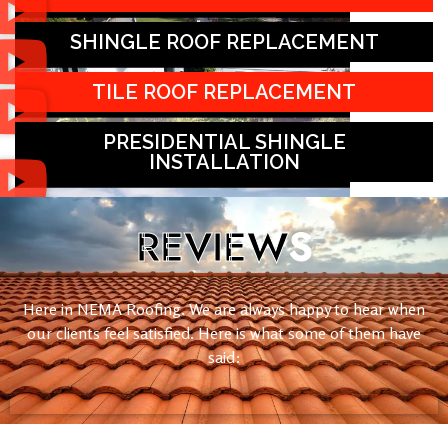
SHINGLE ROOF REPLACEMENT
TILE ROOF REPLACEMENT
PRESIDENTIAL SHINGLE
INSTALLATION
REVIEW
S
Here in NEMA Roofing. We are always happy to hear when
our clients feel satisfied. Here is what some of them have
said: