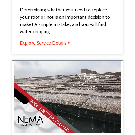
Determining whether you need to replace
your roof or not is an important decision to
make! A simple mistake, and you will find
water dripping
Explore Service Details »