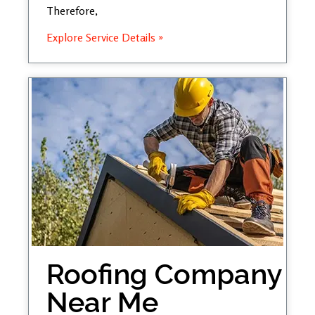
Therefore,
Explore Service Details »
Roofing Company
Near Me