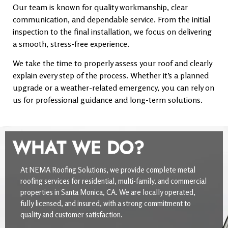
Our team is known for quality workmanship, clear
communication, and dependable service. From the initial
inspection to the final installation, we focus on delivering
a smooth, stress-free experience.
We take the time to properly assess your roof and clearly
explain every step of the process. Whether it’s a planned
upgrade or a weather-related emergency, you can rely on
us for professional guidance and long-term solutions.
WHAT WE DO?
At NEMA Roofing Solutions, we provide complete metal
roofing services for residential, multi-family, and commercial
properties in Santa Monica, CA. We are locally operated,
fully licensed, and insured, with a strong commitment to
quality and customer satisfaction.