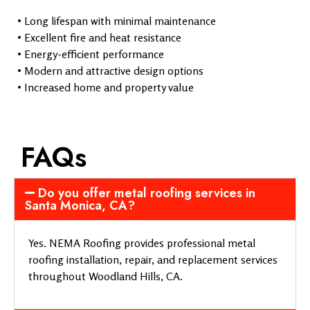
• Long lifespan with minimal maintenance
• Excellent fire and heat resistance
• Energy-efficient performance
• Modern and attractive design options
• Increased home and property value
FAQs
Do you offer metal roofing services in
Santa Monica, CA?
Yes. NEMA Roofing provides professional metal
roofing installation, repair, and replacement services
throughout Woodland Hills, CA.