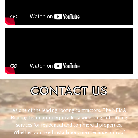
CONTACT
US
As one of the leading roofing contractors, The NEMA
Roofing team proudly provides a wide range of roofing
services for residential and commercial properties.
Whether you need installation, maintenance, or roof