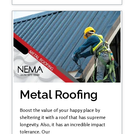
Metal Roofing
Boost the value of your happy place by
sheltering it with a roof that has supreme
longevity. Also, it has an incredible impact
tolerance. Our