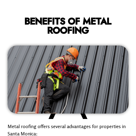
BENEFITS OF METAL
ROOFING
Metal roofing offers several advantages for properties in
Santa Monica: