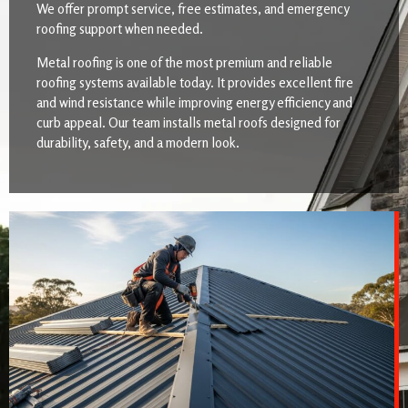
We offer prompt service, free estimates, and emergency
roofing support when needed.
Metal roofing is one of the most premium and reliable
roofing systems available today. It provides excellent fire
and wind resistance while improving energy efficiency and
curb appeal. Our team installs metal roofs designed for
durability, safety, and a modern look.