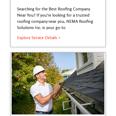
Searching for the Best Roofing Company
Near You? If you’re looking for a trusted
roofing company near you, NEMA Roofing
Solutions Inc. is your go-to
Explore Service Details »