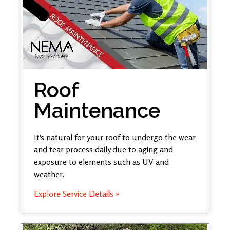
Roof
Maintenance
It’s natural for your roof to undergo the wear
and tear process daily due to aging and
exposure to elements such as UV and
weather.
Explore Service Details »