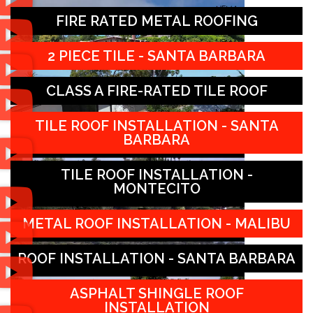
FIRE RATED METAL ROOFING
2 PIECE TILE - SANTA BARBARA
CLASS A FIRE-RATED TILE ROOF
TILE ROOF INSTALLATION - SANTA
BARBARA
TILE ROOF INSTALLATION -
MONTECITO
METAL ROOF INSTALLATION - MALIBU
ROOF INSTALLATION - SANTA BARBARA
ASPHALT SHINGLE ROOF
INSTALLATION