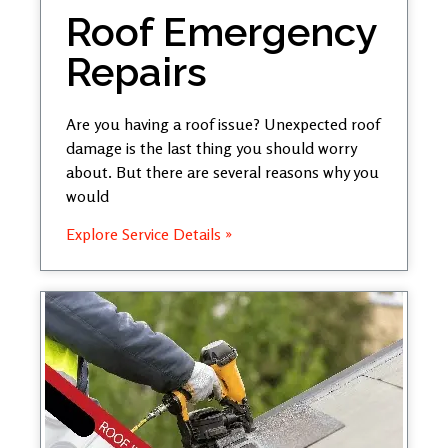
Roof Emergency
Repairs
Are you having a roof issue? Unexpected roof
damage is the last thing you should worry
about. But there are several reasons why you
would
Explore Service Details »