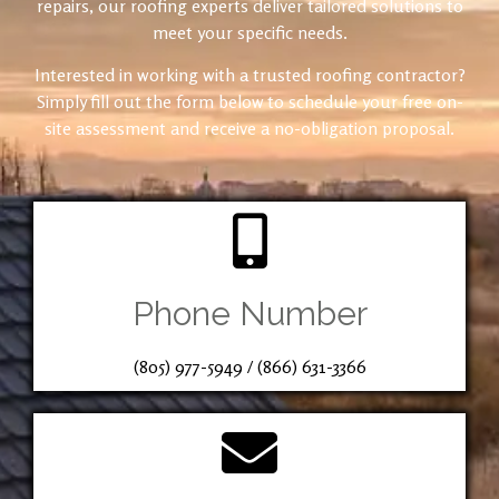
repairs, our roofing experts deliver tailored solutions to
meet your specific needs.
Interested in working with a trusted roofing contractor?
Simply fill out the form below to schedule your free on-
site assessment and receive a no-obligation proposal.
Phone Number
(805) 977-5949
/
(866) 631-3366