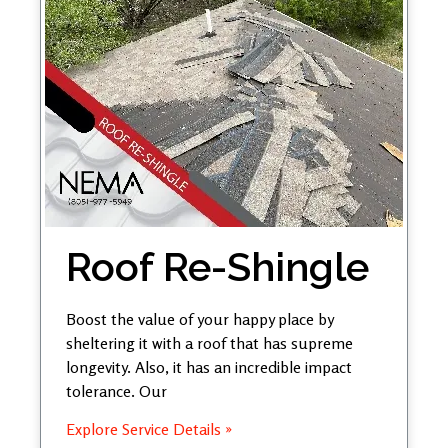
Roof Re-Shingle
Boost the value of your happy place by
sheltering it with a roof that has supreme
longevity. Also, it has an incredible impact
tolerance. Our
Explore Service Details »