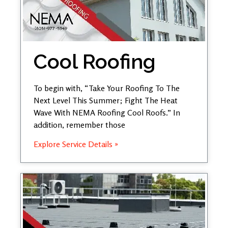
Cool Roofing
To begin with, “Take Your Roofing To The
Next Level This Summer; Fight The Heat
Wave With NEMA Roofing Cool Roofs.” In
addition, remember those
Explore Service Details »