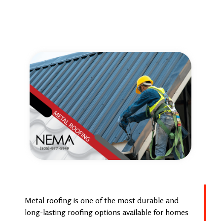
Metal roofing is one of the most durable and
long-lasting roofing options available for homes