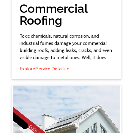
Commercial
Roofing
Toxic chemicals, natural corrosion, and
industrial fumes damage your commercial
building roofs, adding leaks, cracks, and even
visible damage to metal ones. Well, it does
Explore Service Details »