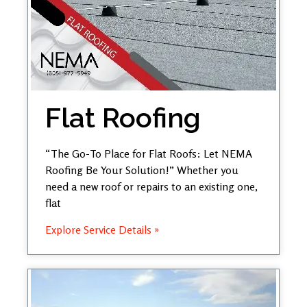
Flat Roofing
“The Go-To Place for Flat Roofs: Let NEMA
Roofing Be Your Solution!” Whether you
need a new roof or repairs to an existing one,
flat
Explore Service Details »