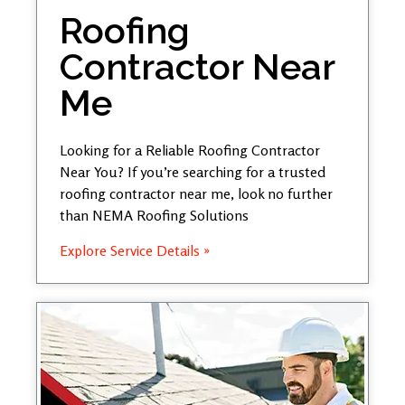
Roofing
Contractor Near
Me
Looking for a Reliable Roofing Contractor
Near You? If you’re searching for a trusted
roofing contractor near me, look no further
than NEMA Roofing Solutions
Explore Service Details »