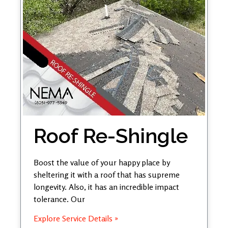
Roof Re-Shingle
Boost the value of your happy place by
sheltering it with a roof that has supreme
longevity. Also, it has an incredible impact
tolerance. Our
Explore Service Details »