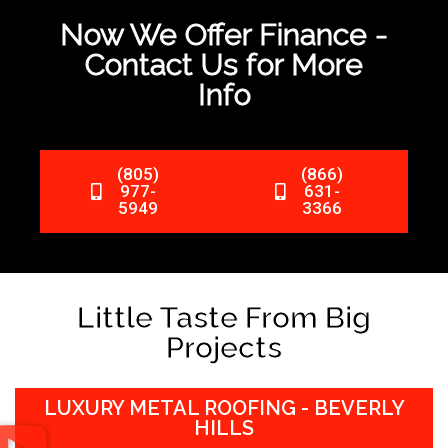
Now We Offer Finance -
Contact Us for More
Info
(805)
(866)
977-
631-
5949
3366
Little Taste From Big
Projects
LUXURY METAL ROOFING - BEVERLY
HILLS