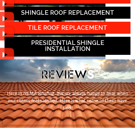
SHINGLE ROOF REPLACEMENT
TILE ROOF REPLACEMENT
PRESIDENTIAL SHINGLE
INSTALLATION
REVIEW
S
Here in NEMA Roofing. We are always happy to hear when
our clients feel satisfied. Here is what some of them have
said: