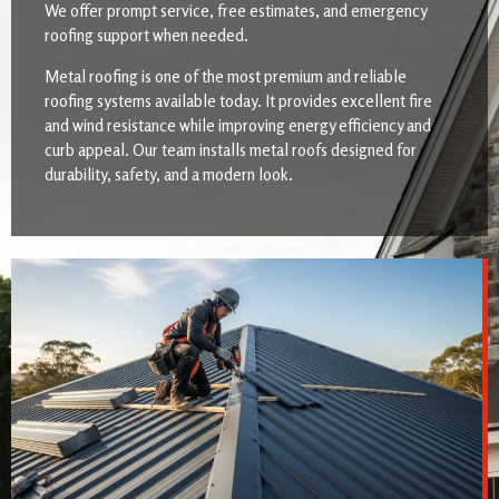
We offer prompt service, free estimates, and emergency
roofing support when needed.
Metal roofing is one of the most premium and reliable
roofing systems available today. It provides excellent fire
and wind resistance while improving energy efficiency and
curb appeal. Our team installs metal roofs designed for
durability, safety, and a modern look.