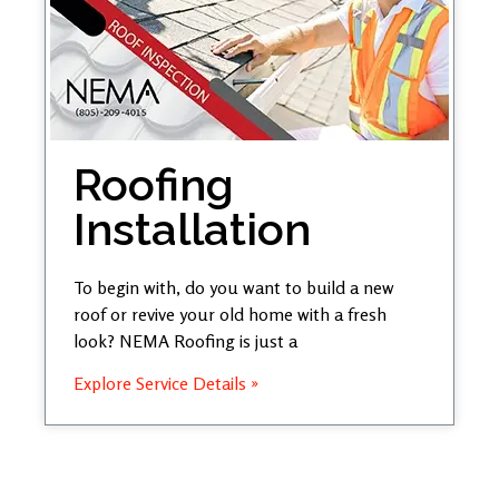
Roofing
Installation
To begin with, do you want to build a new
roof or revive your old home with a fresh
look? NEMA Roofing is just a
Explore Service Details »