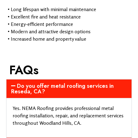
• Long lifespan with minimal maintenance
• Excellent fire and heat resistance
• Energy-efficient performance
• Modern and attractive design options
• Increased home and property value
FAQs
Do you offer metal roofing services in
Reseda, CA?
Yes. NEMA Roofing provides professional metal
roofing installation, repair, and replacement services
throughout Woodland Hills, CA.