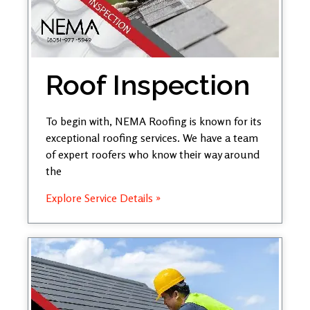
Roof Inspection
To begin with, NEMA Roofing is known for its
exceptional roofing services. We have a team
of expert roofers who know their way around
the
Explore Service Details »