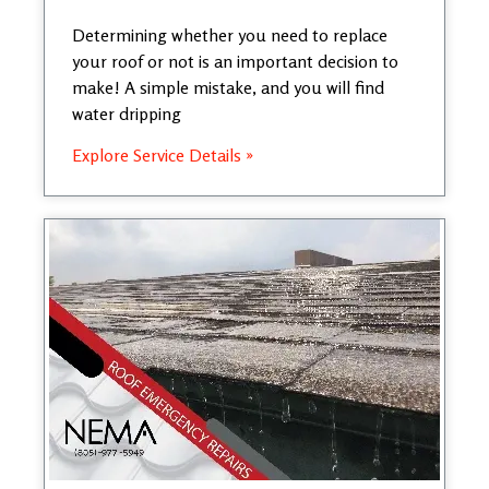
Determining whether you need to replace
your roof or not is an important decision to
make! A simple mistake, and you will find
water dripping
Explore Service Details »