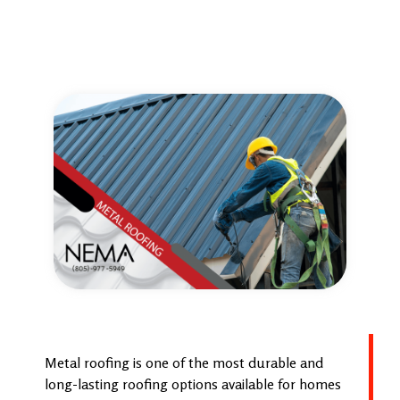
Metal roofing is one of the most durable and
long-lasting roofing options available for homes