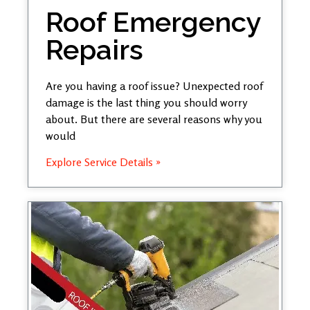
Roof Emergency
Repairs
Are you having a roof issue? Unexpected roof
damage is the last thing you should worry
about. But there are several reasons why you
would
Explore Service Details »