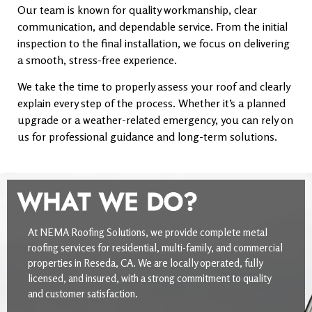
Our team is known for quality workmanship, clear
communication, and dependable service. From the initial
inspection to the final installation, we focus on delivering
a smooth, stress-free experience.
We take the time to properly assess your roof and clearly
explain every step of the process. Whether it’s a planned
upgrade or a weather-related emergency, you can rely on
us for professional guidance and long-term solutions.
WHAT WE DO?
At NEMA Roofing Solutions, we provide complete metal
roofing services for residential, multi-family, and commercial
properties in Reseda, CA. We are locally operated, fully
licensed, and insured, with a strong commitment to quality
and customer satisfaction.