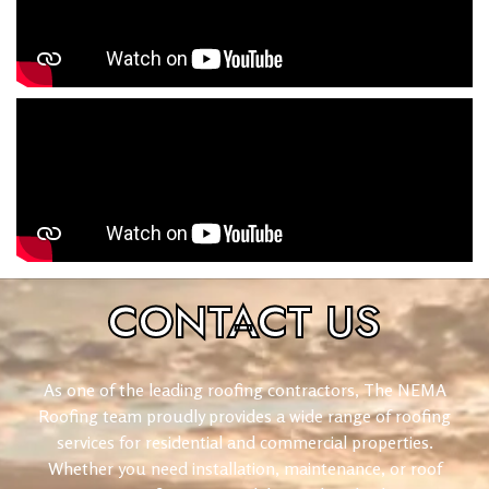
CONTACT
US
As one of the leading roofing contractors, The NEMA
Roofing team proudly provides a wide range of roofing
services for residential and commercial properties.
Whether you need installation, maintenance, or roof