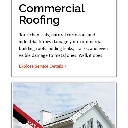
Commercial
Roofing
Toxic chemicals, natural corrosion, and
industrial fumes damage your commercial
building roofs, adding leaks, cracks, and even
visible damage to metal ones. Well, it does
Explore Service Details »