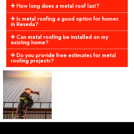
How long does a metal roof last?
Is metal roofing a good option for homes
in Reseda?
Can metal roofing be installed on my
existing home?
Do you provide free estimates for metal
roofing projects?