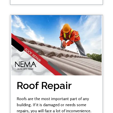
Roof Repair
Roofs are the most important part of any
building. If it is damaged or needs some
repairs, you will face a lot of inconvenience.