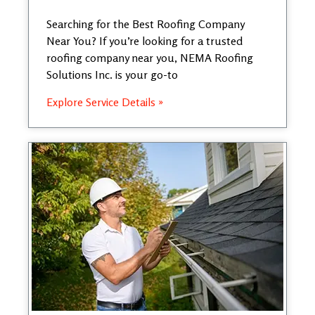
Searching for the Best Roofing Company
Near You? If you’re looking for a trusted
roofing company near you, NEMA Roofing
Solutions Inc. is your go-to
Explore Service Details »