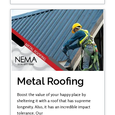
Metal Roofing
Boost the value of your happy place by
sheltering it with a roof that has supreme
longevity. Also, it has an incredible impact
tolerance. Our