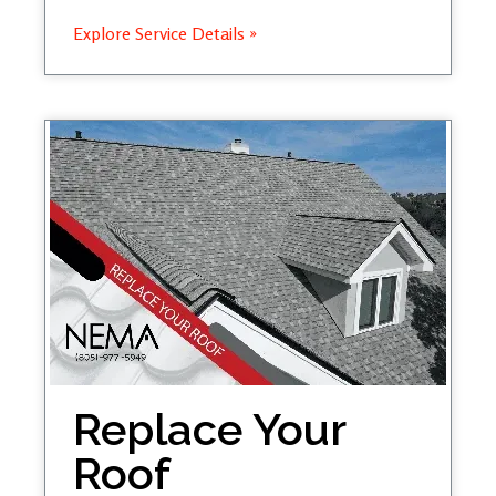
Explore Service Details »
Replace Your
Roof