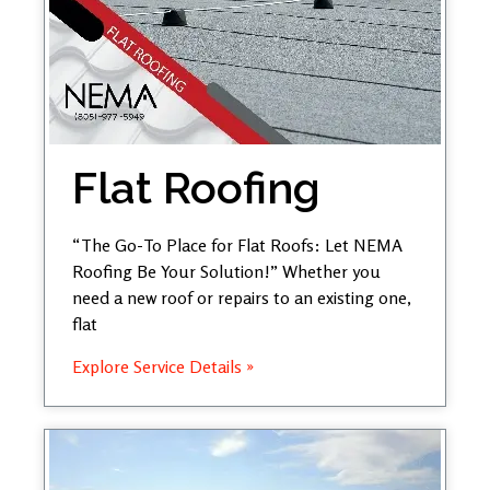
Flat Roofing
“The Go-To Place for Flat Roofs: Let NEMA
Roofing Be Your Solution!” Whether you
need a new roof or repairs to an existing one,
flat
Explore Service Details »