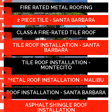
FIRE RATED METAL ROOFING
2 PIECE TILE - SANTA BARBARA
CLASS A FIRE-RATED TILE ROOF
TILE ROOF INSTALLATION - SANTA
BARBARA
TILE ROOF INSTALLATION -
MONTECITO
METAL ROOF INSTALLATION - MALIBU
ROOF INSTALLATION - SANTA BARBARA
ASPHALT SHINGLE ROOF
INSTALLATION