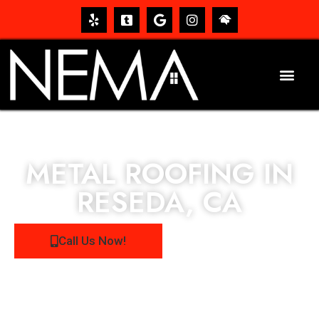
METAL ROOFING IN
RESEDA, CA
Call Us Now!