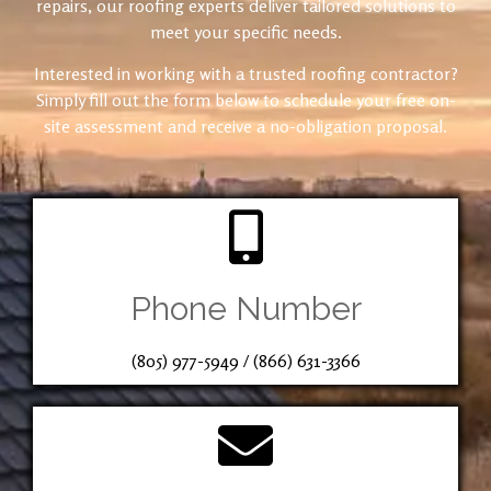
repairs, our roofing experts deliver tailored solutions to
meet your specific needs.
Interested in working with a trusted roofing contractor?
Simply fill out the form below to schedule your free on-
site assessment and receive a no-obligation proposal.
Phone Number
(805) 977-5949
/
(866) 631-3366