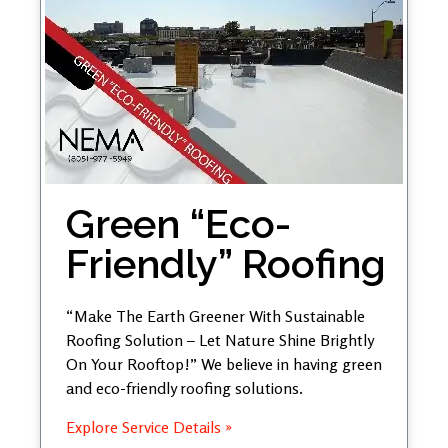
Green “Eco-
Friendly” Roofing
“Make The Earth Greener With Sustainable
Roofing Solution – Let Nature Shine Brightly
On Your Rooftop!” We believe in having green
and eco-friendly roofing solutions.
Explore Service Details »