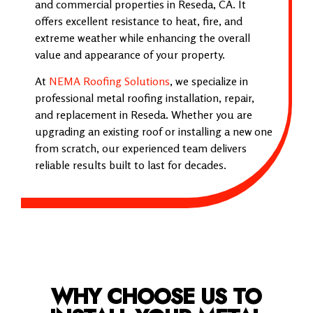
and commercial properties in Reseda, CA. It
offers excellent resistance to heat, fire, and
extreme weather while enhancing the overall
value and appearance of your property.
At
NEMA Roofing Solutions
, we specialize in
professional metal roofing installation, repair,
and replacement in Reseda. Whether you are
upgrading an existing roof or installing a new one
from scratch, our experienced team delivers
reliable results built to last for decades.
WHY CHOOSE US TO