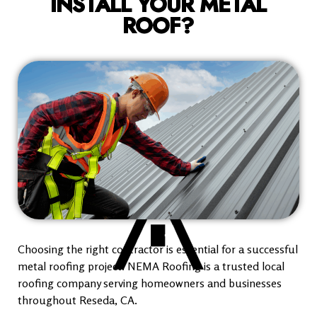
INSTALL YOUR METAL
ROOF?
Choosing the right contractor is essential for a successful
metal roofing project. NEMA Roofing is a trusted local
roofing company serving homeowners and businesses
throughout Reseda, CA.