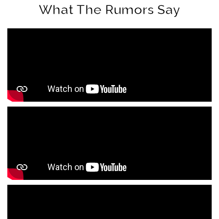
What The Rumors Say