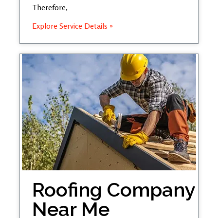
Therefore,
Explore Service Details »
Roofing Company
Near Me