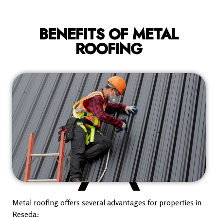
BENEFITS OF METAL
ROOFING
Metal roofing offers several advantages for properties in
Reseda: