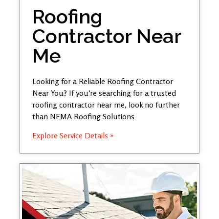
Roofing
Contractor Near
Me
Looking for a Reliable Roofing Contractor
Near You? If you’re searching for a trusted
roofing contractor near me, look no further
than NEMA Roofing Solutions
Explore Service Details »