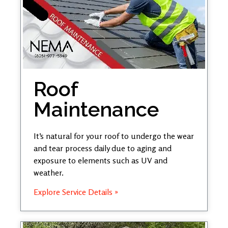
Roof
Maintenance
It’s natural for your roof to undergo the wear
and tear process daily due to aging and
exposure to elements such as UV and
weather.
Explore Service Details »