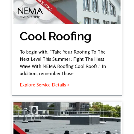
Cool Roofing
To begin with, “Take Your Roofing To The
Next Level This Summer; Fight The Heat
Wave With NEMA Roofing Cool Roofs.” In
addition, remember those
Explore Service Details »