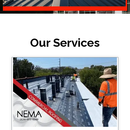
Our Services