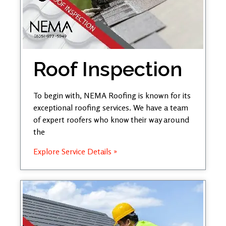
Roof Inspection
To begin with, NEMA Roofing is known for its
exceptional roofing services. We have a team
of expert roofers who know their way around
the
Explore Service Details »