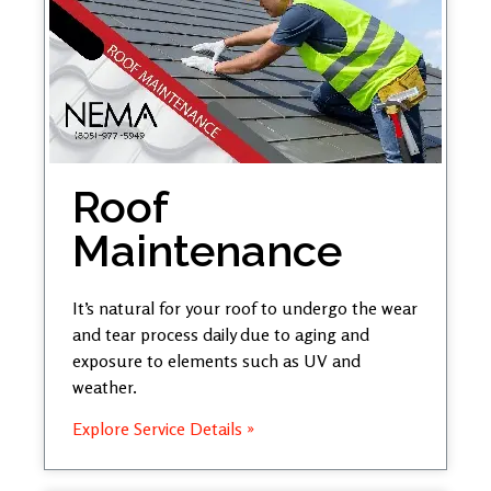
Roof
Maintenance
It’s natural for your roof to undergo the wear
and tear process daily due to aging and
exposure to elements such as UV and
weather.
Explore Service Details »