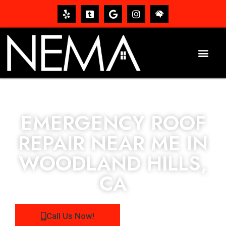
EMERGENCY ROOF
REPAIR NEAR ME IN
WOODLAND HILLS,
CA
Call Us Now!