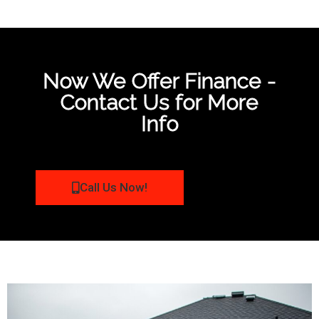
Now We Offer Finance -
Contact Us for More
Info
Call Us Now!