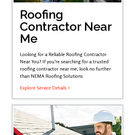
Roofing
Contractor Near
Me
Looking for a Reliable Roofing Contractor
Near You? If you’re searching for a trusted
roofing contractor near me, look no further
than NEMA Roofing Solutions
Explore Service Details »