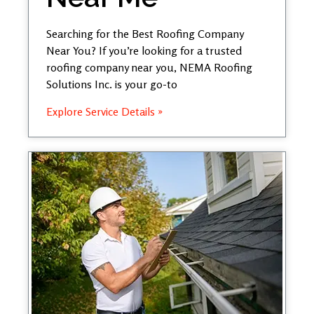
Searching for the Best Roofing Company
Near You? If you’re looking for a trusted
roofing company near you, NEMA Roofing
Solutions Inc. is your go-to
Explore Service Details »