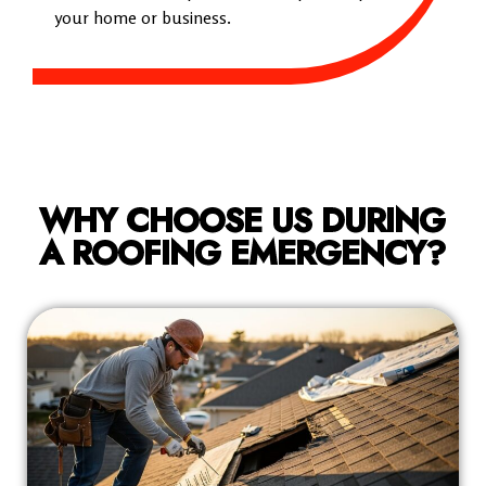
your home or business.
WHY CHOOSE US DURING
A ROOFING EMERGENCY?