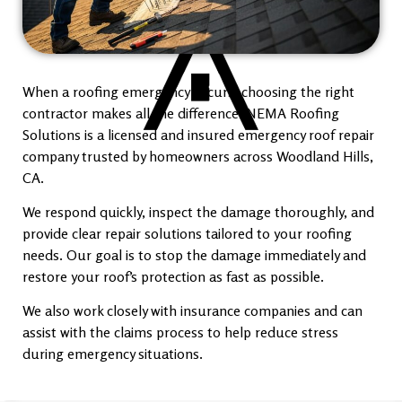
When a roofing emergency occurs, choosing the right
contractor makes all the difference. NEMA Roofing
Solutions is a licensed and insured emergency roof repair
company trusted by homeowners across Woodland Hills,
CA.
We respond quickly, inspect the damage thoroughly, and
provide clear repair solutions tailored to your roofing
needs. Our goal is to stop the damage immediately and
restore your roof’s protection as fast as possible.
We also work closely with insurance companies and can
assist with the claims process to help reduce stress
during emergency situations.