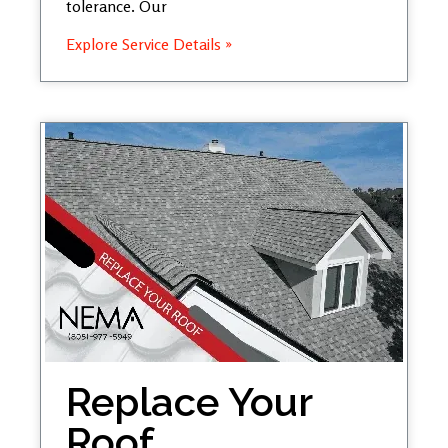
tolerance. Our
Explore Service Details »
Replace Your
Roof