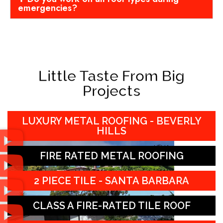
emergencies?
Little Taste From Big
Projects
LUXURY METAL ROOFING - BEVERLY
HILLS
FIRE RATED METAL ROOFING
2 PIECE TILE - SANTA BARBARA
CLASS A FIRE-RATED TILE ROOF