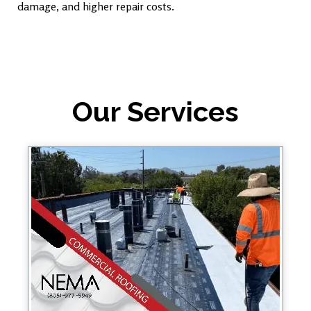
damage, and higher repair costs.
Our Services