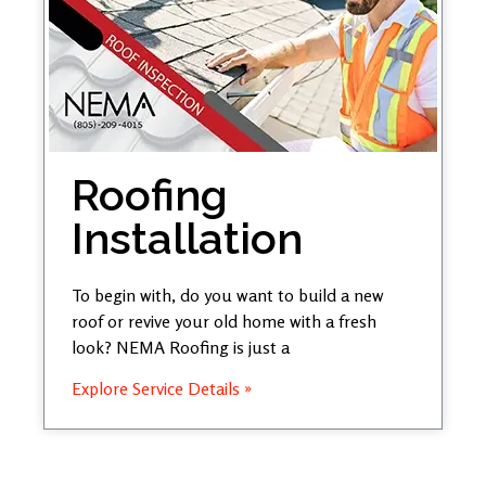
Roofing
Installation
To begin with, do you want to build a new
roof or revive your old home with a fresh
look? NEMA Roofing is just a
Explore Service Details »