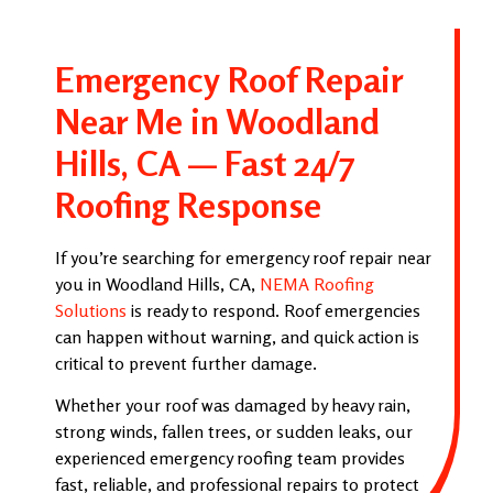
Emergency Roof Repair
Near Me in Woodland
Hills, CA — Fast 24/7
Roofing Response
If you’re searching for emergency roof repair near
you in Woodland Hills, CA,
NEMA Roofing
Solutions
is ready to respond. Roof emergencies
can happen without warning, and quick action is
critical to prevent further damage.
Whether your roof was damaged by heavy rain,
strong winds, fallen trees, or sudden leaks, our
experienced emergency roofing team provides
fast, reliable, and professional repairs to protect