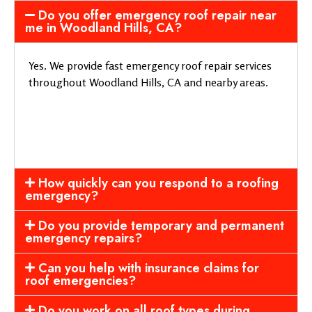
Do you offer emergency roof repair near
me in Woodland Hills, CA?
Yes. We provide fast emergency roof repair services
throughout Woodland Hills, CA and nearby areas.
How quickly can you respond to a roofing
emergency?
Do you provide temporary and permanent
emergency repairs?
Can you help with insurance claims for
roof emergencies?
Do you work on all roof types during