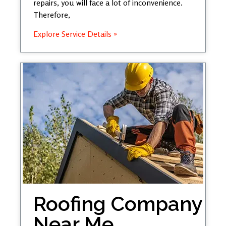
repairs, you will face a lot of inconvenience.
Therefore,
Explore Service Details »
Roofing Company
Near Me