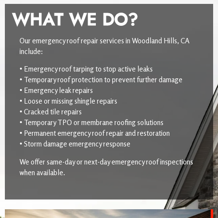
WHAT WE DO?
Our emergency roof repair services in Woodland Hills, CA
include:
• Emergency roof tarping to stop active leaks
• Temporary roof protection to prevent further damage
• Emergency leak repairs
• Loose or missing shingle repairs
• Cracked tile repairs
• Temporary TPO or membrane roofing solutions
• Permanent emergency roof repair and restoration
• Storm damage emergency response
We offer same-day or next-day emergency roof inspections
when available.