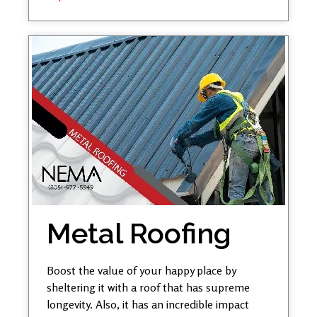
Metal Roofing
Boost the value of your happy place by
sheltering it with a roof that has supreme
longevity. Also, it has an incredible impact