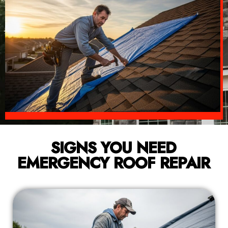
SIGNS YOU NEED
EMERGENCY ROOF REPAIR