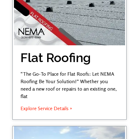
Flat Roofing
“The Go-To Place for Flat Roofs: Let NEMA
Roofing Be Your Solution!” Whether you
need a new roof or repairs to an existing one,
flat
Explore Service Details »