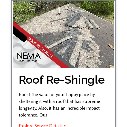
Roof Re-Shingle
Boost the value of your happy place by
sheltering it with a roof that has supreme
longevity. Also, it has an incredible impact
tolerance. Our
Explore Service Details »