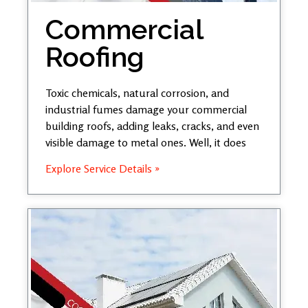
Commercial
Roofing
Toxic chemicals, natural corrosion, and
industrial fumes damage your commercial
building roofs, adding leaks, cracks, and even
visible damage to metal ones. Well, it does
Explore Service Details »