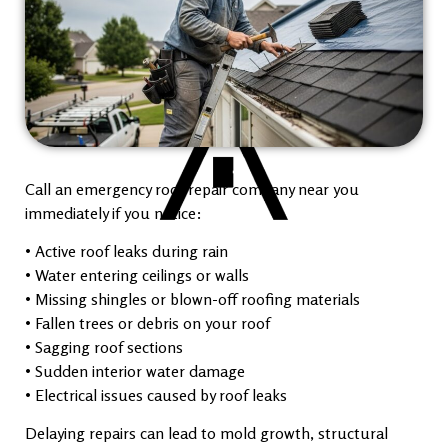
Call an emergency roof repair company near you
immediately if you notice:
• Active roof leaks during rain
• Water entering ceilings or walls
• Missing shingles or blown-off roofing materials
• Fallen trees or debris on your roof
• Sagging roof sections
• Sudden interior water damage
• Electrical issues caused by roof leaks
Delaying repairs can lead to mold growth, structural