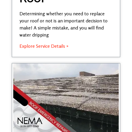
Determining whether you need to replace
your roof or not is an important decision to
make! A simple mistake, and you will find
water dripping
Explore Service Details »