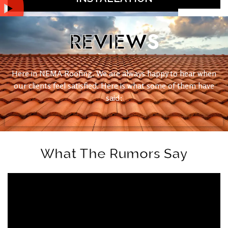
REVIEW
S
Here in NEMA Roofing. We are always happy to hear when
our clients feel satisfied. Here is what some of them have
said:
What The Rumors Say