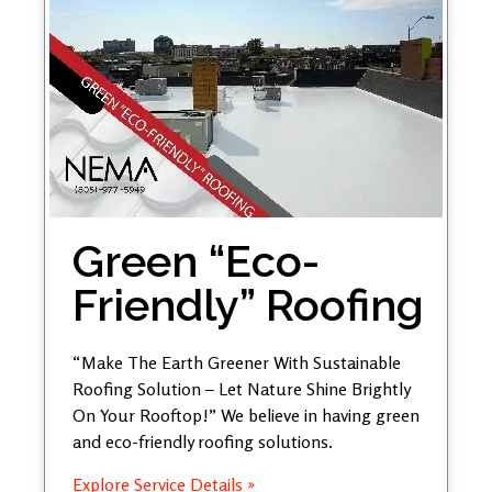
Green “Eco-
Friendly” Roofing
“Make The Earth Greener With Sustainable
Roofing Solution – Let Nature Shine Brightly
On Your Rooftop!” We believe in having green
and eco-friendly roofing solutions.
Explore Service Details »