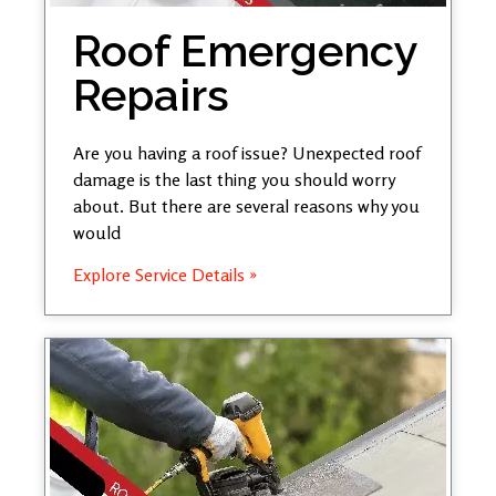
Roof Emergency
Repairs
Are you having a roof issue? Unexpected roof
damage is the last thing you should worry
about. But there are several reasons why you
would
Explore Service Details »