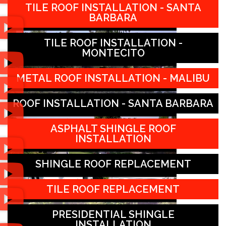
TILE ROOF INSTALLATION - SANTA
BARBARA
TILE ROOF INSTALLATION -
MONTECITO
METAL ROOF INSTALLATION - MALIBU
ROOF INSTALLATION - SANTA BARBARA
ASPHALT SHINGLE ROOF
INSTALLATION
SHINGLE ROOF REPLACEMENT
TILE ROOF REPLACEMENT
PRESIDENTIAL SHINGLE
INSTALLATION