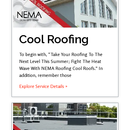
Cool Roofing
To begin with, “Take Your Roofing To The
Next Level This Summer; Fight The Heat
Wave With NEMA Roofing Cool Roofs.” In
addition, remember those
Explore Service Details »