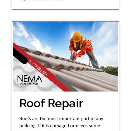
Roof Repair
Roofs are the most important part of any
building. If it is damaged or needs some