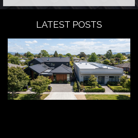
LATEST POSTS
A 