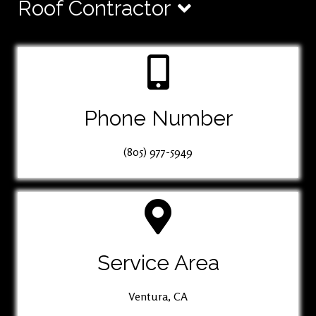
Roof Contractor
Phone Number
(805) 977-5949
Service Area
Ventura, CA