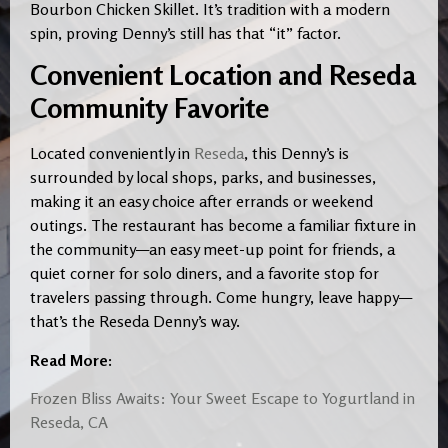
Bourbon Chicken Skillet. It’s tradition with a modern
spin, proving Denny’s still has that “it” factor.
Convenient Location and Reseda
Community Favorite
Located conveniently in
Reseda
, this Denny’s is
surrounded by local shops, parks, and businesses,
making it an easy choice after errands or weekend
outings. The restaurant has become a familiar fixture in
the community—an easy meet-up point for friends, a
quiet corner for solo diners, and a favorite stop for
travelers passing through. Come hungry, leave happy—
that’s the Reseda Denny’s way.
Read More:
Frozen Bliss Awaits: Your Sweet Escape to Yogurtland in
Reseda, CA