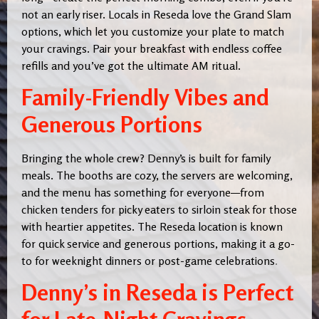
not an early riser. Locals in Reseda love the Grand Slam
options, which let you customize your plate to match
your cravings. Pair your breakfast with endless coffee
refills and you’ve got the ultimate AM ritual.
Family-Friendly Vibes and
Generous Portions
Bringing the whole crew? Denny’s is built for family
meals. The booths are cozy, the servers are welcoming,
and the menu has something for everyone—from
chicken tenders for picky eaters to sirloin steak for those
with heartier appetites. The Reseda location is known
for quick service and generous portions, making it a go-
to for weeknight dinners or post-game celebrations
.
Denny’s in Reseda is Perfect