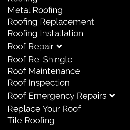
Metal Roofing
Roofing Replacement
Roofing Installation
Roof Repair
Roof Re-Shingle
Roof Maintenance
Roof Inspection
Roof Emergency Repairs
Replace Your Roof
Tile Roofing