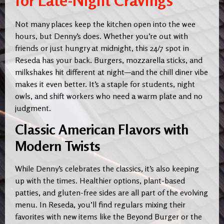
for Late-Night Cravings
Not many places keep the kitchen open into the wee
hours, but Denny’s does. Whether you’re out with
friends or just hungry at midnight, this 24/7 spot in
Reseda has your back. Burgers, mozzarella sticks, and
milkshakes hit different at night—and the chill diner vibe
makes it even better. It’s a staple for students, night
owls, and shift workers who need a warm plate and no
judgment.
Classic American Flavors with
Modern Twists
While Denny’s celebrates the classics, it’s also keeping
up with the times. Healthier options, plant-based
patties, and gluten-free sides are all part of the evolving
menu. In Reseda, you’ll find regulars mixing their
favorites with new items like the Beyond Burger or the