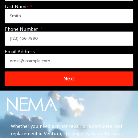
Last Name
Phone Number
Email Address
Next
Whether you need a minor repair or a complete roof
replacement in Ventura, Los Angeles, Santa Barbara,