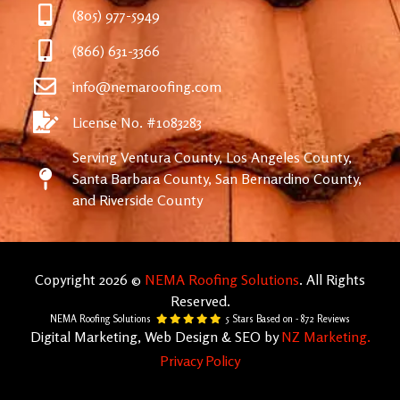
(805) 977-5949
(866) 631-3366
info@nemaroofing.com
License No. #1083283
Serving Ventura County, Los Angeles County,
Santa Barbara County, San Bernardino County,
and Riverside County
Copyright 2026 ©
NEMA Roofing Solutions
. All Rights
Reserved.
NEMA Roofing Solutions
5
Stars Based on -
872
Reviews
Digital Marketing, Web Design & SEO by
NZ Marketing.
Privacy Policy