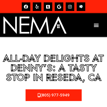
ALL-DAY DELIGHTS AT
DENNY’S: A TASTY
STOP IN RESEDA, CA
(805) 977-5949