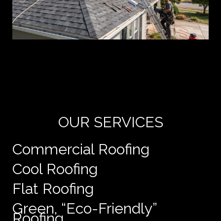
Yo
de
e
OUR SERVICES
Commercial Roofing
Cool Roofing
Flat Roofing
Green, “Eco-Friendly”
Roofing