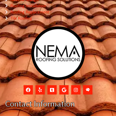
Roofing Installation
Roofing Replacement
Tile Roofing
Contact Information