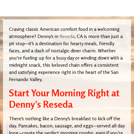
Craving classic American comfort food in a welcoming
atmosphere? Denny’s in
Reseda
, CA is more than just a
pit stop—it’s a destination for hearty meals, friendly
faces, and a dash of nostalgic diner charm. Whether
you’re fueling up for a busy day or winding down with a
midnight snack, this beloved chain offers a consistent
and satisfying experience right in the heart of the San
Fernando Valley.
Start Your Morning Right at
Denny’s Reseda
There’s nothing like a Denny’s breakfast to kick off the
day. Pancakes, bacon, sausage, and eggs—served all day
long—create the perfect morning combo, even if you’re