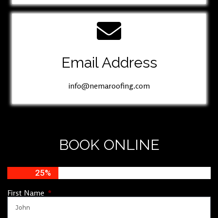
Email Address
info@nemaroofing.com
BOOK ONLINE
25%
First Name