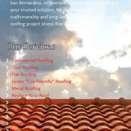
San Bernardino, or Riverside County, Nema Roofing is
your trusted solution. We deliver quality
craftsmanship and long-lasting results, making your
roofing project stress-free and reliable.
Our Services
Commercial Roofing
Cool Roofing
Flat Roofing
Green “Eco-Friendly” Roofing
Metal Roofing
Replace Your Roof
Roof Emergency Repairs
Roof Inspection
Roof Maintenance
Roof Repair
Roof Re-Shingle