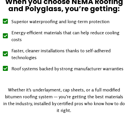
When you choose NEMA Roofing
and Polyglass, you’re getting:
Superior waterproofing and long-term protection
Energy-efficient materials that can help reduce cooling
costs
Faster, cleaner installations thanks to self-adhered
technologies
Roof systems backed by strong manufacturer warranties
Whether it’s underlayment, cap sheets, or a full modified
bitumen roofing system — you’re getting the best materials
in the industry, installed by certified pros who know how to do
it right.