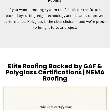
Roofing.
If you want a roofing system that’s built for the future,
backed by cutting-edge technology and decades of proven
performance, Polyglass is the clear choice — and we’re proud
to bring it to your project.
Elite Roofing Backed by GAF &
Polyglass Certifications | NEMA
Roofing