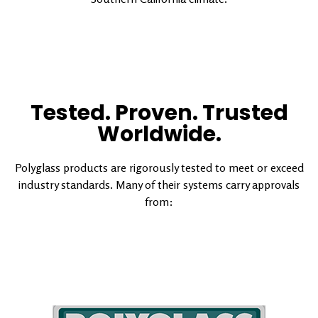
Tested. Proven. Trusted
Worldwide.
Polyglass products are rigorously tested to meet or exceed
industry standards. Many of their systems carry approvals
from: