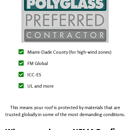
Miami-Dade County (for high-wind zones)
FM Global
ICC-ES
UL and more
This means your roof is protected by materials that are
trusted globally in some of the most demanding conditions.