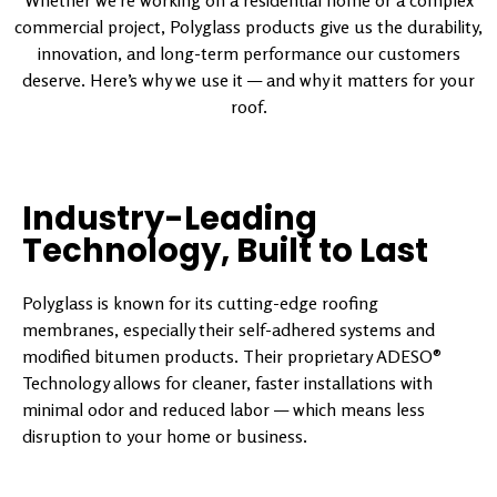
Whether we’re working on a residential home or a complex
commercial project, Polyglass products give us the durability,
innovation, and long-term performance our customers
deserve. Here’s why we use it — and why it matters for your
roof.
Industry-Leading
Technology, Built to Last
Polyglass is known for its cutting-edge roofing
membranes, especially their self-adhered systems and
modified bitumen products. Their proprietary ADESO®
Technology allows for cleaner, faster installations with
minimal odor and reduced labor — which means less
disruption to your home or business.