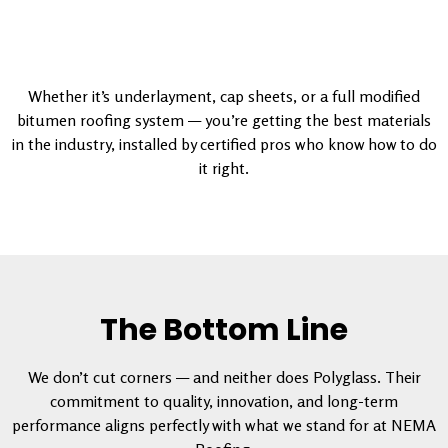
Whether it’s underlayment, cap sheets, or a full modified
bitumen roofing system — you’re getting the best materials
in the industry, installed by certified pros who know how to do
it right.
The Bottom Line
We don’t cut corners — and neither does Polyglass. Their
commitment to quality, innovation, and long-term
performance aligns perfectly with what we stand for at NEMA