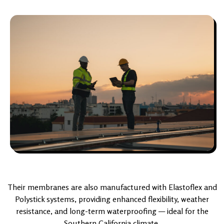
Their membranes are also manufactured with Elastoflex and
Polystick systems, providing enhanced flexibility, weather
resistance, and long-term waterproofing — ideal for the
Southern California climate.