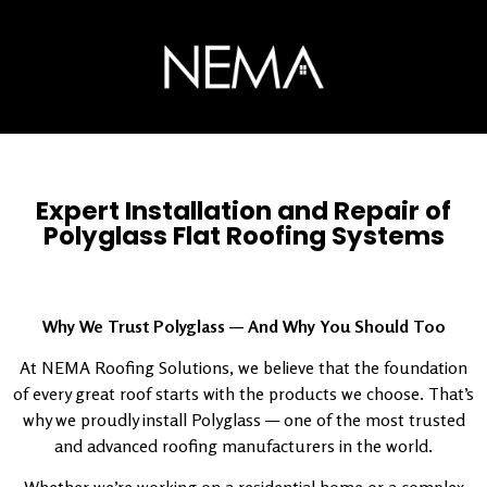
Expert Installation and Repair of
Polyglass Flat Roofing Systems
Why We Trust Polyglass — And Why You Should Too
At NEMA Roofing Solutions, we believe that the foundation
of every great roof starts with the products we choose. That’s
why we proudly install Polyglass — one of the most trusted
and advanced roofing manufacturers in the world.